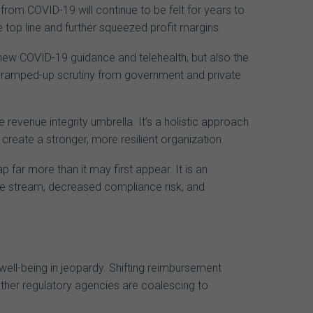
from COVID-19 will continue to be felt for years to
top line and further squeezed profit margins.
new COVID-19 guidance and telehealth, but also the
y ramped-up scrutiny from government and private
 revenue integrity umbrella. It’s a holistic approach
create a stronger, more resilient organization.
far more than it may first appear. It is an
e stream, decreased compliance risk, and
 well-being in jeopardy. Shifting reimbursement
ther regulatory agencies are coalescing to