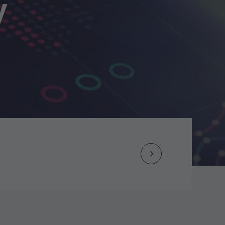
y
Next
Post
navigation