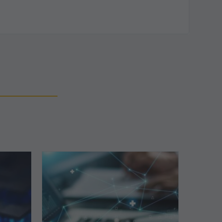
Top
5
Reasons
Your
Claims
ce
Keep