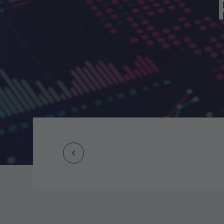
Prev
Post
navigation