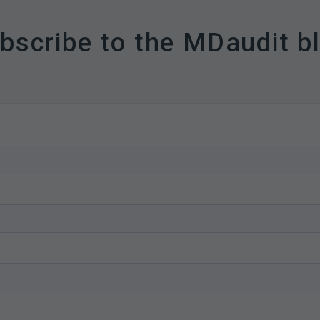
bscribe to the MDaudit b