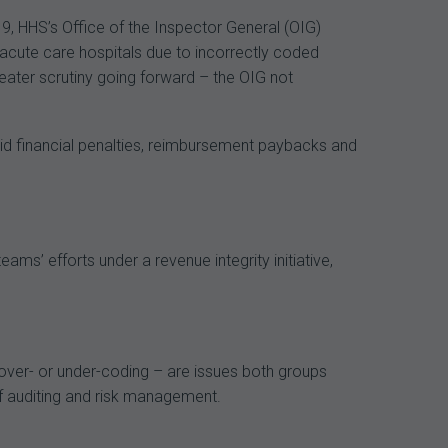
9, HHS’s Office of the Inspector General (OIG)
acute care hospitals due to incorrectly coded
eater scrutiny going forward – the OIG not
oid financial penalties, reimbursement paybacks and
ms’ efforts under a revenue integrity initiative,
 over- or under-coding – are issues both groups
f auditing and risk management.