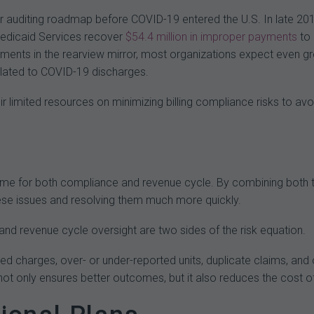
ir auditing roadmap before COVID-19 entered the U.S. In late 201
edicaid Services recover
$54.4
million
in
improper
payments
to 
ments in the rearview mirror, most organizations expect even gr
lated to COVID-19 discharges.
r limited resources on minimizing billing compliance risks to av
same for both compliance and revenue cycle. By combining both tea
ese issues and resolving them much more quickly.
 and revenue cycle oversight are two sides of the risk equation.
d charges, over- or under-reported units, duplicate claims, and
t only ensures better outcomes, but it also reduces the cost o