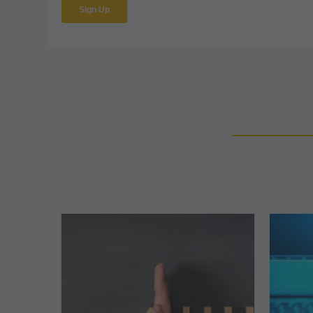
The
5
Biggest
Barriers
to
Healthy