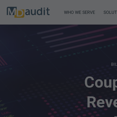
WHO WE SERVE
SOLUT
BI
Coup
Rev