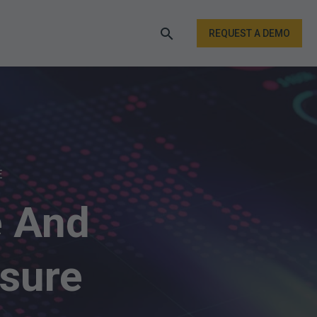
REQUEST A DEMO
E
e And
sure