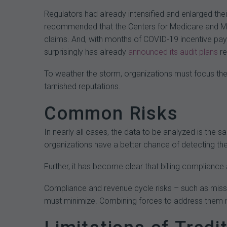
Regulators had already intensified and enlarged the
recommended that the Centers for Medicare and M
claims. And, with months of COVID-19 incentive pay
surprisingly has already
announced
its
audit
plans
re
To weather the storm, organizations must focus thei
tarnished reputations.
Common Risks
In nearly all cases, the data to be analyzed is the 
organizations have a better chance of detecting th
Further, it has become clear that billing compliance
Compliance and revenue cycle risks – such as misse
must minimize. Combining forces to address them no