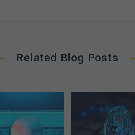
Related Blog Posts
The
How
Optimal
Secure
Approach
is
to
Your
Billing
Billing
Compliance
Complian