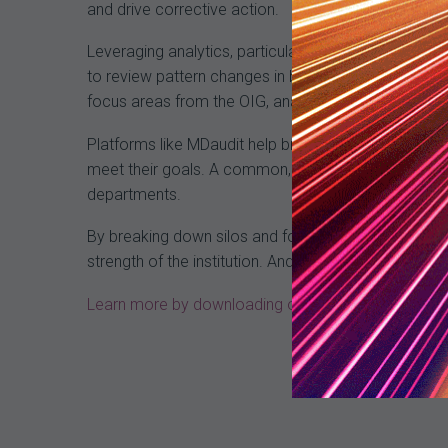
and drive corrective action.
Leveraging analytics, particularly in the form of an
to review pattern changes in billing activity to iden
focus areas from the OIG, analyze PEPPER reports, a
Platforms like MDaudit help break down the silos be
meet their goals. A common, proactive approach al
departments.
By breaking down silos and focusing on a unified rev
strength of the institution. And that is the hallmark 
Learn more by downloading our whitepaper “An Une