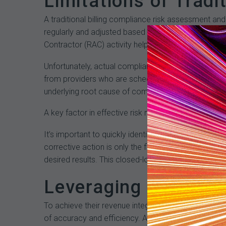
Limitations of Tradi
A traditional billing compliance risk assessment a
regularly and adjusted based on emerging risks and
Contractor (RAC) activity help to identify potential
Unfortunately, actual compliance and revenue cycle
from providers who are scheduled for annual audits c
underlying root cause of compliance and revenue cy
A key factor in effective risk management is prioriti
It’s important to quickly identify issues that are pu
corrective action is only the first step. It’s also es
desired results. This closed-loop process is critic
Leveraging Analytic
To achieve their revenue integrity goals, organizat
of accuracy and efficiency. An effective analytics