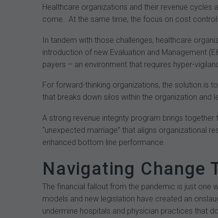
Healthcare organizations and their revenue cycles ar
come. At the same time, the focus on cost controls
In tandem with those challenges, healthcare organi
introduction of new Evaluation and Management (E&
payers – an environment that requires hyper-vigila
For forward-thinking organizations, the solution is 
that breaks down silos within the organization and l
A strong revenue integrity program brings together 
“unexpected marriage” that aligns organizational 
enhanced bottom line performance.
Navigating Change 
The financial fallout from the pandemic is just one 
models and new legislation have created an onslau
undermine hospitals and physician practices that do