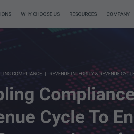
IONS
WHY CHOOSE US
RESOURCES
COMPANY
LLING COMPLIANCE
REVENUE INTEGRITY & REVENUE CYCL
ling Complianc
enue Cycle To En