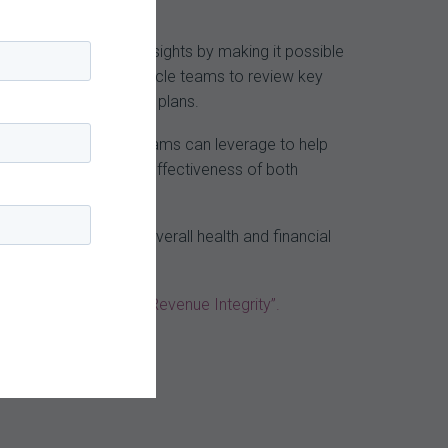
ganizations uncover insights by making it possible
compliance and revenue cycle teams to review key
term corrective action plans.
laims data that both teams can leverage to help
rces and enhance the effectiveness of both
itive impact on the overall health and financial
nue Cycle to Ensure Revenue Integrity”.