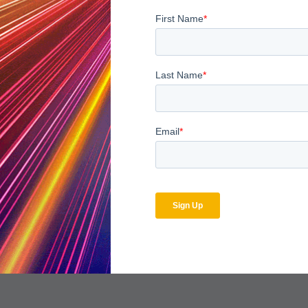
 advanced analytics platform such as MDaudit Enterprise, helps or
tify the underlying source of issues. It also allows both billing 
nd better target areas that require focused attention and long-
tween departments by providing a single source of billing and c
lows organizations to make the best use of investigative resou
enue integrity program, organizations can make a significant, pos
of a successful marriage.
xpected Marriage: Tying the Knot Between Compliance and Reve