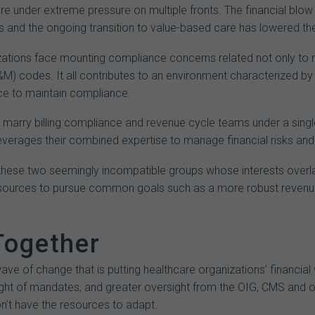
e under extreme pressure on multiple fronts. The financial blow 
 and the ongoing transition to value-based care has lowered the 
zations face mounting compliance concerns related not only to 
M) codes. It all contributes to an environment characterized b
nce to maintain compliance.
to marry billing compliance and revenue cycle teams under a single
everages their combined expertise to manage financial risks and 
these two seemingly incompatible groups whose interests overlap 
resources to pursue common goals such as a more robust revenu
Together
wave of change that is putting healthcare organizations’ financial
ght of mandates, and greater oversight from the OIG, CMS and o
n’t have the resources to adapt.