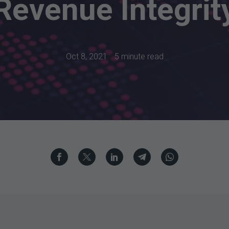
Revenue Integrit
Oct 8, 2021
5 minute read