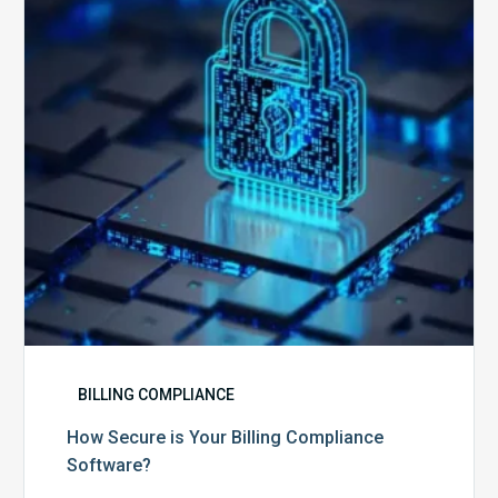
Billing
Compliance
Software?
BILLING COMPLIANCE
How Secure is Your Billing Compliance
Software?