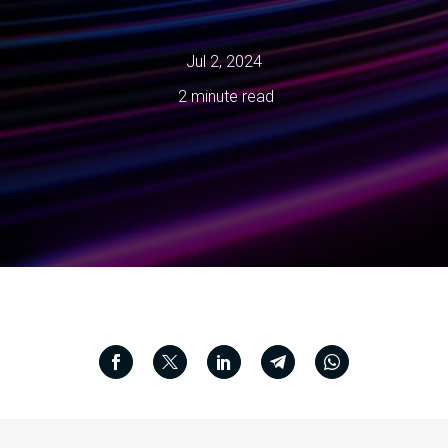
Jul 2, 2024
2 minute read