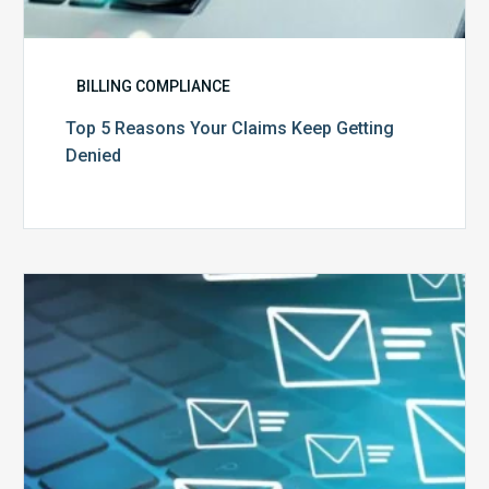
BILLING COMPLIANCE
Top 5 Reasons Your Claims Keep Getting
Denied
Six
Ways
to
Manage
the
Influx
of
External