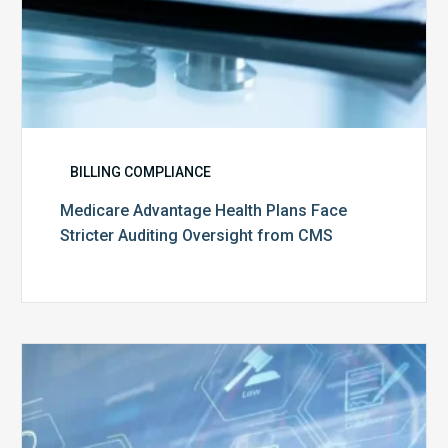
BILLING COMPLIANCE
Medicare Advantage Health Plans Face
Stricter Auditing Oversight from CMS
Top
5
Challenges
for