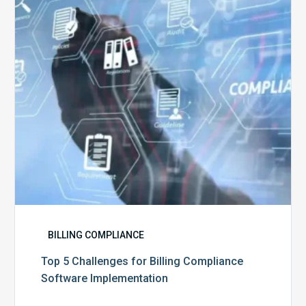
Billing
Compliance
Software
Implementation
BILLING COMPLIANCE
Top 5 Challenges for Billing Compliance
Software Implementation