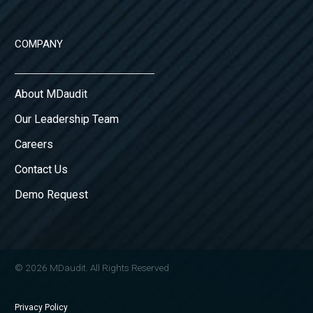
COMPANY
About MDaudit
Our Leadership Team
Careers
Contact Us
Demo Request
© 2026 MDaudit. All Rights Reserved
Privacy Policy