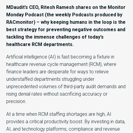
MDaudit’s CEO, Ritesh Ramesh shares on the Monitor
Monday Podcast (the weekly Podcasts produced by
RACmonitor) – why keeping humans in the loop is the
best strategy for preventing negative outcomes and
tackling the immense challenges of today’s
healthcare RCM departments.
Artificial intelligence (AI) is fast becoming a fixture in
healthcare revenue cycle management (RCM), where
finance leaders are desperate for ways to relieve
understaffed departments struggling under
unprecedented volumes of third-party audit demands and
rising denial rates without sacrificing accuracy or
precision.
At a time when RCM staffing shortages are high, AI
provides a critical productivity boost. By investing in data,
AI, and technology platforms, compliance and revenue