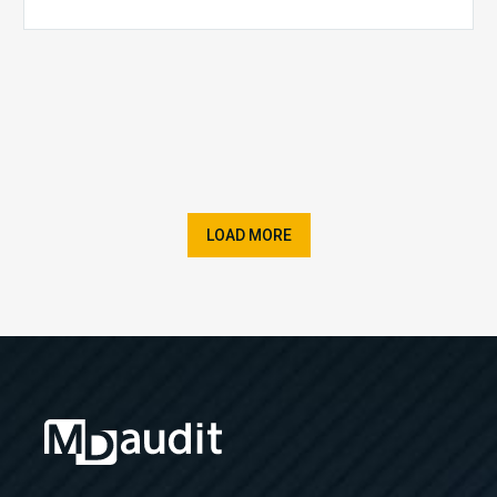
LOAD MORE