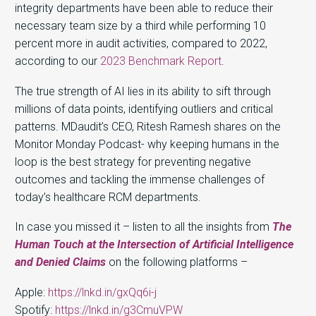
integrity departments have been able to reduce their
necessary team size by a third while performing 10
percent more in audit activities, compared to 2022,
according to our
2023 Benchmark Report
.
The true strength of AI lies in its ability to sift through
millions of data points, identifying outliers and critical
patterns. MDaudit’s CEO, Ritesh Ramesh shares on the
Monitor Monday Podcast- why keeping humans in the
loop is the best strategy for preventing negative
outcomes and tackling the immense challenges of
today’s healthcare RCM departments.
In case you missed it – listen to all the insights from
The
Human Touch at the Intersection of Artificial Intelligence
and Denied Claims
on the following platforms –
Apple:
https://lnkd.in/gxQq6i-j
Spotify:
https://lnkd.in/g3CmuVPW