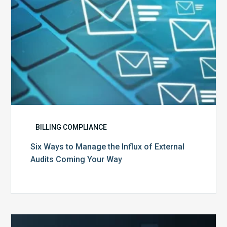
Audits
Coming
Your
Way
BILLING COMPLIANCE
Six Ways to Manage the Influx of External
Audits Coming Your Way
Ending