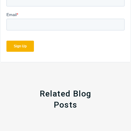
Related Blog
Posts