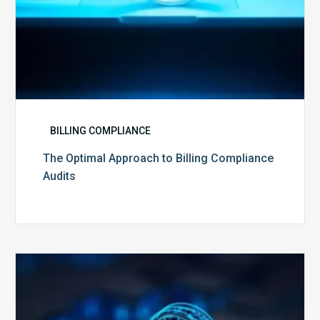
BILLING COMPLIANCE
The Optimal Approach to Billing Compliance
Audits
How
Secure
is
Your