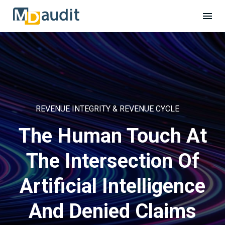
REVENUE INTEGRITY & REVENUE CYCLE
The Human Touch At
The Intersection Of
Artificial Intelligence
And Denied Claims