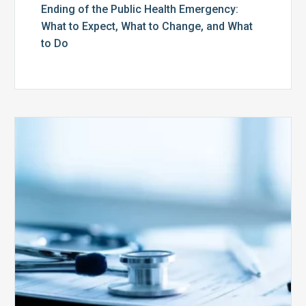
Ending of the Public Health Emergency:
What to Expect, What to Change, and What
to Do
Medicare
Advantage
Health
Plans
Face
Stricter
Auditing
Oversight
from
CMS