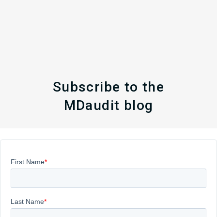
Subscribe to the
MDaudit blog