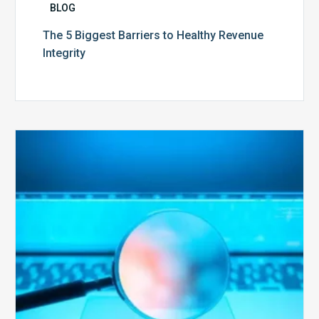
BLOG
The 5 Biggest Barriers to Healthy Revenue
Integrity
The
Optimal
Approach
to
Billing
Compliance
Audits