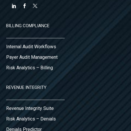
BILLING COMPLIANCE
Internal Audit Workflows
Payer Audit Management
Risk Analytics – Billing
REVENUE INTEGRITY
Revenue Integrity Suite
Risk Analytics – Denials
Denials Predictor