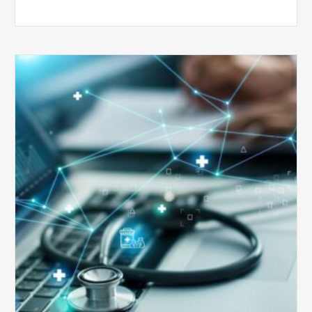
Top
5
Reasons
Your
Claims
Keep
Getting
Denied