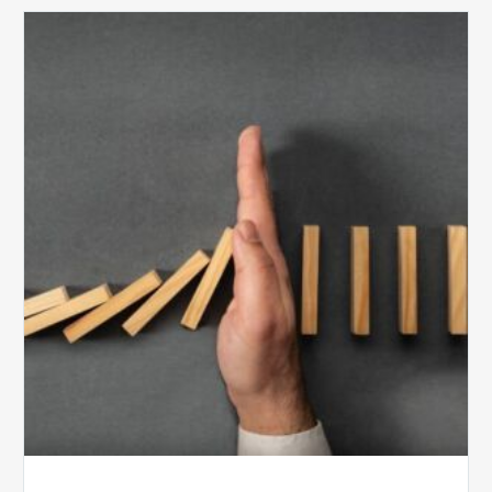
The
5
Biggest
Barriers
to
Healthy
Revenue
Integrity