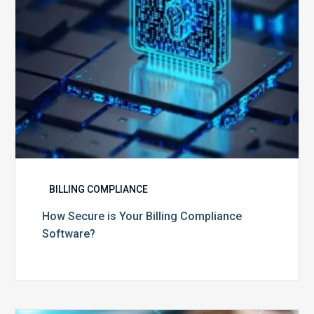
BILLING COMPLIANCE
How Secure is Your Billing Compliance
Software?