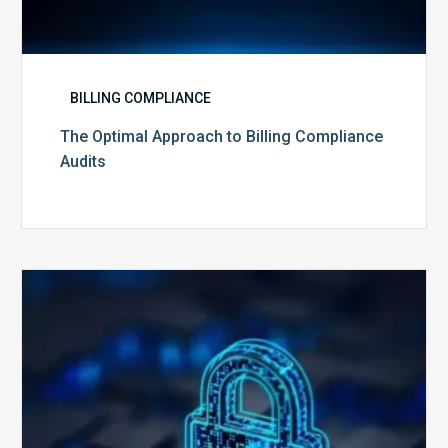
BILLING COMPLIANCE
The Optimal Approach to Billing Compliance
Audits
How
Secure
is
Your
Billing
Compliance
Software?