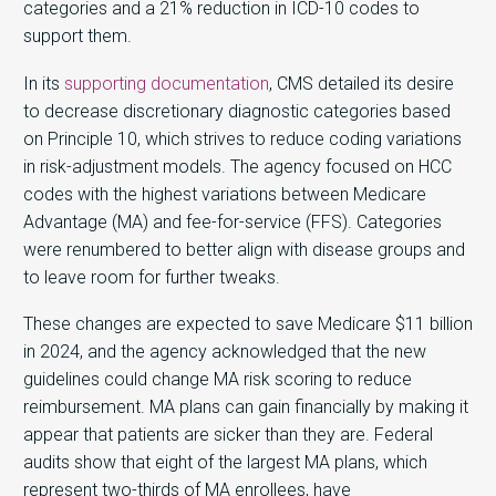
categories and a 21% reduction in ICD-10 codes to
support them.
In its
supporting documentation
, CMS detailed its desire
to decrease discretionary diagnostic categories based
on Principle 10, which strives to reduce coding variations
in risk-adjustment models. The agency focused on HCC
codes with the highest variations between Medicare
Advantage (MA) and fee-for-service (FFS). Categories
were renumbered to better align with disease groups and
to leave room for further tweaks.
These changes are expected to save Medicare $11 billion
in 2024, and the agency acknowledged that the new
guidelines could change MA risk scoring to reduce
reimbursement. MA plans can gain financially by making it
appear that patients are sicker than they are. Federal
audits show that eight of the largest MA plans, which
represent two-thirds of MA enrollees, have