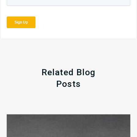
Related Blog
Posts
The
5
Biggest