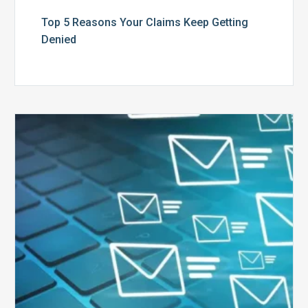
Top 5 Reasons Your Claims Keep Getting
Denied
Six
Ways
to
Manage
the
Influx
of
External
Audits
Coming
Your