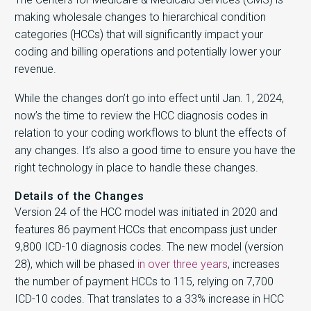
making wholesale changes to hierarchical condition
categories (HCCs) that will significantly impact your
coding and billing operations and potentially lower your
revenue.
While the changes don’t go into effect until Jan. 1, 2024,
now’s the time to review the HCC diagnosis codes in
relation to your coding workflows to blunt the effects of
any changes. It’s also a good time to ensure you have the
right technology in place to handle these changes.
Details of the Changes
Version 24 of the HCC model was initiated in 2020 and
features 86 payment HCCs that encompass just under
9,800 ICD-10 diagnosis codes. The new model (version
28), which will be phased
in over three years
, increases
the number of payment HCCs to 115, relying on 7,700
ICD-10 codes. That translates to a 33% increase in HCC