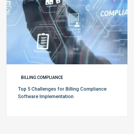
BILLING COMPLIANCE
Top 5 Challenges for Billing Compliance
Software Implementation