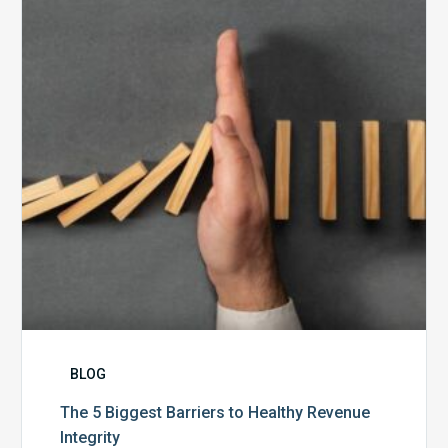
Barriers
to
Healthy
Revenue
Integrity
BLOG
The 5 Biggest Barriers to Healthy Revenue
Integrity