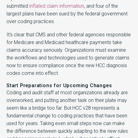
submitted
inflated claim information
, and four of the
largest plans have been sued by the federal government
over coding practices.
It’s clear that CMS and other federal agencies responsible
for Medicare and Medicaid healthcare payments take
claims accuracy seriously. Organizations must examine
the workflows and technologies used to generate claims
now to ensure compliance once the new HCC diagnosis
codes come into effect.
Start Preparations for Upcoming Changes
Coding and audit staff at most organizations already are
overworked, and putting another task on their plate may
seem like a bridge too far. But HCC v28 represents a
fundamental change to coding practices that have been
used for years. Taking even small steps now can make
the difference between quickly adapting to the new rules