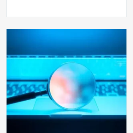
The
Optimal
Approach
to
Billing
Compliance
Audits