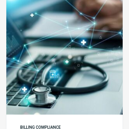
Top
5
Reasons
Your
Claims
Keep
Getting
Denied
BILLING COMPLIANCE