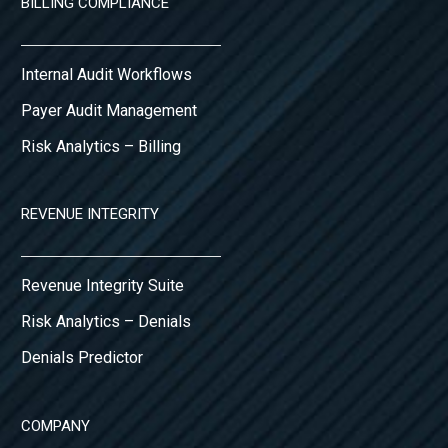
BILLING COMPLIANCE
Internal Audit Workflows
Payer Audit Management
Risk Analytics – Billing
REVENUE INTEGRITY
Revenue Integrity Suite
Risk Analytics – Denials
Denials Predictor
COMPANY