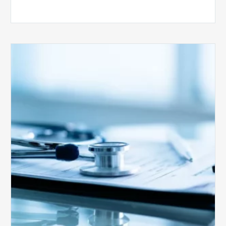
Medicare
Advantage
Health
Plans
Face
Stricter
Auditing
Oversight
from
CMS