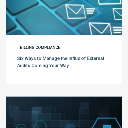
Way
BILLING COMPLIANCE
Six Ways to Manage the Influx of External
Audits Coming Your Way
Ending
of
the
Public