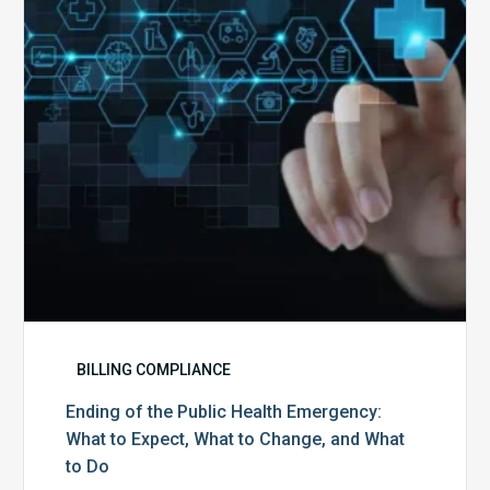
Health
Emergency:
What
to
Expect,
What
to
Change,
and
What
to
Do
BILLING COMPLIANCE
Ending of the Public Health Emergency:
What to Expect, What to Change, and What
to Do