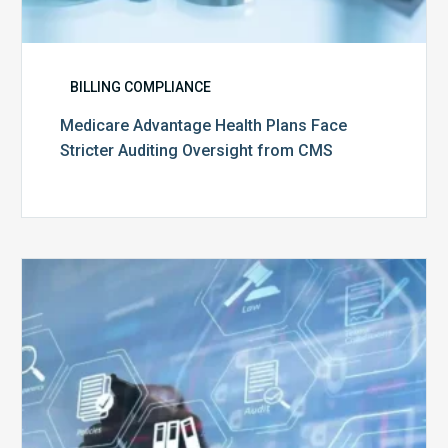
BILLING COMPLIANCE
Medicare Advantage Health Plans Face
Stricter Auditing Oversight from CMS
Top
5
Challenges
for
Billing
Compliance
Software
Implementation