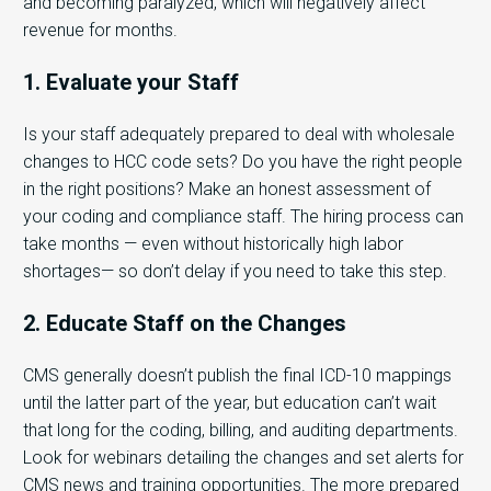
and becoming paralyzed, which will negatively affect
revenue for months.
1. Evaluate your Staff
Is your staff adequately prepared to deal with wholesale
changes to HCC code sets? Do you have the right people
in the right positions? Make an honest assessment of
your coding and compliance staff. The hiring process can
take months — even without historically high labor
shortages— so don’t delay if you need to take this step.
2. Educate Staff on the Changes
CMS generally doesn’t publish the final ICD-10 mappings
until the latter part of the year, but education can’t wait
that long for the coding, billing, and auditing departments.
Look for webinars detailing the changes and set alerts for
CMS news and training opportunities. The more prepared