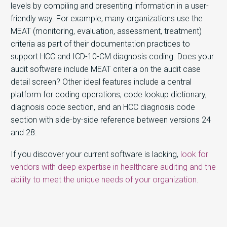
levels by compiling and presenting information in a user-
friendly way. For example, many organizations use the
MEAT (monitoring, evaluation, assessment, treatment)
criteria as part of their documentation practices to
support HCC and ICD-10-CM diagnosis coding. Does your
audit software include MEAT criteria on the audit case
detail screen? Other ideal features include a central
platform for coding operations, code lookup dictionary,
diagnosis code section, and an HCC diagnosis code
section with side-by-side reference between versions 24
and 28.
If you discover your current software is lacking,
look for
vendors with deep expertise in healthcare auditing and the
ability to meet the unique needs of your organization.