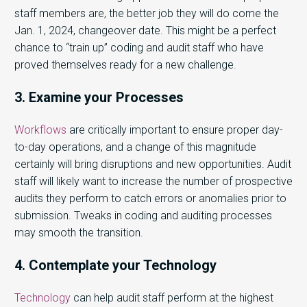
staff members are, the better job they will do come the
Jan. 1, 2024, changeover date. This might be a perfect
chance to “train up” coding and audit staff who have
proved themselves ready for a new challenge.
3. Examine your Processes
Workflows
are critically important to ensure proper day-
to-day operations, and a change of this magnitude
certainly will bring disruptions and new opportunities. Audit
staff will likely want to increase the number of prospective
audits they perform to catch errors or anomalies prior to
submission. Tweaks in coding and auditing processes
may smooth the transition.
4. Contemplate your Technology
Technology
can help audit staff perform at the highest