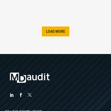
LOAD MORE