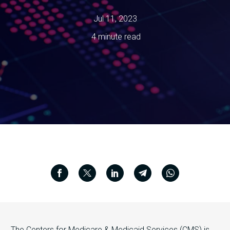
Jul 11, 2023
4 minute read
The Centers for Medicare & Medicaid Services (CMS) is