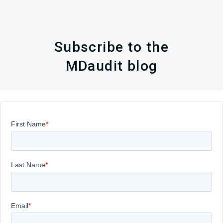
Subscribe to the
MDaudit blog