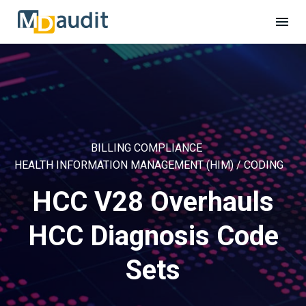
BILLING COMPLIANCE
HEALTH INFORMATION MANAGEMENT (HIM) / CODING
HCC V28 Overhauls
HCC Diagnosis Code
Sets