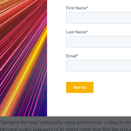
ts arrive up to a year or more later in some cases. And becaus
nology-enabled approach to intake and response has never been 
 is the enemy. Organizations are losing revenue not because the
are centralizing intake, leveraging eMDR and esMD, and using AI
re the next wave hits. The payers have already systematized this
tters from any format in ~40 seconds with 95%+ accuracy. Acr
than $200M in at-risk revenue.
s Attention — But Governance Is the Key To Success
uating autonomous coding. None are fully deployed. The consiste
ern isn’t accuracy per se, it’s ownership. Who is responsible whe
hat the model misses?
 a “human in the loop” philosophy, using autonomous coding to el
come quality reviewers of AI output rather than first-line proc