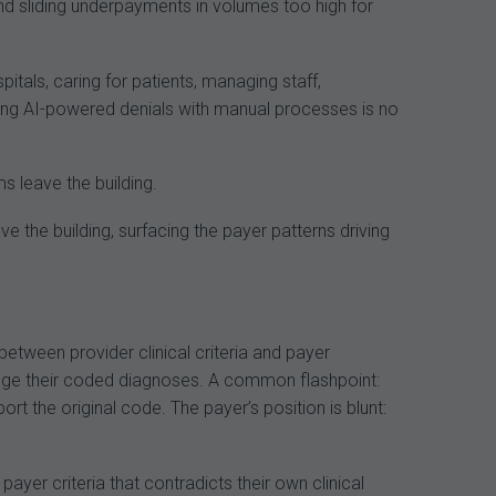
d sliding underpayments in volumes too high for
tals, caring for patients, managing staff,
ghting AI-powered denials with manual processes is no
s leave the building.
eave the building, surfacing the payer patterns driving
etween provider clinical criteria and payer
ange their coded diagnoses. A common flashpoint:
ort the original code. The payer’s position is blunt:
yer criteria that contradicts their own clinical