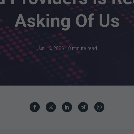
Asking Of Us
Jun 16, 2026
8 minute read