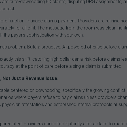
s are auto-downcoding ED claims, disputing DRG assignments, an
contest.
ore function: manage claims payment. Providers are running hospi
ccurately for all of it. The message from the room was clear: fi
h the payer’s sophistication with your own.
nup problem. Build a proactive, AI-powered offense before claim
exactly this shift, catching high-dollar denial risk before claims l
curacy at the point of care before a single claim is submitted.
 Not Just a Revenue Issue.
table centered on downcoding, specifically the growing conflict b
scenarios where payers refuse to pay claims unless providers ch
 physician attestation, and established internal protocols all supp
reciated. Providers cannot compliantly alter a claim to match pa