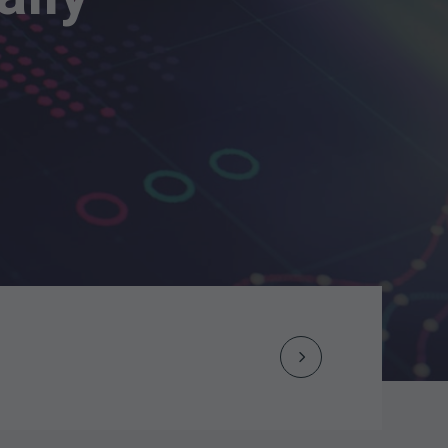
Next
Post