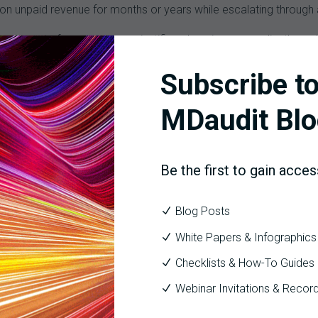
on unpaid revenue for months or years while escalating through a
 no amount of payer pressure justifies changing a compliantly c
contracting one.
Subscribe to
ve built multidisciplinary governance structures, with coding, CDI,
 reframe individual disputes as systematic payer tactics. Data 
MDaudit Blo
und to include defensible documentation, trend data, and cross-fu
Be the first to gain acces
dit Workflow
, and
Coder Audit Workflow
give teams the risk-prior
sions across every care setting and claim type.
Blog Posts
e Organizations Built to Handle Them.
White Papers & Infographics
but the number of cases per audit has quadrupled. For organization
Checklists & How-To Guides
receiving, routing, and responding to audit correspondence have bec
Webinar Invitations & Recor
 mail. At some facilities, faxes still land in shared clinical spac