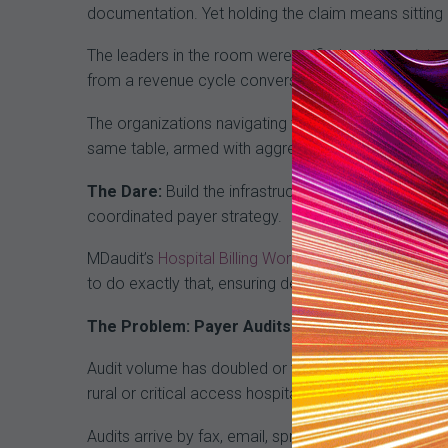
documentation. Yet holding the claim means sitting 
The leaders in the room were unified on this point:
from a revenue cycle conversation into a legal and 
The organizations navigating this most effectively ha
same table, armed with aggregate data packages that
The Dare:
Build the infrastructure to hold your gro
coordinated payer strategy.
MDaudit’s
Hospital Billing Workflow
,
Professional Au
to do exactly that, ensuring defensible coding deci
The Problem: Payer Audits Are Overwhelming th
Audit volume has doubled or tripled in recent years, 
rural or critical access hospitals, the logistics of 
Audits arrive by fax, email, spreadsheet, and physical