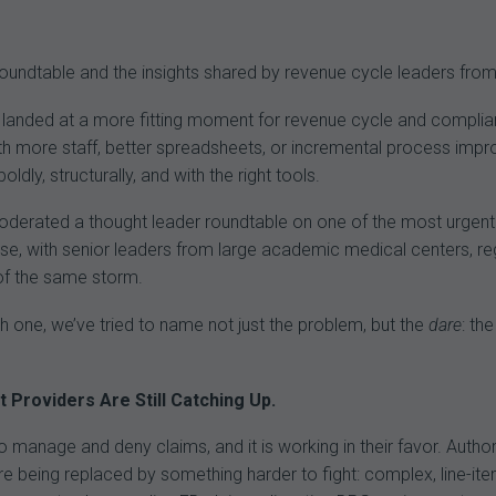
ndtable and the insights shared by revenue cycle leaders from
e landed at a more fitting moment for revenue cycle and compli
with more staff, better spreadsheets, or incremental process imp
ldly, structurally, and with the right tools.
erated a thought leader roundtable on one of the most urgent c
, with senior leaders from large academic medical centers, regio
 of the same storm.
 one, we’ve tried to name not just the problem, but the
dare
: th
Providers Are Still Catching Up.
 to manage and deny claims, and it is working in their favor. Auth
 are being replaced by something harder to fight: complex, line