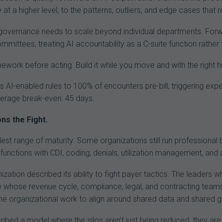
 at a higher level, to the patterns, outliers, and edge cases that 
governance needs to scale beyond individual departments. For
mittees, treating AI accountability as a C-suite function rather
ework before acting. Build it while you move and with the right 
lies AI-enabled rules to 100% of encounters pre-bill, triggering e
erage break-even: 45 days.
ns the Fight.
st range of maturity. Some organizations still run professional bil
 functions with CDI, coding, denials, utilization management, and
zation described its ability to fight payer tactics. The leaders
se whose revenue cycle, compliance, legal, and contracting tea
he organizational work to align around shared data and shared g
ed a model where the silos aren’t just being reduced, they are b