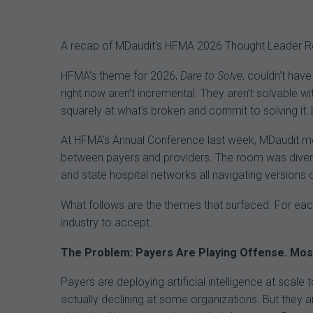
navigation
A recap of MDaudit’s HFMA 2026 Thought Leader Rou
HFMA’s theme for 2026,
Dare to Solve
, couldn’t hav
right now aren’t incremental. They aren’t solvable 
squarely at what’s broken and commit to solving it: bo
At HFMA’s Annual Conference last week, MDaudit mod
between payers and providers. The room was diverse
and state hospital networks all navigating versions
What follows are the themes that surfaced. For each
industry to accept.
The Problem: Payers Are Playing Offense. Most 
Payers are deploying artificial intelligence at scale
actually declining at some organizations. But they