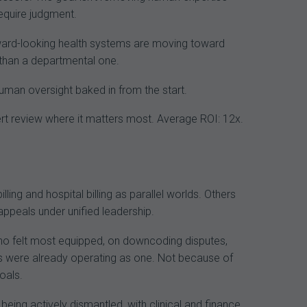
require judgment.
ward-looking health systems are moving toward
 than a departmental one.
human oversight baked in from the start.
xpert review where it matters most. Average ROI: 12x.
ling and hospital billing as parallel worlds. Others
 appeals under unified leadership.
 who felt most equipped, on downcoding disputes,
ms were already operating as one. Not because of
oals.
eing actively dismantled, with clinical and finance