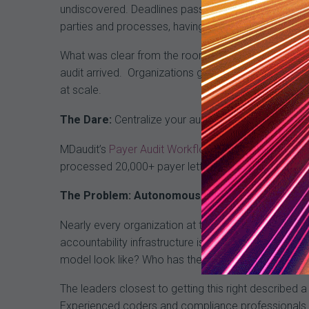
undiscovered. Deadlines pass. Automatic recoupmen
parties and processes, having a centralized, tech
What was clear from the room is that fragmentation
audit arrived.
Organizations getting ahead of this 
at scale.
The Dare:
Centralize your audit infrastructure befo
MDaudit’s
Payer Audit Workflow
processes payer le
processed 20,000+ payer letters and retained more 
The Problem: Autonomous Coding Has Everyone’
Nearly every organization at the roundtable is eval
accountability infrastructure isn’t ready. The conc
model look like? Who has the expertise to catch w
The leaders closest to getting this right described
Experienced coders and compliance professionals be