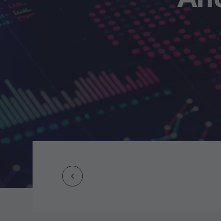
Prev
Post