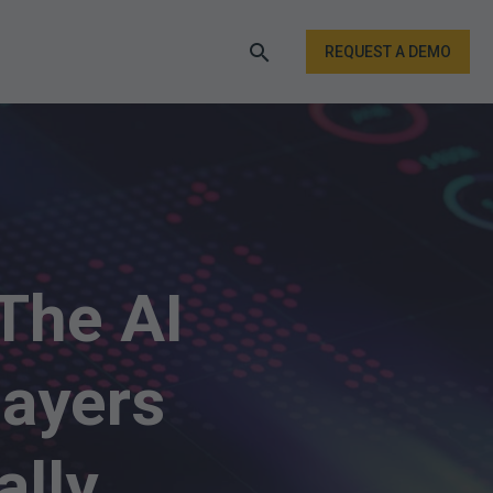
REQUEST A DEMO
The AI
ayers
ally