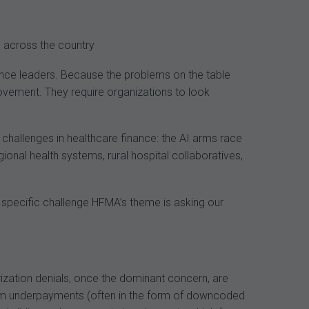
navigation
 across the country
ance leaders. Because the problems on the table
rovement. They require organizations to look
hallenges in healthcare finance: the AI arms race
nal health systems, rural hospital collaboratives,
e specific challenge HFMA’s theme is asking our
orization denials, once the dominant concern, are
-item underpayments (often in the form of downcoded