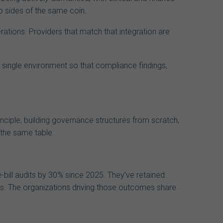
o sides of the same coin.
perations. Providers that match that integration are
n a single environment so that compliance findings,
rinciple, building governance structures from scratch,
t the same table.
ill audits by 30% since 2025. They’ve retained
s. The organizations driving those outcomes share