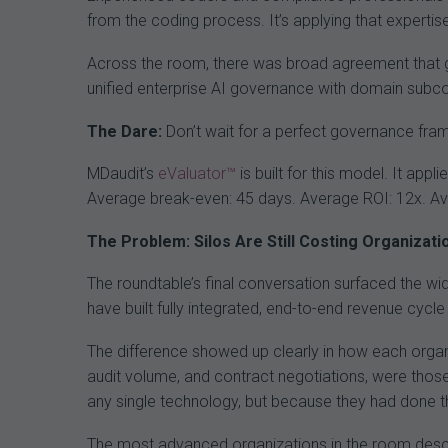
from the coding process. It’s applying that expertise
Across the room, there was broad agreement that 
unified enterprise AI governance with domain subcom
The Dare:
Don’t wait for a perfect governance fram
MDaudit’s
eValuator™
is built for this model. It app
Average break-even: 45 days. Average ROI: 12x. Av
The Problem: Silos Are Still Costing Organizatio
The roundtable’s final conversation surfaced the wide
have built fully integrated, end-to-end revenue cycle
The difference showed up clearly in how each organi
audit volume, and contract negotiations, were tho
any single technology, but because they had done t
The most advanced organizations in the room describ