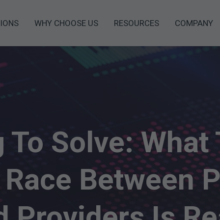
IONS
WHY CHOOSE US
RESOURCES
COMPANY
g To Solve: What 
 Race Between P
 Providers Is Re