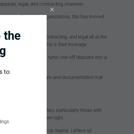
ppeals, legal, and contracting channels.
oded claim. For many organizations, this has moved
 the
 physician advisory, contracting, and legal all at the
is their weapon. Volume is their leverage.
g
nctional alignment that turns one-off disputes into a
s to:
itized audit infrastructure and documentation trail
s with multiple facilities, particularly those with
ome a crisis in their own right.
dings
es rather than revenue cycle teams. Letters sit