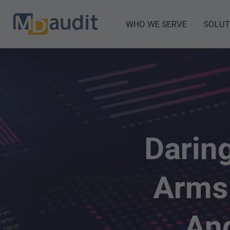
WHO WE SERVE
SOLUT
Darin
Arms
And