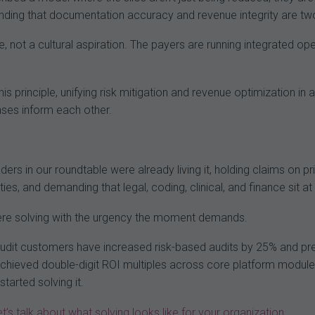
nding that documentation accuracy and revenue integrity are tw
ive, not a cultural aspiration. The payers are running integrated o
this principle, unifying risk mitigation and revenue optimization i
onses inform each other.
ders in our roundtable were already living it, holding claims on p
ities, and demanding that legal, coding, clinical, and finance sit a
were solving with the urgency the moment demands.
it customers have increased risk-based audits by 25% and pre-b
chieved double-digit ROI multiples across core platform module
tarted solving it.
et’s talk about what solving looks like for your organization
.