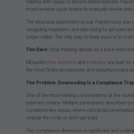
claims) with vague or absent denial reasons. Payer
most revenue cycle teams to manually review and 
The structural asymmetry is real. Payers have one c
navigating regulation, and also trying to get paid a
longer viable. The only way to keep pace is to matc
The Dare:
Stop treating denials as a back-end clea
MDaudit’s
Risk Analytics
and
eValuator
are built for 
the most financial exposure, and ensuring coding ac
The Problem: Downcoding Is a Compliance Trap,
One of the most striking conversations at the round
payment criteria. Multiple participants described 
conditions like sepsis, where clinical documentation,
change the code or don’t get paid.
The compliance dimension is significant and underapp