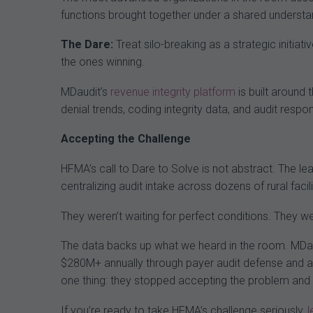
functions brought together under a shared understa
The Dare:
Treat silo-breaking as a strategic initiat
the ones winning.
MDaudit’s
revenue integrity platform
is built around 
denial trends, coding integrity data, and audit resp
Accepting the Challenge
HFMA’s call to Dare to Solve is not abstract. The lea
centralizing audit intake across dozens of rural facil
They weren’t waiting for perfect conditions. They 
The data backs up what we heard in the room. MDaud
$280M+ annually through payer audit defense and a
one thing: they stopped accepting the problem and s
If you’re ready to take HFMA’s challenge seriously,
l