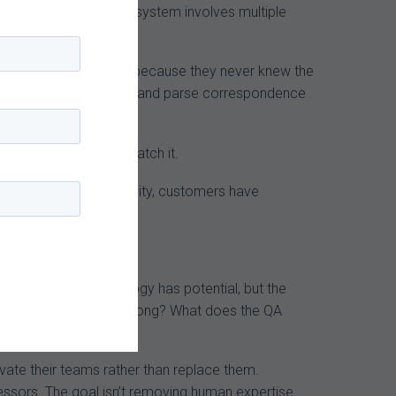
e the payer audit ecosystem involves multiple
more important.
y lost the appeal, but because they never knew the
-powered tools to ingest and parse correspondence
. Providers needs to match it.
oss MDaudit’s community, customers have
nt theme: the technology has potential, but the
n an AI-coded claim is wrong? What does the QA
evate their teams rather than replace them.
essors. The goal isn’t removing human expertise