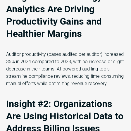
Analytics Are Driving
Productivity Gains and
Healthier Margins
Auditor productivity (cases audited per auditor) increased
35% in 2024 compared to 2023, with no increase or slight
decrease in their teams. AI-powered auditing tools
streamline compliance reviews, reducing time-consuming
manual efforts while optimizing revenue recovery.
Insight #2: Organizations
Are Using Historical Data to
Address Billing Issues