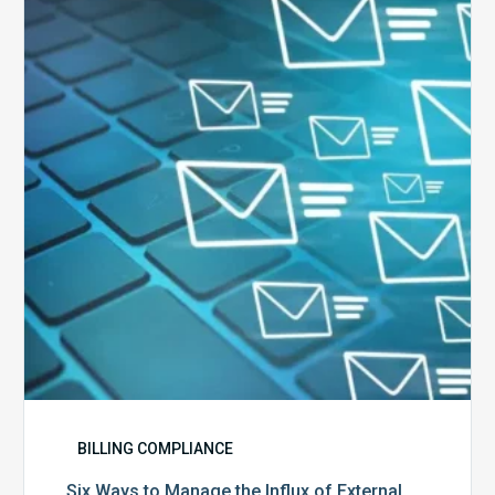
to
Manage
the
Influx
of
External
Audits
Coming
Your
Way
BILLING COMPLIANCE
Six Ways to Manage the Influx of External