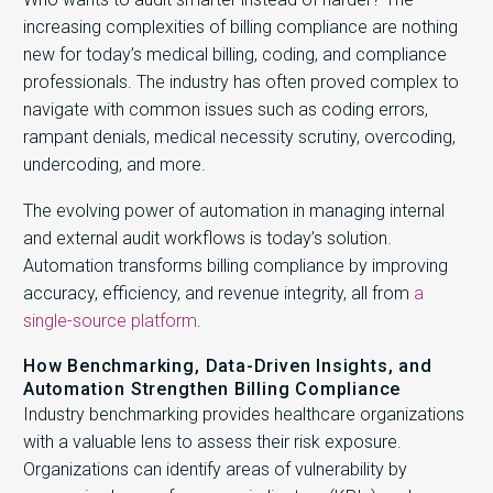
increasing complexities of billing compliance are nothing
new for today’s medical billing, coding, and compliance
professionals. The industry has often proved complex to
navigate with common issues such as coding errors,
rampant denials, medical necessity scrutiny, overcoding,
undercoding, and more.
The evolving power of automation in managing internal
and external audit workflows is today’s solution.
Automation transforms billing compliance by improving
accuracy, efficiency, and revenue integrity, all from
a
single-source platform
.
How Benchmarking, Data-Driven Insights, and
Automation Strengthen Billing Compliance
Industry benchmarking provides healthcare organizations
with a valuable lens to assess their risk exposure.
Organizations can identify areas of vulnerability by