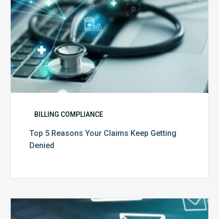
BILLING COMPLIANCE
Top 5 Reasons Your Claims Keep Getting
Denied
Six
Ways