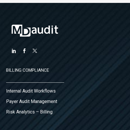
BILLING COMPLIANCE
Internal Audit Workflows
Payer Audit Management
Risk Analytics – Billing