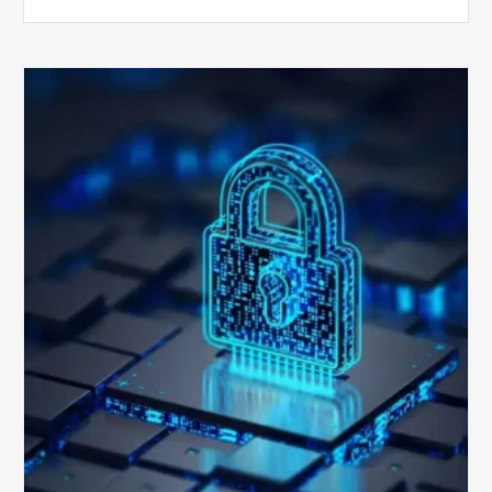
How
Secure
is
Your
Billing
Compliance
Software?