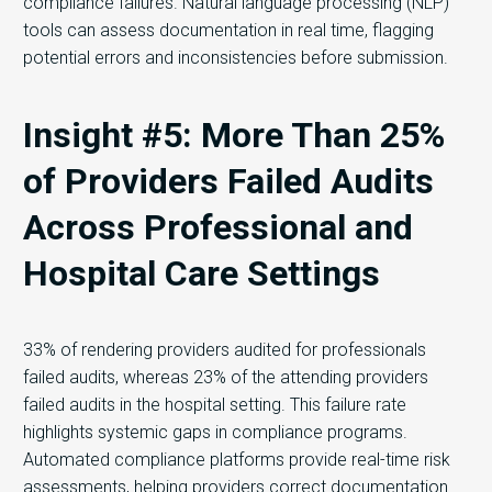
compliance failures. Natural language processing (NLP)
tools can assess documentation in real time, flagging
potential errors and inconsistencies before submission.
Insight #5: More Than 25%
of Providers Failed Audits
Across Professional and
Hospital Care Settings
33% of rendering providers audited for professionals
failed audits, whereas 23% of the attending providers
failed audits in the hospital setting. This failure rate
highlights systemic gaps in compliance programs.
Automated compliance platforms provide real-time risk
assessments, helping providers correct documentation