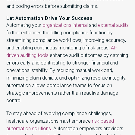
and coding errors before submitting claims.
Let Automation Drive Your Success
Automating your
organization’s internal
and
external audits
further enhances the billing compliance function by
streamlining compliance workflows, improving accuracy,
and enabling continuous monitoring of risk areas.
AI-
driven auditing tools
enhance audit outcomes by catching
errors early and contributing to stronger financial and
operational stability. By reducing manual workload,
minimizing claim denials, and optimizing revenue integrity,
automation allows compliance teams to focus on
strategic improvements rather than reactive damage
control.
To stay ahead of evolving compliance challenges,
healthcare organizations must embrace
risk-based
automation solutions
. Automation empowers providers