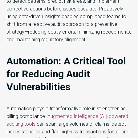
to detect patterns, predict risk areas, and implement
corrective actions before issues escalate. Proactively
using data-driven insights enables compliance teams to
shift from a reactive audit approach to a preventive
strategy—reducing costly errors, minimizing recoupments,
and maintaining regulatory alignment.
Automation: A Critical Tool
for Reducing Audit
Vulnerabilities
Automation plays a transformative role in strengthening
billing compliance.
Augmented Intelligence (AI)-powered
auditing tools
can scan large volumes of claims, detect
inconsistencies, and flag high-risk transactions faster and