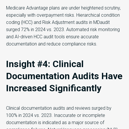
Medicare Advantage plans are under heightened scrutiny,
especially with overpayment risks. Hierarchical condition
coding (HCC) and Risk Adjustment audits in MDaudit
surged 72% in 2024 vs. 2023. Automated risk monitoring
and AI-driven HCC audit tools ensure accurate
documentation and reduce compliance risks.
Insight #4: Clinical
Documentation Audits Have
Increased Significantly
Clinical documentation audits and reviews surged by
100% in 2024 vs. 2023. Inaccurate or incomplete
documentation is indicated as a major source of