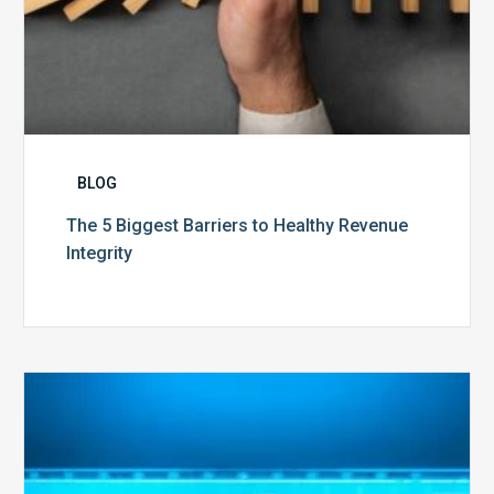
BLOG
The 5 Biggest Barriers to Healthy Revenue
Integrity
The
Optimal
Approach
to