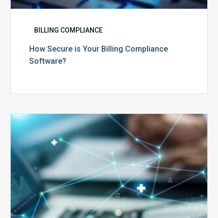
BILLING COMPLIANCE
How Secure is Your Billing Compliance
Software?
Top
5
Reasons
Your
Claims
Keep
Getting
Denied