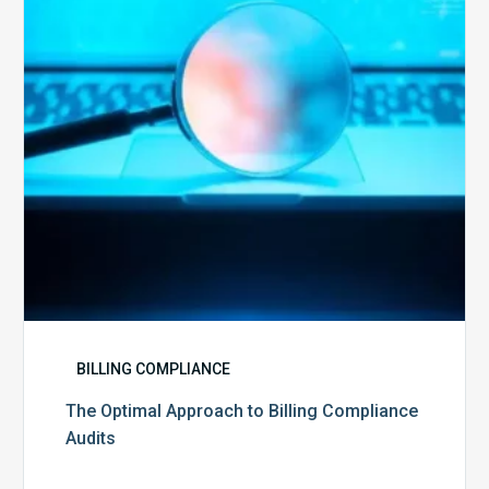
Billing
Compliance
Audits
BILLING COMPLIANCE
The Optimal Approach to Billing Compliance
Audits