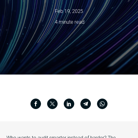
Feb 19, 2025
4 minute read
Who wants to audit smarter instead of harder? The