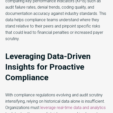
comparing key performance indicators (KPIs) such as
audit failure rates, denial trends, coding quality, and
documentation accuracy against industry standards. This
data helps compliance teams understand where they
stand relative to their peers and pinpoint specific risks
that could lead to financial penalties or increased payer
scrutiny.
Leveraging Data-Driven
Insights for Proactive
Compliance
With compliance regulations evolving and audit scrutiny
intensifying, relying on historical data alone is insufficient.
Organizations must
leverage real-time data and analytics