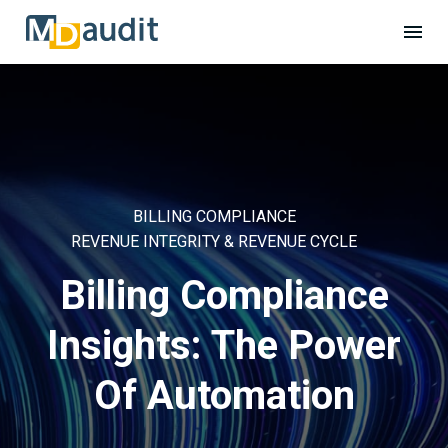
BILLING COMPLIANCE
REVENUE INTEGRITY & REVENUE CYCLE
Billing Compliance
Insights: The Power
Of Automation