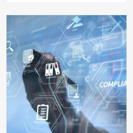
Top
5
Challenges
for
Billing
Compliance
Software
Implementation