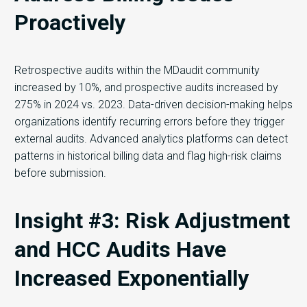
Proactively
Retrospective audits within the MDaudit community
increased by 10%, and prospective audits increased by
275% in 2024 vs. 2023. Data-driven decision-making helps
organizations identify recurring errors before they trigger
external audits. Advanced analytics platforms can detect
patterns in historical billing data and flag high-risk claims
before submission.
Insight #3: Risk Adjustment
and HCC Audits Have
Increased Exponentially