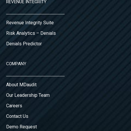
REVENUE INTEGRITY
Revenue Integrity Suite
Risk Analytics – Denials
Denials Predictor
COMPANY
About MDaudit
Our Leadership Team
Careers
Contact Us
Demo Request