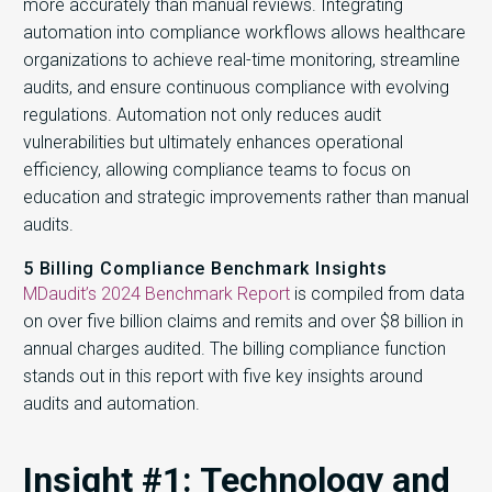
more accurately than manual reviews. Integrating
automation into compliance workflows allows healthcare
organizations to achieve real-time monitoring, streamline
audits, and ensure continuous compliance with evolving
regulations. Automation not only reduces audit
vulnerabilities but ultimately enhances operational
efficiency, allowing compliance teams to focus on
education and strategic improvements rather than manual
audits.
5 Billing Compliance Benchmark Insights
MDaudit’s 2024 Benchmark Report
is compiled from data
on over five billion claims and remits and over $8 billion in
annual charges audited. The billing compliance function
stands out in this report with five key insights around
audits and automation.
Insight #1: Technology and