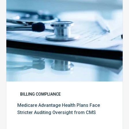
Stricter
Auditing
Oversight
from
CMS
BILLING COMPLIANCE
Medicare Advantage Health Plans Face
Stricter Auditing Oversight from CMS