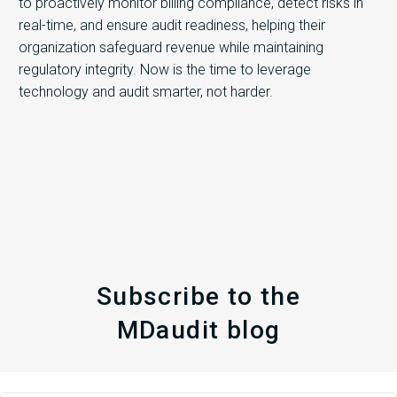
to proactively monitor billing compliance, detect risks in
real-time, and ensure audit readiness, helping their
organization safeguard revenue while maintaining
regulatory integrity. Now is the time to leverage
technology and audit smarter, not harder.
Subscribe to the
MDaudit blog