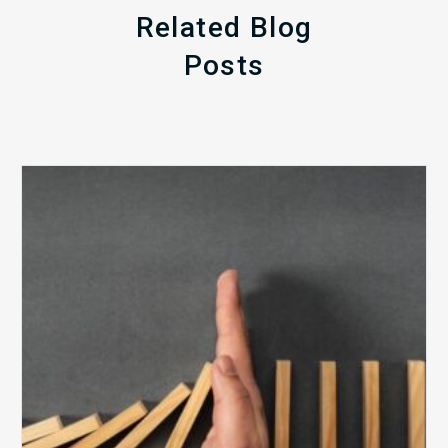
Related Blog
Posts
The
5
Biggest
Barriers
to
Healthy
Revenue
Integrity