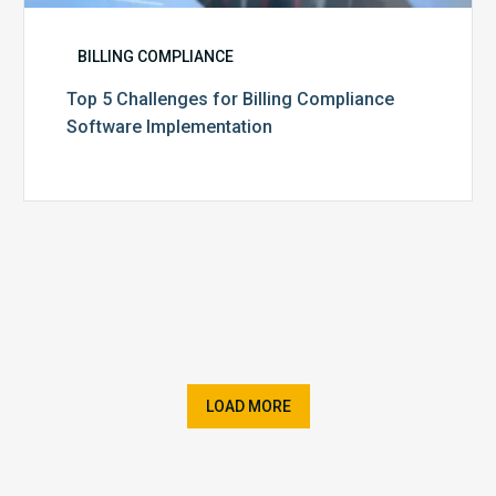
BILLING COMPLIANCE
Top 5 Challenges for Billing Compliance
Software Implementation
LOAD MORE