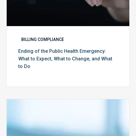
What
to
Do
BILLING COMPLIANCE
Ending of the Public Health Emergency:
What to Expect, What to Change, and What
to Do
Medicare
Advantage
Health
Plans
Face