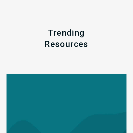
Trending
Resources
Q1
MDaudit
Revenue
Integrity
Insights