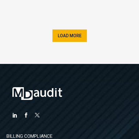
LOAD MORE
BILLING COMPLIANCE