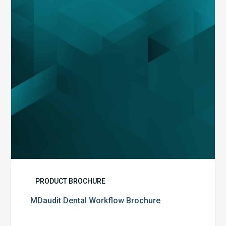
PRODUCT BROCHURE
MDaudit Dental Workflow Brochure