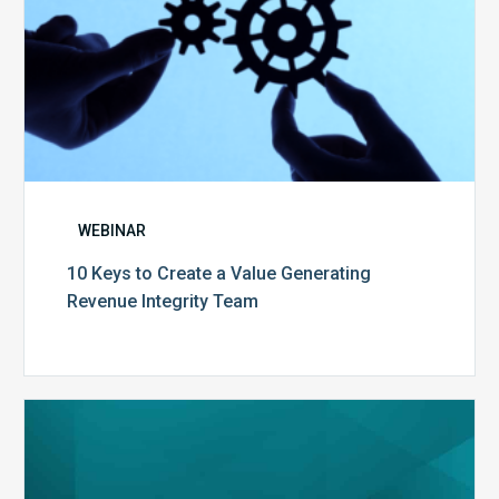
WEBINAR
10 Keys to Create a Value Generating
Revenue Integrity Team
MDaudit
Dental
Workflow
Brochure