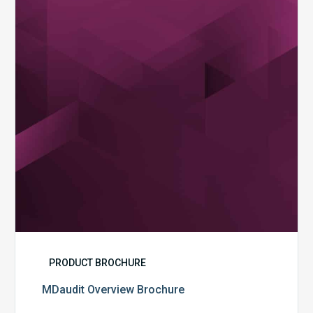
PRODUCT BROCHURE
MDaudit Overview Brochure