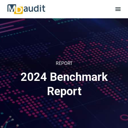
REPORT
2024 Benchmark
Report