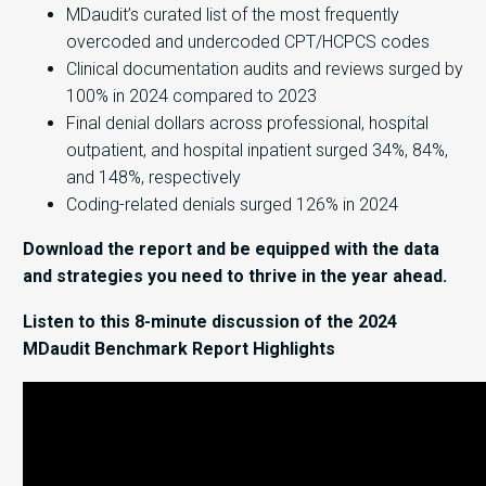
MDaudit’s curated list of the most frequently
overcoded and undercoded CPT/HCPCS codes
Clinical documentation audits and reviews surged by
100% in 2024 compared to 2023
Final denial dollars across professional, hospital
outpatient, and hospital inpatient surged 34%, 84%,
and 148%, respectively
Coding-related denials surged 126% in 2024
Download the report and be equipped with the data
and strategies you need to thrive in the year ahead.
Listen to this 8-minute discussion of the 2024
MDaudit Benchmark Report Highlights
Video
Player