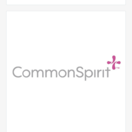
CommonSpirit
Health