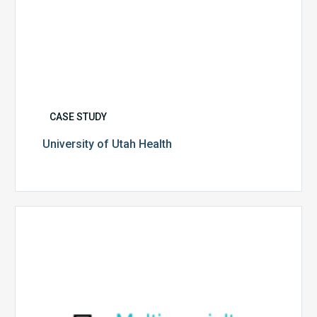
CASE STUDY
University of Utah Health
Multispecialty
Physician
Group