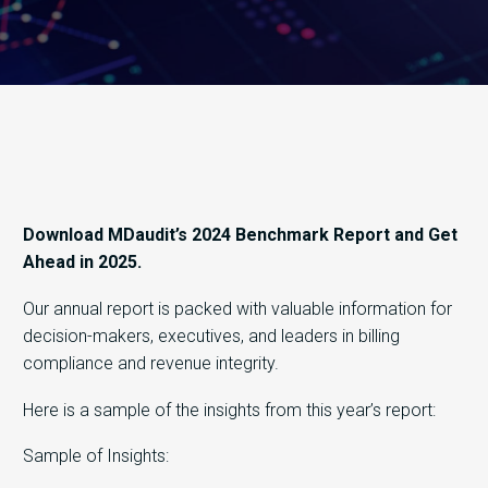
Download MDaudit’s 2024 Benchmark Report and Get
Ahead in 2025.
Our annual report is packed with valuable information for
decision-makers, executives, and leaders in billing
compliance and revenue integrity.
Here is a sample of the insights from this year’s report:
Sample of Insights: