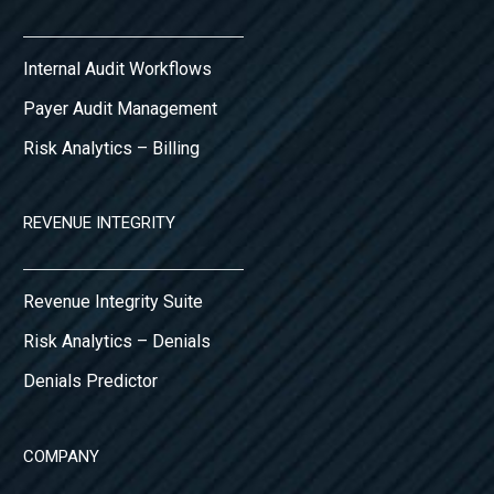
Internal Audit Workflows
Payer Audit Management
Risk Analytics – Billing
REVENUE INTEGRITY
Revenue Integrity Suite
Risk Analytics – Denials
Denials Predictor
COMPANY