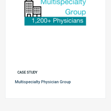
CASE STUDY
Multispecialty Physician Group