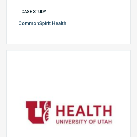
CASE STUDY
CommonSpirit Health
University
of
Utah
Health