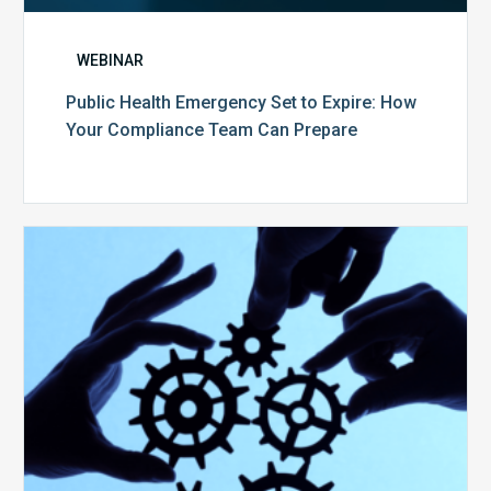
WEBINAR
Public Health Emergency Set to Expire: How
Your Compliance Team Can Prepare
10
Keys
to
Create
a
Value
Generating
Revenue
Integrity
Team