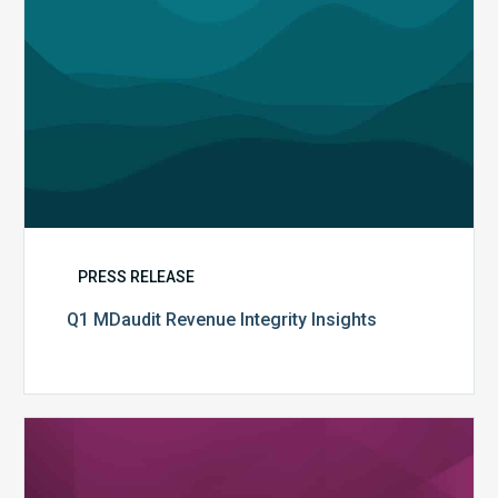
PRESS RELEASE
Q1 MDaudit Revenue Integrity Insights
MDaudit
Overview
Brochure