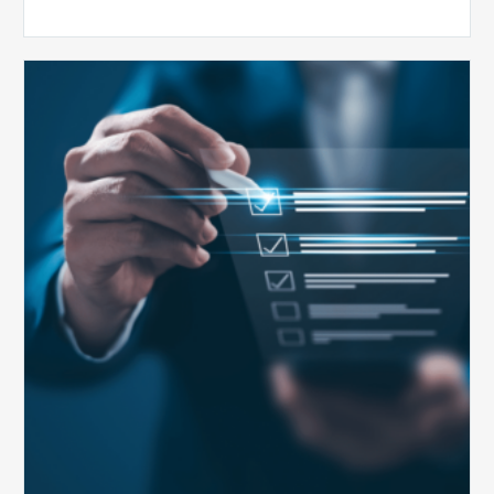
Public
Health
Emergency
Set
to
Expire:
How
Your
Compliance
Team
Can
Prepare