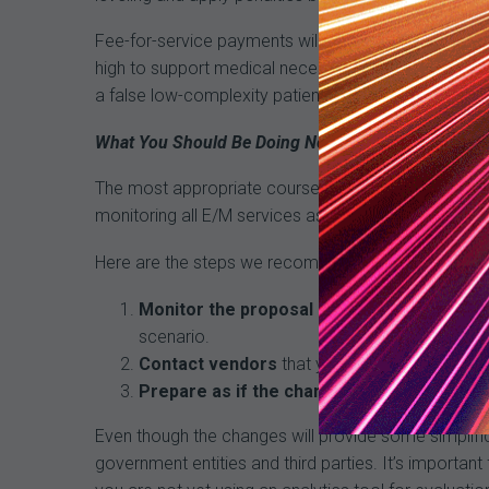
Fee-for-service payments will continue to be audit
high to support medical necessity and complexity. Pr
a false low-complexity patient mix, which will impa
What You Should Be Doing Now
The most appropriate course of action is to conti
monitoring all E/M services as you have done in the
Here are the steps we recommend:
Monitor the proposal
as it goes through the 
scenario.
Contact vendors
that you are using for codin
Prepare as if the changes will happen
: Dis
Even though the changes will provide some simplifica
government entities and third parties. It’s importan