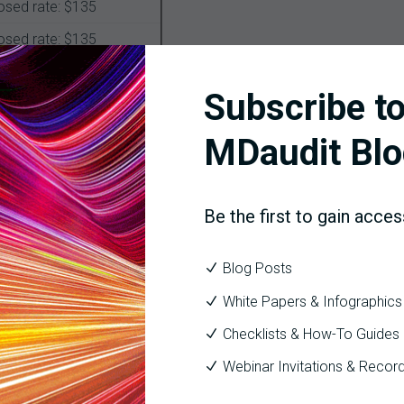
osed rate: $135
osed rate: $135
osed rate: $135
Subscribe to
osed rate: $135
MDaudit Blo
will remain the same. All other E/M services such as inpatient, ad
97 coding levels, MDM requirements, and the 99201-99215 codes 
Be the first to gain acces
Blog Posts
 physicians approximately 50 hours (roughly one week) of documen
ory is any guide, CMS will have to go through a lengthy vetting pr
White Papers & Infographics
e financial aspect of the proposal.
Checklists & How-To Guides
lter your overall approach to coding compliance. CMS will conti
Webinar Invitations & Recor
s quality measures and payments for all E/M codes, including the 
falsified reporting of complexity, which in turn affects case mi