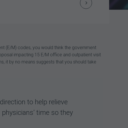
Next
Post
navigation
nt (E/M) codes, you would think the government
oposal impacting 15 E/M office and outpatient visit
ns, it by no means suggests that you should take
ection to help relieve
 physicians’ time so they