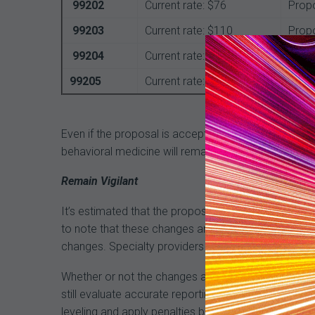
99202
Current rate: $76
Prop
99203
Current rate: $110
Prop
99204
Current rate: $167
Prop
99205
Current rate: $211
Prop
Even if the proposal is accepted, there is much that 
behavioral medicine will remain intact. The 1995-
Remain Vigilant
It’s estimated that the proposed changes could save
to note that these changes are not final, and if hist
changes. Specialty providers are already fighting th
Whether or not the changes are approved shouldn’t a
still evaluate accurate reporting of MDM that affect
leveling and apply penalties based on inaccurate or 