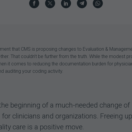
cement that CMS is proposing changes to Evaluation & Manageme
er. That couldn’t be further from the truth. While the modest pr
 when it comes to reducing the documentation burden for physicia
d auditing your coding activity.
e beginning of a much-needed change of dir
or clinicians and organizations. Freeing up
lity care is a positive move.