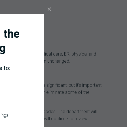
 the
g
missions, consults, critical care, ER, physical and
for diagnoses all remain unchanged.
s to:
tation time. That’s significant, but it’s important
ocess that could alter or eliminate some of the
nue to audit all other codes. The department will
dings
simplified ones. They will continue to review
x indexes and payments.