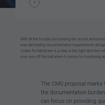
Prev
Post
navigation
With all the hoopla surrounding the recent announ
was eliminating documentation requirements altogeth
codes for Medicare is a step in the right direction
your eye off the ball when it comes to monitoring an
The CMS proposal marks th
the documentation burden f
can focus on providing qua