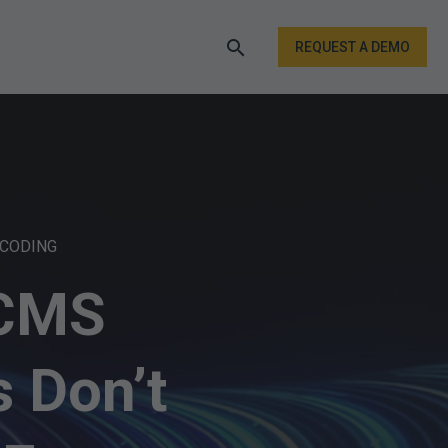
REQUEST A DEMO
 CODING
 CMS
 Don’t