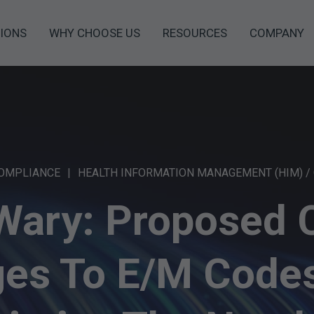
IONS
WHY CHOOSE US
RESOURCES
COMPANY
COMPLIANCE
HEALTH INFORMATION MANAGEMENT (HIM) /
Wary: Proposed
es To E/M Codes