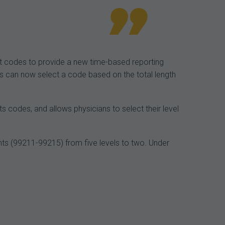
t codes to provide a new time-based reporting
ns can now select a code based on the total length
s codes, and allows physicians to select their level
nts (99211-99215) from five levels to two. Under