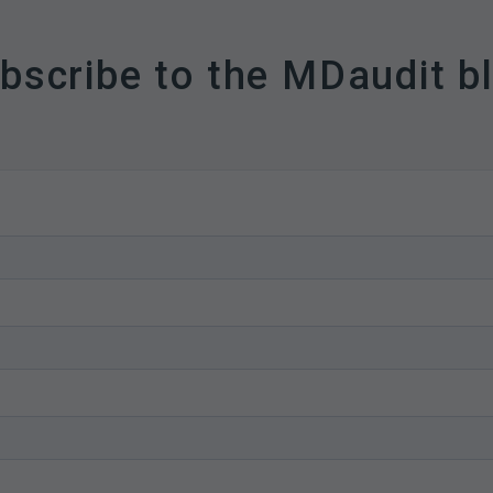
bscribe to the MDaudit b