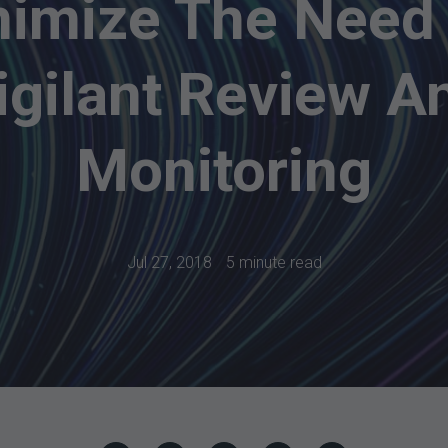
imize The Need
igilant Review A
Monitoring
Jul 27, 2018
5 minute read