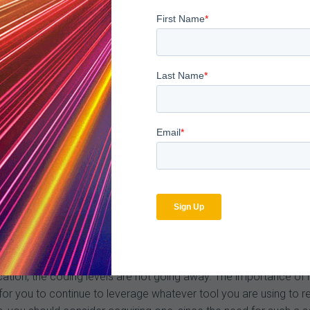
ed for Level 1 vs Level 2 due to the significant payment gap. T
oblems could arise if physicians begin under-coding high-level co
ct profiles and subsequent quality-based payments.
nue being proactive when it comes to monitoring your coding do
 past.
review process. Historically there will be delays and further chan
g analysis to make sure that they will provide support for the c
cuss the changes with your coders, begin physician training and 
tion, the coding levels are not going away. The importance of leve
t for you to continue to leverage whatever tool you are using to 