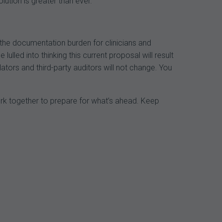
lution is greater than ever.
the documentation burden for clinicians and
ulled into thinking this current proposal will result
tors and third-party auditors will not change. You
ork together to prepare for what’s ahead. Keep