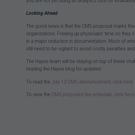
you are not yet using an analytics tool for evaluatio
Looking Ahead
The good news is that the CMS proposal marks the b
organizations. Freeing up physicians’ time so they can
in a major reduction in documentation. Much of what
still need to be vigilant to avoid costly penalties a
The Hayes team will be staying on top of these cha
reading the Hayes blog for updates!
To read the
July 12 CMS announcement, click here
.
To view the
CMS proposed fee schedule, click here