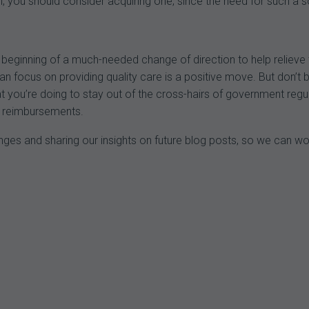
n, you should consider acquiring one, since the need for such a so
eginning of a much-needed change of direction to help relieve 
 focus on providing quality care is a positive move. But don’t be l
 you’re doing to stay out of the cross-hairs of government regula
nd reimbursements.
nges and sharing our insights on future blog posts, so we can w
.