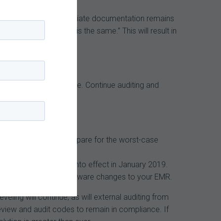
he importance of appropriate documentation remains
des “since payment is the same.” This will result in
cumentation compliance. Continue auditing and
ges, but it’s best to prepare for the worst-case
hanges should they go into effect in January 2019.
anticipate potential software changes to your EMR.
ling will continue, as will external auditing from
review and audit codes to remain in compliance. If