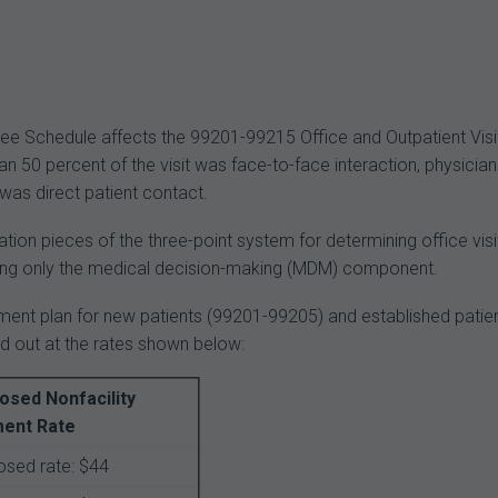
e Schedule affects the 99201-99215 Office and Outpatient Visi
n 50 percent of the visit was face-to-face interaction, physicia
 was direct patient contact.
tion pieces of the three-point system for determining office visit
using only the medical decision-making (MDM) component.
yment plan for new patients (99201-99205) and established patie
id out at the rates shown below:
osed Nonfacility
ent Rate
sed rate: $44