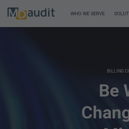
WHO WE SERVE
SOLUT
BILLING 
Be 
Chang