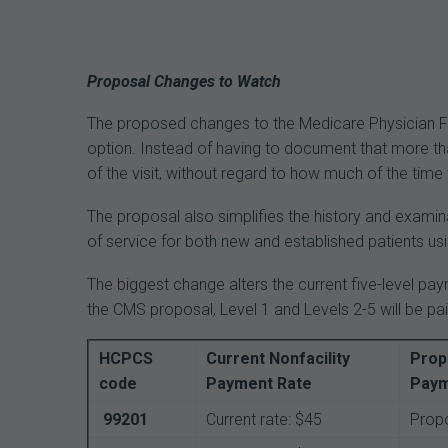
Proposal Changes to Watch
The proposed changes to the Medicare Physician Fe
option. Instead of having to document that more tha
of the visit, without regard to how much of the time
The proposal also simplifies the history and examina
of service for both new and established patients 
The biggest change alters the current five-level pa
the CMS proposal, Level 1 and Levels 2-5 will be pa
HCPCS
Current Nonfacility
Prop
code
Payment Rate
Paym
99201
Current rate: $45
Propo