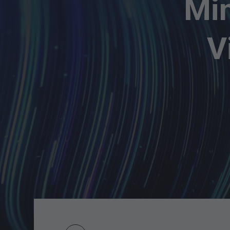
Min
V