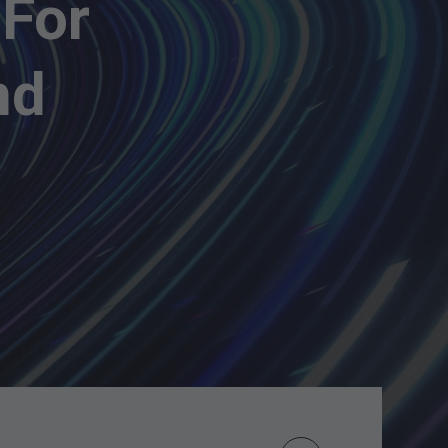
 For
nd