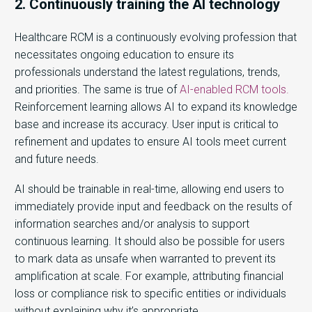
2. Continuously training the AI technology
Healthcare RCM is a continuously evolving profession that
necessitates ongoing education to ensure its
professionals understand the latest regulations, trends,
and priorities. The same is true of
AI-enabled RCM tools.
Reinforcement learning allows AI to expand its knowledge
base and increase its accuracy. User input is critical to
refinement and updates to ensure AI tools meet current
and future needs.
AI should be trainable in real-time, allowing end users to
immediately provide input and feedback on the results of
information searches and/or analysis to support
continuous learning. It should also be possible for users
to mark data as unsafe when warranted to prevent its
amplification at scale. For example, attributing financial
loss or compliance risk to specific entities or individuals
without explaining why it’s appropriate.