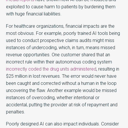
exploited to cause harm to patients by burdening them
with huge financial liabilities.
For healthcare organizations, financial impacts are the
most obvious. For example, poorly trained AI tools being
used to conduct prospective claims audits might miss
instances of undercoding, which, in turn, means missed
revenue opportunities. One customer shared that an
incorrect rule within their autonomous coding system
incorrectly coded the drug units administered
, resulting in
$25 million in lost revenues. The error would never have
been caught and corrected without a human in the loop
uncovering the flaw. Another example would be missed
instances of overcoding, whether intentional or
accidental, putting the provider at risk of repayment and
penalties.
Poorly designed AI can also impact individuals. Consider