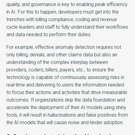
quality, and governance is key to enabling peak efficiency
in AI. For this to happen, developers must get into the
trenches with billing compliance, coding and revenue
cycle leaders and staff to fully understand their workflows
and data needed to perform their duties.
For example, effective anomaly detection requires not
only billing, denials, and other claims data but also an
understanding of the complex interplay between
providers, coders, billers, payers, etc., to ensure the
technology is capable of continuously assessing risks in
real-time and delivering to users the information needed
to focus their actions and activities that drive measurable
outcomes. If organizations skip the data foundation and
accelerate the deployment of their AI models using shiny
tools, it will result in hallucinations and false positives from
the AI models that will cause noise and hinder adoption.