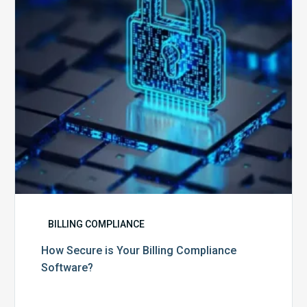
Compliance
Software?
BILLING COMPLIANCE
How Secure is Your Billing Compliance
Software?