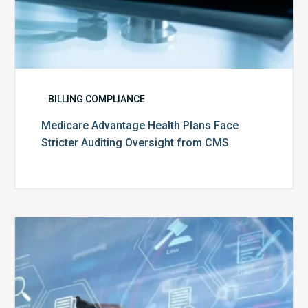
BILLING COMPLIANCE
Medicare Advantage Health Plans Face
Stricter Auditing Oversight from CMS
Top
5
Challenges
for
Billing