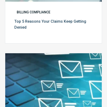
BILLING COMPLIANCE
Top 5 Reasons Your Claims Keep Getting
Denied
Six
Ways
to
Manage
the
Influx
of
External
Audits