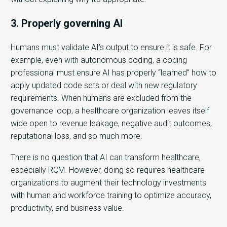
3. Properly governing AI
Humans must validate AI’s output to ensure it is safe. For
example, even with autonomous coding, a coding
professional must ensure AI has properly “learned” how to
apply updated code sets or deal with new regulatory
requirements. When humans are excluded from the
governance loop, a healthcare organization leaves itself
wide open to revenue leakage, negative audit outcomes,
reputational loss, and so much more.
There is no question that AI can transform healthcare,
especially RCM. However, doing so requires healthcare
organizations to augment their technology investments
with human and workforce training to optimize accuracy,
productivity, and business value.