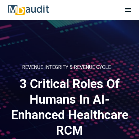
REVENUE INTEGRITY & REVENUE CYCLE
3 Critical Roles Of
Humans In AI-
Enhanced Healthcare
RCM