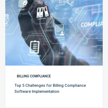
Compliance
Software
Implementation
BILLING COMPLIANCE
Top 5 Challenges for Billing Compliance
Software Implementation