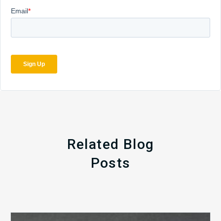
Related Blog
Posts
The