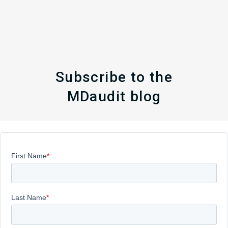
Subscribe to the
MDaudit blog