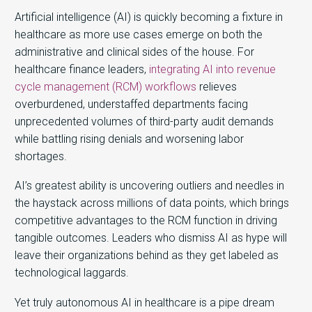
Artificial intelligence (AI) is quickly becoming a fixture in
healthcare as more use cases emerge on both the
administrative and clinical sides of the house. For
healthcare finance leaders,
integrating AI into revenue
cycle management (RCM) workflows
relieves
overburdened, understaffed departments facing
unprecedented volumes of third-party audit demands
while battling rising denials and worsening labor
shortages.
AI’s greatest ability is uncovering outliers and needles in
the haystack across millions of data points, which brings
competitive advantages to the RCM function in driving
tangible outcomes. Leaders who dismiss AI as hype will
leave their organizations behind as they get labeled as
technological laggards.
Yet truly autonomous AI in healthcare is a pipe dream