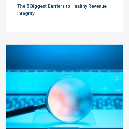
The 5 Biggest Barriers to Healthy Revenue
Integrity
The
Optimal
Approach
to
Billing
Compliance
Audits