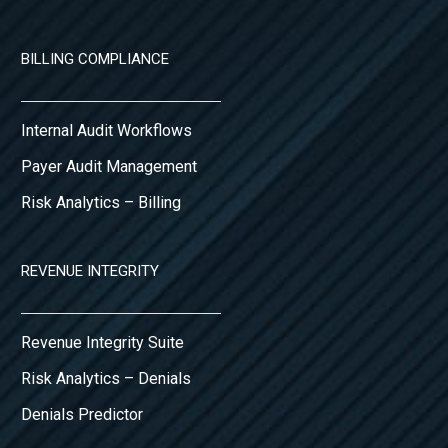
BILLING COMPLIANCE
Internal Audit Workflows
Payer Audit Management
Risk Analytics – Billing
REVENUE INTEGRITY
Revenue Integrity Suite
Risk Analytics – Denials
Denials Predictor