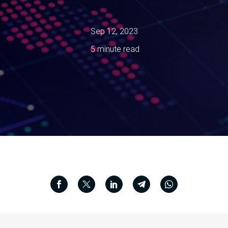
Sep 12, 2023
5 minute read