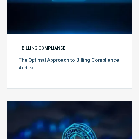
BILLING COMPLIANCE
The Optimal Approach to Billing Compliance
Audits
How
Secure
is
Your
Billing