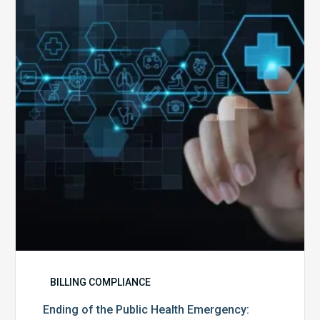
the
Public
Health
Emergency:
What
to
Expect,
What
to
Change,
and
What
to
Do
BILLING COMPLIANCE
Ending of the Public Health Emergency: