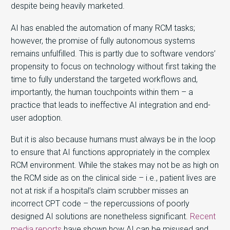
despite being heavily marketed.
AI has enabled the automation of many RCM tasks;
however, the promise of fully autonomous systems
remains unfulfilled. This is partly due to software vendors’
propensity to focus on technology without first taking the
time to fully understand the targeted workflows and,
importantly, the human touchpoints within them – a
practice that leads to ineffective AI integration and end-
user adoption.
But it is also because humans must always be in the loop
to ensure that AI functions appropriately in the complex
RCM environment. While the stakes may not be as high on
the RCM side as on the clinical side – i.e., patient lives are
not at risk if a hospital’s claim scrubber misses an
incorrect CPT code – the repercussions of poorly
designed AI solutions are nonetheless significant.
Recent
media reports
have shown how AI can be misused and