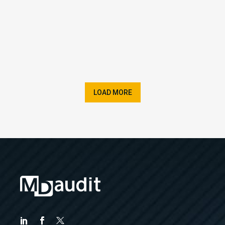
LOAD MORE