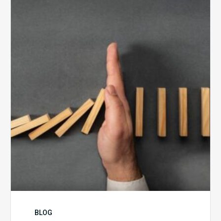
5
Biggest
Barriers
to
Healthy
Revenue
Integrity
BLOG