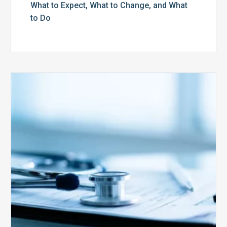
What to Expect, What to Change, and What
to Do
Medicare
Advantage
Health
Plans
Face
Stricter
Auditing
Oversight
from
CMS