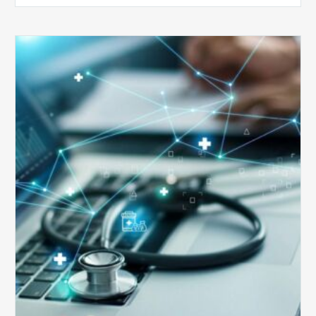
Top
5
Reasons
Your
Claims
Keep
Getting
Denied