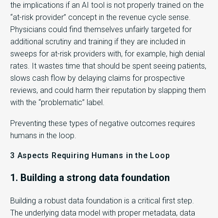
the implications if an AI tool is not properly trained on the
“at-risk provider” concept in the revenue cycle sense.
Physicians could find themselves unfairly targeted for
additional scrutiny and training if they are included in
sweeps for at-risk providers with, for example, high denial
rates. It wastes time that should be spent seeing patients,
slows cash flow by delaying claims for prospective
reviews, and could harm their reputation by slapping them
with the “problematic” label.
Preventing these types of negative outcomes requires
humans in the loop.
3 Aspects Requiring Humans in the Loop
1. Building a strong data foundation
Building a robust data foundation is a critical first step.
The underlying data model with proper metadata, data