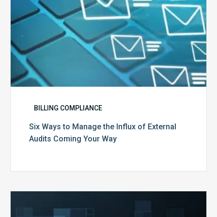
Coming
Your
Way
BILLING COMPLIANCE
Six Ways to Manage the Influx of External
Audits Coming Your Way
Ending
of