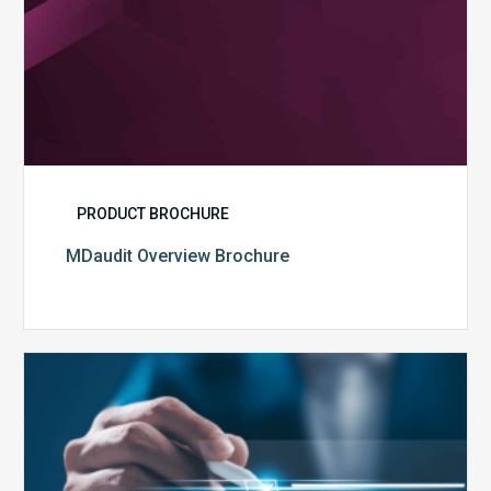
PRODUCT BROCHURE
MDaudit Overview Brochure
Public
Health
Emergency
Set
to