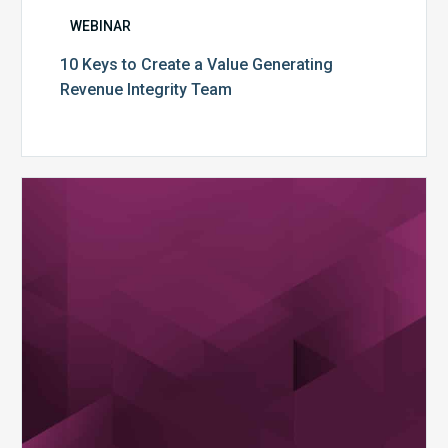
WEBINAR
10 Keys to Create a Value Generating
Revenue Integrity Team
MDaudit
Dental
Workflow
Brochure