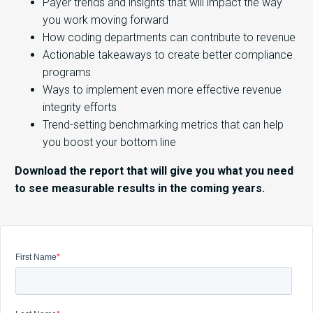
Payer trends and insights that will impact the way
you work moving forward
How coding departments can contribute to revenue
Actionable takeaways to create better compliance
programs
Ways to implement even more effective revenue
integrity efforts
Trend-setting benchmarking metrics that can help
you boost your bottom line
Download the report that will give you what you need
to see measurable results in the coming years.