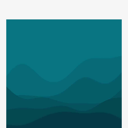
Q1
MDaudit
Revenue
Integrity
Insights