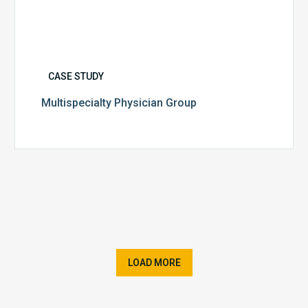
CASE STUDY
Multispecialty Physician Group
LOAD MORE