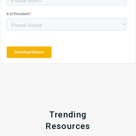
Trending
Resources