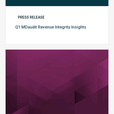
PRESS RELEASE
Q1 MDaudit Revenue Integrity Insights
MDaudit
Overview
Brochure