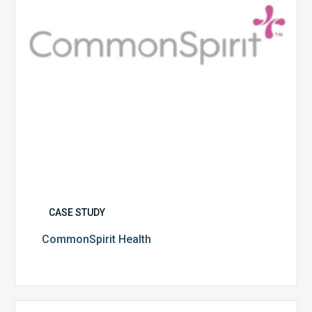
CASE STUDY
CommonSpirit Health
University