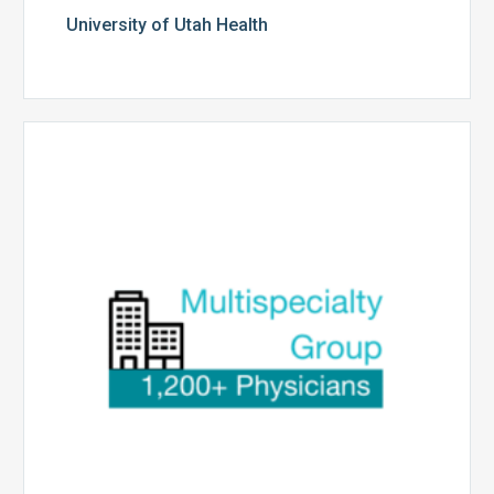
University of Utah Health
Multispecialty
Physician
Group