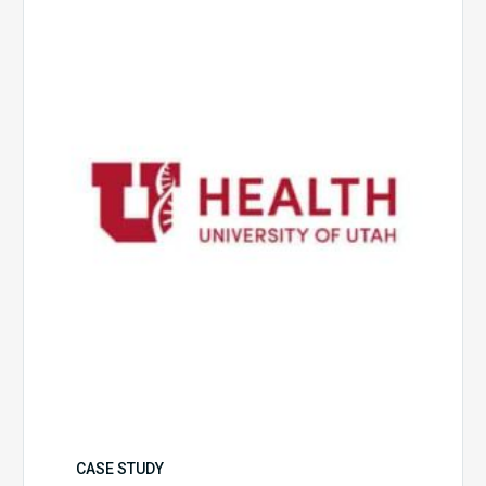
of
Utah
Health
CASE STUDY