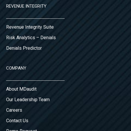
REVENUE INTEGRITY
Revenue Integrity Suite
Risk Analytics – Denials
Denials Predictor
COMPANY
About MDaudit
Our Leadership Team
Careers
Contact Us