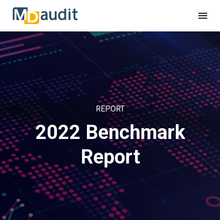
REPORT
2022 Benchmark
Report