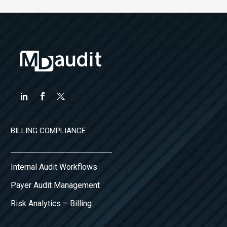
BILLING COMPLIANCE
Internal Audit Workflows
Payer Audit Management
Risk Analytics – Billing