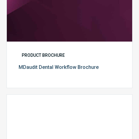
PRODUCT BROCHURE
MDaudit Dental Workflow Brochure
CommonSpirit
Health