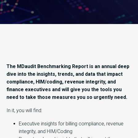
The MDaudit Benchmarking Report is an annual deep
dive into the insights, trends, and data that impact
compliance, HIM/coding, revenue integrity, and
finance executives and will give you the tools you
need to take those measures you so urgently need.
In it, you will find:
Executive insights for billing compliance, revenue
integrity, and HIM/Coding