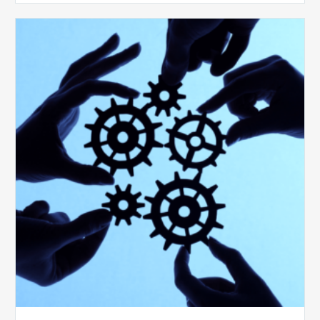
10
Keys
to
Create
a
Value
Generating
Revenue
Integrity
Team