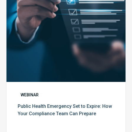
Expire:
How
Your
Compliance
Team
Can
Prepare
WEBINAR
Public Health Emergency Set to Expire: How
Your Compliance Team Can Prepare