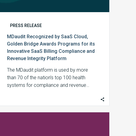
Billing
Compliance
and
Revenue
PRESS RELEASE
Integrity
MDaudit Recognized by SaaS Cloud,
Platform
Golden Bridge Awards Programs for its
Innovative SaaS Billing Compliance and
Revenue Integrity Platform
The MDaudit platform is used by more
than 70 of the nation’s top 100 health
systems for compliance and revenue…
MDaudit
President
and