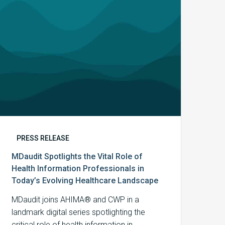
Health
Information
Professionals
in
Today’s
Evolving
Healthcare
Landscape
PRESS RELEASE
MDaudit Spotlights the Vital Role of
Health Information Professionals in
Today’s Evolving Healthcare Landscape
MDaudit joins AHIMA® and CWP in a
landmark digital series spotlighting the
critical role of health information in