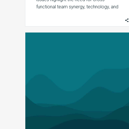
functional team synergy, technology, and
AI investments to protect revenues. …
MDaudit
Releases
Service
Provider
Workflow
to
Support
Line
Service
Provider
Audits,
Enhanced
Provider