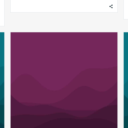
associated revenue leakage while
maintaining…
MDaudit
Releases
“AI
Assist”
to
Empower
Healthcare
Revenue
Integrity
Teams