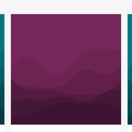
MDaudit’s
SmartScan.ai
and
AI
Assist
Revenue
Integrity
Tools
Earn
Top
Honors
in
Golden
Bridge
Awards
for