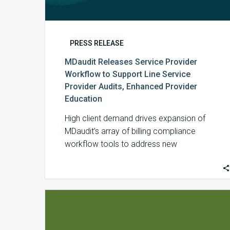
Education
PRESS RELEASE
MDaudit Releases Service Provider
Workflow to Support Line Service
Provider Audits, Enhanced Provider
Education
High client demand drives expansion of
MDaudit’s array of billing compliance
workflow tools to address new
split/shared services billing mandates. …
MDaudit
Recognized
by