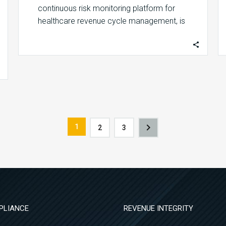
continuous risk monitoring platform for
healthcare revenue cycle management, is
honored to be recognized by Modern…
1
2
3
PLIANCE
REVENUE INTEGRITY