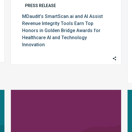
Healthcare
PRESS RELEASE
AI
MDaudit’s SmartScan.ai and AI Assist
and
Revenue Integrity Tools Earn Top
Technology
Honors in Golden Bridge Awards for
Innovation
Healthcare AI and Technology
Innovation
MDaudit
Wins
2025
FinTech
Award
for