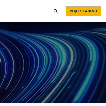
REQUEST A DEMO