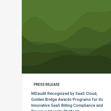
SaaS
Cloud,
Golden
Bridge
Awards
Programs
for
its
Innovative
SaaS
Billing
Compliance
and
Revenue
PRESS RELEASE
Integrity
MDaudit Recognized by SaaS Cloud,
Platform
Golden Bridge Awards Programs for its
Innovative SaaS Billing Compliance and