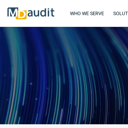
WHO WE SERVE
SOLUT