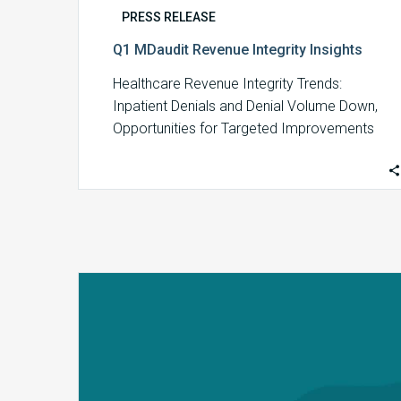
PRESS RELEASE
Q1 MDaudit Revenue Integrity Insights
Healthcare Revenue Integrity Trends:
Inpatient Denials and Denial Volume Down,
Opportunities for Targeted Improvements
Up Insights from MDaudit reveal an…
MDaudit’s
2023
Annual
Benchmark
Report
Finds