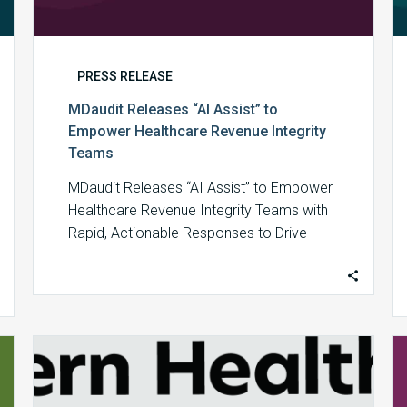
PRESS RELEASE
MDaudit Releases “AI Assist” to
Empower Healthcare Revenue Integrity
Teams
MDaudit Releases “AI Assist” to Empower
Healthcare Revenue Integrity Teams with
Rapid, Actionable Responses to Drive
Financial Outcomes By harnessing…
MDaudit
Recognized
as