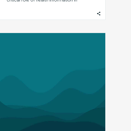
shaping the…
MDaudit
Recognized
by
SaaS
Cloud,
Golden
Bridge
Awards
Programs
for
its
Innovative
SaaS