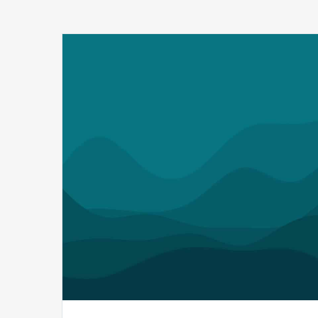
Q1
MDaudit
Revenue
Integrity
Insights