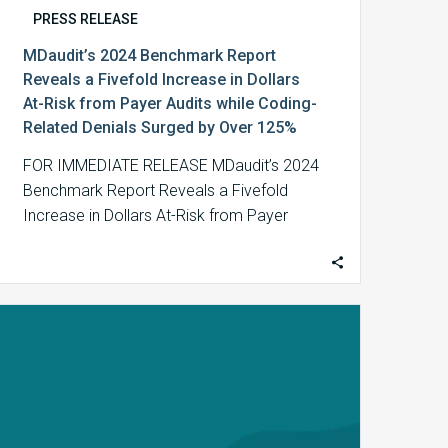
Coding-
PRESS RELEASE
Related
MDaudit’s 2024 Benchmark Report
Denials
Reveals a Fivefold Increase in Dollars
Surged
At-Risk from Payer Audits while Coding-
by
Related Denials Surged by Over 125%
Over
125%
FOR IMMEDIATE RELEASE MDaudit’s 2024
Benchmark Report Reveals a Fivefold
Increase in Dollars At-Risk from Payer
Audits while Coding-Related Denials…
MDaudit
Spotlights
the
Vital
Role
of