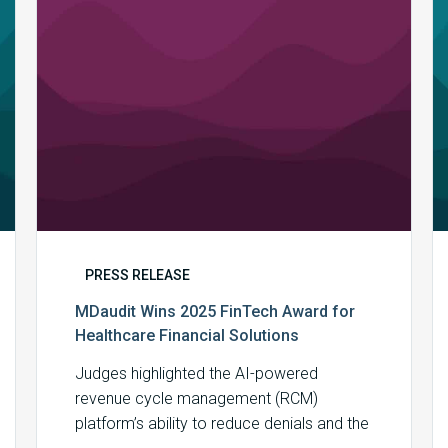
Healthcare
Financial
Solutions
PRESS RELEASE
MDaudit Wins 2025 FinTech Award for
Healthcare Financial Solutions
Judges highlighted the AI-powered
revenue cycle management (RCM)
platform’s ability to reduce denials and the