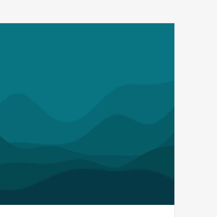
MDaudit’s
2024
Benchmark
Report
Reveals
a
Fivefold
Increase
in
Dollars
At-
Risk
from
Payer
Audits
while