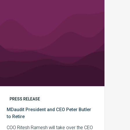
CEO
Peter
Butler
to
Retire
PRESS RELEASE
MDaudit President and CEO Peter Butler
to Retire
COO Ritesh Ramesh will take over the CEO