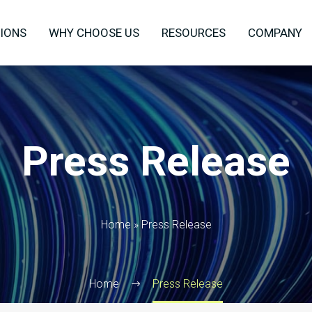
IONS
WHY CHOOSE US
RESOURCES
COMPANY
Press Release
Home
»
Press Release
Home
Press Release