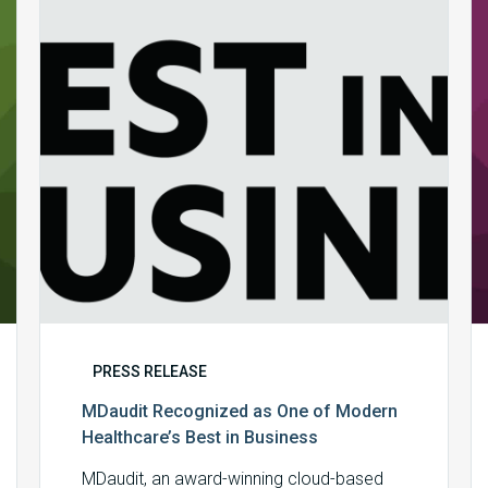
One
of
Modern
Healthcare’s
Best
in
Business
PRESS RELEASE
MDaudit Recognized as One of Modern
Healthcare’s Best in Business
MDaudit, an award-winning cloud-based