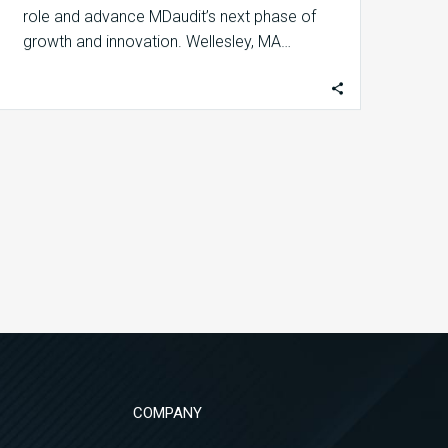
role and advance MDaudit’s next phase of
growth and innovation. Wellesley, MA…
COMPANY