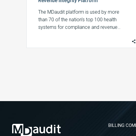
Revenue Integrity Platform
The MDaudit platform is used by more
than 70 of the nation’s top 100 health
systems for compliance and revenue…
BILLING COM