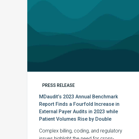
a
Fourfold
Increase
in
External
Payer
Audits
in
2023
while
Patient
PRESS RELEASE
Volumes
MDaudit’s 2023 Annual Benchmark
Rise
Report Finds a Fourfold Increase in
by
External Payer Audits in 2023 while
Double
Patient Volumes Rise by Double
Complex billing, coding, and regulatory
issues highlight the need for cross-