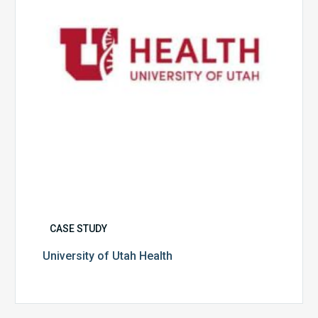
CASE STUDY
University of Utah Health