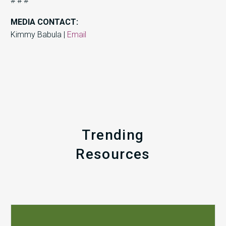
# # #
MEDIA CONTACT:
Kimmy Babula |
Email
Trending
Resources
Q1
MDaudit