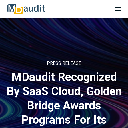
PRESS RELEASE
MDaudit Recognized
By SaaS Cloud, Golden
Bridge Awards
Programs For Its