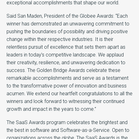
exceptional accomplishments that shape our world.
Said San Maden, President of the Globee Awards: “Each
winner has demonstrated an unwavering commitment to
pushing the boundaries of possibility and driving positive
change within their respective industries. It is their
relentless pursuit of excellence that sets them apart as
leaders in today’s competitive landscape. We applaud
their creativity, resilience, and unwavering dedication to
success. The Golden Bridge Awards celebrate these
remarkable accomplishments and serve as a testament
to the transformative power of innovation and business
acumen. We extend our heartfelt congratulations to all the
winners and look forward to witnessing their continued
growth and impact in the years to come.”
The SaaS Awards program celebrates the brightest and
the best in software and Software-as-a-Service. Open to
organizations across the globe, The SaaS Awards is the