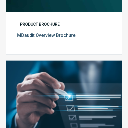
PRODUCT BROCHURE
MDaudit Overview Brochure
Public
Health
Emergency
Set
to
Expire:
How
Your
Compliance