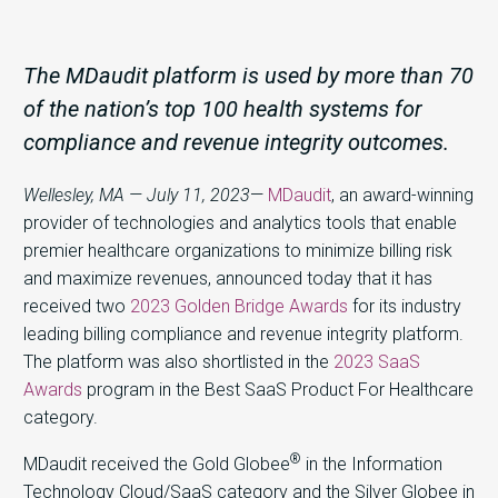
The MDaudit platform is used by more than 70
of the nation’s top 100 health systems for
compliance and revenue integrity outcomes.
Wellesley, MA — July 11, 2023
—
MDaudit
, an award-winning
provider of technologies and analytics tools that enable
premier healthcare organizations to minimize billing risk
and maximize revenues, announced today that it has
received two
2023 Golden Bridge Awards
for its industry
leading billing compliance and revenue integrity platform.
The platform was also shortlisted in the
2023 SaaS
Awards
program in the Best SaaS Product For Healthcare
category.
®
MDaudit received the Gold Globee
in the Information
Technology Cloud/SaaS category and the Silver Globee in