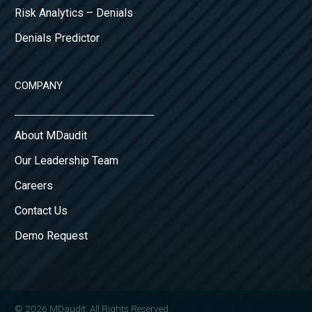
Risk Analytics – Denials
Denials Predictor
COMPANY
About MDaudit
Our Leadership Team
Careers
Contact Us
Demo Request
© 2026 MDaudit. All Rights Reserved