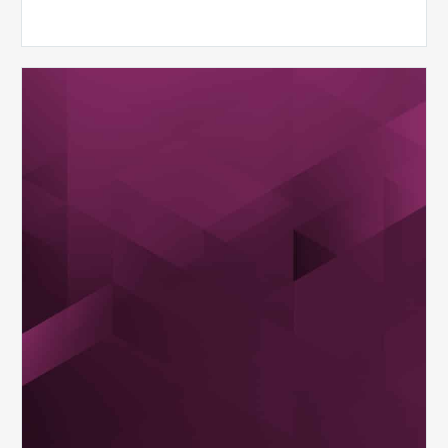
MDaudit
Dental
Workflow
Brochure