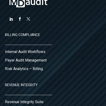
BILLING COMPLIANCE
Internal Audit Workflows
Payer Audit Management
Risk Analytics – Billing
REVENUE INTEGRITY
Revenue Integrity Suite