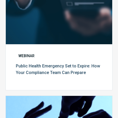
Team
Can
Prepare
WEBINAR
Public Health Emergency Set to Expire: How
Your Compliance Team Can Prepare
10
Keys
to