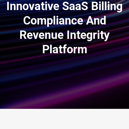
Innovative SaaS Billing
Compliance And
Revenue Integrity
Platform