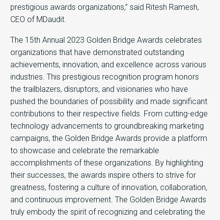
prestigious awards organizations,” said Ritesh Ramesh,
CEO of MDaudit.
The 15th Annual 2023 Golden Bridge Awards celebrates
organizations that have demonstrated outstanding
achievements, innovation, and excellence across various
industries. This prestigious recognition program honors
the trailblazers, disruptors, and visionaries who have
pushed the boundaries of possibility and made significant
contributions to their respective fields. From cutting-edge
technology advancements to groundbreaking marketing
campaigns, the Golden Bridge Awards provide a platform
to showcase and celebrate the remarkable
accomplishments of these organizations. By highlighting
their successes, the awards inspire others to strive for
greatness, fostering a culture of innovation, collaboration,
and continuous improvement. The Golden Bridge Awards
truly embody the spirit of recognizing and celebrating the