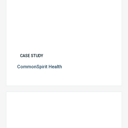
CASE STUDY
CommonSpirit Health
University
of
Utah
Health