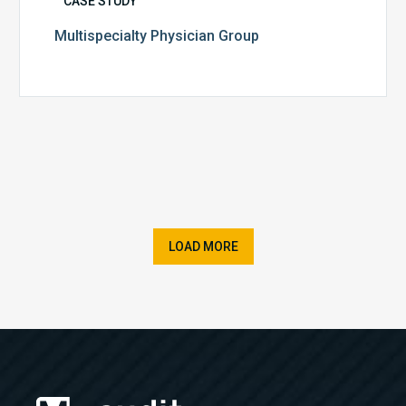
CASE STUDY
Multispecialty Physician Group
LOAD MORE