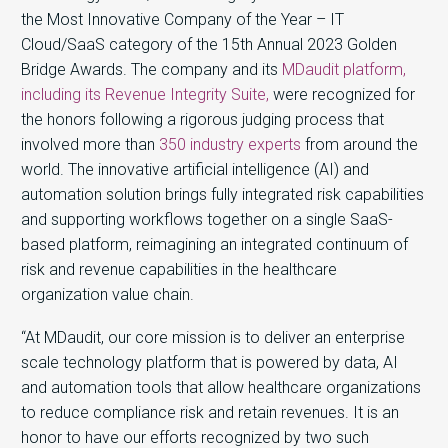
the Most Innovative Company of the Year – IT
Cloud/SaaS category of the 15th Annual 2023 Golden
Bridge Awards. The company and its
MDaudit platform,
including its Revenue Integrity Suite,
were recognized for
the honors following a rigorous judging process that
involved more than
350 industry experts
from around the
world. The innovative artificial intelligence (AI) and
automation solution brings fully integrated risk capabilities
and supporting workflows together on a single SaaS-
based platform, reimagining an integrated continuum of
risk and revenue capabilities in the healthcare
organization value chain.
“At MDaudit, our core mission is to deliver an enterprise
scale technology platform that is powered by data, AI
and automation tools that allow healthcare organizations
to reduce compliance risk and retain revenues. It is an
honor to have our efforts recognized by two such