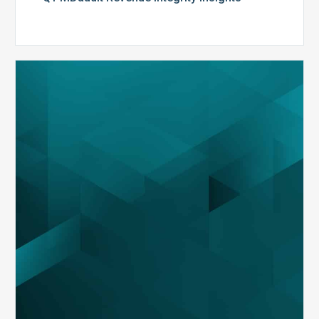
MDaudit
Overview
Brochure