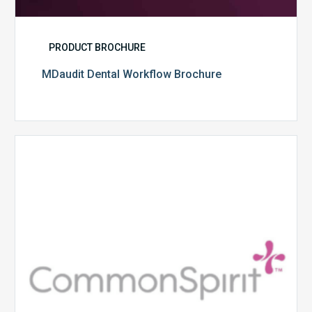
PRODUCT BROCHURE
MDaudit Dental Workflow Brochure
CommonSpirit
Health