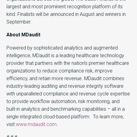
largest and most prominent recognition platform of its
kind. Finalists will be announced in August and winners in
September.
About MDaudit
Powered by sophisticated analytics and augmented
intelligence, MDaudit is a leading healthcare technology
provider that partners with the nation’s premier healthcare
organizations to reduce compliance risk, improve
efficiency, and retain more revenue. MDaudit combines
industry-leading auditing and revenue integrity software
with unparalleled compliance and revenue cycle expertise
to provide workflow automation, risk monitoring, and
built-in analytics and benchmarking capabilities – all in a
single integrated cloud-based platform. To learn more,
visit
www.mdaudit.com
.