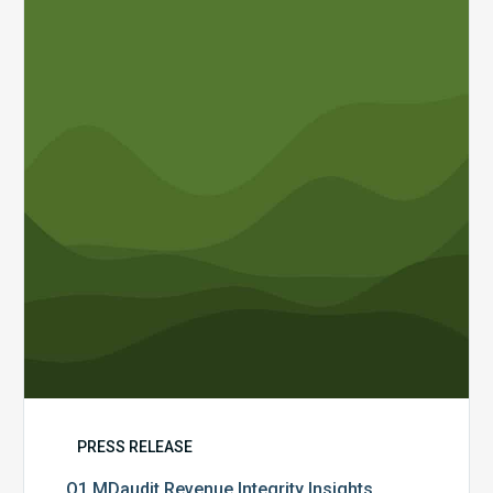
Revenue
Integrity
Insights
PRESS RELEASE
Q1 MDaudit Revenue Integrity Insights