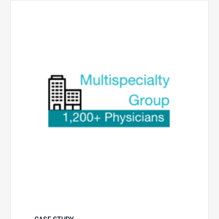
Multispecialty
Physician
Group