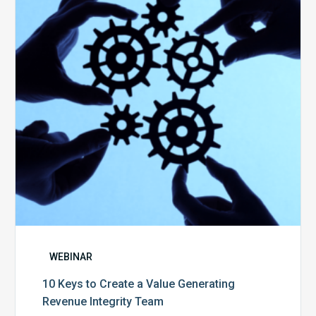
Create
a
Value
Generating
Revenue
Integrity
Team
WEBINAR
10 Keys to Create a Value Generating
Revenue Integrity Team