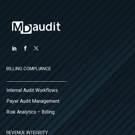
BILLING COMPLIANCE
Internal Audit Workflows
Payer Audit Management
Risk Analytics – Billing
REVENUE INTEGRITY