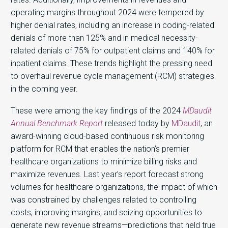
operating margins throughout 2024 were tempered by
higher denial rates, including an increase in coding-related
denials of more than 125% and in medical necessity-
related denials of 75% for outpatient claims and 140% for
inpatient claims. These trends highlight the pressing need
to overhaul revenue cycle management (RCM) strategies
in the coming year.
These were among the key findings of the 2024
MDaudit
Annual Benchmark Report
released today by
MDaudit
,
an
award-winning cloud-based continuous risk monitoring
platform for RCM that enables the nation’s premier
healthcare organizations to minimize billing risks and
maximize revenues. Last year’s report forecast strong
volumes for healthcare organizations, the impact of which
was constrained by challenges related to controlling
costs, improving margins, and seizing opportunities to
generate new revenue streams—predictions that held true