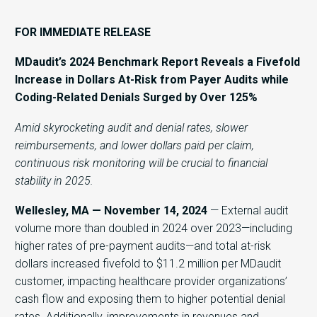
FOR IMMEDIATE RELEASE
MDaudit’s 2024 Benchmark Report Reveals a Fivefold
Increase in Dollars At-Risk from Payer Audits while
Coding-Related Denials Surged by Over 125%
Amid skyrocketing audit and denial rates, slower
reimbursements, and lower dollars paid per claim,
continuous risk monitoring will be crucial to financial
stability in 2025.
Wellesley, MA — November 14, 2024
— External audit
volume more than doubled in 2024 over 2023—including
higher rates of pre-payment audits—and total at-risk
dollars increased fivefold to $11.2 million per MDaudit
customer, impacting healthcare provider organizations’
cash flow and exposing them to higher potential denial
rates. Additionally, improvements in revenues and