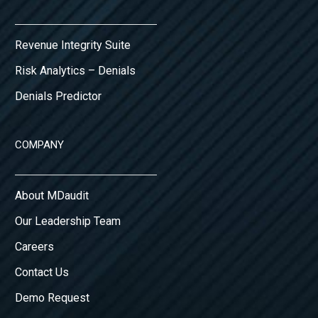
Revenue Integrity Suite
Risk Analytics – Denials
Denials Predictor
COMPANY
About MDaudit
Our Leadership Team
Careers
Contact Us
Demo Request