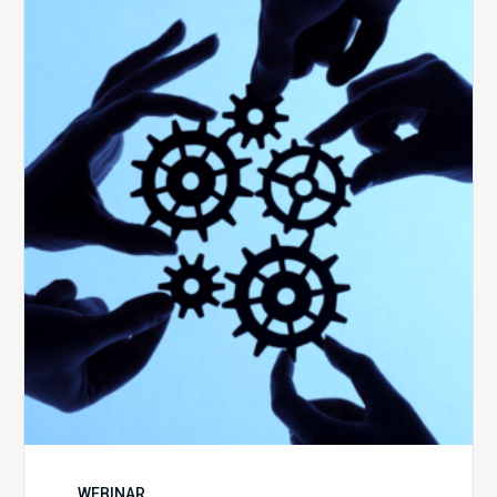
10
Keys
to
Create
a
Value
Generating
Revenue
Integrity
Team
WEBINAR