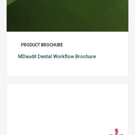
PRODUCT BROCHURE
MDaudit Dental Workflow Brochure
CommonSpirit
Health