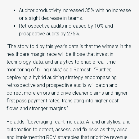
Auditor productivity increased 35% with no increase
or a slight decrease in teams.
Retrospective audits increased by 10% and
prospective audits by 275%.
“The story told by this year’s data is that the winners in the
healthcare margin race will be those that invest in
technology, data, and analytics to enable real-time
monitoring of billing risks,” said Ramesh. “Further,
deploying a hybrid auditing strategy encompassing
retrospective and prospective audits will catch and
correct more errors and drive cleaner claims and higher
first pass payment rates, translating into higher cash
flows and stronger margins.”
He adds: “Leveraging real-time data, AI and analytics, and
automation to detect, assess, and fix risks as they arise
and implementing RCM strategies that prioritize revenue