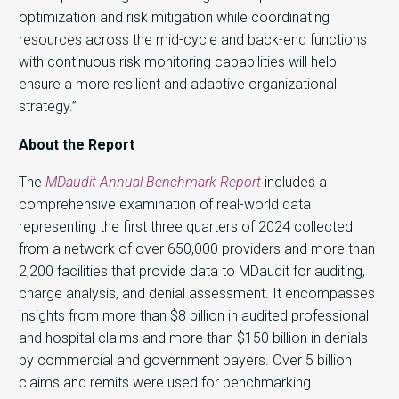
optimization and risk mitigation while coordinating
resources across the mid-cycle and back-end functions
with continuous risk monitoring capabilities will help
ensure a more resilient and adaptive organizational
strategy.”
About the Report
The
MDaudit Annual Benchmark Report
includes a
comprehensive examination of real-world data
representing the first three quarters of 2024 collected
from a network of over 650,000 providers and more than
2,200 facilities that provide data to MDaudit for auditing,
charge analysis, and denial assessment. It encompasses
insights from more than $8 billion in audited professional
and hospital claims and more than $150 billion in denials
by commercial and government payers. Over 5 billion
claims and remits were used for benchmarking.