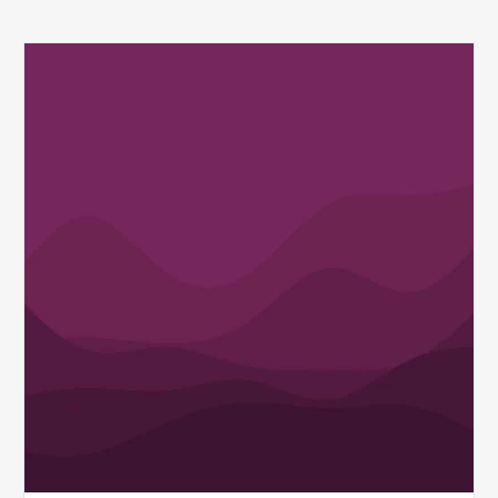
Q1
MDaudit
Revenue
Integrity
Insights