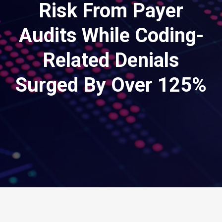
Risk From Payer
Audits While Coding-
Related Denials
Surged By Over 125%