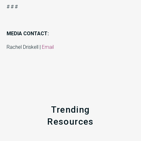
# # #
MEDIA CONTACT:
Rachel Driskell |
Email
Trending
Resources