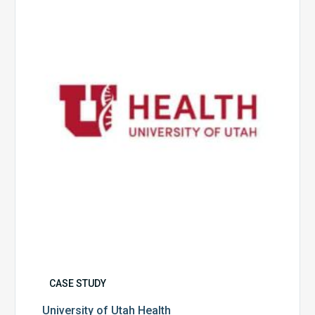
Utah
Health
CASE STUDY
University of Utah Health