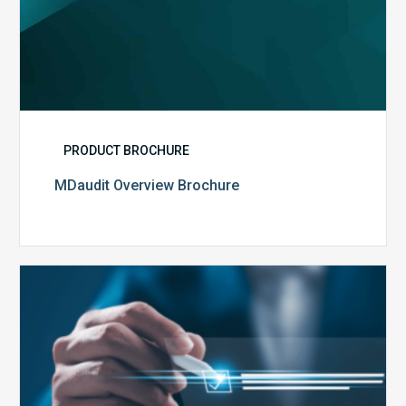
PRODUCT BROCHURE
MDaudit Overview Brochure
Public
Health
Emergency
Set
to
Expire: