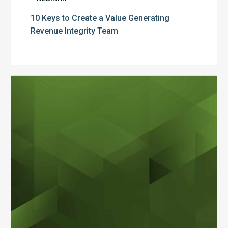
10 Keys to Create a Value Generating
Revenue Integrity Team
MDaudit
Dental
Workflow
Brochure