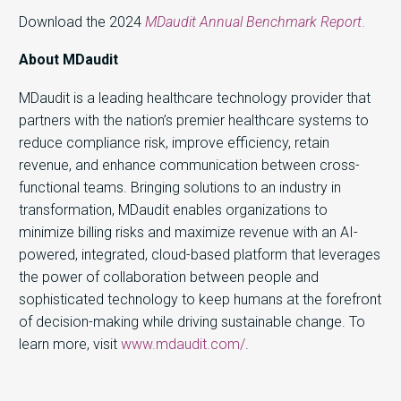
Download the 2024
MDaudit Annual Benchmark Report
.
About MDaudit
MDaudit is a leading healthcare technology provider that
partners with the nation’s premier healthcare systems to
reduce compliance risk, improve efficiency, retain
revenue, and enhance communication between cross-
functional teams. Bringing solutions to an industry in
transformation, MDaudit enables organizations to
minimize billing risks and maximize revenue with an AI-
powered, integrated, cloud-based platform that leverages
the power of collaboration between people and
sophisticated technology to keep humans at the forefront
of decision-making while driving sustainable change. To
learn more, visit
www.mdaudit.com/
.