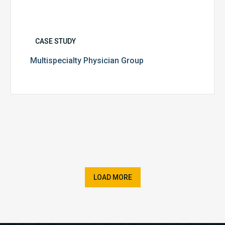
CASE STUDY
Multispecialty Physician Group
LOAD MORE