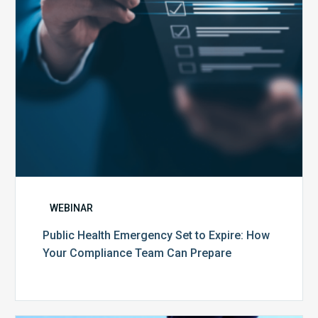
How
Your
Compliance
Team
Can
Prepare
WEBINAR
Public Health Emergency Set to Expire: How
Your Compliance Team Can Prepare