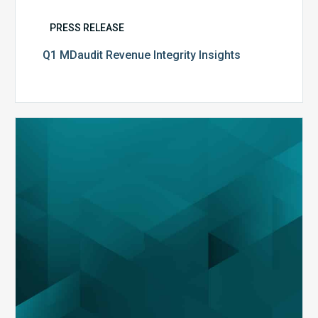
PRESS RELEASE
Q1 MDaudit Revenue Integrity Insights
MDaudit
Overview
Brochure