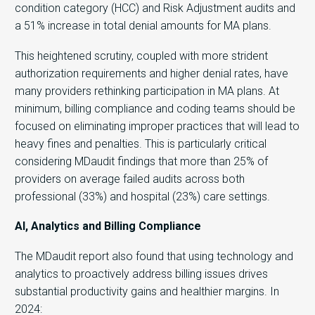
condition category (HCC) and Risk Adjustment audits and
a 51% increase in total denial amounts for MA plans.
This heightened scrutiny, coupled with more strident
authorization requirements and higher denial rates, have
many providers rethinking participation in MA plans. At
minimum, billing compliance and coding teams should be
focused on eliminating improper practices that will lead to
heavy fines and penalties. This is particularly critical
considering MDaudit findings that more than 25% of
providers on average failed audits across both
professional (33%) and hospital (23%) care settings.
AI, Analytics and Billing Compliance
The MDaudit report also found that using technology and
analytics to proactively address billing issues drives
substantial productivity gains and healthier margins. In
2024: