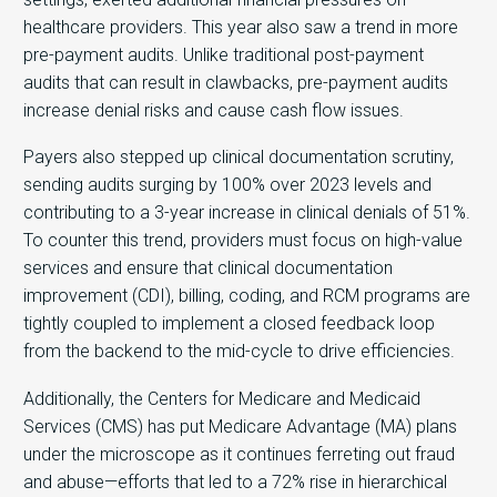
healthcare providers. This year also saw a trend in more
pre-payment audits. Unlike traditional post-payment
audits that can result in clawbacks, pre-payment audits
increase denial risks and cause cash flow issues.
Payers also stepped up clinical documentation scrutiny,
sending audits surging by 100% over 2023 levels and
contributing to a 3-year increase in clinical denials of 51%.
To counter this trend, providers must focus on high-value
services and ensure that clinical documentation
improvement (CDI), billing, coding, and RCM programs are
tightly coupled to implement a closed feedback loop
from the backend to the mid-cycle to drive efficiencies.
Additionally, the Centers for Medicare and Medicaid
Services (CMS) has put Medicare Advantage (MA) plans
under the microscope as it continues ferreting out fraud
and abuse—efforts that led to a 72% rise in hierarchical