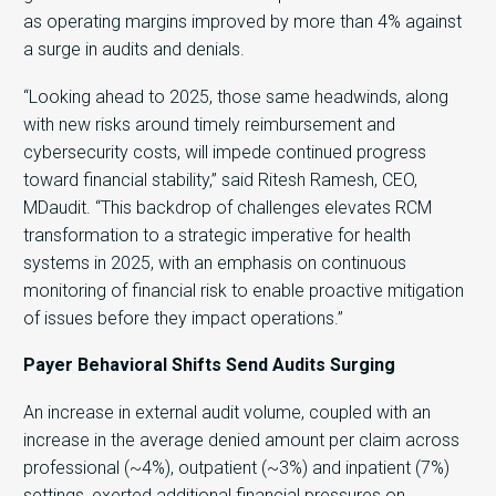
as operating margins improved by more than 4% against
a surge in audits and denials.
“Looking ahead to 2025, those same headwinds, along
with new risks around timely reimbursement and
cybersecurity costs, will impede continued progress
toward financial stability,” said Ritesh Ramesh, CEO,
MDaudit. “This backdrop of challenges elevates RCM
transformation to a strategic imperative for health
systems in 2025, with an emphasis on continuous
monitoring of financial risk to enable proactive mitigation
of issues before they impact operations.”
Payer Behavioral Shifts Send Audits Surging
An increase in external audit volume, coupled with an
increase in the average denied amount per claim across
professional (~4%), outpatient (~3%) and inpatient (7%)
settings, exerted additional financial pressures on