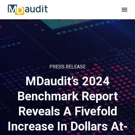
PRESS RELEASE
MDaudit’s 2024
Benchmark Report
Reveals A Fivefold
Increase In Dollars At-