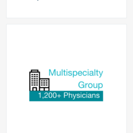
Multispecialty
Physician
Group