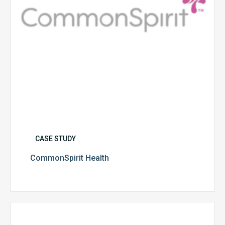
CASE STUDY
CommonSpirit Health
University
of