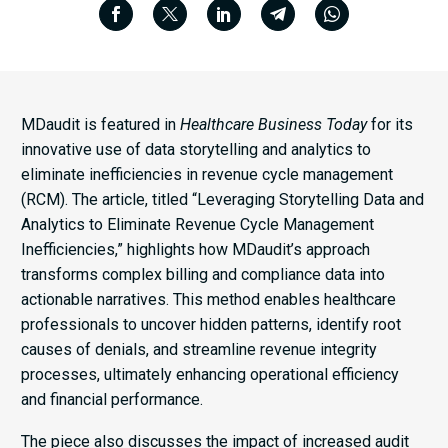
MDaudit is featured in
Healthcare Business Today
for its
innovative use of data storytelling and analytics to
eliminate inefficiencies in revenue cycle management
(RCM). The article, titled “Leveraging Storytelling Data and
Analytics to Eliminate Revenue Cycle Management
Inefficiencies,” highlights how MDaudit’s approach
transforms complex billing and compliance data into
actionable narratives. This method enables healthcare
professionals to uncover hidden patterns, identify root
causes of denials, and streamline revenue integrity
processes, ultimately enhancing operational efficiency
and financial performance.​
The piece also discusses the impact of increased audit