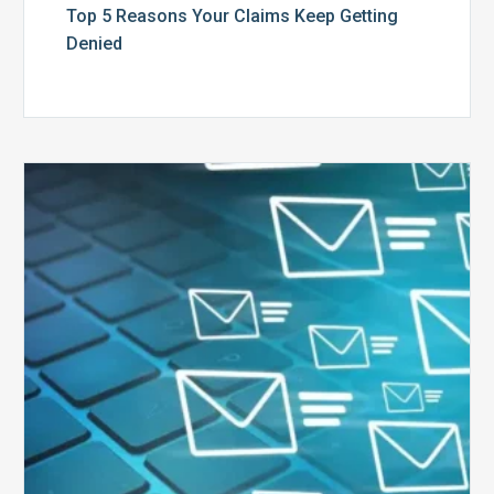
Top 5 Reasons Your Claims Keep Getting
Denied
Six
Ways
to
Manage
the
Influx
of
External
Audits
Coming
Your
Way