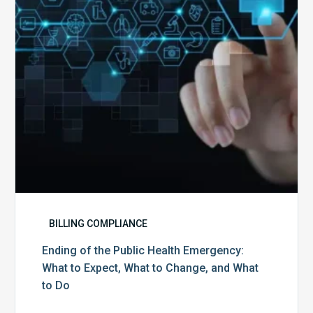
Emergency:
What
to
Expect,
What
to
Change,
and
What
to
Do
BILLING COMPLIANCE
Ending of the Public Health Emergency:
What to Expect, What to Change, and What
to Do