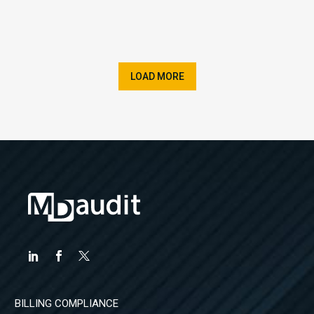
LOAD MORE
BILLING COMPLIANCE