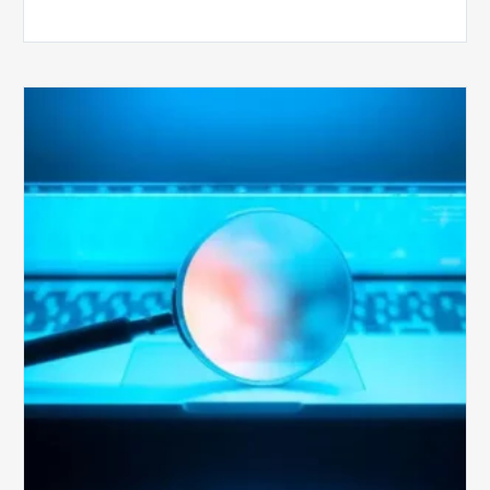
The
Optimal
Approach
to
Billing
Compliance
Audits