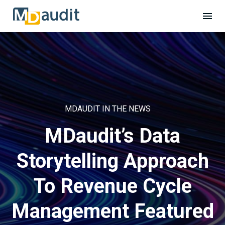
MDAUDIT IN THE NEWS
MDaudit’s Data
Storytelling Approach
To Revenue Cycle
Management Featured