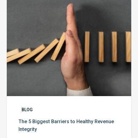
to
Healthy
Revenue
Integrity
BLOG
The 5 Biggest Barriers to Healthy Revenue
Integrity