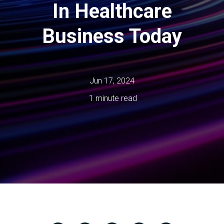
In Healthcare
Business Today
Jun 17, 2024
1 minute read