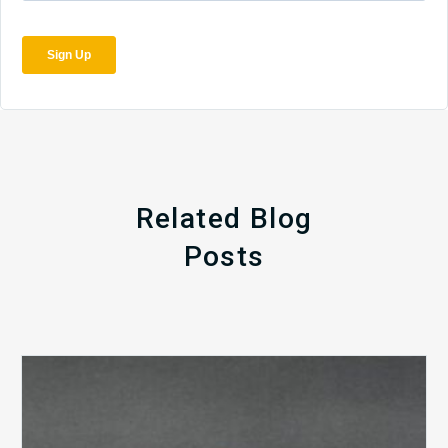
Related Blog
Posts
The
5
Biggest
Barriers