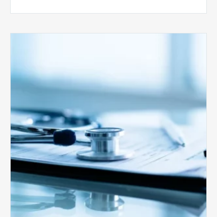
Medicare
Advantage
Health
Plans
Face
Stricter
Auditing
Oversight
from
CMS