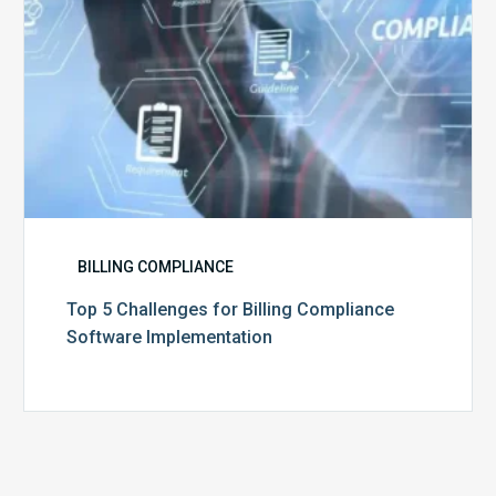
BILLING COMPLIANCE
Top 5 Challenges for Billing Compliance
Software Implementation