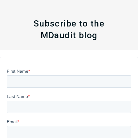
Subscribe to the
MDaudit blog