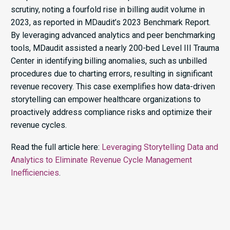
scrutiny, noting a fourfold rise in billing audit volume in
2023, as reported in MDaudit’s 2023 Benchmark Report.
By leveraging advanced analytics and peer benchmarking
tools, MDaudit assisted a nearly 200-bed Level III Trauma
Center in identifying billing anomalies, such as unbilled
procedures due to charting errors, resulting in significant
revenue recovery. This case exemplifies how data-driven
storytelling can empower healthcare organizations to
proactively address compliance risks and optimize their
revenue cycles.​
Read the full article here:
Leveraging Storytelling Data and
Analytics to Eliminate Revenue Cycle Management
Inefficiencies
.​