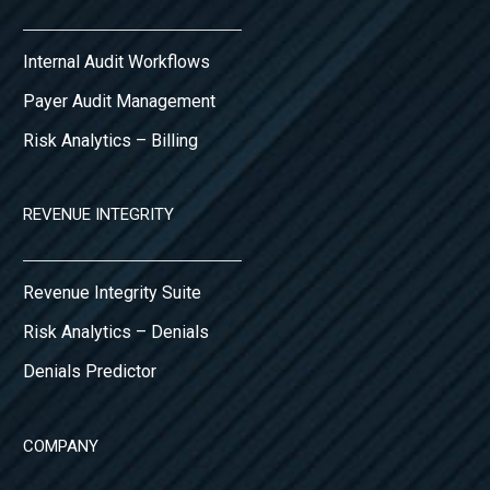
Internal Audit Workflows
Payer Audit Management
Risk Analytics – Billing
REVENUE INTEGRITY
Revenue Integrity Suite
Risk Analytics – Denials
Denials Predictor
COMPANY