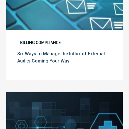
BILLING COMPLIANCE
Six Ways to Manage the Influx of External
Audits Coming Your Way
Ending
of
the
Public
Health