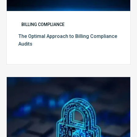
BILLING COMPLIANCE
The Optimal Approach to Billing Compliance
Audits
How
Secure
is
Your
Billing
Compliance
Software?