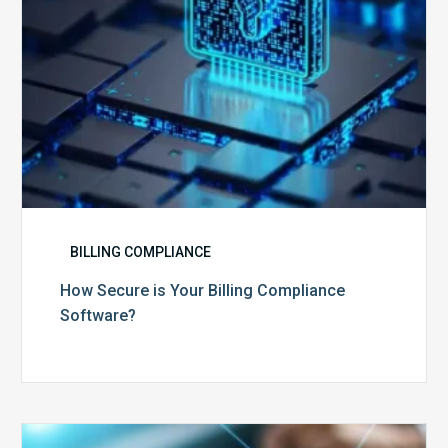
BILLING COMPLIANCE
How Secure is Your Billing Compliance
Software?
Top