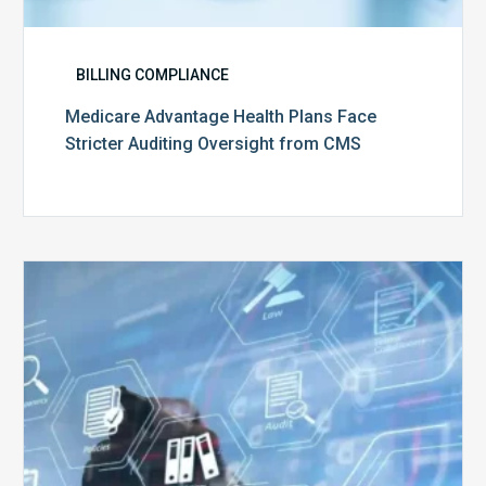
BILLING COMPLIANCE
Medicare Advantage Health Plans Face
Stricter Auditing Oversight from CMS
Top
5
Challenges
for
Billing
Compliance
Software
Implementation