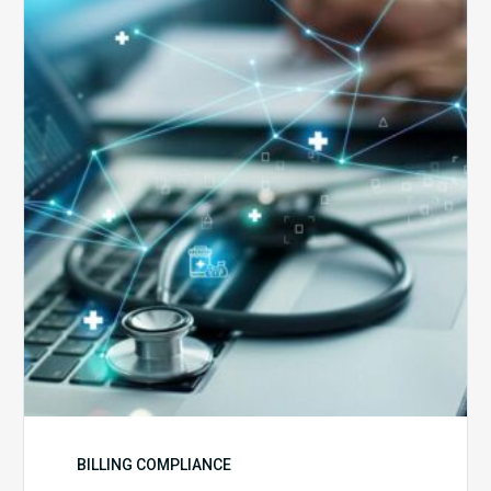
5
Reasons
Your
Claims
Keep
Getting
Denied
BILLING COMPLIANCE