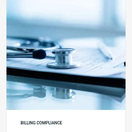
Advantage
Health
Plans
Face
Stricter
Auditing
Oversight
from
CMS
BILLING COMPLIANCE