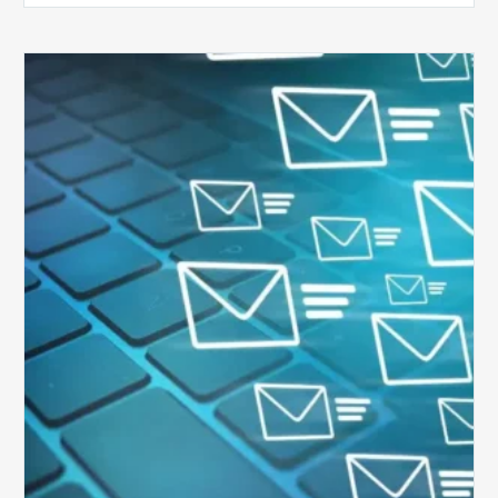
Six
Ways
to
Manage
the
Influx
of
External
Audits
Coming
Your
Way