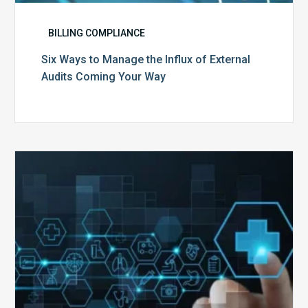
BILLING COMPLIANCE
Six Ways to Manage the Influx of External
Audits Coming Your Way
Ending
of
the
Public
Health
Emergency:
What
to
Expect,