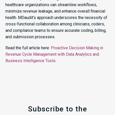
healthcare organizations can streamline workflows,
minimize revenue leakage, and enhance overall financial
health. MDaudit’s approach underscores the necessity of
cross-functional collaboration among clinicians, coders,
and compliance teams to ensure accurate coding, billing,
and submission processes.​
Read the full article here:
Proactive Decision Making in
Revenue Cycle Management with Data Analytics and
Business Intelligence Tools
.
Subscribe to the