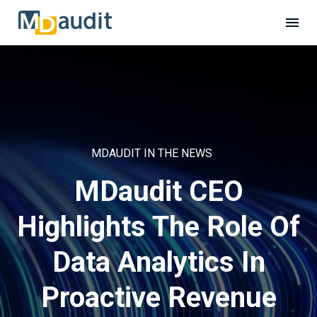
MDAUDIT IN THE NEWS
MDaudit CEO
Highlights The Role Of
Data Analytics In
Proactive Revenue