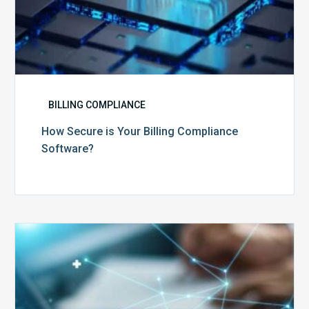
BILLING COMPLIANCE
How Secure is Your Billing Compliance
Software?
Top
5
Reasons
Your
Claims