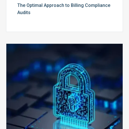
The Optimal Approach to Billing Compliance
Audits
How
Secure
is
Your
Billing
Compliance
Software?