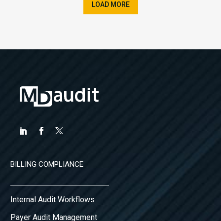
LOAD MORE
BILLING COMPLIANCE
Internal Audit Workflows
Payer Audit Management