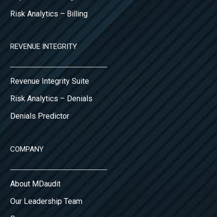
Risk Analytics – Billing
REVENUE INTEGRITY
Revenue Integrity Suite
Risk Analytics – Denials
Denials Predictor
COMPANY
About MDaudit
Our Leadership Team