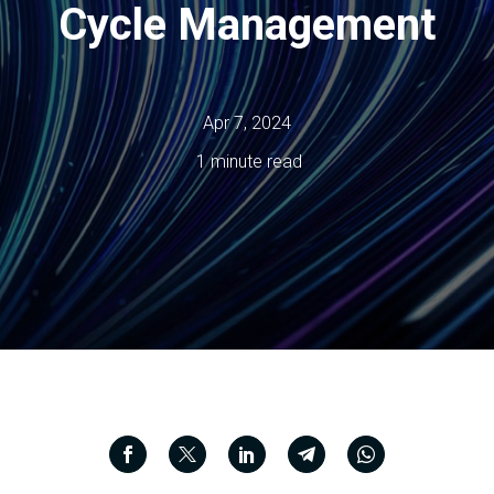
Cycle Management
Apr 7, 2024
1 minute read