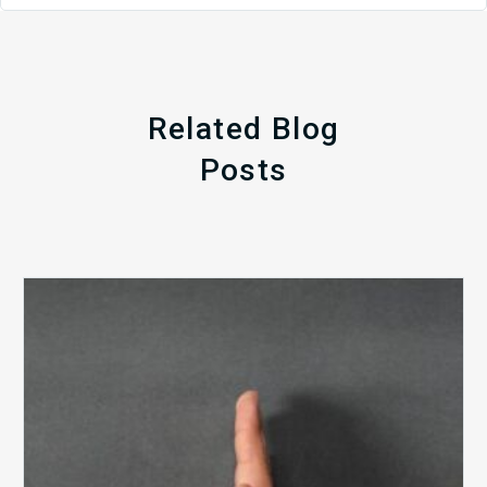
Related Blog
Posts
The
5
Biggest
Barriers
to
Healthy
Revenue
Integrity