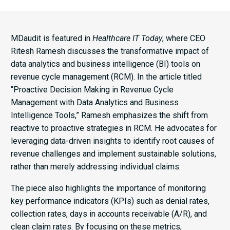
MDaudit is featured in
Healthcare IT Today
, where CEO
Ritesh Ramesh discusses the transformative impact of
data analytics and business intelligence (BI) tools on
revenue cycle management (RCM). In the article titled
“Proactive Decision Making in Revenue Cycle
Management with Data Analytics and Business
Intelligence Tools,” Ramesh emphasizes the shift from
reactive to proactive strategies in RCM. He advocates for
leveraging data-driven insights to identify root causes of
revenue challenges and implement sustainable solutions,
rather than merely addressing individual claims.​
The piece also highlights the importance of monitoring
key performance indicators (KPIs) such as denial rates,
collection rates, days in accounts receivable (A/R), and
clean claim rates. By focusing on these metrics,