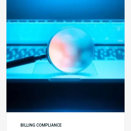
Optimal
Approach
to
Billing
Compliance
Audits
BILLING COMPLIANCE