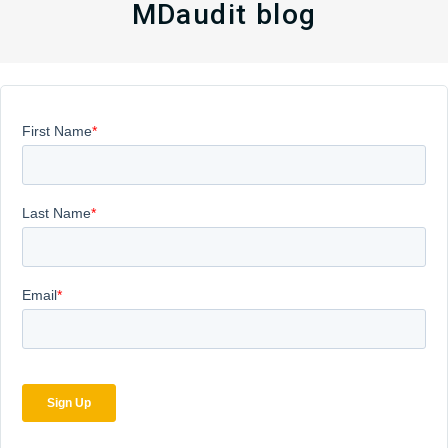
MDaudit blog