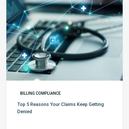
Keep
Getting
Denied
BILLING COMPLIANCE
Top 5 Reasons Your Claims Keep Getting
Denied