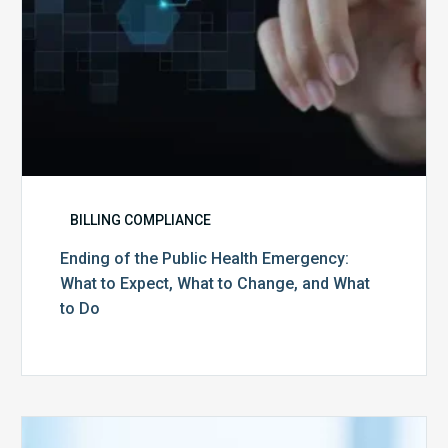
What
to
Change,
and
What
to
Do
BILLING COMPLIANCE
Ending of the Public Health Emergency:
What to Expect, What to Change, and What
to Do
Medicare