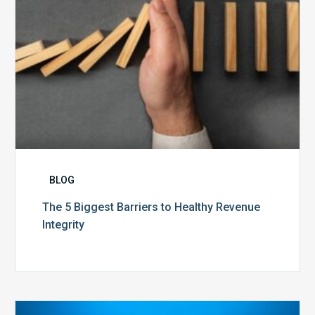
BLOG
The 5 Biggest Barriers to Healthy Revenue
Integrity
The