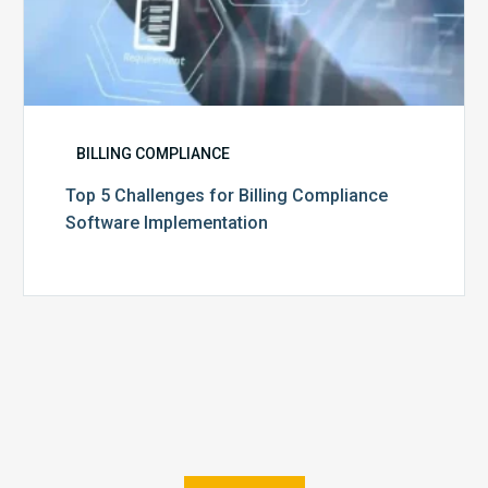
BILLING COMPLIANCE
Top 5 Challenges for Billing Compliance
Software Implementation