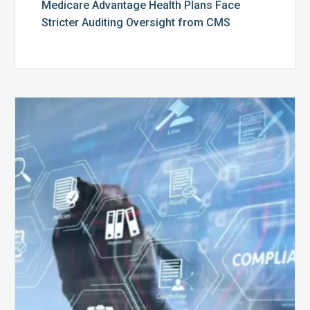
Medicare Advantage Health Plans Face
Stricter Auditing Oversight from CMS
Top
5
Challenges
for
Billing
Compliance
Software
Implementation