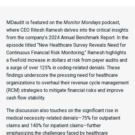
MDaudit is featured on the
Monitor Mondays
podcast,
where CEO Ritesh Ramesh delves into the critical insights
from the company’s 2024 Annual Benchmark Report. In the
episode titled “New Healthcare Survey Reveals Need for
Continuous Financial Risk Monitoring,” Ramesh highlights
a fivefold increase in dollars at risk from payer audits and
a surge of over 125% in coding-related denials. These
findings underscore the pressing need for healthcare
organizations to overhaul their revenue cycle management
(RCM) strategies to mitigate financial risks and improve
cash flow stability.​
The discussion also touches on the significant rise in
medical necessity-related denials—75% for outpatient
claims and 140% for inpatient claims—further
emphasizing the challenges faced by healthcare