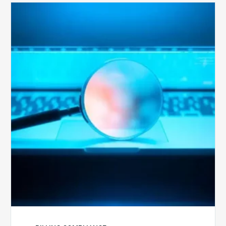
The
Optimal
Approach
to
Billing
Compliance
Audits