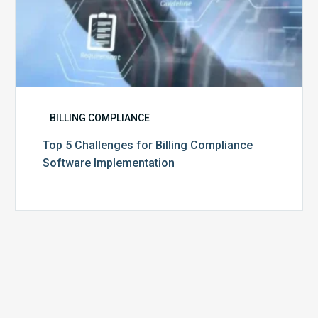
BILLING COMPLIANCE
Top 5 Challenges for Billing Compliance
Software Implementation