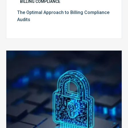
BILLING COMPLIANCE
The Optimal Approach to Billing Compliance
Audits
How
Secure
is
Your
Billing
Compliance
Software?