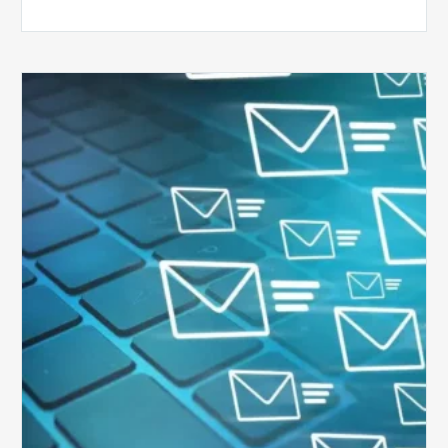
Six
Ways
to
Manage
the
Influx
of
External
Audits
Coming
Your
Way