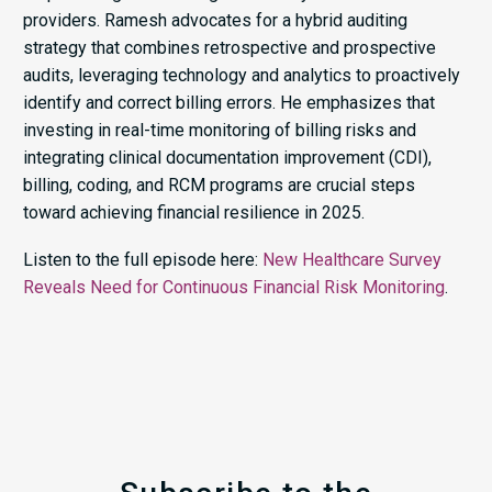
providers. Ramesh advocates for a hybrid auditing
strategy that combines retrospective and prospective
audits, leveraging technology and analytics to proactively
identify and correct billing errors. He emphasizes that
investing in real-time monitoring of billing risks and
integrating clinical documentation improvement (CDI),
billing, coding, and RCM programs are crucial steps
toward achieving financial resilience in 2025.​
Listen to the full episode here:
New Healthcare Survey
Reveals Need for Continuous Financial Risk Monitoring
.