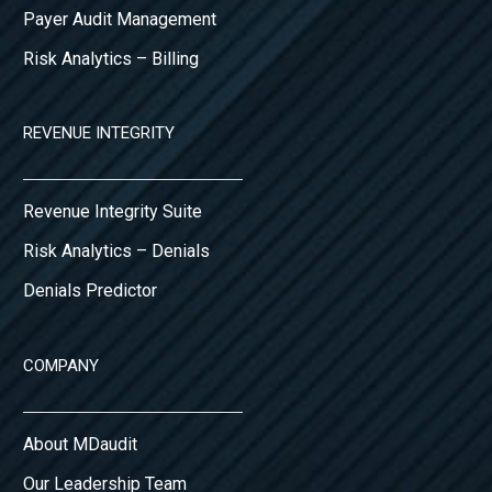
Payer Audit Management
Risk Analytics – Billing
REVENUE INTEGRITY
Revenue Integrity Suite
Risk Analytics – Denials
Denials Predictor
COMPANY
About MDaudit
Our Leadership Team