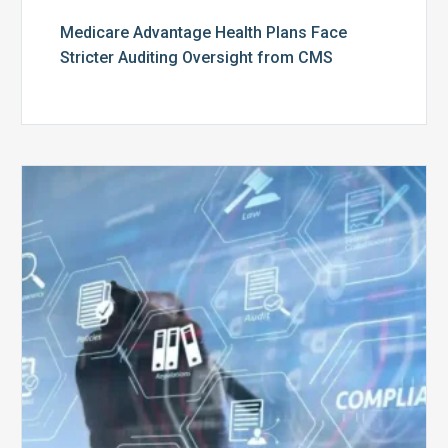
Medicare Advantage Health Plans Face
Stricter Auditing Oversight from CMS
Top
5
Challenges
for
Billing
Compliance
Software
Implementation