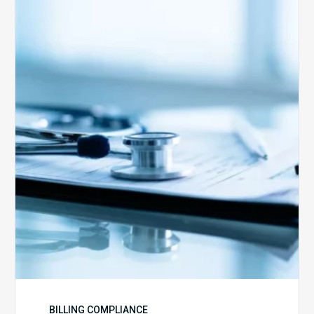
Medicare
Advantage
Health
Plans
Face
Stricter
Auditing
Oversight
from
CMS
BILLING COMPLIANCE