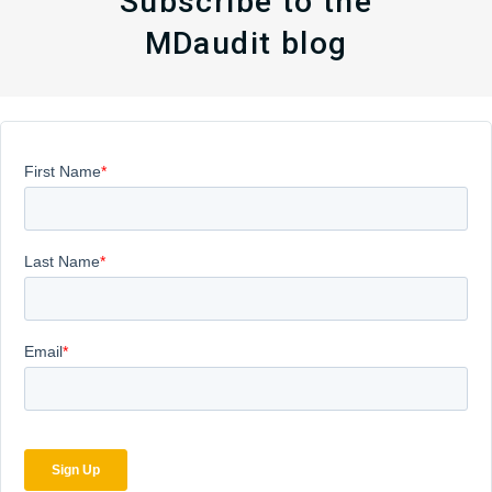
Subscribe to the
MDaudit blog