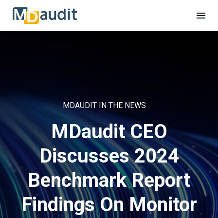
MDAUDIT IN THE NEWS
MDaudit CEO
Discusses 2024
Benchmark Report
Findings On Monitor