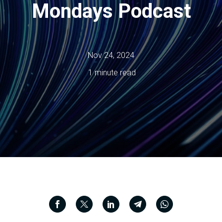
Mondays Podcast
Nov 24, 2024
1 minute read