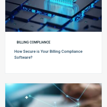
BILLING COMPLIANCE
How Secure is Your Billing Compliance
Software?
Top
5
Reasons
Your