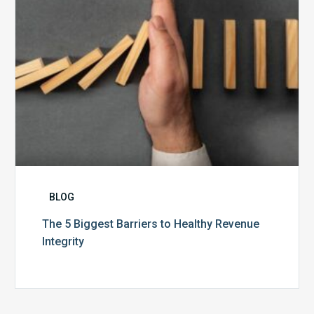
Integrity
BLOG
The 5 Biggest Barriers to Healthy Revenue
Integrity