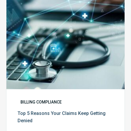
Claims
Keep
Getting
Denied
BILLING COMPLIANCE
Top 5 Reasons Your Claims Keep Getting
Denied