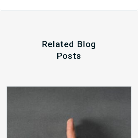
Related Blog
Posts
The
5
Biggest
Barriers
to
Healthy
Revenue