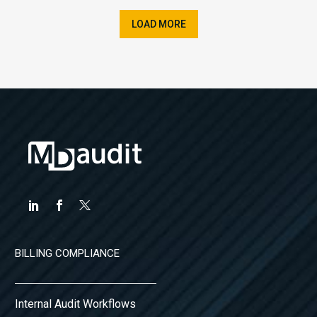
LOAD MORE
BILLING COMPLIANCE
Internal Audit Workflows