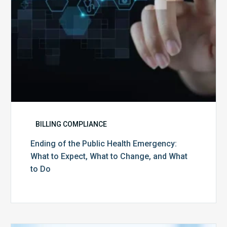
Expect,
What
to
Change,
and
What
to
Do
BILLING COMPLIANCE
Ending of the Public Health Emergency:
What to Expect, What to Change, and What
to Do