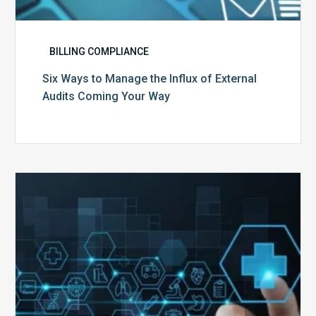
BILLING COMPLIANCE
Six Ways to Manage the Influx of External
Audits Coming Your Way
Ending
of
the
Public
Health
Emergency:
What
to