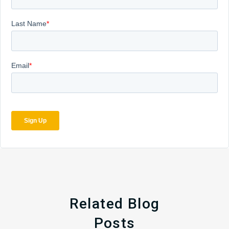
Related Blog
Posts