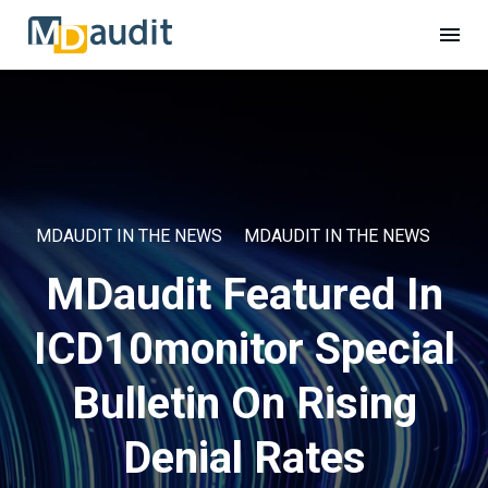
MDAUDIT IN THE NEWS
MDAUDIT IN THE NEWS
MDaudit Featured In
ICD10monitor Special
Bulletin On Rising
Denial Rates