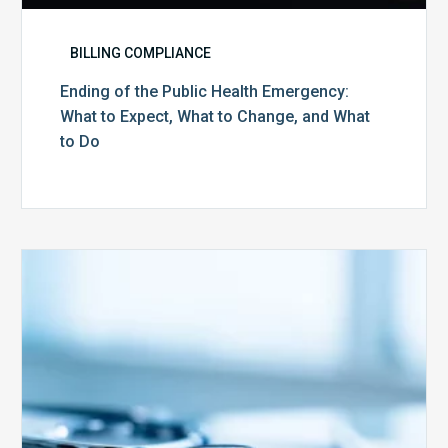
BILLING COMPLIANCE
Ending of the Public Health Emergency:
What to Expect, What to Change, and What
to Do
Medicare
Advantage
Health
Plans
Face
Stricter
Auditing
Oversight