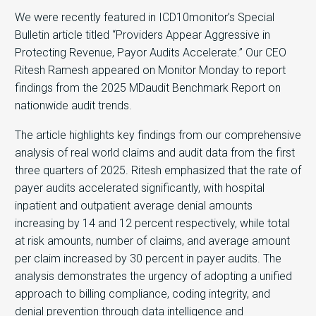
We were recently featured in ICD10monitor’s Special
Bulletin article titled “Providers Appear Aggressive in
Protecting Revenue, Payor Audits Accelerate.” Our CEO
Ritesh Ramesh appeared on Monitor Monday to report
findings from the 2025 MDaudit Benchmark Report on
nationwide audit trends.
The article highlights key findings from our comprehensive
analysis of real world claims and audit data from the first
three quarters of 2025. Ritesh emphasized that the rate of
payer audits accelerated significantly, with hospital
inpatient and outpatient average denial amounts
increasing by 14 and 12 percent respectively, while total
at risk amounts, number of claims, and average amount
per claim increased by 30 percent in payer audits. The
analysis demonstrates the urgency of adopting a unified
approach to billing compliance, coding integrity, and
denial prevention through data intelligence and