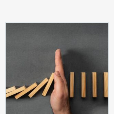
The
5
Biggest
Barriers
to
Healthy
Revenue
Integrity