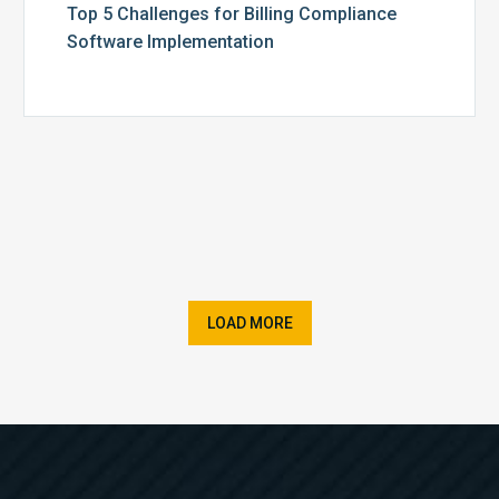
Top 5 Challenges for Billing Compliance
Software Implementation
LOAD MORE