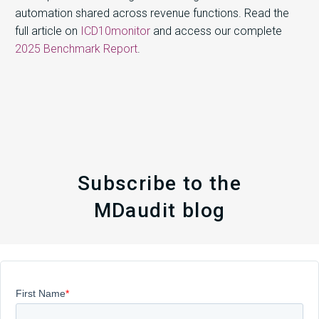
automation shared across revenue functions. Read the
full article on
ICD10monitor
and access our complete
2025 Benchmark Report
.
Subscribe to the
MDaudit blog