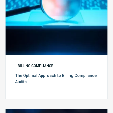
BILLING COMPLIANCE
The Optimal Approach to Billing Compliance
Audits
How