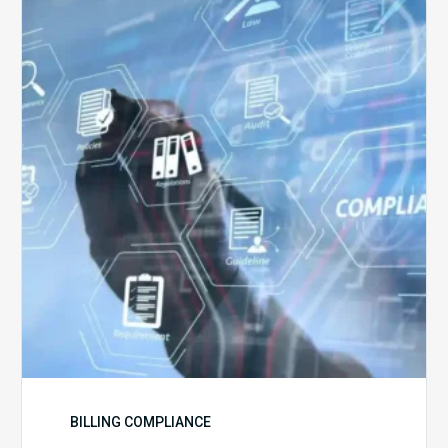
5
Challenges
for
Billing
Compliance
Software
Implementation
BILLING COMPLIANCE