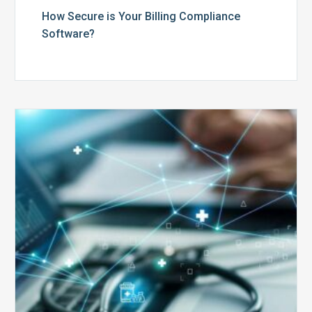
How Secure is Your Billing Compliance
Software?
Top
5
Reasons
Your
Claims
Keep
Getting
Denied