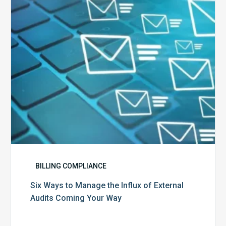
Influx
of
External
Audits
Coming
Your
Way
BILLING COMPLIANCE
Six Ways to Manage the Influx of External
Audits Coming Your Way