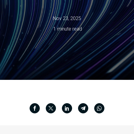
Nov 23, 2025
1 minute read