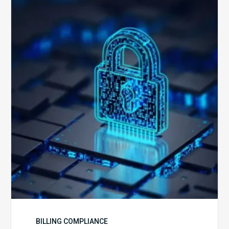
Secure
is
Your
Billing
Compliance
Software?
BILLING COMPLIANCE