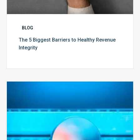
BLOG
The 5 Biggest Barriers to Healthy Revenue
Integrity
The
Optimal
Approach
to
Billing
Compliance
Audits