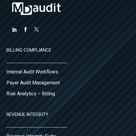
BILLING COMPLIANCE
Internal Audit Workflows
Payer Audit Management
Risk Analytics – Billing
REVENUE INTEGRITY