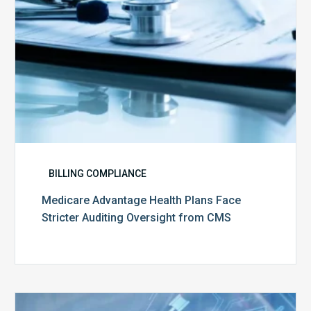
from
CMS
BILLING COMPLIANCE
Medicare Advantage Health Plans Face
Stricter Auditing Oversight from CMS
Top