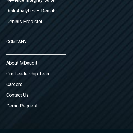
Revenue Integrity Suite
Risk Analytics – Denials
Denials Predictor
COMPANY
About MDaudit
Our Leadership Team
Careers
Contact Us
Demo Request