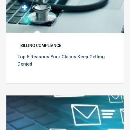
BILLING COMPLIANCE
Top 5 Reasons Your Claims Keep Getting
Denied
Six
Ways
to
Manage
the