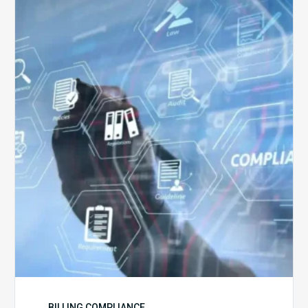
Top
5
Challenges
for
Billing
Compliance
Software
Implementation
BILLING COMPLIANCE