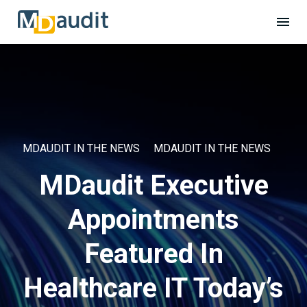
MDAUDIT IN THE NEWS
MDAUDIT IN THE NEWS
MDaudit Executive
Appointments
Featured In
Healthcare IT Today’s