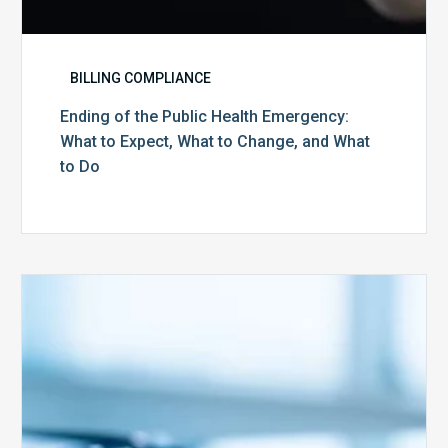
Do
BILLING COMPLIANCE
Ending of the Public Health Emergency:
What to Expect, What to Change, and What
to Do
Medicare
Advantage
Health
Plans
Face
Stricter
Auditing