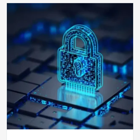
How
Secure
is
Your
Billing
Compliance
Software?