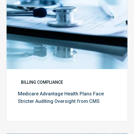
Oversight
from
CMS
BILLING COMPLIANCE
Medicare Advantage Health Plans Face
Stricter Auditing Oversight from CMS