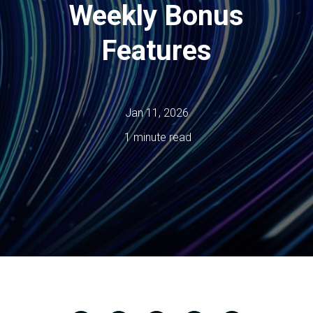
Weekly Bonus
Features
Jan 11, 2026
1 minute read