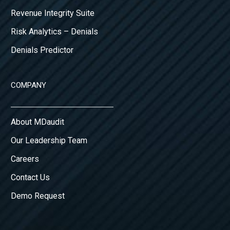
Revenue Integrity Suite
Risk Analytics – Denials
Denials Predictor
COMPANY
About MDaudit
Our Leadership Team
Careers
Contact Us
Demo Request