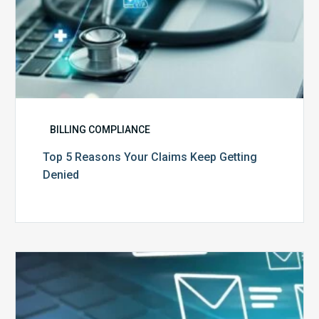
BILLING COMPLIANCE
Top 5 Reasons Your Claims Keep Getting
Denied
Six
Ways
to
Manage