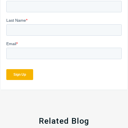
Related Blog