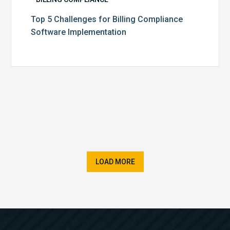
Top 5 Challenges for Billing Compliance
Software Implementation
LOAD MORE