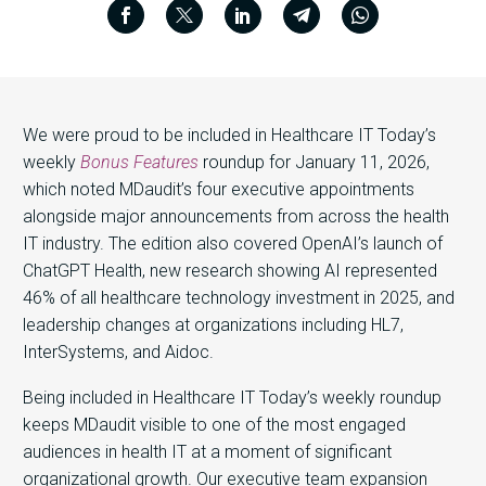
We were proud to be included in Healthcare IT Today’s
weekly
Bonus Features
roundup for January 11, 2026,
which noted MDaudit’s four executive appointments
alongside major announcements from across the health
IT industry. The edition also covered OpenAI’s launch of
ChatGPT Health, new research showing AI represented
46% of all healthcare technology investment in 2025, and
leadership changes at organizations including HL7,
InterSystems, and Aidoc.
Being included in Healthcare IT Today’s weekly roundup
keeps MDaudit visible to one of the most engaged
audiences in health IT at a moment of significant
organizational growth. Our executive team expansion