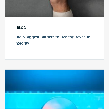
BLOG
The 5 Biggest Barriers to Healthy Revenue
Integrity
The
Optimal
Approach
to
Billing
Compliance