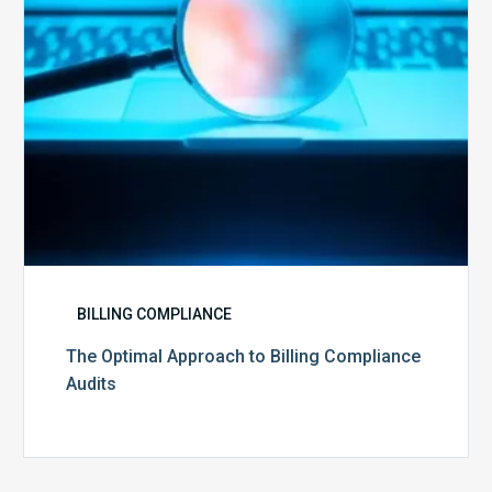
Audits
BILLING COMPLIANCE
The Optimal Approach to Billing Compliance
Audits