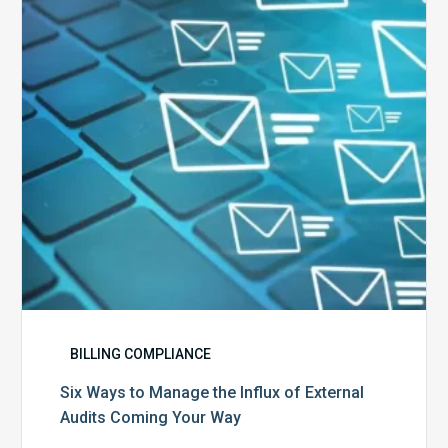
the
Influx
of
External
Audits
Coming
Your
Way
BILLING COMPLIANCE
Six Ways to Manage the Influx of External
Audits Coming Your Way