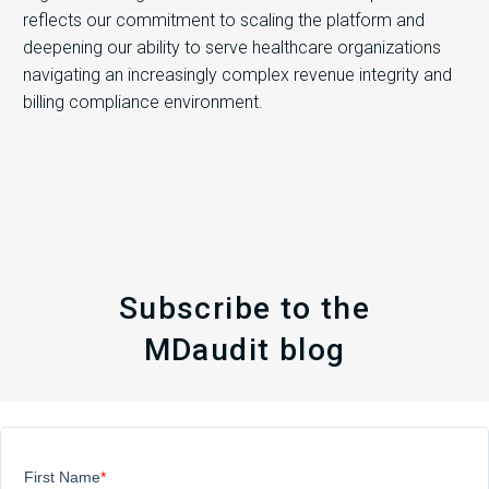
reflects our commitment to scaling the platform and
deepening our ability to serve healthcare organizations
navigating an increasingly complex revenue integrity and
billing compliance environment.
Subscribe to the
MDaudit blog