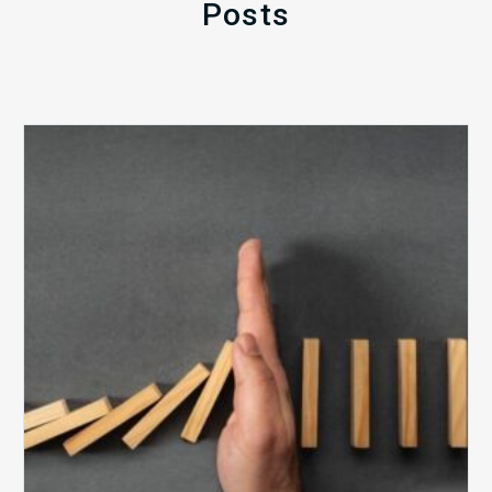
Posts
The
5
Biggest
Barriers
to
Healthy
Revenue
Integrity