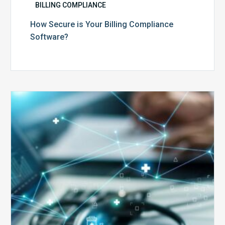
BILLING COMPLIANCE
How Secure is Your Billing Compliance
Software?
Top
5
Reasons
Your
Claims
Keep
Getting
Denied