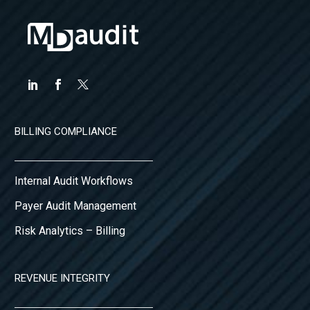
BILLING COMPLIANCE
Internal Audit Workflows
Payer Audit Management
Risk Analytics – Billing
REVENUE INTEGRITY