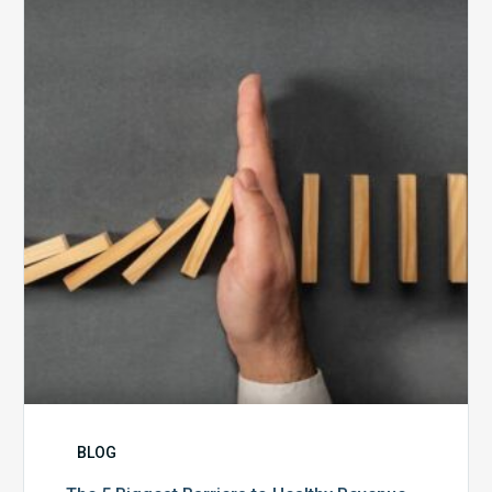
5
Biggest
Barriers
to
Healthy
Revenue
Integrity
BLOG