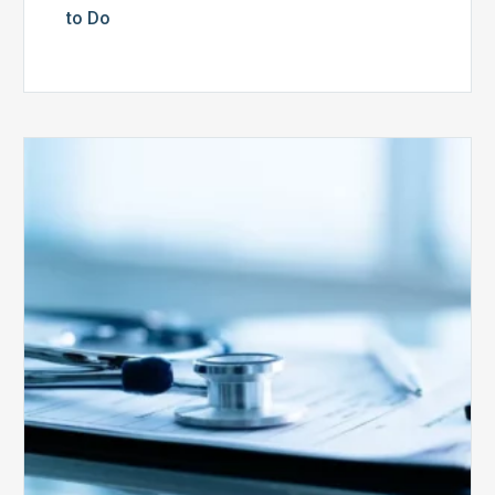
to Do
Medicare
Advantage
Health
Plans
Face
Stricter
Auditing
Oversight
from
CMS