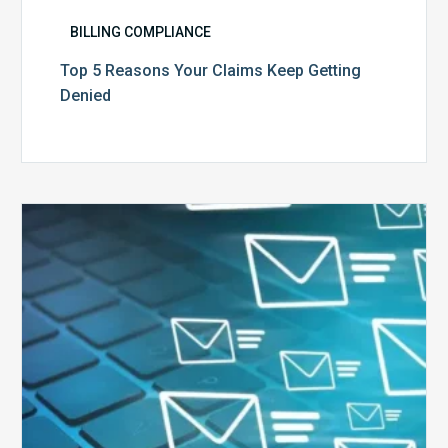
BILLING COMPLIANCE
Top 5 Reasons Your Claims Keep Getting
Denied
Six
Ways
to
Manage
the
Influx
of
External
Audits
Coming