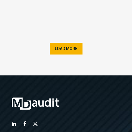
LOAD MORE