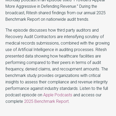
More Aggressive in Defending Revenue.” During the
broadcast, Ritesh shared findings from our annual 2025
Benchmark Report on nationwide audit trends.
The episode discusses how third party auditors and
Recovery Audit Contractors are intensifying scrutiny of
medical records submissions, combined with the growing
use of Artificial Intelligence in auditing processes. Ritesh
presented data showing how healthcare facilities are
performing compared to their peers in terms of audit
frequency, denied claims, and recoupment amounts. The
benchmark study provides organizations with critical
insights to assess their compliance and revenue integrity
performance against industry standards. Listen to the full
podcast episode on
Apple Podcasts
and access our
complete
2025 Benchmark Report
.