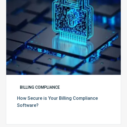
Software?
BILLING COMPLIANCE
How Secure is Your Billing Compliance
Software?