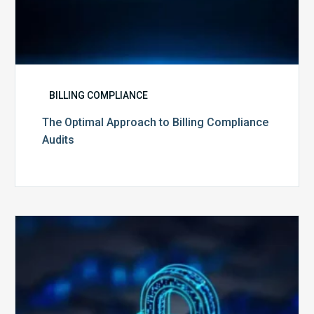
BILLING COMPLIANCE
The Optimal Approach to Billing Compliance
Audits
How
Secure
is
Your
Billing
Compliance