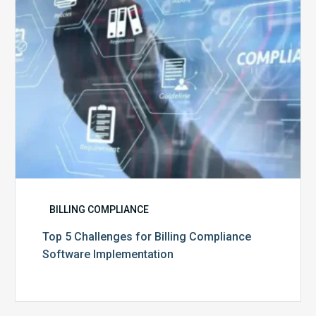
Software
Implementation
BILLING COMPLIANCE
Top 5 Challenges for Billing Compliance
Software Implementation