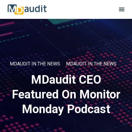
MDAUDIT IN THE NEWS
MDAUDIT IN THE NEWS
MDaudit CEO
Featured On Monitor
Monday Podcast