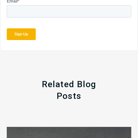
Related Blog
Posts
The