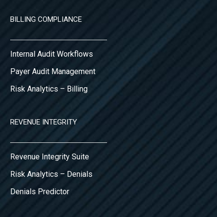
BILLING COMPLIANCE
Internal Audit Workflows
Payer Audit Management
Risk Analytics – Billing
REVENUE INTEGRITY
Revenue Integrity Suite
Risk Analytics – Denials
Denials Predictor