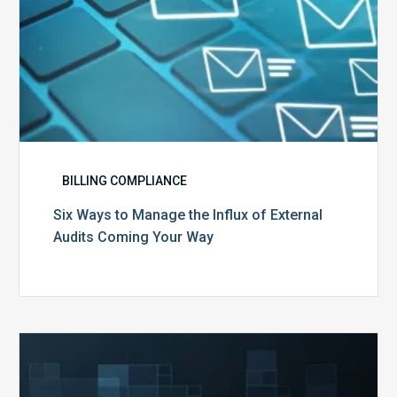
Your
Way
BILLING COMPLIANCE
Six Ways to Manage the Influx of External
Audits Coming Your Way
Ending
of
the