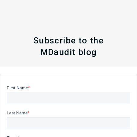
Subscribe to the
MDaudit blog