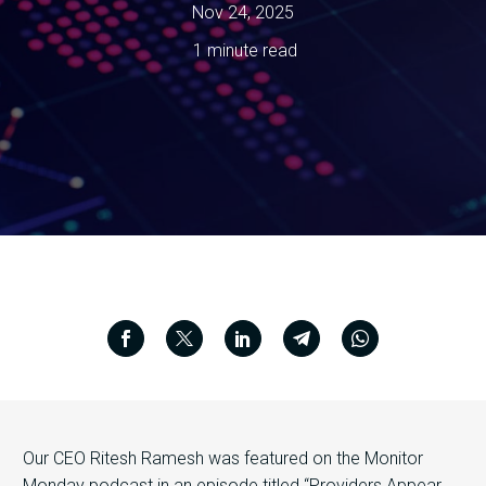
Nov 24, 2025
1 minute read
Our CEO Ritesh Ramesh was featured on the Monitor
Monday podcast in an episode titled “Providers Appear