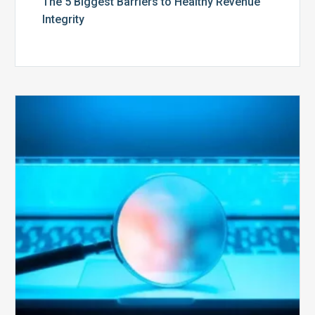
The 5 Biggest Barriers to Healthy Revenue
Integrity
The
Optimal
Approach
to
Billing
Compliance
Audits