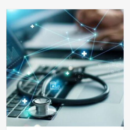
Top
5
Reasons
Your
Claims
Keep
Getting
Denied