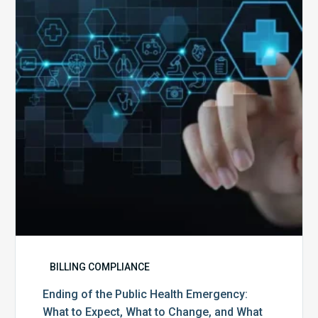
Public
Health
Emergency:
What
to
Expect,
What
to
Change,
and
What
to
Do
BILLING COMPLIANCE
Ending of the Public Health Emergency:
What to Expect, What to Change, and What