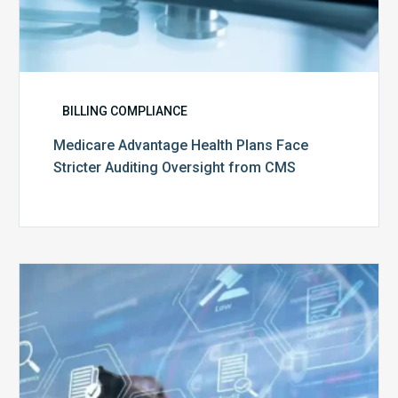
BILLING COMPLIANCE
Medicare Advantage Health Plans Face
Stricter Auditing Oversight from CMS
Top
5
Challenges
for
Billing
Compliance