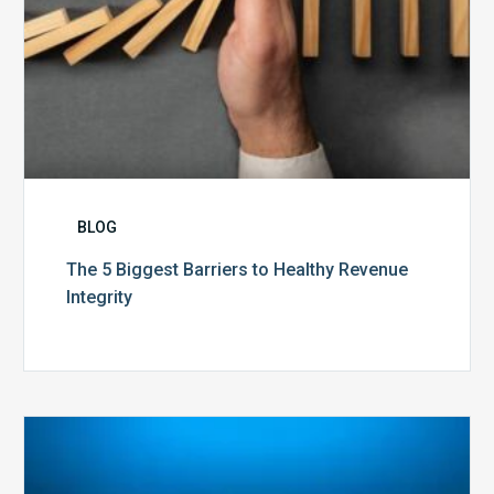
BLOG
The 5 Biggest Barriers to Healthy Revenue
Integrity
The
Optimal
Approach