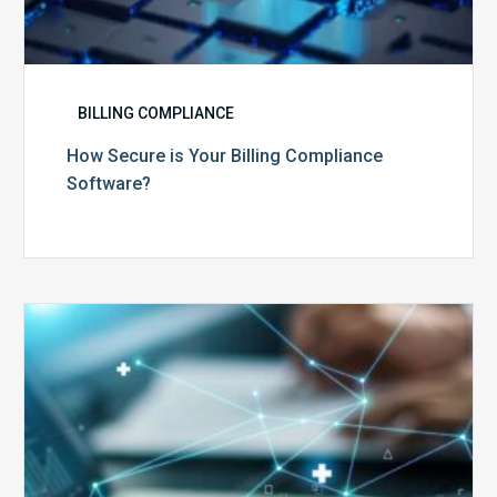
BILLING COMPLIANCE
How Secure is Your Billing Compliance
Software?
Top
5
Reasons
Your
Claims
Keep
Getting