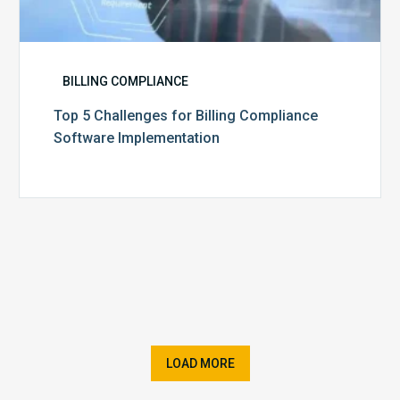
BILLING COMPLIANCE
Top 5 Challenges for Billing Compliance
Software Implementation
LOAD MORE