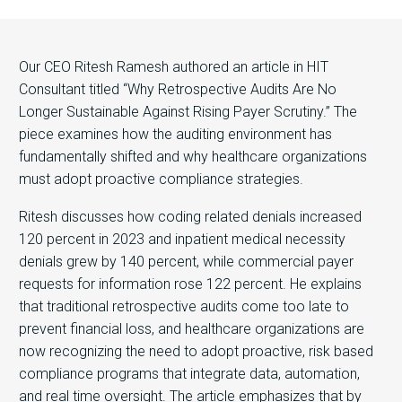
Our CEO Ritesh Ramesh authored an article in HIT
Consultant titled “Why Retrospective Audits Are No
Longer Sustainable Against Rising Payer Scrutiny.” The
piece examines how the auditing environment has
fundamentally shifted and why healthcare organizations
must adopt proactive compliance strategies.
Ritesh discusses how coding related denials increased
120 percent in 2023 and inpatient medical necessity
denials grew by 140 percent, while commercial payer
requests for information rose 122 percent. He explains
that traditional retrospective audits come too late to
prevent financial loss, and healthcare organizations are
now recognizing the need to adopt proactive, risk based
compliance programs that integrate data, automation,
and real time oversight. The article emphasizes that by