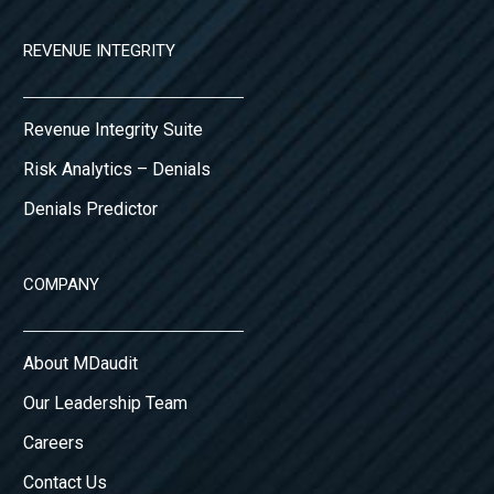
REVENUE INTEGRITY
Revenue Integrity Suite
Risk Analytics – Denials
Denials Predictor
COMPANY
About MDaudit
Our Leadership Team
Careers
Contact Us