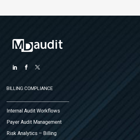
BILLING COMPLIANCE
Internal Audit Workflows
Payer Audit Management
Risk Analytics – Billing