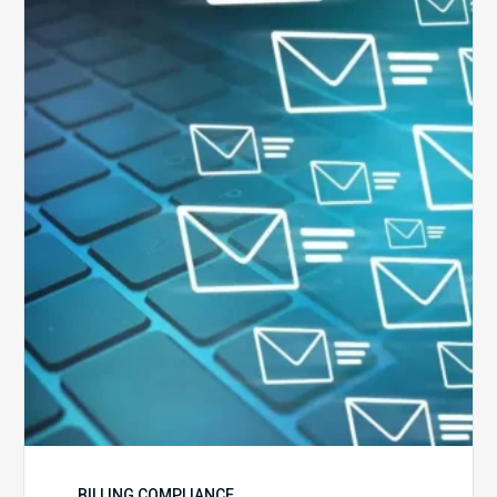
Six
Ways
to
Manage
the
Influx
of
External
Audits
Coming
Your
Way
BILLING COMPLIANCE