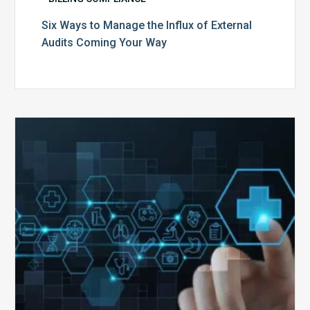
Six Ways to Manage the Influx of External
Audits Coming Your Way
Ending
of
the
Public
Health
Emergency:
What
to
Expect,
What
to