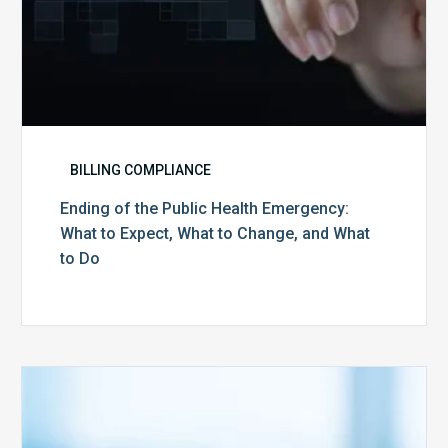
Change,
and
What
to
Do
BILLING COMPLIANCE
Ending of the Public Health Emergency:
What to Expect, What to Change, and What
to Do
Medicare
Advantage
Health