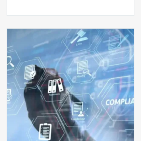
Top
5
Challenges
for
Billing
Compliance
Software
Implementation