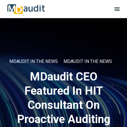
MDAUDIT IN THE NEWS
MDAUDIT IN THE NEWS
MDaudit CEO
Featured In HIT
Consultant On
Proactive Auditing