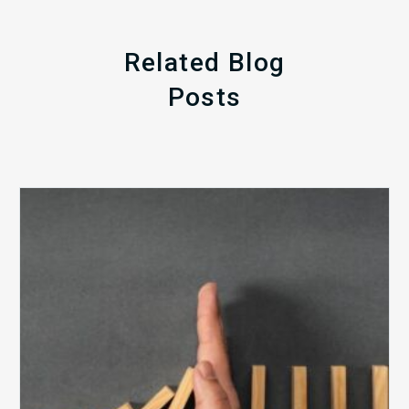
Related Blog
Posts
The
5
Biggest
Barriers
to
Healthy
Revenue
Integrity