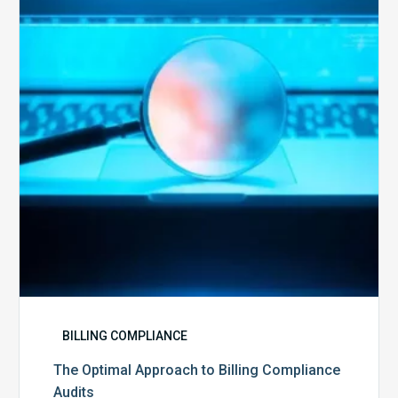
to
Billing
Compliance
Audits
BILLING COMPLIANCE
The Optimal Approach to Billing Compliance
Audits