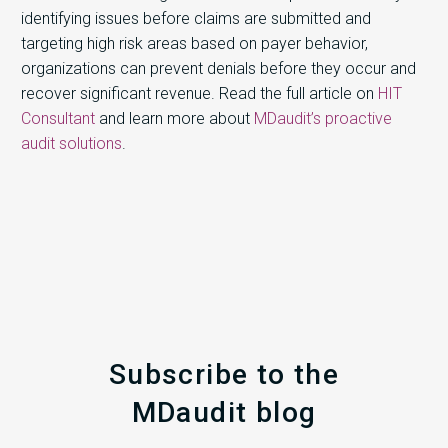
identifying issues before claims are submitted and
targeting high risk areas based on payer behavior,
organizations can prevent denials before they occur and
recover significant revenue. Read the full article on
HIT
Consultant
and learn more about
MDaudit’s proactive
audit solutions
.
Subscribe to the
MDaudit blog