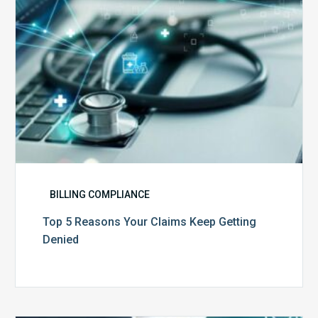
Denied
BILLING COMPLIANCE
Top 5 Reasons Your Claims Keep Getting
Denied