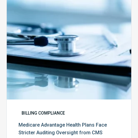
Plans
Face
Stricter
Auditing
Oversight
from
CMS
BILLING COMPLIANCE
Medicare Advantage Health Plans Face
Stricter Auditing Oversight from CMS