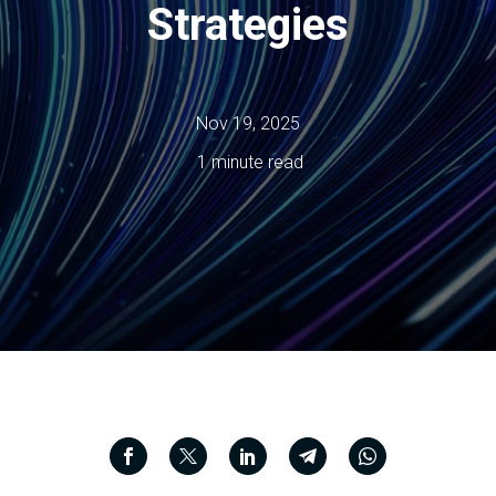
Strategies
Nov 19, 2025
1 minute read