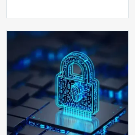
How
Secure
is
Your
Billing
Compliance
Software?