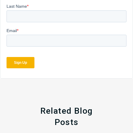
Related Blog
Posts