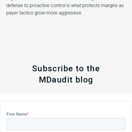
defense to proactive control is what protects margins as
payer tactics grow more aggressive.
Subscribe to the
MDaudit blog