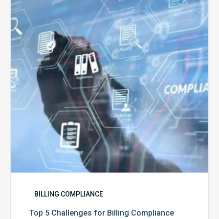
Challenges
for
Billing
Compliance
Software
Implementation
BILLING COMPLIANCE
Top 5 Challenges for Billing Compliance