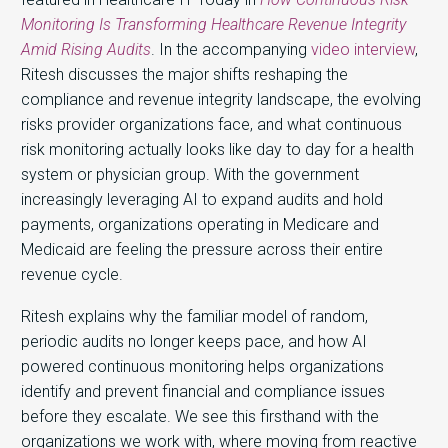
Monitoring Is Transforming Healthcare Revenue Integrity
Amid Rising Audits
. In the accompanying
video interview
,
Ritesh discusses the major shifts reshaping the
compliance and revenue integrity landscape, the evolving
risks provider organizations face, and what continuous
risk monitoring actually looks like day to day for a health
system or physician group. With the government
increasingly leveraging AI to expand audits and hold
payments, organizations operating in Medicare and
Medicaid are feeling the pressure across their entire
revenue cycle.
Ritesh explains why the familiar model of random,
periodic audits no longer keeps pace, and how AI
powered continuous monitoring helps organizations
identify and prevent financial and compliance issues
before they escalate. We see this firsthand with the
organizations we work with, where moving from reactive