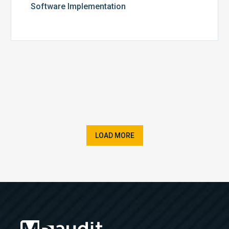
Software Implementation
LOAD MORE