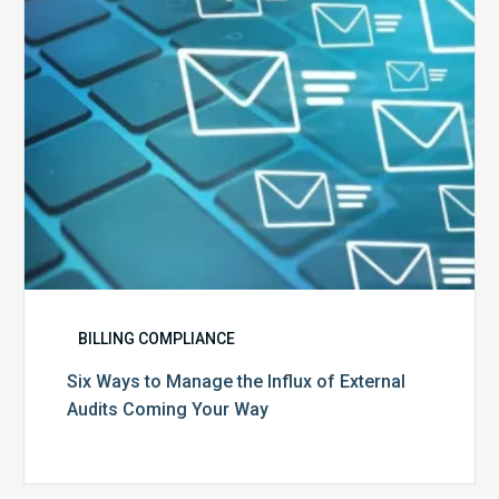
of
External
Audits
Coming
Your
Way
BILLING COMPLIANCE
Six Ways to Manage the Influx of External
Audits Coming Your Way