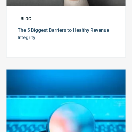
BLOG
The 5 Biggest Barriers to Healthy Revenue
Integrity
The
Optimal
Approach
to
Billing
Compliance
Audits