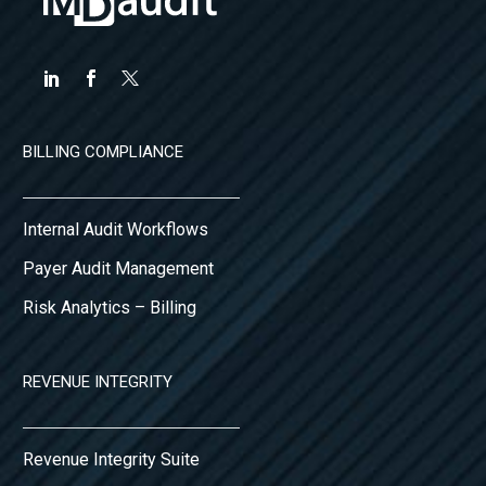
BILLING COMPLIANCE
Internal Audit Workflows
Payer Audit Management
Risk Analytics – Billing
REVENUE INTEGRITY
Revenue Integrity Suite