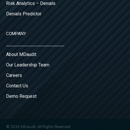
Risk Analytics – Denials
Denials Predictor
COMPANY
About MDaudit
Our Leadership Team
Careers
Contact Us
Demo Request
© 2026 MDaudit. All Rights Reserved