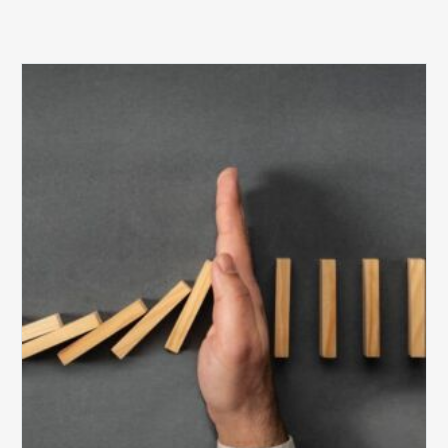
The
5
Biggest
Barriers
to
Healthy
Revenue
Integrity