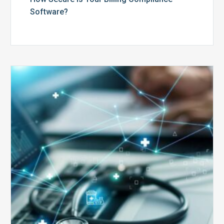
Software?
Top
5
Reasons
Your
Claims
Keep
Getting
Denied