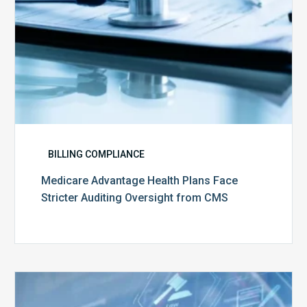
CMS
BILLING COMPLIANCE
Medicare Advantage Health Plans Face
Stricter Auditing Oversight from CMS
Top
5