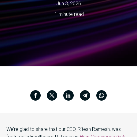
Jun 3, 2026
1 minute read
We’re glad to share that our CEO, Ritesh Ramesh, was
featured in Healthcare IT Today in
How Continuous Risk