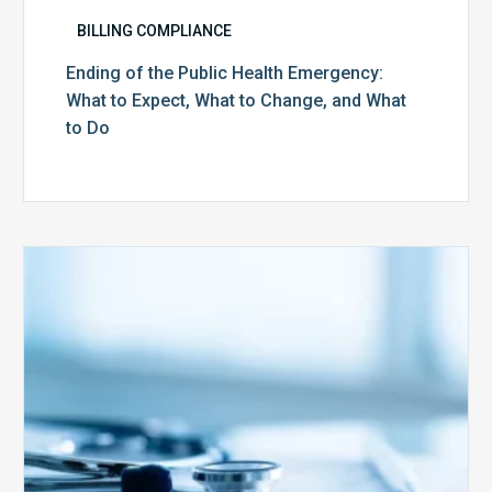
BILLING COMPLIANCE
Ending of the Public Health Emergency:
What to Expect, What to Change, and What
to Do
Medicare
Advantage
Health
Plans
Face
Stricter
Auditing
Oversight
from