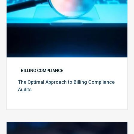
BILLING COMPLIANCE
The Optimal Approach to Billing Compliance
Audits
How
Secure