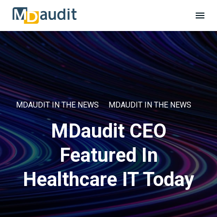
MDAUDIT IN THE NEWS
MDAUDIT IN THE NEWS
MDaudit CEO
Featured In
Healthcare IT Today