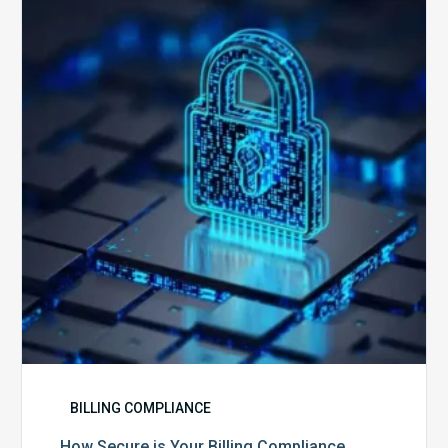
is
Your
Billing
Compliance
Software?
BILLING COMPLIANCE
How Secure is Your Billing Compliance