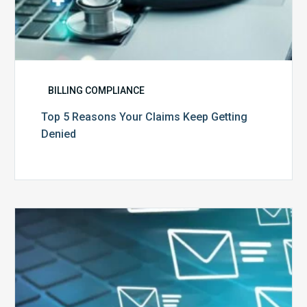
BILLING COMPLIANCE
Top 5 Reasons Your Claims Keep Getting
Denied
Six
Ways
to
Manage
the
Influx