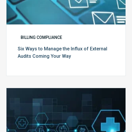
BILLING COMPLIANCE
Six Ways to Manage the Influx of External
Audits Coming Your Way
Ending
of
the
Public
Health
Emergency: