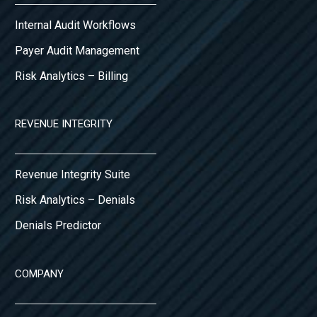
Internal Audit Workflows
Payer Audit Management
Risk Analytics – Billing
REVENUE INTEGRITY
Revenue Integrity Suite
Risk Analytics – Denials
Denials Predictor
COMPANY