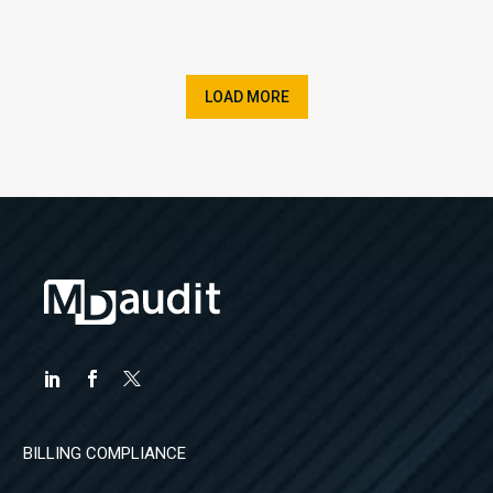
LOAD MORE
BILLING COMPLIANCE