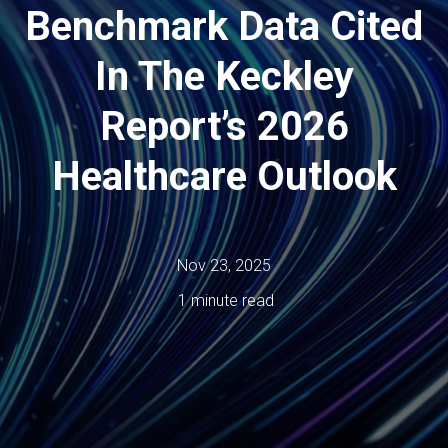
Benchmark Data Cited
In The Keckley
Report’s 2026
Healthcare Outlook
Nov 23, 2025
1 minute read