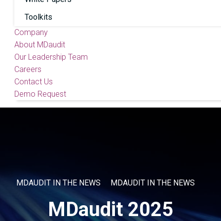
Toolkits
Company
About MDaudit
Our Leadership Team
Careers
Contact Us
Demo Request
MDAUDIT IN THE NEWS
MDAUDIT IN THE NEWS
MDaudit 2025