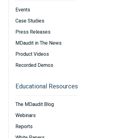
Events
Case Studies
Press Releases
MDaudit in The News
Product Videos
Recorded Demos
Educational Resources
The MDaudit Blog
Webinars
Reports
White Papers