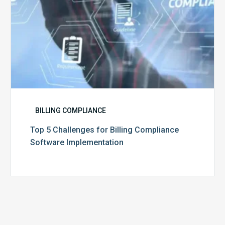
BILLING COMPLIANCE
Top 5 Challenges for Billing Compliance
Software Implementation