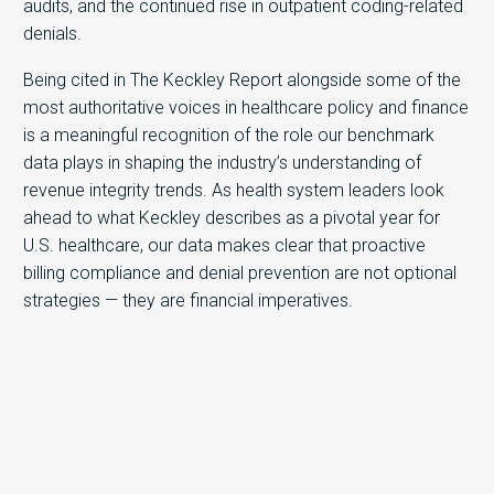
audits, and the continued rise in outpatient coding-related
denials.
Being cited in The Keckley Report alongside some of the
most authoritative voices in healthcare policy and finance
is a meaningful recognition of the role our benchmark
data plays in shaping the industry’s understanding of
revenue integrity trends. As health system leaders look
ahead to what Keckley describes as a pivotal year for
U.S. healthcare, our data makes clear that proactive
billing compliance and denial prevention are not optional
strategies — they are financial imperatives.