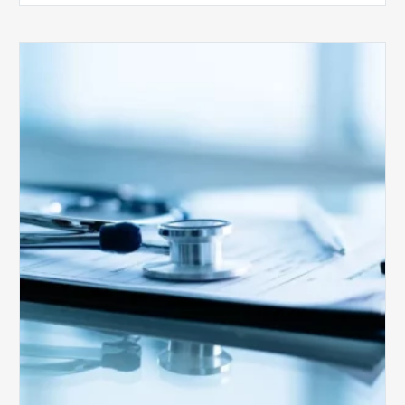
Medicare
Advantage
Health
Plans
Face
Stricter
Auditing
Oversight
from
CMS