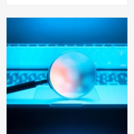
The
Optimal
Approach
to
Billing
Compliance
Audits