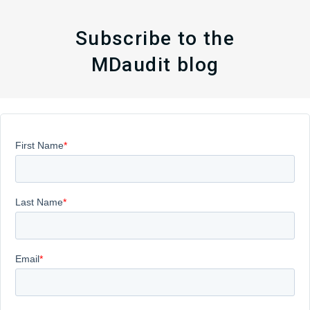
Subscribe to the
MDaudit blog