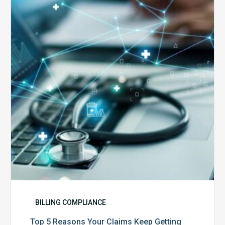
Reasons
Your
Claims
Keep
Getting
Denied
BILLING COMPLIANCE
Top 5 Reasons Your Claims Keep Getting