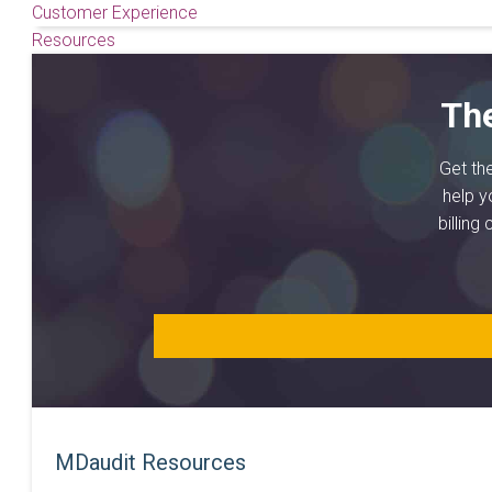
Customer Experience
Resources
Th
Get th
help y
billing
MDaudit Resources