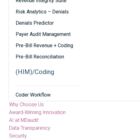
Revenue Integrity Suite
Risk Analytics – Denials
Denials Predictor
Payer Audit Management
Pre-Bill Revenue + Coding
Pre-Bill Reconciliation
(HIM)/Coding
Coder Workflow
Why Choose Us
Award-Winning Innovation
AI at MDaudit
Data Transparency
Security