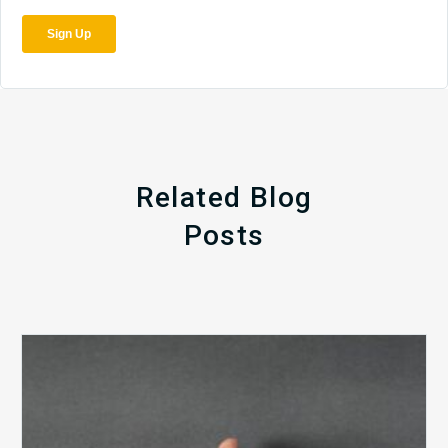
Related Blog
Posts
The
5
Biggest
Barriers
to