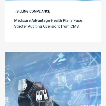
BILLING COMPLIANCE
Medicare Advantage Health Plans Face
Stricter Auditing Oversight from CMS
Top
5
Challenges
for
Billing
Compliance
Software
Implementation