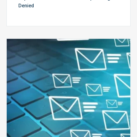
Denied
Six
Ways
to
Manage
the
Influx
of
External
Audits
Coming
Your
Way