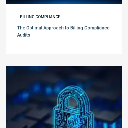
BILLING COMPLIANCE
The Optimal Approach to Billing Compliance
Audits
How
Secure
is
Your
Billing
Compliance
Software?