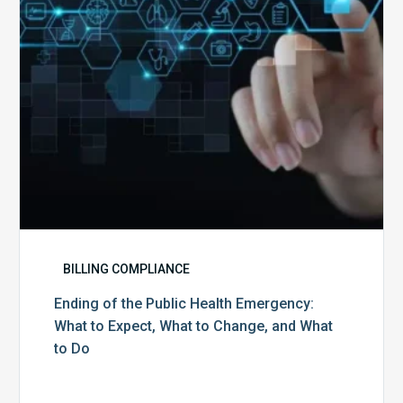
What
to
Expect,
What
to
Change,
and
What
to
Do
BILLING COMPLIANCE
Ending of the Public Health Emergency:
What to Expect, What to Change, and What
to Do