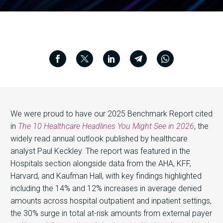
We were proud to have our 2025 Benchmark Report cited
in
The 10 Healthcare Headlines You Might See in 2026
, the
widely read annual outlook published by healthcare
analyst Paul Keckley. The report was featured in the
Hospitals section alongside data from the AHA, KFF,
Harvard, and Kaufman Hall, with key findings highlighted
including the 14% and 12% increases in average denied
amounts across hospital outpatient and inpatient settings,
the 30% surge in total at-risk amounts from external payer