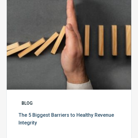
Healthy
Revenue
Integrity
BLOG
The 5 Biggest Barriers to Healthy Revenue
Integrity