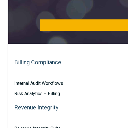
Billing Compliance
Internal Audit Workflows
Risk Analytics – Billing
Revenue Integrity