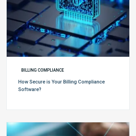
BILLING COMPLIANCE
How Secure is Your Billing Compliance
Software?
Top
5