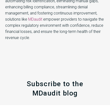
automating risk identification, eliminating manual gaps,
enhancing billing compliance, streamlining denial
management, and fostering continuous improvement,
solutions like
MDaudit
empower providers to navigate the
complex regulatory environment with confidence, reduce
financial losses, and ensure the long-term health of their
revenue cycle.
Subscribe to the
MDaudit blog