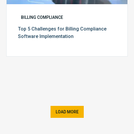
BILLING COMPLIANCE
Top 5 Challenges for Billing Compliance
Software Implementation
LOAD MORE