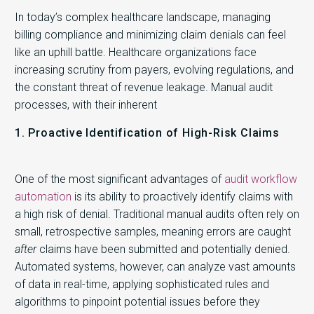
In today’s complex healthcare landscape, managing
billing compliance and minimizing claim denials can feel
like an uphill battle. Healthcare organizations face
increasing scrutiny from payers, evolving regulations, and
the constant threat of revenue leakage. Manual audit
processes, with their inherent
1. Proactive Identification of High-Risk Claims
One of the most significant advantages of
audit workflow
automation
is its ability to proactively identify claims with
a high risk of denial. Traditional manual audits often rely on
small, retrospective samples, meaning errors are caught
after
claims have been submitted and potentially denied.
Automated systems, however, can analyze vast amounts
of data in real-time, applying sophisticated rules and
algorithms to pinpoint potential issues before they