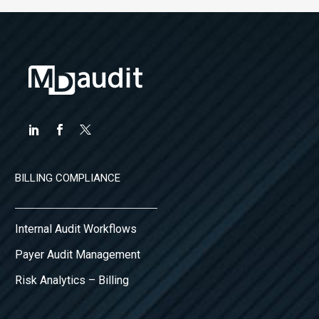
BILLING COMPLIANCE
Internal Audit Workflows
Payer Audit Management
Risk Analytics – Billing