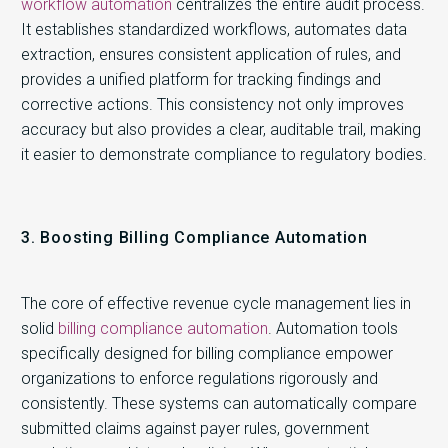
workflow automation
centralizes the entire audit process.
It establishes standardized workflows, automates data
extraction, ensures consistent application of rules, and
provides a unified platform for tracking findings and
corrective actions. This consistency not only improves
accuracy but also provides a clear, auditable trail, making
it easier to demonstrate compliance to regulatory bodies.
3. Boosting Billing Compliance Automation
The core of effective revenue cycle management lies in
solid
billing compliance automation
. Automation tools
specifically designed for billing compliance empower
organizations to enforce regulations rigorously and
consistently. These systems can automatically compare
submitted claims against payer rules, government