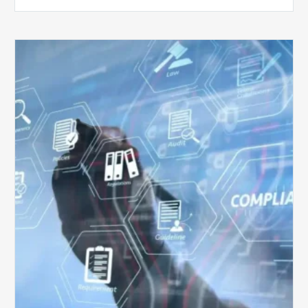
Top
5
Challenges
for
Billing
Compliance
Software
Implementation