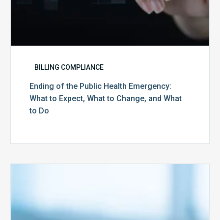
and
What
to
Do
BILLING COMPLIANCE
Ending of the Public Health Emergency:
What to Expect, What to Change, and What
to Do
Medicare
Advantage
Health
Plans
Face