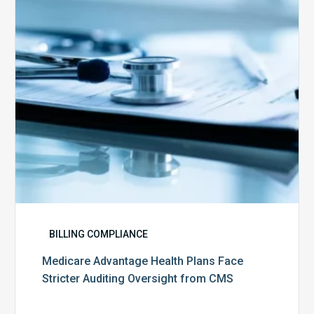
Stricter
Auditing
Oversight
from
CMS
BILLING COMPLIANCE
Medicare Advantage Health Plans Face
Stricter Auditing Oversight from CMS