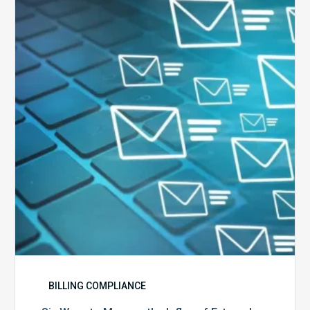
Ways
to
Manage
the
Influx
of
External
Audits
Coming
Your
Way
BILLING COMPLIANCE