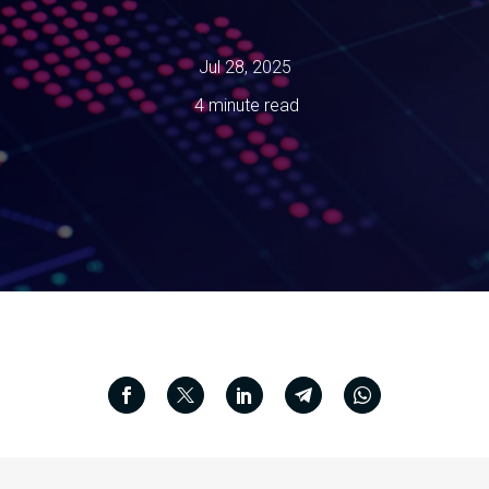
Jul 28, 2025
4 minute read