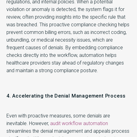
regulations, and internal policies. When a potential
violation or anomaly is detected, the system flags it for
review, often providing insights into the specific rule that
was breached. This proactive compliance checking helps
prevent common billing errors, such as incorrect coding,
unbundling, or medical necessity issues, which are
frequent causes of denials. By embedding compliance
checks directly into the workflow, automation helps
healthcare providers stay ahead of regulatory changes
and maintain a strong compliance posture.
4. Accelerating the Denial Management Process
Even with proactive measures, some denials are
inevitable. However,
audit workflow automation
streamlines the denial management and appeals process