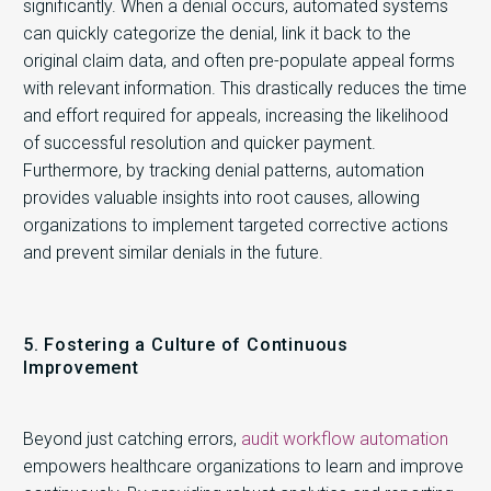
significantly. When a denial occurs, automated systems
can quickly categorize the denial, link it back to the
original claim data, and often pre-populate appeal forms
with relevant information. This drastically reduces the time
and effort required for appeals, increasing the likelihood
of successful resolution and quicker payment.
Furthermore, by tracking denial patterns, automation
provides valuable insights into root causes, allowing
organizations to implement targeted corrective actions
and prevent similar denials in the future.
5. Fostering a Culture of Continuous
Improvement
Beyond just catching errors,
audit workflow automation
empowers healthcare organizations to learn and improve