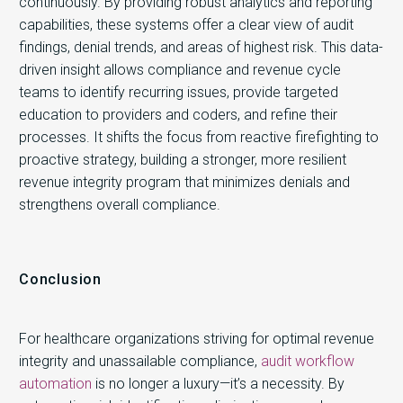
continuously. By providing robust analytics and reporting
capabilities, these systems offer a clear view of audit
findings, denial trends, and areas of highest risk. This data-
driven insight allows compliance and revenue cycle
teams to identify recurring issues, provide targeted
education to providers and coders, and refine their
processes. It shifts the focus from reactive firefighting to
proactive strategy, building a stronger, more resilient
revenue integrity program that minimizes denials and
strengthens overall compliance.
Conclusion
For healthcare organizations striving for optimal revenue
integrity and unassailable compliance,
audit workflow
automation
is no longer a luxury—it’s a necessity. By