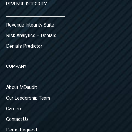
REVENUE INTEGRITY
Revenue Integrity Suite
Risk Analytics – Denials
Denials Predictor
COMPANY
About MDaudit
Our Leadership Team
Careers
Contact Us
Demo Request