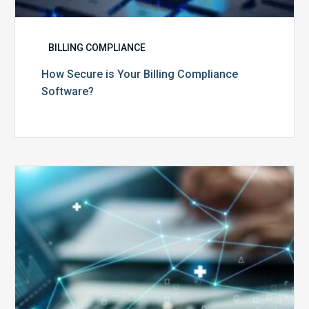
BILLING COMPLIANCE
How Secure is Your Billing Compliance
Software?
Top
5
Reasons
Your
Claims
Keep
Getting
Denied