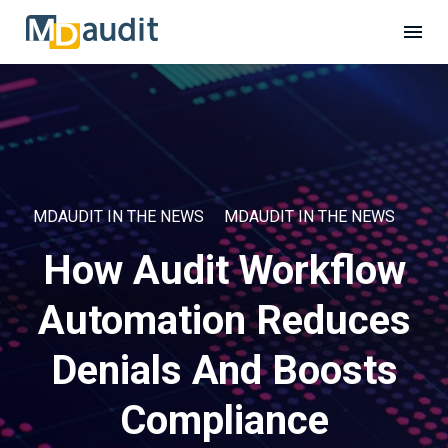
MDAUDIT IN THE NEWS
MDAUDIT IN THE NEWS
How Audit Workflow
Automation Reduces
Denials And Boosts
Compliance