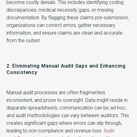
become costly denials. This includes identifying coding
discrepancies, medical necessity gaps, or missing
documentation. By flagging these claims pre-submission,
organizations can correct errors, gather necessary
information, and ensure claims are clean and accurate
from the outset.
2. Eliminating Manual Audit Gaps and Enhancing
Consistency
Manual audit processes are often fragmented,
inconsistent, and prone to oversight. Data might reside in
disparate spreadsheets, communication can be ad-hoc,
and audit methodologies can vary between auditors. This
creates significant gaps where errors can slip through,
leading to non-compliance and revenue loss.
Audit