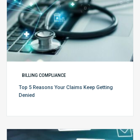
BILLING COMPLIANCE
Top 5 Reasons Your Claims Keep Getting
Denied
Six