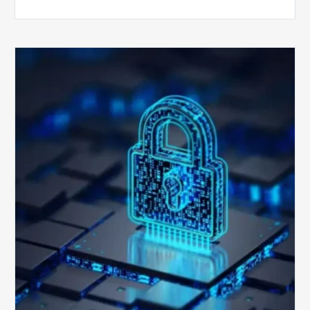
How
Secure
is
Your
Billing
Compliance
Software?