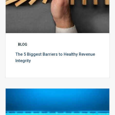
BLOG
The 5 Biggest Barriers to Healthy Revenue
Integrity
The
Optimal
Approach
to