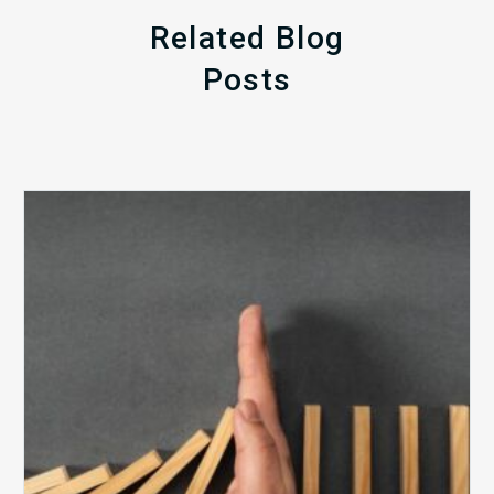
Related Blog
Posts
The
5
Biggest
Barriers
to
Healthy
Revenue
Integrity