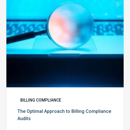
Billing
Compliance
Audits
BILLING COMPLIANCE
The Optimal Approach to Billing Compliance
Audits