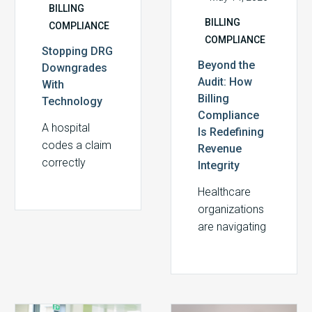
BILLING
BILLING
COMPLIANCE
COMPLIANCE
Stopping DRG
Beyond the
Downgrades
Audit: How
With
Billing
Technology
Compliance
A hospital
Is Redefining
codes a claim
Revenue
correctly
Integrity
based on
Healthcare
clinical
organizations
documentation,
are navigating
submits it, and
one of the
weeks later
most
discovers the
financially and
payer has
regulatorily
downgraded…