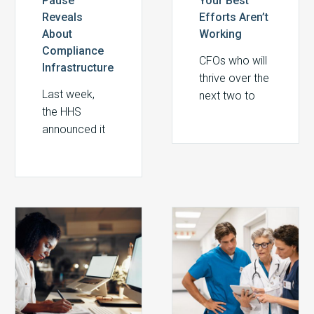
Pause
Your Best
Reveals
Efforts Aren’t
About
Working
Compliance
CFOs who will
Infrastructure
thrive over the
Last week,
next two to
the HHS
three years
announced it
are those who
was pausing
treat revenue
$1 billion in
integrity not as
federal
a separate
Medicaid
compliance
2027
From
payments pending
initiative, but
Medicare
Risk
additional
as a
Physician
to
documentation
foundational
Fee
Readiness:
review. The
aspect of
Schedule:
Building
reason: high-
financial
Key
a
risk claims
strategy. The