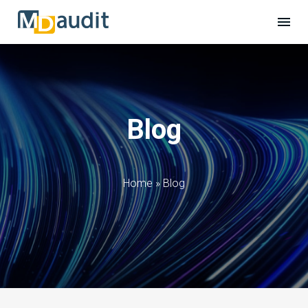
Blog
Home
»
Blog