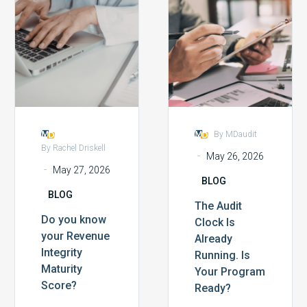
you
Audit
to the
cycle leaders
know
Clock
customers:
from across
your
Is
the…
the…
Revenue
Already
Integrity
Running.
Maturity
Is
Score?
Your
Program
By MDaudit
Ready?
By Rachel Driskell
-
May 26, 2026
-
May 27, 2026
BLOG
BLOG
The Audit
Do you know
Clock Is
your Revenue
Already
Integrity
Running. Is
Maturity
Your Program
Score?
Ready?