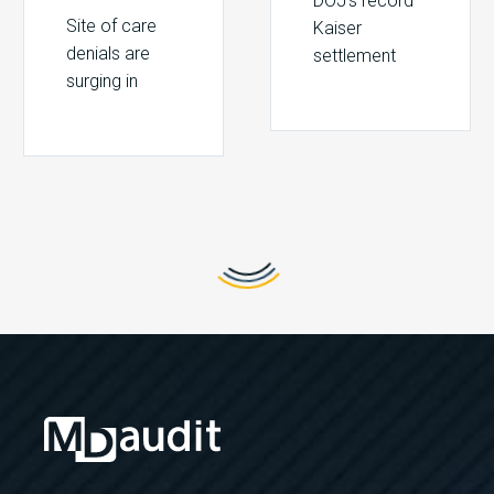
DOJ’s record
Site of care
Kaiser
denials are
settlement
surging in
signals
2026. Learn
intensified
how CMS site-
Medicare
neutral
Advantage
policies, IPO
enforcement.
list changes,
Learn how to
and payer
detect MA
tactics put
overbilling and
hospital
risk
revenue at
adjustment
risk.
compliance
gaps.