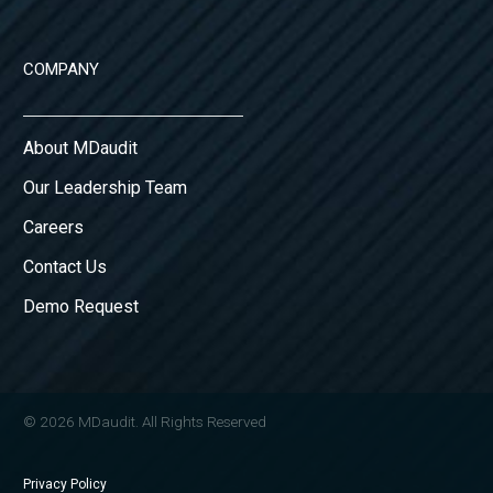
COMPANY
About MDaudit
Our Leadership Team
Careers
Contact Us
Demo Request
© 2026 MDaudit. All Rights Reserved
Privacy Policy