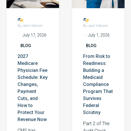
Changes,
Medicaid
that required
ones who say:
Payment
Compliance
verification
before we
Cuts,
Program
before federal
optimize
and
That
matching
anything else,
By Jack Hobson
By Jack Hobson
How
Survives
funds could be
we need to
-
-
July 17, 2026
July 1, 2026
to
Federal
released. For
make sure
BLOG
BLOG
Protect
Scrutiny
most health
we’re
Your
systems, the
capturing what
2027
From Risk to
Revenue
details felt
we’ve actually
Medicare
Readiness:
Now
distant. But
earned.
Physician Fee
Building a
beneath the
Schedule: Key
Medicaid
surface is a
Changes,
Compliance
compliance
Payment
Program That
infrastructure
Cuts, and
Survives
How to
Federal
problem that
Protect Your
Scrutiny
exists in every
Revenue Now
health system
Part 2 of The
in America.
CMS has
Audit Clock