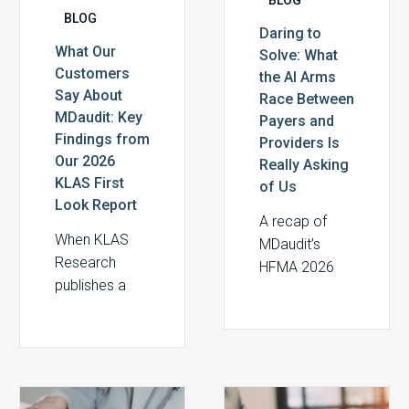
BLOG
First
Is
Daring to
Look
Really
What Our
Solve: What
Report
Asking
Customers
the AI Arms
of
Say About
Race Between
Us
MDaudit: Key
Payers and
Findings from
Providers Is
Our 2026
Really Asking
KLAS First
of Us
Look Report
A recap of
When KLAS
MDaudit’s
Research
HFMA 2026
publishes a
Thought
First Look
Leader
report, the
Roundtable
findings aren’t
and the
ours to write.
insights shared
Do
The
They belong
by revenue