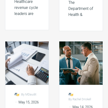
Healthcare
The
revenue cycle
Department of
leaders are
Health &
facing a
Human
pressure they
Services just
didn’t
announced it
anticipate
will use AI to
even five
Stopping
Beyond
scan every
years ago:
DRG
the
federal
payers are
Downgrades
Audit:
grantee audit
using artificial
With
How
for…
intelligence…
Technology
Billing
Compliance
Is
Redefining
Revenue
By MDaudit
Integrity
By Rachel Driskell
-
May 15, 2026
-
May 14, 2026