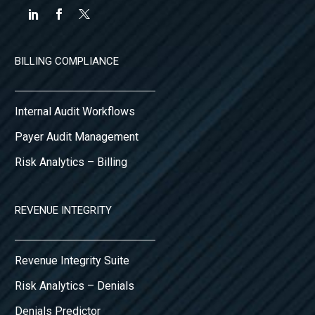
BILLING COMPLIANCE
Internal Audit Workflows
Payer Audit Management
Risk Analytics – Billing
REVENUE INTEGRITY
Revenue Integrity Suite
Risk Analytics – Denials
Denials Predictor