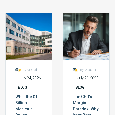
What
The
the
CFO’s
$1
Margin
Billion
Paradox:
Medicaid
Why
Pause
Your
Reveals
Best
About
Efforts
Compliance
Aren’t
By MDaudit
By MDaudit
Infrastructure
Working
-
-
July 24, 2026
July 21, 2026
BLOG
BLOG
What the $1
The CFO’s
Billion
Margin
Medicaid
Paradox: Why