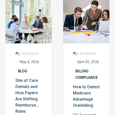
Site
How
complex
of
to
environments
Care
Detect
in recent
Denials
Medicare
memory. In
and
Advantage
response, our
How
Overbilling
webinar,…
Payers
Are
Shifting
By MDaudit
By MDaudit
Reimbursement
-
-
May 6, 2026
April 30, 2026
Rules
BLOG
BILLING
COMPLIANCE
Site of Care
Denials and
How to Detect
How Payers
Medicare
Are Shifting
Advantage
Reimbursement
Overbilling
Rules