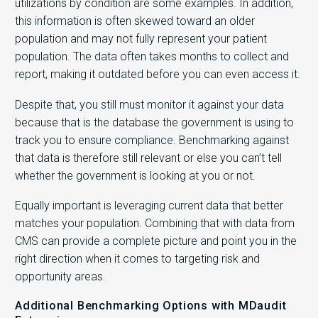
utilizations by condition are some examples. In addition,
this information is often skewed toward an older
population and may not fully represent your patient
population. The data often takes months to collect and
report, making it outdated before you can even access it.
Despite that, you still must monitor it against your data
because that is the database the government is using to
track you to ensure compliance. Benchmarking against
that data is therefore still relevant or else you can’t tell
whether the government is looking at you or not.
Equally important is leveraging current data that better
matches your population. Combining that with data from
CMS can provide a complete picture and point you in the
right direction when it comes to targeting risk and
opportunity areas.
Additional Benchmarking Options with MDaudit