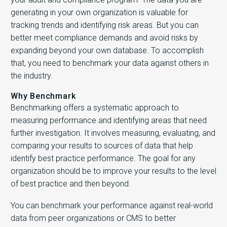
generating in your own organization is valuable for
tracking trends and identifying risk areas. But you can
better meet compliance demands and avoid risks by
expanding beyond your own database. To accomplish
that, you need to benchmark your data against others in
the industry.
Why Benchmark
Benchmarking offers a systematic approach to
measuring performance and identifying areas that need
further investigation. It involves measuring, evaluating, and
comparing your results to sources of data that help
identify best practice performance. The goal for any
organization should be to improve your results to the level
of best practice and then beyond.
You can benchmark your performance against real-world
data from peer organizations or CMS to better