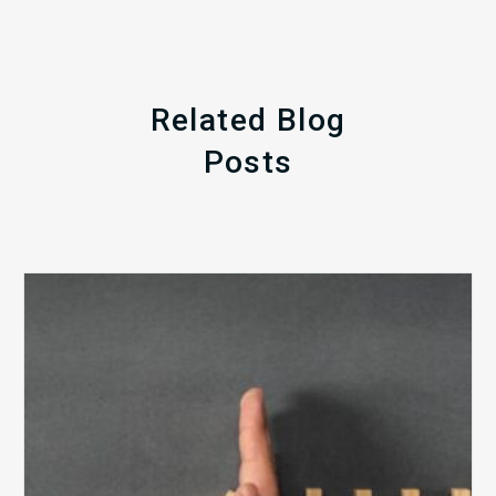
Related Blog
Posts
The
5
Biggest
Barriers
to
Healthy
Revenue
Integrity