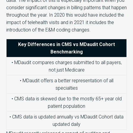
data. The impact of this is especially important when you
consider significant changes in billing patterns that happen
throughout the year. In 2020 this would have included the
impact of telehealth visits and in 2021 it includes the
introduction of the E&M coding changes.
Key Differences in CMS vs MDaudit Cohort
Benchmarking
• MDaudit compares charges submitted to all payers,
not just Medicare
• MDaudit offers a better representation of all
specialties
• CMS data is skewed due to the mostly 65+ year old
patient population
• CMS data is updated annually vs MDaudit Cohort data
updated daily