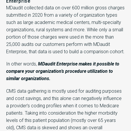
Enterprise
MDaudit collected data on over 600 million gross charges
submitted in 2020 from a variety of organization types
such as large academic medical centers, multi-specialty
organizations, rural systems and more. While only a small
portion of those charges were used in the more than
25,000 audits our customers perform with MDaudit
Enterprise, that data is used to build a comparison cohort.
In other words,
MDaudit Enterprise makes it possible to
compare your organization’s procedure utilization to
similar organizations.
CMS data gathering is mostly used for auditing purposes
and cost savings, and this alone can negatively influence
a provider’s coding profiles when it comes to Medicare
patients. Taking into consideration the higher morbidity
levels of this patient population (mostly over 65 years
old), CMS data is skewed and shows an overall