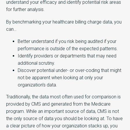
understand your efficacy and identify potential risk areas
for further analysis.
By benchmarking your healthcare billing charge data, you
can…
Better understand if you risk being audited if your
performance is outside of the expected patterns.
Identify providers or departments that may need
additional scrutiny.
Discover potential under- or over-coding that might
not be apparent when looking at only your
organization’s data.
Traditionally, the data most often used for comparison is
provided by CMS and generated from the Medicare
program. While an important source of data, CMS is not
the only source of data you should be looking at. To have
a clear picture of how your organization stacks up, you