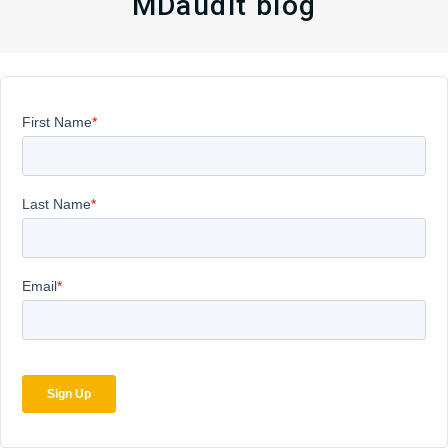
MDaudit blog