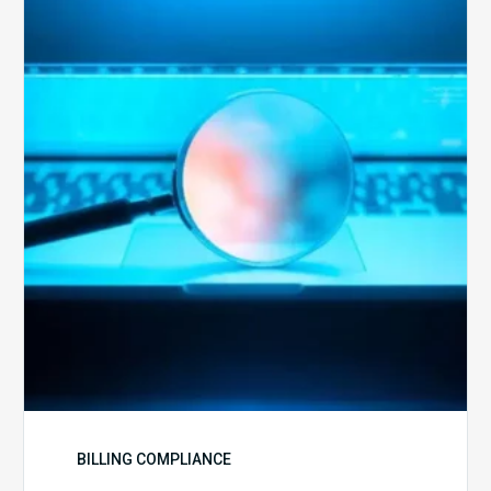
Optimal
Approach
to
Billing
Compliance
Audits
BILLING COMPLIANCE