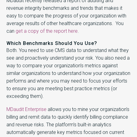
MDaudit recently released a report of auditing and
revenue integrity benchmarks and trends that makes it
easy to compare the progress of your organization with
average results of other healthcare organizations. You
can
get a copy of the report here
.
Which Benchmarks Should You Use?
Both. You need to use CMS data to understand what they
see and proactively understand your risk. You also need a
way to compare your organization’s metrics against
similar organizations to understand how your organization
performs and where you may need to focus your efforts
to ensure you are meeting best practice metrics (or
exceeding them).
MDaudit Enterprise
allows you to mine your organization’s
billing and remit data to quickly identify billing compliance
and revenue risks. The platform’s built-in analytics
automatically generate key metrics focused on current