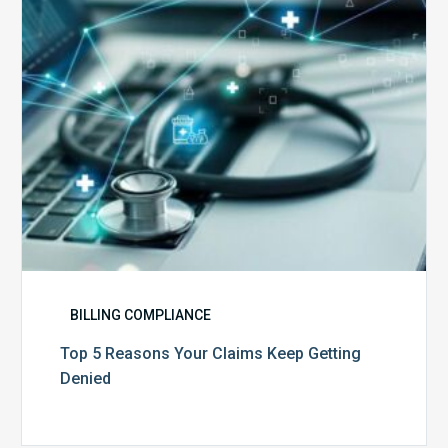
Keep
Getting
Denied
BILLING COMPLIANCE
Top 5 Reasons Your Claims Keep Getting
Denied