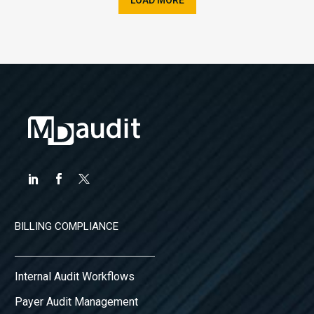
BILLING COMPLIANCE
Internal Audit Workflows
Payer Audit Management