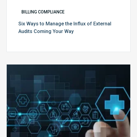
BILLING COMPLIANCE
Six Ways to Manage the Influx of External
Audits Coming Your Way
Ending
of
the
Public
Health
Emergency:
What
to
Expect,