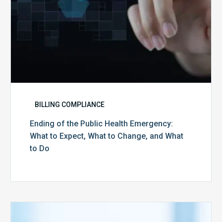
What
to
Change,
and
What
to
Do
BILLING COMPLIANCE
Ending of the Public Health Emergency:
What to Expect, What to Change, and What
to Do
Medicare
Advantage