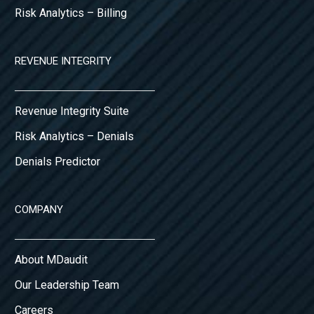
Risk Analytics – Billing
REVENUE INTEGRITY
Revenue Integrity Suite
Risk Analytics – Denials
Denials Predictor
COMPANY
About MDaudit
Our Leadership Team
Careers