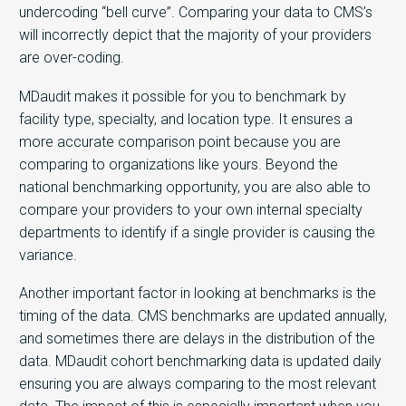
undercoding “bell curve”. Comparing your data to CMS’s
will incorrectly depict that the majority of your providers
are over-coding.
MDaudit makes it possible for you to benchmark by
facility type, specialty, and location type. It ensures a
more accurate comparison point because you are
comparing to organizations like yours. Beyond the
national benchmarking opportunity, you are also able to
compare your providers to your own internal specialty
departments to identify if a single provider is causing the
variance.
Another important factor in looking at benchmarks is the
timing of the data. CMS benchmarks are updated annually,
and sometimes there are delays in the distribution of the
data. MDaudit cohort benchmarking data is updated daily
ensuring you are always comparing to the most relevant