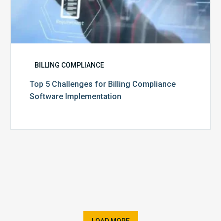
BILLING COMPLIANCE
Top 5 Challenges for Billing Compliance
Software Implementation
LOAD MORE