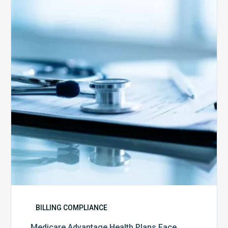
Health
Plans
Face
Stricter
Auditing
Oversight
from
CMS
BILLING COMPLIANCE
Medicare Advantage Health Plans Face