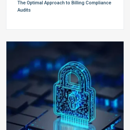
The Optimal Approach to Billing Compliance
Audits
How
Secure
is
Your
Billing
Compliance
Software?