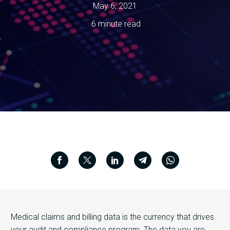
May 6, 2021
6 minute read
Medical claims and billing data is the currency that drives
your audit and compliance program. The data you are