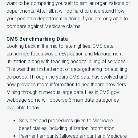
want to be comparing yourself to similar organizations or
departments. After all, it will be hard to understand how
your pediatric department is doing if you are only able to
compare against Medicare claims.
CMS Benchmarking Data
Looking back in the mid to late nighties, CMS data
gathering’s focus was on Evaluation and Management
utilization along with teaching hospital billing of services.
This was their first attempt of data gathering for auditing
purposes. Through the years CMS data has evolved and
now provides more information to healthcare providers.
Mining through numerous large data files in CMS.gov
webpage some will observe 3 main data categories
available today:
Services and procedures given to Medicare
beneficiaries, including utilization information.
Payment amounts (allowed amount and Medicare