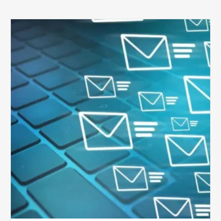
Six
Ways
to
Manage
the
Influx
of
External
Audits
Coming
Your
Way