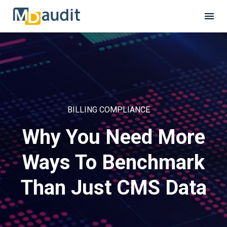
BILLING COMPLIANCE
Why You Need More
Ways To Benchmark
Than Just CMS Data