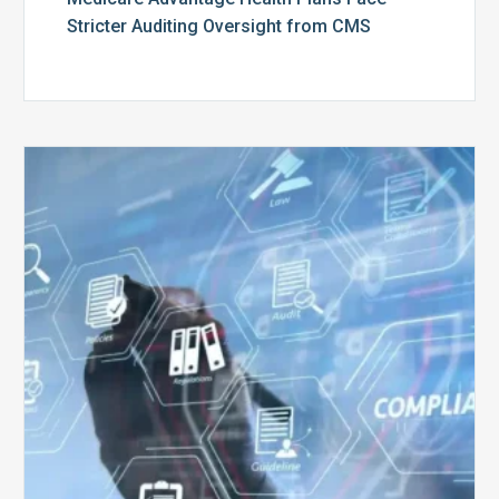
Stricter Auditing Oversight from CMS
Top
5
Challenges
for
Billing
Compliance
Software
Implementation