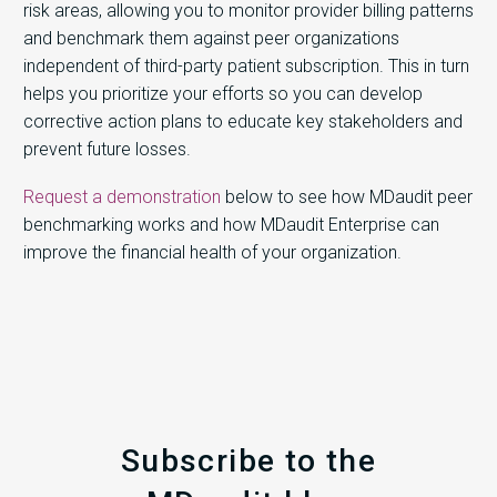
risk areas, allowing you to monitor provider billing patterns
and benchmark them against peer organizations
independent of third-party patient subscription. This in turn
helps you prioritize your efforts so you can develop
corrective action plans to educate key stakeholders and
prevent future losses.
Request a demonstration
below to see how MDaudit peer
benchmarking works and how MDaudit Enterprise can
improve the financial health of your organization.
Subscribe to the