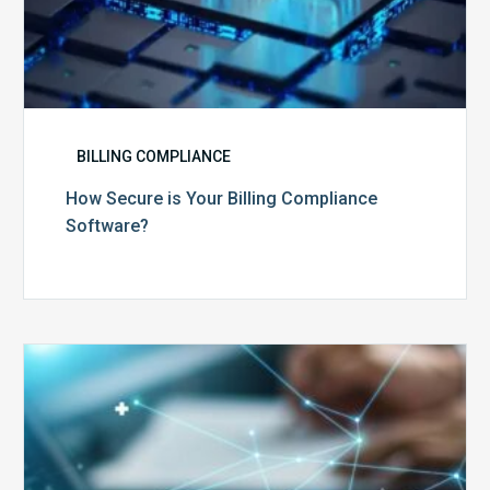
BILLING COMPLIANCE
How Secure is Your Billing Compliance
Software?
Top
5
Reasons
Your
Claims