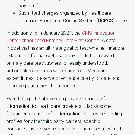
payment).
Submitted charges organized by Healthcare
Common Procedure Coding System (HCPCS) code.
In addition and in January 2021, the
CMS Innovation
Center announced Primary Care First Cohort
. A data
model that has an ultimate goal to test whether financial
risk and performance-based payments that reward
primary care practitioners for easily understood,
actionable outcomes will reduce total Medicare
expenditures, preserve or enhance quality of care, and
improve patient health outcomes.
Even though the above can provide some useful
information to Healthcare providers, it lacks some
fundamental and useful information i.e. provider coding
profiles for other third party carriers, specific
comparisons between specialties, pharmaceutical unit