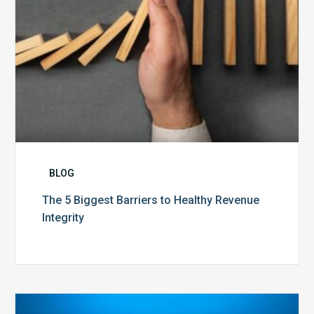
BLOG
The 5 Biggest Barriers to Healthy Revenue
Integrity
The