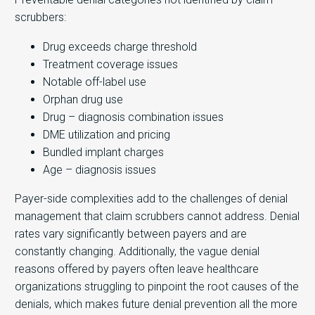
scrubbers:
Drug exceeds charge threshold
Treatment coverage issues
Notable off-label use
Orphan drug use
Drug – diagnosis combination issues
DME utilization and pricing
Bundled implant charges
Age – diagnosis issues
Payer-side complexities add to the challenges of denial
management that claim scrubbers cannot address. Denial
rates vary significantly between payers and are
constantly changing. Additionally, the vague denial
reasons offered by payers often leave healthcare
organizations struggling to pinpoint the root causes of the
denials, which makes future denial prevention all the more