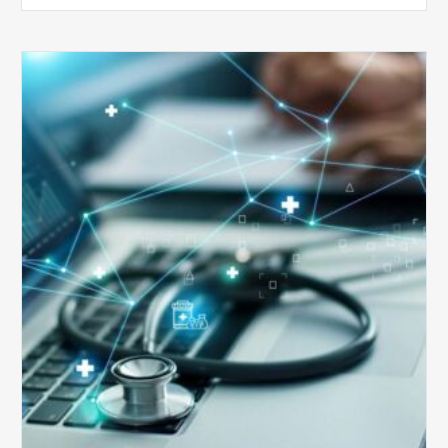
Top
5
Reasons
Your
Claims
Keep
Getting
Denied