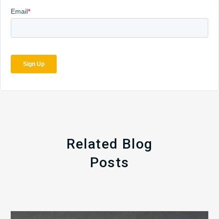
Related Blog
Posts
The