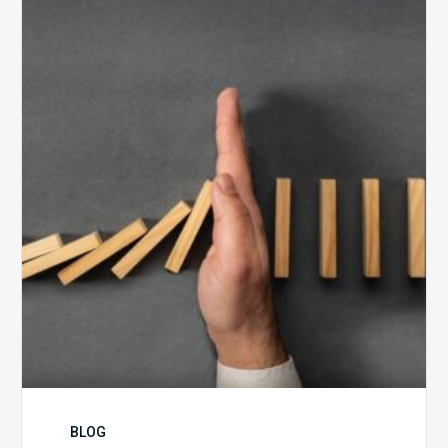
5
Biggest
Barriers
to
Healthy
Revenue
Integrity
BLOG