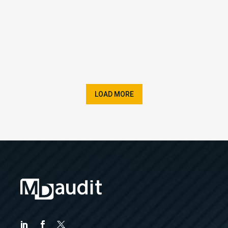
LOAD MORE