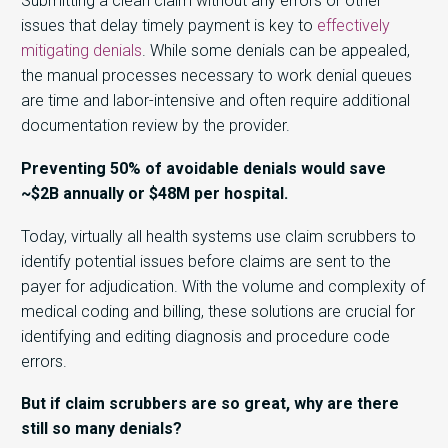
Submitting a clean claim without any errors or other
issues that delay timely payment is key to
effectively
mitigating denials
. While some denials can be appealed,
the manual processes necessary to work denial queues
are time and labor-intensive and often require additional
documentation review by the provider.
Preventing 50% of avoidable denials would save
~$2B annually or $48M per hospital.
Today, virtually all health systems use claim scrubbers to
identify potential issues before claims are sent to the
payer for adjudication. With the volume and complexity of
medical coding and billing, these solutions are crucial for
identifying and editing diagnosis and procedure code
errors.
But if claim scrubbers are so great, why are there
still so many denials?