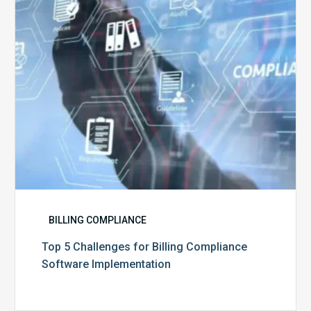
Compliance
Software
Implementation
BILLING COMPLIANCE
Top 5 Challenges for Billing Compliance
Software Implementation