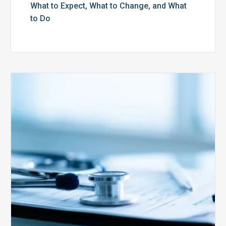
What to Expect, What to Change, and What
to Do
Medicare
Advantage
Health
Plans
Face
Stricter
Auditing
Oversight
from
CMS