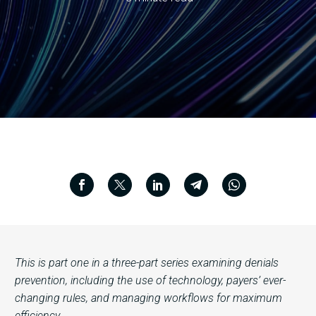
This is part one in a three-part series examining denials
prevention, including the use of technology, payers’ ever-
changing rules, and managing workflows for maximum
efficiency.