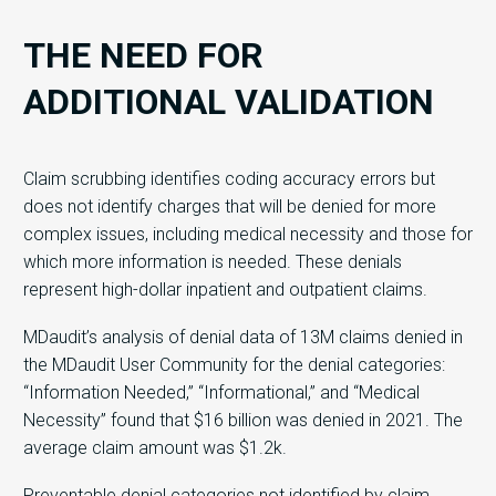
THE NEED FOR
ADDITIONAL VALIDATION
Claim scrubbing identifies coding accuracy errors but
does not identify charges that will be denied for more
complex issues, including medical necessity and those for
which more information is needed. These denials
represent high-dollar inpatient and outpatient claims.
MDaudit’s analysis of denial data of 13M claims denied in
the MDaudit User Community for the denial categories:
“Information Needed,” “Informational,” and “Medical
Necessity” found that $16 billion​ was denied in 2021. The
average claim amount was $1.2k.
Preventable denial categories not identified by claim