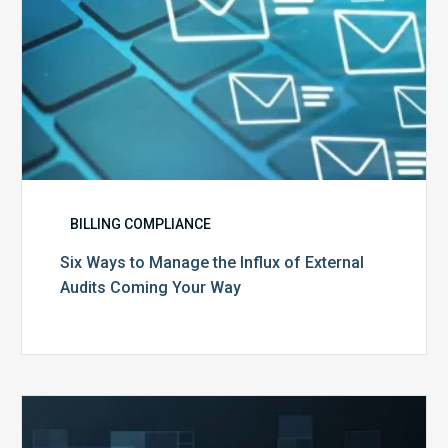
Coming
Your
Way
BILLING COMPLIANCE
Six Ways to Manage the Influx of External
Audits Coming Your Way
Ending
of