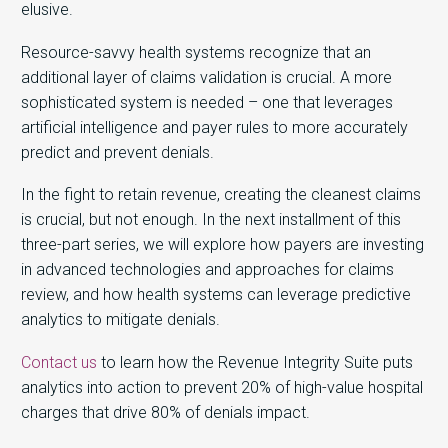
elusive.
Resource-savvy health systems recognize that an
additional layer of claims validation is crucial. A more
sophisticated system is needed – one that leverages
artificial intelligence and payer rules to more accurately
predict and prevent denials.
In the fight to retain revenue, creating the cleanest claims
is crucial, but not enough. In the next installment of this
three-part series, we will explore how payers are investing
in advanced technologies and approaches for claims
review, and how health systems can leverage predictive
analytics to mitigate denials.
Contact us
to learn how the Revenue Integrity Suite puts
analytics into action to prevent 20% of high-value hospital
charges that drive 80% of denials impact.