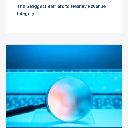
The 5 Biggest Barriers to Healthy Revenue
Integrity
The
Optimal
Approach
to
Billing
Compliance
Audits