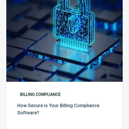
Compliance
Software?
BILLING COMPLIANCE
How Secure is Your Billing Compliance
Software?