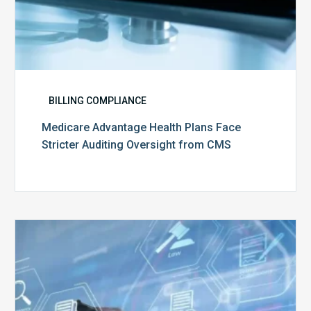
BILLING COMPLIANCE
Medicare Advantage Health Plans Face
Stricter Auditing Oversight from CMS
Top
5
Challenges
for
Billing