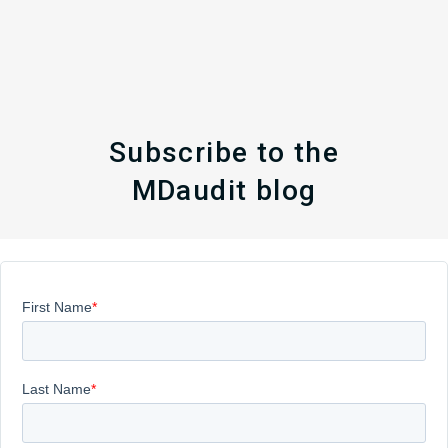
Subscribe to the
MDaudit blog