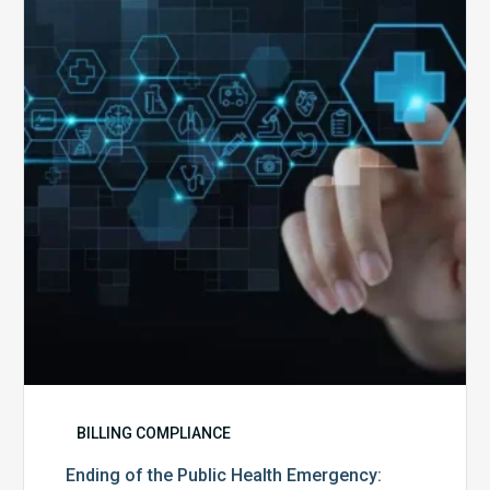
the
Public
Health
Emergency:
What
to
Expect,
What
to
Change,
and
What
to
Do
BILLING COMPLIANCE
Ending of the Public Health Emergency: