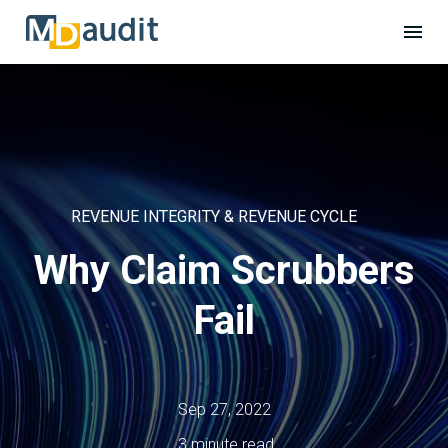
REVENUE INTEGRITY & REVENUE CYCLE
Why Claim Scrubbers
Fail
Sep 27, 2022
3 minute read