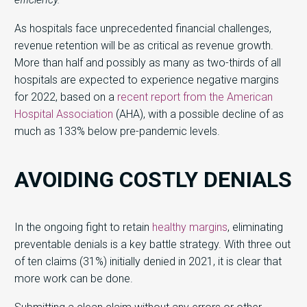
As hospitals face unprecedented financial challenges,
revenue retention will be as critical as revenue growth.
More than half and possibly as many as two-thirds of all
hospitals are expected to experience negative margins
for 2022, based on a
recent report from the American
Hospital Association
(AHA), with a possible decline of as
much as 133% below pre-pandemic levels.
AVOIDING COSTLY DENIALS
In the ongoing fight to retain
healthy margins
, eliminating
preventable denials is a key battle strategy. With three out
of ten claims (31%) initially denied in 2021, it is clear that
more work can be done.