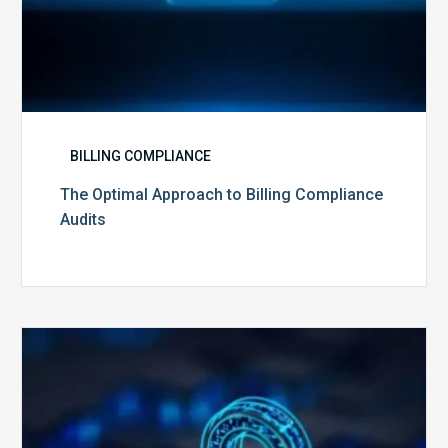
BILLING COMPLIANCE
The Optimal Approach to Billing Compliance
Audits
How
Secure
is
Your
Billing