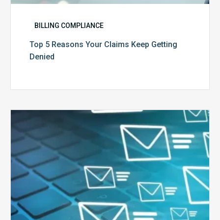
BILLING COMPLIANCE
Top 5 Reasons Your Claims Keep Getting
Denied
Six
Ways
to
Manage
the
Influx
of
External
Audits