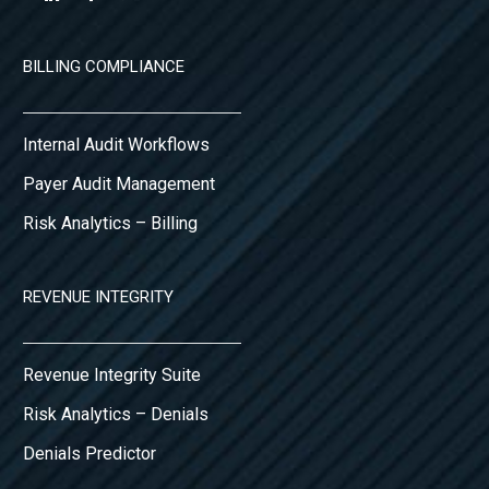
BILLING COMPLIANCE
Internal Audit Workflows
Payer Audit Management
Risk Analytics – Billing
REVENUE INTEGRITY
Revenue Integrity Suite
Risk Analytics – Denials
Denials Predictor