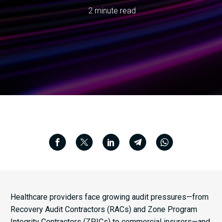
2 minute read
Healthcare providers face growing audit pressures—from
Recovery Audit Contractors (RACs) and Zone Program
Integrity Contractors (ZPICs) to commercial insurers—and