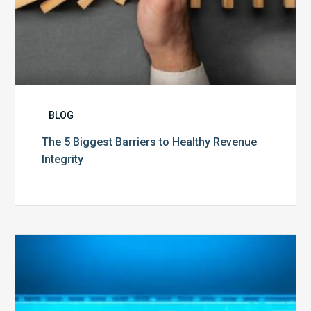
BLOG
The 5 Biggest Barriers to Healthy Revenue
Integrity
The
Optimal
Approach
to