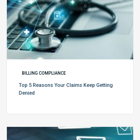
BILLING COMPLIANCE
Top 5 Reasons Your Claims Keep Getting
Denied
Six
Ways