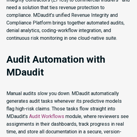
need a solution that ties revenue protection to
compliance. MDaudit’s unified Revenue Integrity and
Compliance Platform brings together automated audits,
denial analytics, coding-workflow integration, and
continuous risk monitoring in one cloud-native suite.
Audit Automation with
MDaudit
Manual audits slow you down. MDaudit automatically
generates audit tasks whenever its predictive models
flag high-risk claims. Those tasks flow straight into
MDaudit’s
Audit Workflows
module, where reviewers see
assignments in their dashboards, track progress in real
time, and store all documentation in a secure, version-