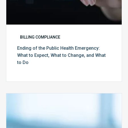
What
to
Do
BILLING COMPLIANCE
Ending of the Public Health Emergency:
What to Expect, What to Change, and What
to Do
Medicare
Advantage
Health
Plans
Face