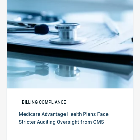
Stricter
Auditing
Oversight
from
CMS
BILLING COMPLIANCE
Medicare Advantage Health Plans Face
Stricter Auditing Oversight from CMS