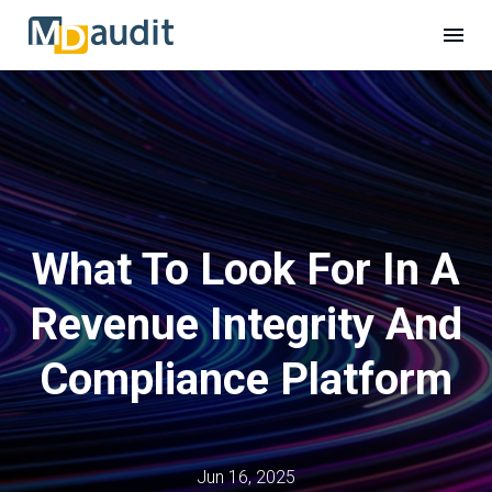
What To Look For In A
Revenue Integrity And
Compliance Platform
Jun 16, 2025