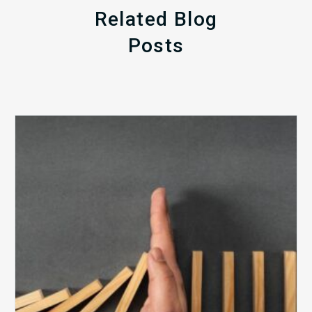
Related Blog
Posts
The
5
Biggest
Barriers
to
Healthy
Revenue
Integrity