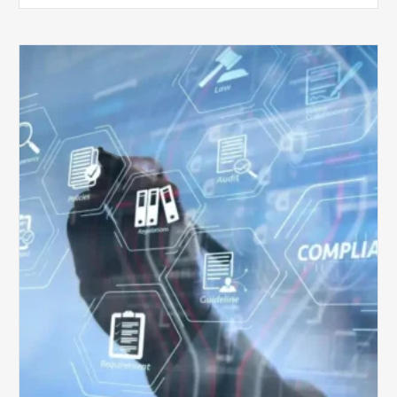
Top
5
Challenges
for
Billing
Compliance
Software
Implementation