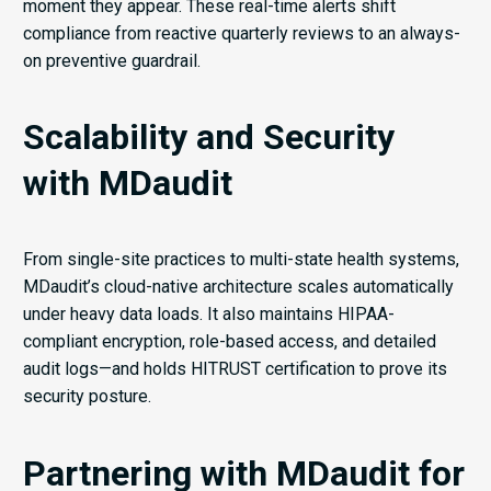
moment they appear. These real-time alerts shift
compliance from reactive quarterly reviews to an always-
on preventive guardrail.
Scalability and Security
with MDaudit
From single-site practices to multi-state health systems,
MDaudit’s cloud-native architecture scales automatically
under heavy data loads. It also maintains HIPAA-
compliant encryption, role-based access, and detailed
audit logs—and holds HITRUST certification to prove its
security posture.
Partnering with MDaudit for