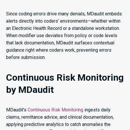
Since coding errors drive many denials, MDaudit embeds
alerts directly into coders’ environments—whether within
an Electronic Health Record or a standalone workstation.
When modifier use deviates from policy or code levels
that lack documentation, MDaudit surfaces contextual
guidance right where coders work, preventing errors
before submission.
Continuous Risk Monitoring
by MDaudit
MDaudit’s
Continuous Risk Monitoring
ingests daily
claims, remittance advice, and clinical documentation,
applying predictive analytics to catch anomalies the