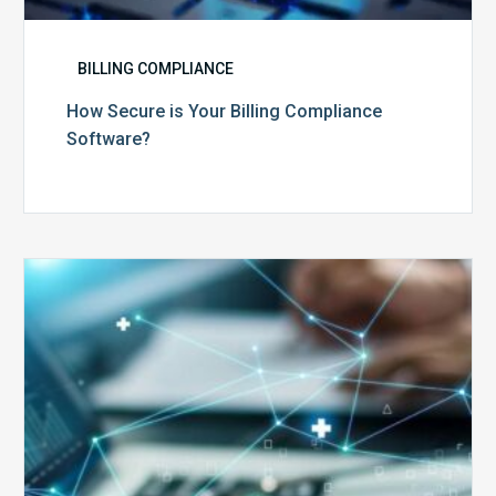
BILLING COMPLIANCE
How Secure is Your Billing Compliance
Software?
Top
5
Reasons
Your
Claims
Keep
Getting
Denied