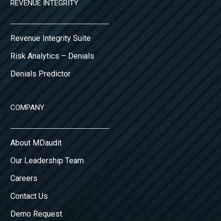
REVENUE INTEGRITY
Revenue Integrity Suite
Risk Analytics – Denials
Denials Predictor
COMPANY
About MDaudit
Our Leadership Team
Careers
Contact Us
Demo Request