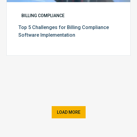
BILLING COMPLIANCE
Top 5 Challenges for Billing Compliance
Software Implementation
LOAD MORE