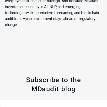
overpayments, and labor savings. And because MDaudit
invests continuously in AI, NLP, and emerging
technologies—like predictive forecasting and blockchain
audit trails—your investment stays ahead of regulatory
change.
Subscribe to the
MDaudit blog