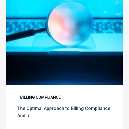
Billing
Compliance
Audits
BILLING COMPLIANCE
The Optimal Approach to Billing Compliance
Audits