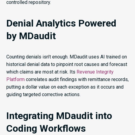
controlled repository.
Denial Analytics Powered
by MDaudit
Counting denials isn’t enough. MDaudit uses AI trained on
historical denial data to pinpoint root causes and forecast
which claims are most at risk. Its
Revenue Integrity
Platform
correlates audit findings with remittance records,
putting a dollar value on each exception as it occurs and
guiding targeted corrective actions.
Integrating MDaudit into
Coding Workflows