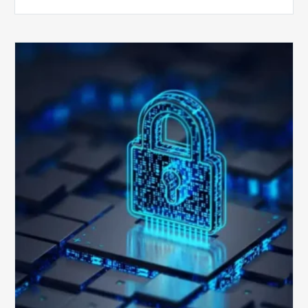
How
Secure
is
Your
Billing
Compliance
Software?