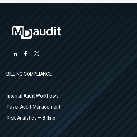
BILLING COMPLIANCE
Internal Audit Workflows
Payer Audit Management
Risk Analytics – Billing