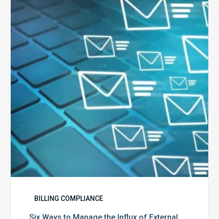
to
Manage
the
Influx
of
External
Audits
Coming
Your
Way
BILLING COMPLIANCE
Six Ways to Manage the Influx of External