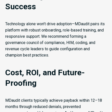
Success
Technology alone won’t drive adoption—MDaudit pairs its
platform with robust onboarding, role-based training, and
responsive support. We recommend forming a
governance council of compliance, HIM, coding, and
revenue cycle leaders to guide configuration and
champion best practices.
Cost, ROI, and Future-
Proofing
MDaudit clients typically achieve payback within 12–18
months through reduced denials, prevented