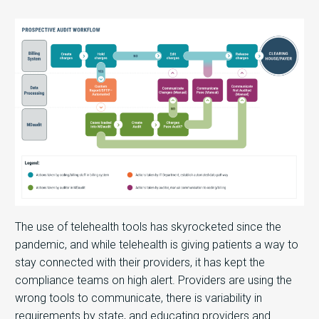
The use of telehealth tools has skyrocketed since the
pandemic, and while telehealth is giving patients a way to
stay connected with their providers, it has kept the
compliance teams on high alert. Providers are using the
wrong tools to communicate, there is variability in
requirements by state, and educating providers and