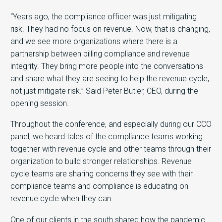
“Years ago, the compliance officer was just mitigating
risk. They had no focus on revenue. Now, that is changing,
and we see more organizations where there is a
partnership between billing compliance and revenue
integrity. They bring more people into the conversations
and share what they are seeing to help the revenue cycle,
not just mitigate risk.” Said Peter Butler, CEO, during the
opening session.
Throughout the conference, and especially during our CCO
panel, we heard tales of the compliance teams working
together with revenue cycle and other teams through their
organization to build stronger relationships. Revenue
cycle teams are sharing concerns they see with their
compliance teams and compliance is educating on
revenue cycle when they can.
One of our clients in the south shared how the pandemic