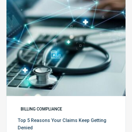
Your
Claims
Keep
Getting
Denied
BILLING COMPLIANCE
Top 5 Reasons Your Claims Keep Getting
Denied