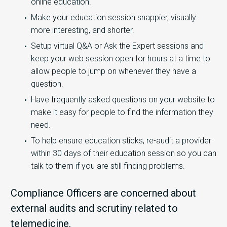
online education.
Make your education session snappier, visually
more interesting, and shorter.
Setup virtual Q&A or Ask the Expert sessions and
keep your web session open for hours at a time to
allow people to jump on whenever they have a
question.
Have frequently asked questions on your website to
make it easy for people to find the information they
need.
To help ensure education sticks, re-audit a provider
within 30 days of their education session so you can
talk to them if you are still finding problems.
Compliance Officers are concerned about
external audits and scrutiny related to
telemedicine.