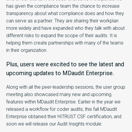
has given the compliance team the chance to increase
transparency about what compliance does and how they
can serve as a partner. They are sharing their workplan
more widely and have expanded who they talk with about
different risks to expand the scope of their audits. It is
helping them create partnerships with many of the teams
in their organization.
Plus, users were excited to see the latest and
upcoming updates to MDaudit Enterprise.
Along with all the peer-leadership sessions, the user group
meeting also showcased many new and upcoming
features within MDaudit Enterprise. Earlier in the year we
released a workflow for coder audits, this fall MDaudit
Enterprise obtained their HITRUST CSF certification, and
soon we will release our Audit Insights module.