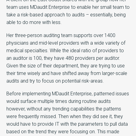
team uses MDaudit Enterprise to enable her small team to
take a risk-based approach to audits – essentially, being
able to do more with less.
Her three-person auditing team supports over 1400
physicians and mid-level providers with a wide variety of
medical specialties. While the ideal ratio of providers to
an auditor is 100, they have 480 providers per auditor.
Given the size of their department, they are trying to use
their time wisely and have shifted away from larger-scale
audits and try to focus on potential risk-areas.
Before implementing MDaudit Enterprise, patterned issues
would surface multiple times during routine audits
however, without any trending capabilities the patterns
were frequently missed. Then when they did see it, they
would have to provide IT with the parameters to pull data
based on the trend they were focusing on. This made