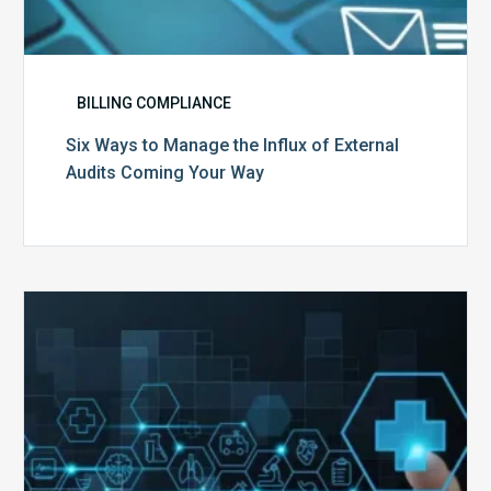
BILLING COMPLIANCE
Six Ways to Manage the Influx of External
Audits Coming Your Way
Ending
of
the
Public
Health
Emergency:
What