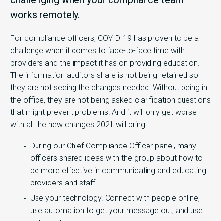
challenging when your compliance team
works remotely.
For compliance officers, COVID-19 has proven to be a
challenge when it comes to face-to-face time with
providers and the impact it has on providing education.
The information auditors share is not being retained so
they are not seeing the changes needed. Without being in
the office, they are not being asked clarification questions
that might prevent problems. And it will only get worse
with all the new changes 2021 will bring.
During our Chief Compliance Officer panel, many
officers shared ideas with the group about how to
be more effective in communicating and educating
providers and staff.
Use your technology. Connect with people online,
use automation to get your message out, and use