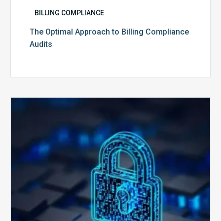
BILLING COMPLIANCE
The Optimal Approach to Billing Compliance
Audits
How
Secure
is
Your
Billing
Compliance
Software?