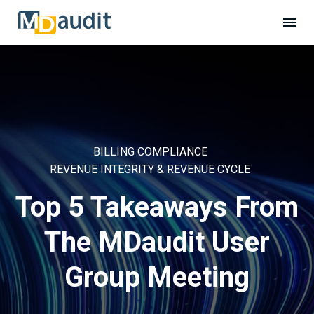
BILLING COMPLIANCE
REVENUE INTEGRITY & REVENUE CYCLE
Top 5 Takeaways From
The MDaudit User
Group Meeting