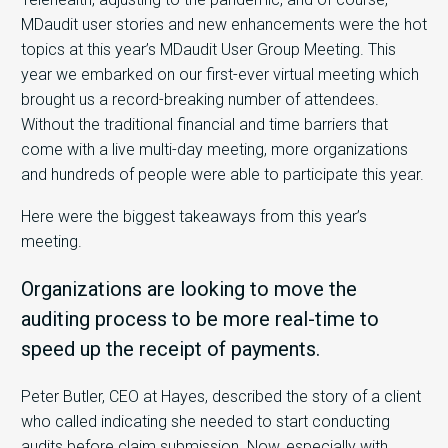
MDaudit user stories and new enhancements were the hot
topics at this year’s MDaudit User Group Meeting. This
year we embarked on our first-ever virtual meeting which
brought us a record-breaking number of attendees.
Without the traditional financial and time barriers that
come with a live multi-day meeting, more organizations
and hundreds of people were able to participate this year.
Here were the biggest takeaways from this year’s
meeting.
Organizations are looking to move the
auditing process to be more real-time to
speed up the receipt of payments.
Peter Butler, CEO at Hayes, described the story of a client
who called indicating she needed to start conducting
audits before claim submission. Now, especially with