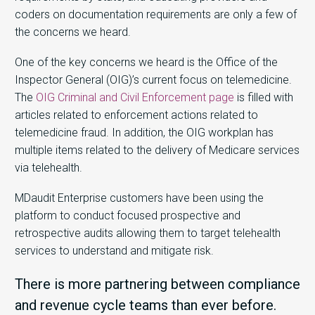
coders on documentation requirements are only a few of
the concerns we heard.
One of the key concerns we heard is the Office of the
Inspector General (OIG)’s current focus on telemedicine.
The
OIG Criminal and Civil Enforcement page
is filled with
articles related to enforcement actions related to
telemedicine fraud. In addition, the OIG workplan has
multiple items related to the delivery of Medicare services
via telehealth.
MDaudit Enterprise customers have been using the
platform to conduct focused prospective and
retrospective audits allowing them to target telehealth
services to understand and mitigate risk.
There is more partnering between compliance
and revenue cycle teams than ever before.