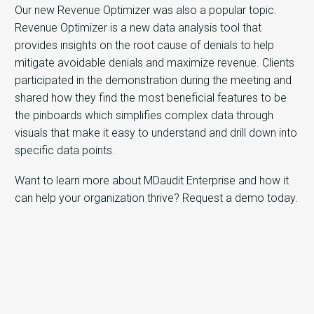
Our new Revenue Optimizer was also a popular topic.
Revenue Optimizer is a new data analysis tool that
provides insights on the root cause of denials to help
mitigate avoidable denials and maximize revenue. Clients
participated in the demonstration during the meeting and
shared how they find the most beneficial features to be
the pinboards which simplifies complex data through
visuals that make it easy to understand and drill down into
specific data points.
Want to learn more about MDaudit Enterprise and how it
can help your organization thrive? Request a demo today.