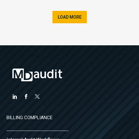
LOAD MORE
BILLING COMPLIANCE