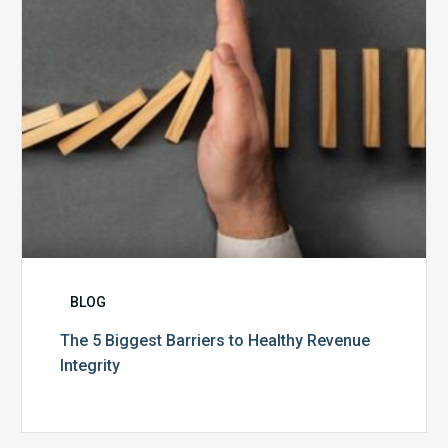
Revenue
Integrity
BLOG
The 5 Biggest Barriers to Healthy Revenue
Integrity