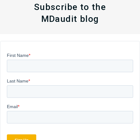
Subscribe to the
MDaudit blog