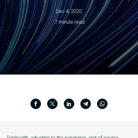
Dec 4, 2020
7 minute read
Telehealth, adjusting to the pandemic, and of course,