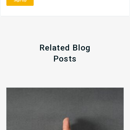
Related Blog
Posts
The
5
Biggest
Barriers
to
Healthy