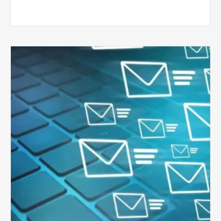
Six
Ways
to
Manage
the
Influx
of
External
Audits
Coming
Your
Way