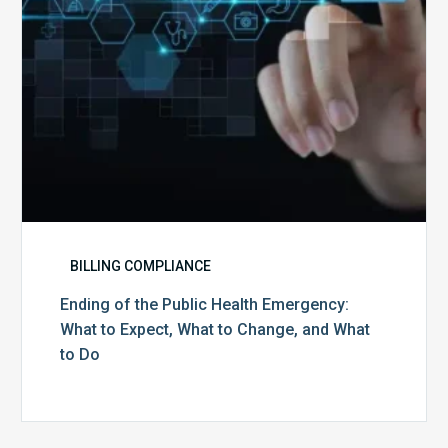
to
Expect,
What
to
Change,
and
What
to
Do
BILLING COMPLIANCE
Ending of the Public Health Emergency:
What to Expect, What to Change, and What
to Do