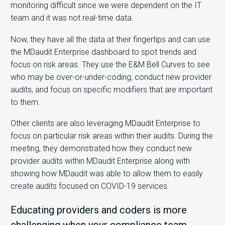
monitoring difficult since we were dependent on the IT
team and it was not real-time data.
Now, they have all the data at their fingertips and can use
the MDaudit Enterprise dashboard to spot trends and
focus on risk areas. They use the E&M Bell Curves to see
who may be over-or-under-coding, conduct new provider
audits, and focus on specific modifiers that are important
to them.
Other clients are also leveraging MDaudit Enterprise to
focus on particular risk areas within their audits. During the
meeting, they demonstrated how they conduct new
provider audits within MDaudit Enterprise along with
showing how MDaudit was able to allow them to easily
create audits focused on COVID-19 services.
Educating providers and coders is more