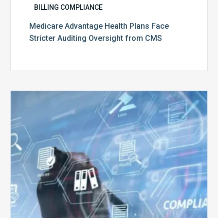
BILLING COMPLIANCE
Medicare Advantage Health Plans Face
Stricter Auditing Oversight from CMS
Top
5
Challenges
for
Billing
Compliance
Software
Implementation