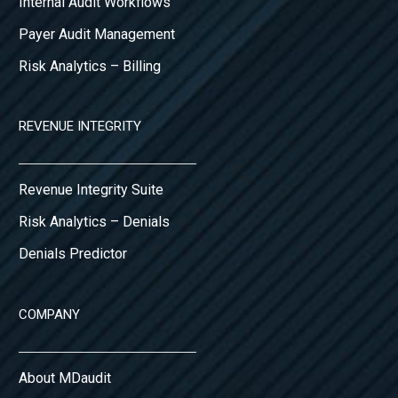
Internal Audit Workflows
Payer Audit Management
Risk Analytics – Billing
REVENUE INTEGRITY
Revenue Integrity Suite
Risk Analytics – Denials
Denials Predictor
COMPANY
About MDaudit