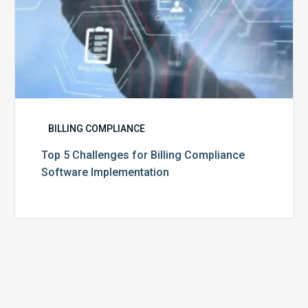
BILLING COMPLIANCE
Top 5 Challenges for Billing Compliance
Software Implementation