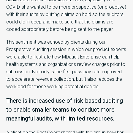
COVID, she wanted to be more prospective (or proactive)
with their audits by putting claims on hold so the auditors
could dig in deep and make sure that the claims are
coded appropriately before being sent to the payer.
This sentiment was echoed by clients during our
Prospective Auditing session in which our product experts
were able to illustrate how MDaudit Enterprise can help
health systems and organizations review charges prior to
submission. Not only is the first pass pay rate improved
to accelerate revenue collection, but it also reduces the
workload for those working potential denials.
There is increased use of risk-based auditing
to enable smaller teams to conduct more
meaningful audits, with limited resources.
A client on the East Coast shared with the group how her