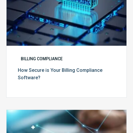
BILLING COMPLIANCE
How Secure is Your Billing Compliance
Software?
Top
5
Reasons