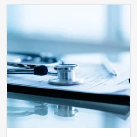
Medicare
Advantage
Health
Plans
Face
Stricter
Auditing
Oversight
from
CMS