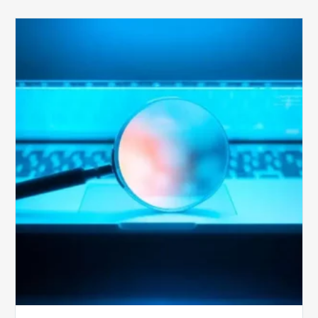
The
Optimal
Approach
to
Billing
Compliance
Audits