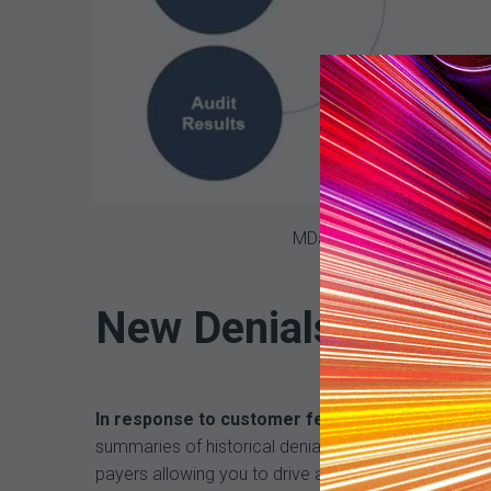
MDaudit’s Denial Predicto
New Denials Predict
In response to customer feedback, we’re excite
summaries of historical denial data based on top 
payers allowing you to drive actionable outcomes th