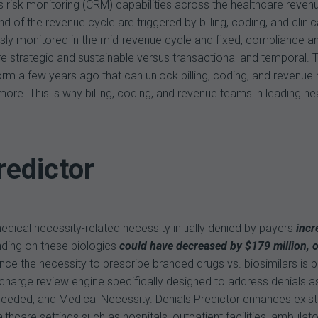
uous risk monitoring (CRM) capabilities across the healthcare re
end of the revenue cycle are triggered by billing, coding, and cl
ously monitored in the mid-revenue cycle and fixed, compliance
e strategic and sustainable versus transactional and temporal. T
form a few years ago that can unlock billing, coding, and revenue
 more. This is why billing, coding, and revenue teams in leading h
redictor
ical necessity-related necessity initially denied by payers
incr
nding on these biologics
could have decreased by $179 million, o
ce the necessity to prescribe branded drugs vs. biosimilars is bei
arge review engine specifically designed to address denials ass
eded, and Medical Necessity. Denials Predictor enhances existi
care settings such as hospitals, outpatient facilities, ambulatory