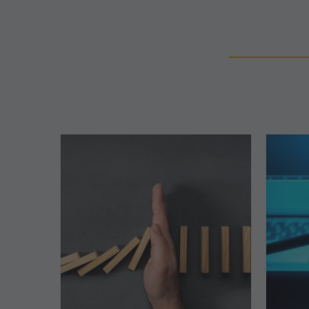
The
5
Biggest
Barriers
to
Healthy
Revenue
Integrity