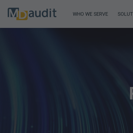
WHO WE SERVE
SOLUT