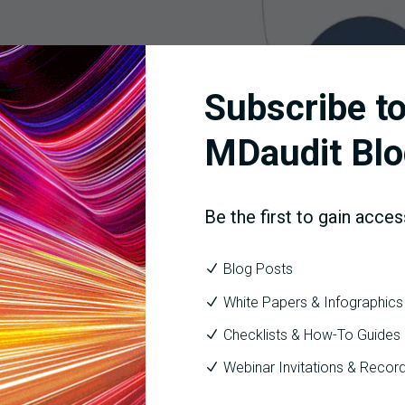
Subscribe to
MDaudit Blo
r leverages multiple data sources to drive payment risk insights 
Be the first to gain acces
or Feature: Payment Ris
Blog Posts
White Papers & Infographics
Checklists & How-To Guides
d to introduce a new feature within Denials Predictor call
Webinar Invitations & Recor
denied codes and payer combinations along with individual acco
rough the integration with the auditing workflow.