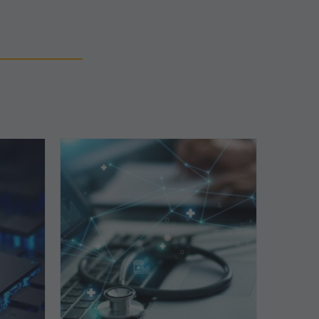
Top
5
Reasons
Your
Claims
ce
Keep
Getting
Denied