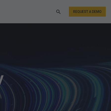
REQUEST A DEMO
y