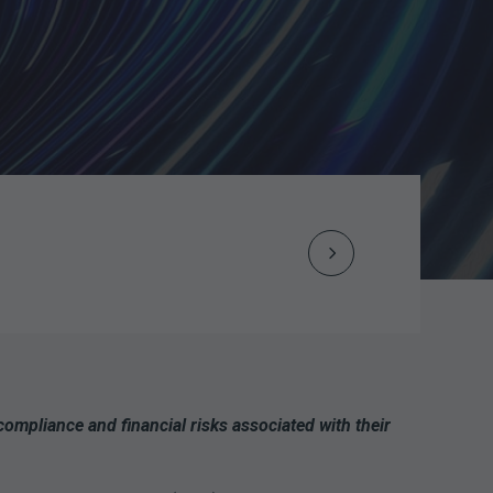
Next
Post
navigation
mpliance and financial risks associated with their