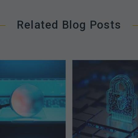
Related Blog Posts
The
How
Optimal
Secure
Approach
is
to
Your
Billing
Billing
Compliance
Complian
Audits
Software?