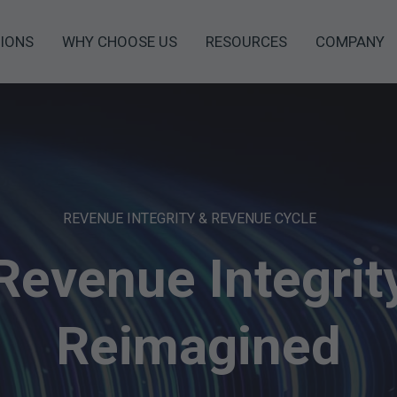
IONS
WHY CHOOSE US
RESOURCES
COMPANY
REVENUE INTEGRITY & REVENUE CYCLE
Revenue Integrit
Reimagined