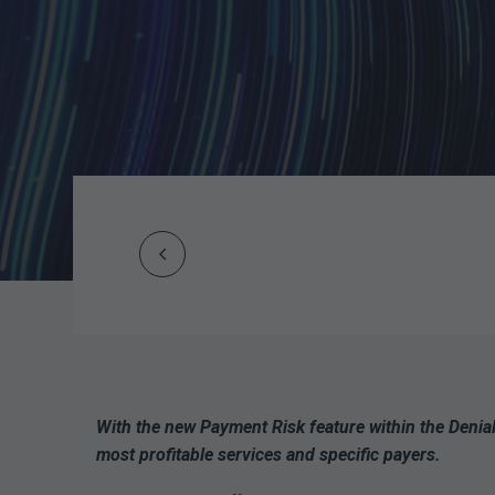
Prev
Post
navigation
With the new Payment Risk feature within the Denia
most profitable services and specific payers.