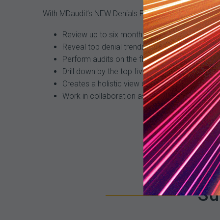
With MDaudit’s NEW Denials Predictor Payment Ris
Review up to six months of historical flagge
Reveal top denial trends and recommended co
Perform audits on the flagged claims and reso
Drill down by the top five providers, coders, pa
Creates a holistic view of denial workflows.
Work in collaboration as an organization to m
Su