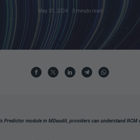
May 31, 2024
3 minute read
ls Predictor module in MDaudit, providers can understand RCM co