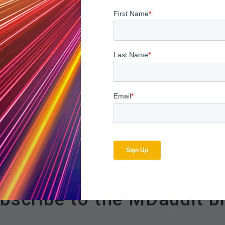
ks, customers can now:
d claims, categorized by Rule Categories and flagged amounts.
rrective actions to mitigate recurrence
lve issues systematically by educating providers, coders, and cli
yers, and facilities representing the whole or individual rule or ru
anage denials, reduce risk, and enhance revenue.
bscribe to the MDaudit b