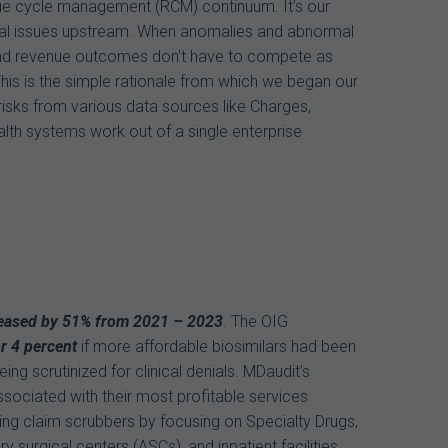
venue cycle management (RCM) continuum. It’s our
inical issues upstream. When anomalies and abnormal
 and revenue outcomes don’t have to compete as
his is the simple rationale from which we began our
 risks from various data sources like Charges,
ealth systems work out of a single enterprise
eased by 51% from 2021 – 2023
. The OIG
r 4 percent
if more affordable biosimilars had been
ng scrutinized for clinical denials. MDaudit’s
ociated with their most profitable services
ng claim scrubbers by focusing on Specialty Drugs,
 surgical centers (ASCs), and inpatient facilities.