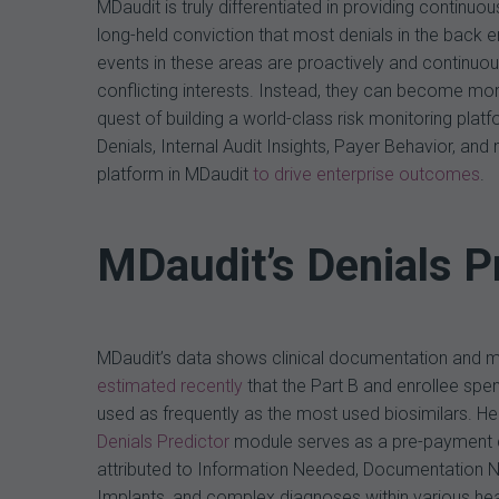
MDaudit is truly differentiated in providing contin
long-held conviction that most denials in the back 
events in these areas are proactively and continu
conflicting interests. Instead, they can become mor
quest of building a world-class risk monitoring plat
Denials, Internal Audit Insights, Payer Behavior, and
platform in MDaudit
to drive enterprise outcomes
.
MDaudit’s Denials P
MDaudit’s data shows clinical documentation and med
estimated recently
that the Part B and enrollee spe
used as frequently as the most used biosimilars. Hen
Denials Predictor
module serves as a pre-payment ch
attributed to Information Needed, Documentation Ne
Implants, and complex diagnoses within various health