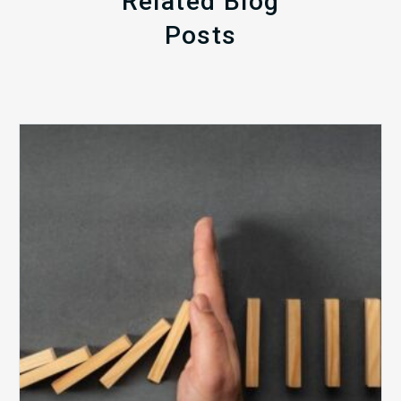
Related Blog
Posts
The
5
Biggest
Barriers
to
Healthy
Revenue
Integrity