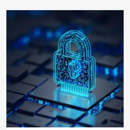
How
Secure
is
Your
Billing
Compliance
Software?