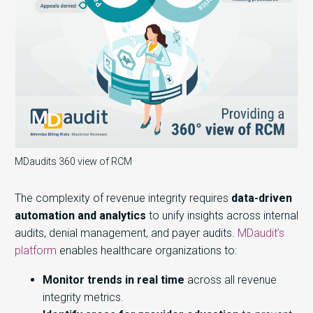
MDaudits 360 view of RCM
The complexity of revenue integrity requires
data-driven
automation and analytics
to unify insights across internal
audits, denial management, and payer audits.
MDaudit’s
platform
enables healthcare organizations to:
Monitor trends in real time
across all revenue
integrity metrics.