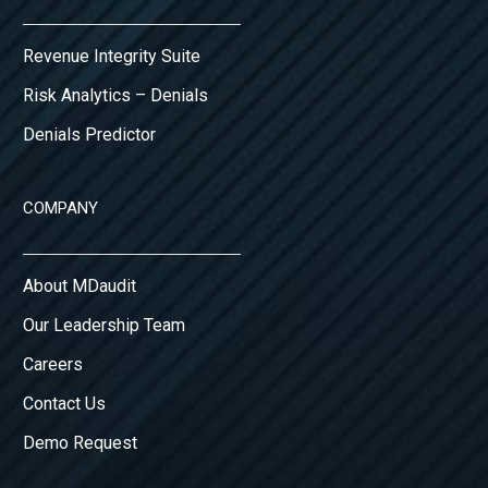
Revenue Integrity Suite
Risk Analytics – Denials
Denials Predictor
COMPANY
About MDaudit
Our Leadership Team
Careers
Contact Us
Demo Request