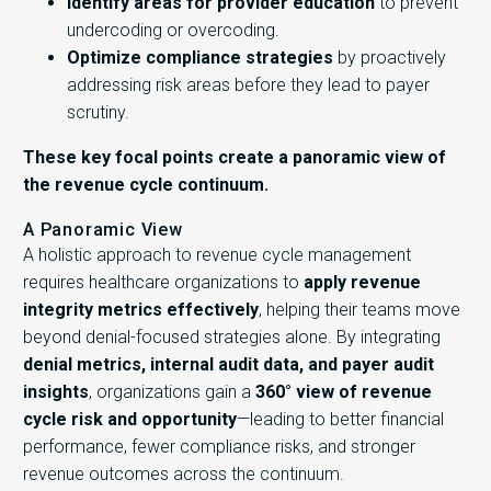
Identify areas for provider education
to prevent
undercoding or overcoding.
Optimize compliance strategies
by proactively
addressing risk areas before they lead to payer
scrutiny.
These key focal points create a panoramic view of
the revenue cycle continuum.
A Panoramic View
A holistic approach to revenue cycle management
requires healthcare organizations to
apply revenue
integrity metrics effectively
, helping their teams move
beyond denial-focused strategies alone. By integrating
denial metrics, internal audit data, and payer audit
insights
, organizations gain a
360° view of revenue
cycle risk and opportunity
—leading to better financial
performance, fewer compliance risks, and stronger
revenue outcomes across the continuum.