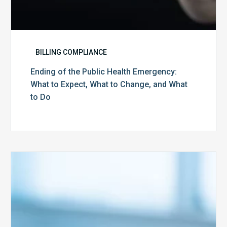
to
Do
BILLING COMPLIANCE
Ending of the Public Health Emergency:
What to Expect, What to Change, and What
to Do
Medicare
Advantage
Health
Plans
Face
Stricter