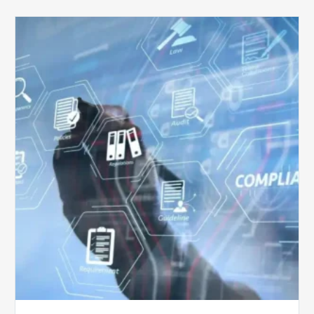
Top
5
Challenges
for
Billing
Compliance
Software
Implementation