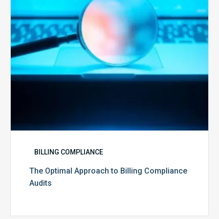
Compliance
Audits
BILLING COMPLIANCE
The Optimal Approach to Billing Compliance
Audits