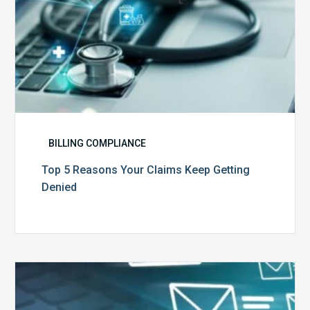
BILLING COMPLIANCE
Top 5 Reasons Your Claims Keep Getting
Denied
Six
Ways
to