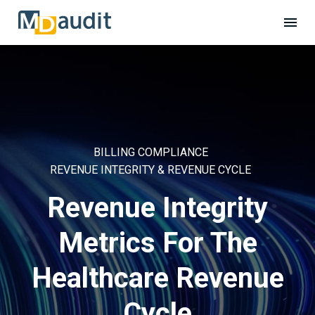
BILLING COMPLIANCE
REVENUE INTEGRITY & REVENUE CYCLE
Revenue Integrity
Metrics For The
Healthcare Revenue
Cycle