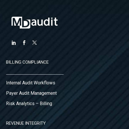
BILLING COMPLIANCE
Internal Audit Workflows
Payer Audit Management
Risk Analytics – Billing
REVENUE INTEGRITY