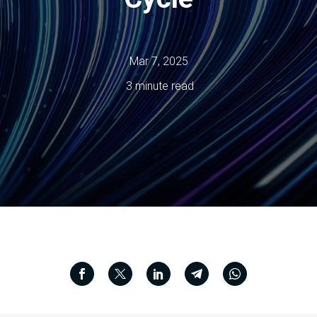
Mar 7, 2025
3 minute read