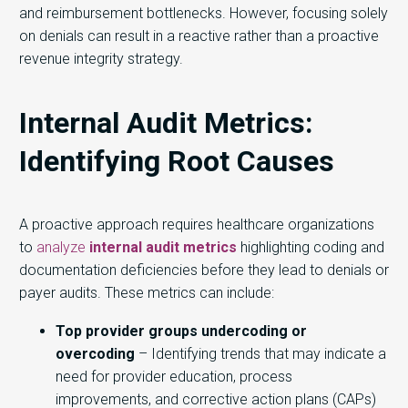
and reimbursement bottlenecks. However, focusing solely
on denials can result in a reactive rather than a proactive
revenue integrity strategy.
Internal Audit Metrics:
Identifying Root Causes
A proactive approach requires healthcare organizations
to
analyze
internal audit metrics
highlighting coding and
documentation deficiencies before they lead to denials or
payer audits. These metrics can include:
Top provider groups undercoding or
overcoding
– Identifying trends that may indicate a
need for provider education, process
improvements, and corrective action plans (CAPs)