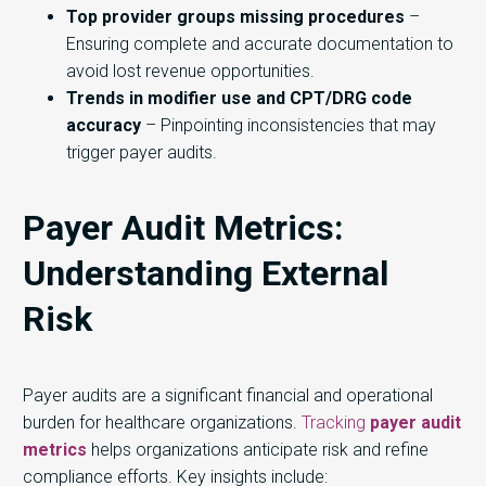
Top provider groups missing procedures
–
Ensuring complete and accurate documentation to
avoid lost revenue opportunities.
Trends in modifier use and CPT/DRG code
accuracy
– Pinpointing inconsistencies that may
trigger payer audits.
Payer Audit Metrics:
Understanding External
Risk
Payer audits are a significant financial and operational
burden for healthcare organizations.
Tracking
payer audit
metrics
helps organizations anticipate risk and refine
compliance efforts. Key insights include: