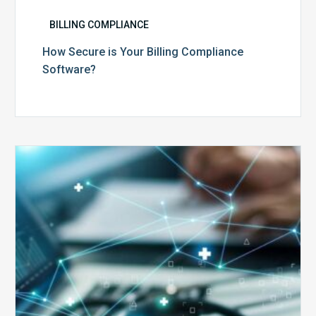
BILLING COMPLIANCE
How Secure is Your Billing Compliance
Software?
Top
5
Reasons
Your
Claims
Keep
Getting
Denied