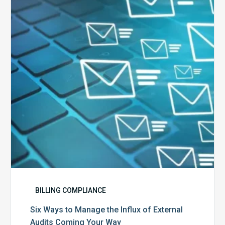
Manage
the
Influx
of
External
Audits
Coming
Your
Way
BILLING COMPLIANCE
Six Ways to Manage the Influx of External
Audits Coming Your Way