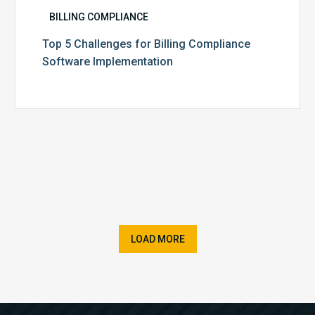
BILLING COMPLIANCE
Top 5 Challenges for Billing Compliance
Software Implementation
LOAD MORE