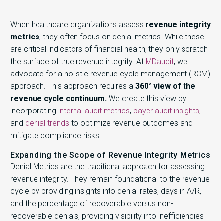
When healthcare organizations assess
revenue integrity
metrics
, they often focus on denial metrics. While these
are critical indicators of financial health, they only scratch
the surface of true revenue integrity. At
MDaudit
, we
advocate for a holistic revenue cycle management (RCM)
approach. This approach requires a
360° view of the
revenue cycle continuum.
We create this view by
incorporating
internal audit metrics
,
payer audit insights
,
and
denial trends
to optimize revenue outcomes and
mitigate compliance risks.
Expanding the Scope of Revenue Integrity Metrics
Denial Metrics are the traditional approach for assessing
revenue integrity. They remain foundational to the revenue
cycle by providing insights into denial rates, days in A/R,
and the percentage of recoverable versus non-
recoverable denials, providing visibility into inefficiencies