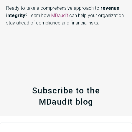
Ready to take a comprehensive approach to
revenue
integrity
? Learn how
MDaudit
can help your organization
stay ahead of compliance and financial risks.
Subscribe to the
MDaudit blog