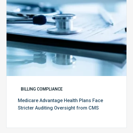
Auditing
Oversight
from
CMS
BILLING COMPLIANCE
Medicare Advantage Health Plans Face
Stricter Auditing Oversight from CMS