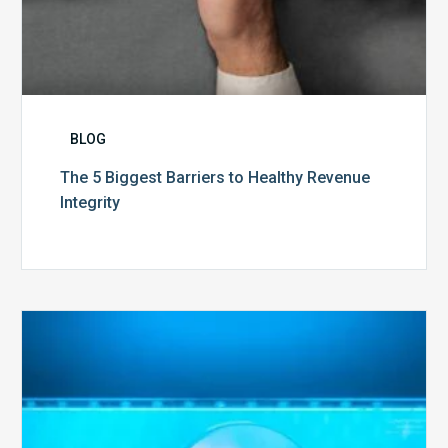
BLOG
The 5 Biggest Barriers to Healthy Revenue
Integrity
The
Optimal
Approach
to
Billing