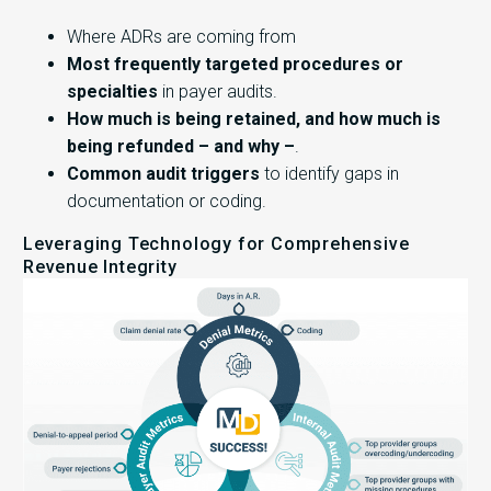
Where ADRs are coming from
Most frequently targeted procedures or
specialties
in payer audits.
How much is being retained, and how much is
being refunded – and why –
.
Common audit triggers
to identify gaps in
documentation or coding.
Leveraging Technology for Comprehensive
Revenue Integrity