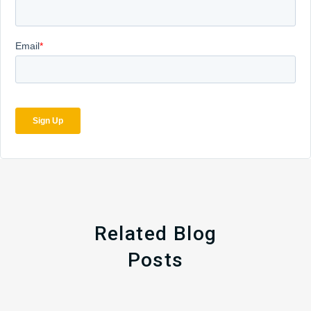
Related Blog
Posts