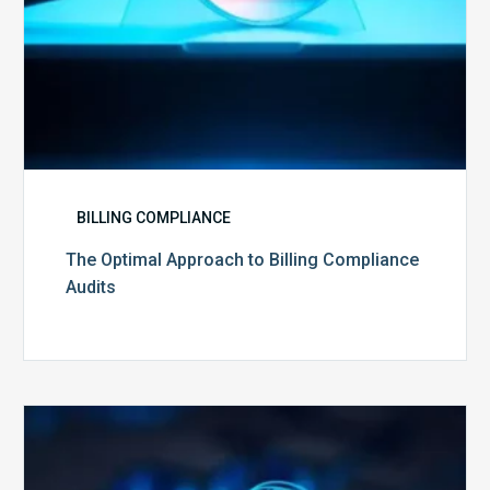
BILLING COMPLIANCE
The Optimal Approach to Billing Compliance
Audits
How
Secure
is