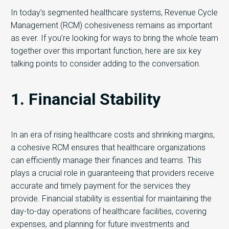
In today’s segmented healthcare systems, Revenue Cycle
Management (RCM) cohesiveness remains as important
as ever. If you’re looking for ways to bring the whole team
together over this important function, here are six key
talking points to consider adding to the conversation.
1. Financial Stability
In an era of rising healthcare costs and shrinking margins,
a cohesive RCM ensures that healthcare organizations
can efficiently manage their finances and teams. This
plays a crucial role in guaranteeing that providers receive
accurate and timely payment for the services they
provide. Financial stability is essential for maintaining the
day-to-day operations of healthcare facilities, covering
expenses, and planning for future investments and