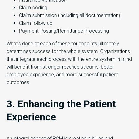
Claim coding
Claim submission (including all documentation)
Claim follow-up
Payment Posting/Remittance Processing
What’s done at each of these touchpoints ultimately
determines success for the whole system. Organizations
that integrate each process with the entire system in mind
will benefit from stronger revenue streams, better
employee experience, and more successful patient
outcomes.
3. Enhancing the Patient
Experience
An integral aspect of RCM is creating a billing and