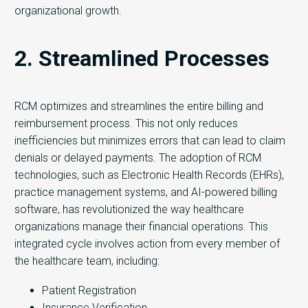
organizational growth.
2. Streamlined Processes
RCM optimizes and streamlines the entire billing and
reimbursement process. This not only reduces
inefficiencies but minimizes errors that can lead to claim
denials or delayed payments. The adoption of RCM
technologies, such as Electronic Health Records (EHRs),
practice management systems, and AI-powered billing
software, has revolutionized the way healthcare
organizations manage their financial operations. This
integrated cycle involves action from every member of
the healthcare team, including:
Patient Registration
Insurance Verification