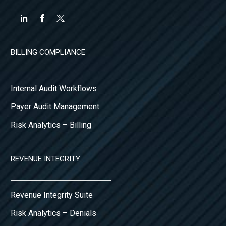
BILLING COMPLIANCE
Internal Audit Workflows
Payer Audit Management
Risk Analytics – Billing
REVENUE INTEGRITY
Revenue Integrity Suite
Risk Analytics – Denials