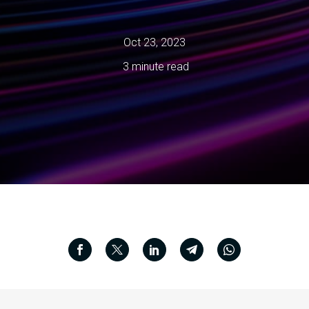
Oct 23, 2023
3 minute read