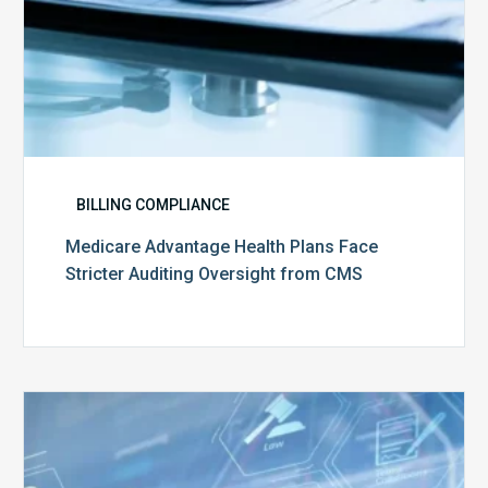
BILLING COMPLIANCE
Medicare Advantage Health Plans Face
Stricter Auditing Oversight from CMS
Top
5
Challenges
for