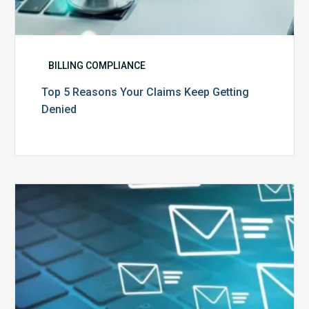
BILLING COMPLIANCE
Top 5 Reasons Your Claims Keep Getting
Denied
Six
Ways
to
Manage
the
Influx
of