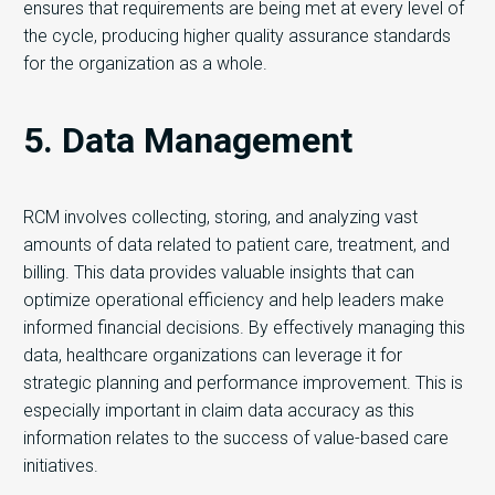
ensures that requirements are being met at every level of
the cycle, producing higher quality assurance standards
for the organization as a whole.
5. Data Management
RCM involves collecting, storing, and analyzing vast
amounts of data related to patient care, treatment, and
billing. This data provides valuable insights that can
optimize operational efficiency and help leaders make
informed financial decisions. By effectively managing this
data, healthcare organizations can leverage it for
strategic planning and performance improvement. This is
especially important in claim data accuracy as this
information relates to the success of value-based care
initiatives.