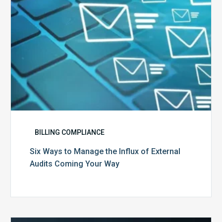
External
Audits
Coming
Your
Way
BILLING COMPLIANCE
Six Ways to Manage the Influx of External
Audits Coming Your Way