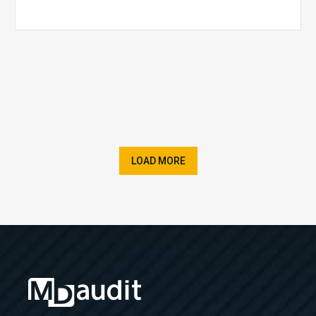
LOAD MORE