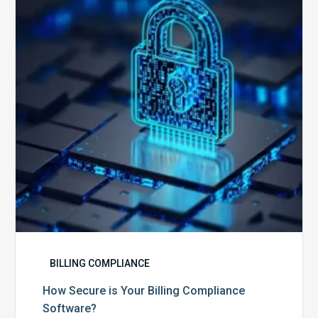
Your
Billing
Compliance
Software?
BILLING COMPLIANCE
How Secure is Your Billing Compliance
Software?