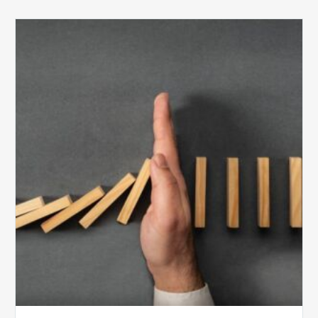
The
5
Biggest
Barriers
to
Healthy
Revenue
Integrity