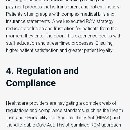
payment process that is transparent and patient-friendly.
Patients often grapple with complex medical bills and
insurance statements. A well-executed RCM strategy
reduces confusion and frustration for patients from the
moment they enter the door. This experience begins with
staff education and streamlined processes. Ensuring
higher patient satisfaction and greater patient loyalty.
4. Regulation and
Compliance
Healthcare providers are navigating a complex web of
regulations and compliance standards, such as the Health
Insurance Portability and Accountability Act (HIPAA) and
the Affordable Care Act. This streamlined RCM approach