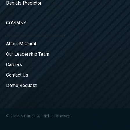
Denials Predictor
COMPANY
About MDaudit
Our Leadership Team
Careers
Contact Us
Demo Request
© 2026 MDaudit. All Rights Reserved