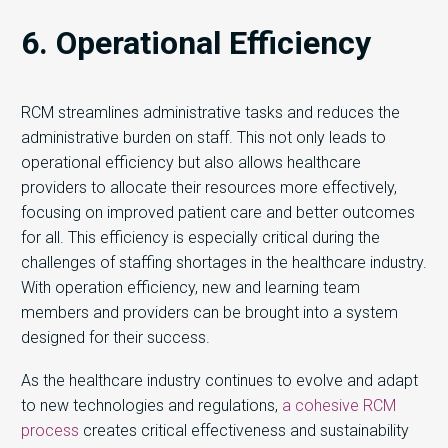
6. Operational Efficiency
RCM streamlines administrative tasks and reduces the
administrative burden on staff. This not only leads to
operational efficiency but also allows healthcare
providers to allocate their resources more effectively,
focusing on improved patient care and better outcomes
for all. This efficiency is especially critical during the
challenges of staffing shortages in the healthcare industry.
With operation efficiency, new and learning team
members and providers can be brought into a system
designed for their success.
As the healthcare industry continues to evolve and adapt
to new technologies and regulations,
a cohesive RCM
process
creates critical effectiveness and sustainability