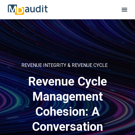
REVENUE INTEGRITY & REVENUE CYCLE
Revenue Cycle
Management
Cohesion: A
Conversation