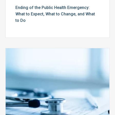
Ending of the Public Health Emergency:
What to Expect, What to Change, and What
to Do
Medicare
Advantage
Health
Plans
Face
Stricter
Auditing
Oversight
from
CMS