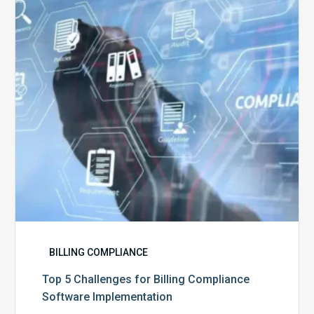
Billing
Compliance
Software
Implementation
BILLING COMPLIANCE
Top 5 Challenges for Billing Compliance
Software Implementation