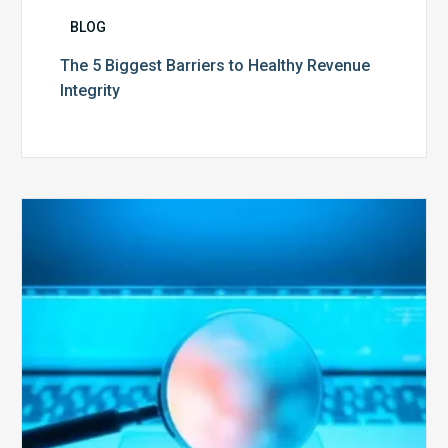
BLOG
The 5 Biggest Barriers to Healthy Revenue
Integrity
The
Optimal
Approach
to
Billing
Compliance
Audits