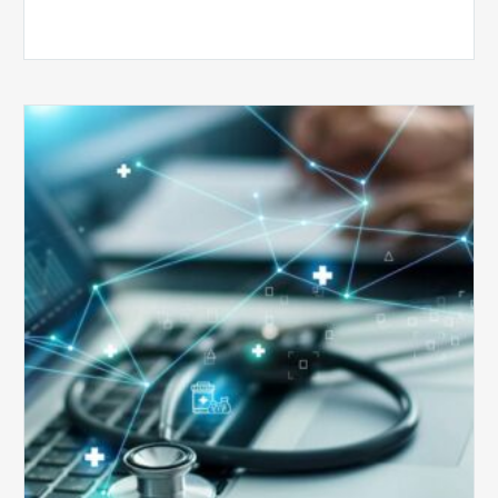
Top
5
Reasons
Your
Claims
Keep
Getting
Denied