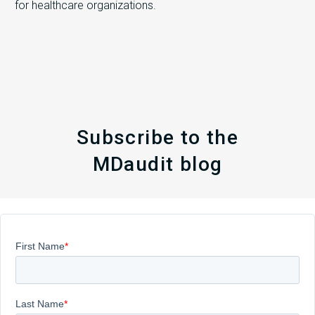
for healthcare organizations.
Subscribe to the
MDaudit blog