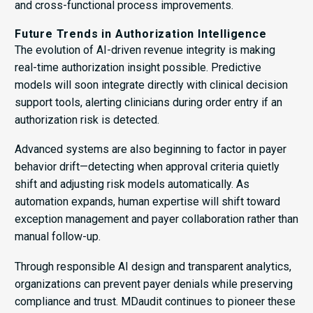
and cross-functional process improvements.
Future Trends in Authorization Intelligence
The evolution of AI-driven revenue integrity is making
real-time authorization insight possible. Predictive
models will soon integrate directly with clinical decision
support tools, alerting clinicians during order entry if an
authorization risk is detected.
Advanced systems are also beginning to factor in payer
behavior drift—detecting when approval criteria quietly
shift and adjusting risk models automatically. As
automation expands, human expertise will shift toward
exception management and payer collaboration rather than
manual follow-up.
Through responsible AI design and transparent analytics,
organizations can prevent payer denials while preserving
compliance and trust. MDaudit continues to pioneer these