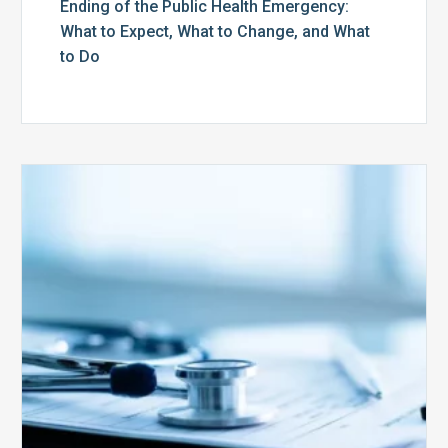
Ending of the Public Health Emergency:
What to Expect, What to Change, and What
to Do
Medicare
Advantage
Health
Plans
Face
Stricter
Auditing
Oversight
from
CMS