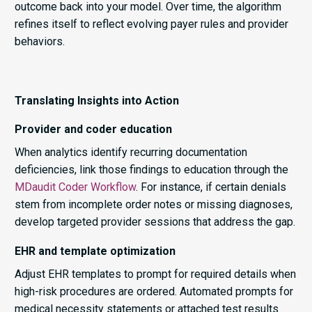
outcome back into your model. Over time, the algorithm
refines itself to reflect evolving payer rules and provider
behaviors.
Translating Insights into Action
Provider and coder education
When analytics identify recurring documentation
deficiencies, link those findings to education through the
MDaudit Coder Workflow
. For instance, if certain denials
stem from incomplete order notes or missing diagnoses,
develop targeted provider sessions that address the gap.
EHR and template optimization
Adjust EHR templates to prompt for required details when
high-risk procedures are ordered. Automated prompts for
medical necessity statements or attached test results