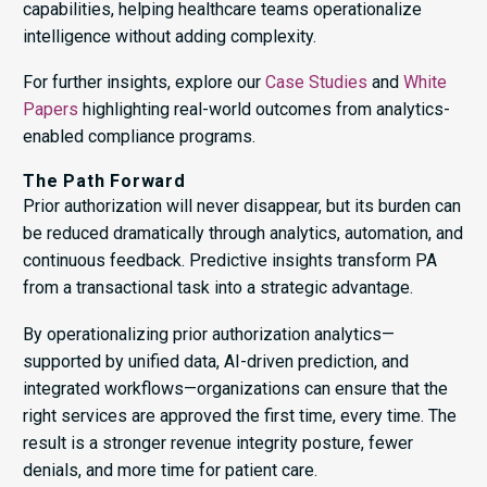
capabilities, helping healthcare teams operationalize
intelligence without adding complexity.
For further insights, explore our
Case Studies
and
White
Papers
highlighting real-world outcomes from analytics-
enabled compliance programs.
The Path Forward
Prior authorization will never disappear, but its burden can
be reduced dramatically through analytics, automation, and
continuous feedback. Predictive insights transform PA
from a transactional task into a strategic advantage.
By operationalizing prior authorization analytics—
supported by unified data, AI-driven prediction, and
integrated workflows—organizations can ensure that the
right services are approved the first time, every time. The
result is a stronger revenue integrity posture, fewer
denials, and more time for patient care.