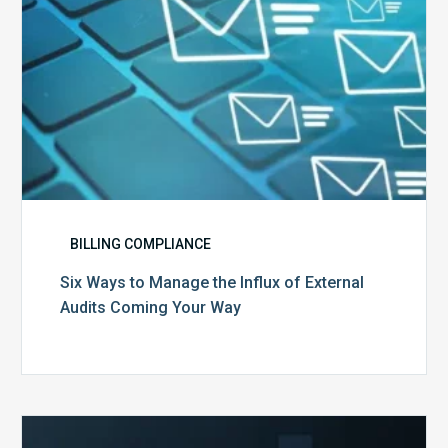
Audits
Coming
Your
Way
BILLING COMPLIANCE
Six Ways to Manage the Influx of External
Audits Coming Your Way
Ending