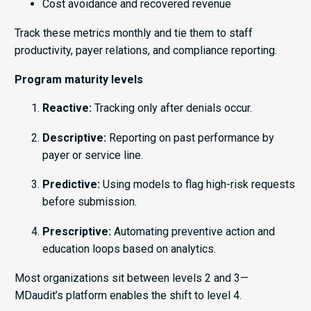
Cost avoidance and recovered revenue
Track these metrics monthly and tie them to staff
productivity, payer relations, and compliance reporting.
Program maturity levels
Reactive:
Tracking only after denials occur.
Descriptive:
Reporting on past performance by
payer or service line.
Predictive:
Using models to flag high-risk requests
before submission.
Prescriptive:
Automating preventive action and
education loops based on analytics.
Most organizations sit between levels 2 and 3—
MDaudit’s platform enables the shift to level 4.