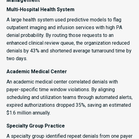
Management
Multi-Hospital Health System
A large health system used predictive models to flag
outpatient imaging and infusion services with high PA
denial probability. By routing those requests to an
enhanced clinical review queue, the organization reduced
denials by 43% and shortened average turnaround time by
two days.
Academic Medical Center
An academic medical center correlated denials with
payer-specific time window violations. By aligning
scheduling and utilization teams through automated alerts,
expired authorizations dropped 35%, saving an estimated
$1.6 million annually.
Specialty Group Practice
A specialty group identified repeat denials from one payer