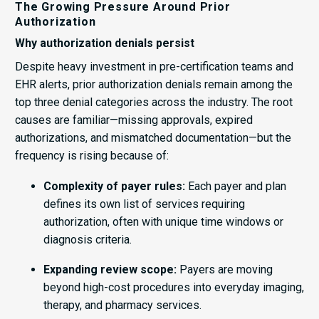
The Growing Pressure Around Prior
Authorization
Why authorization denials persist
Despite heavy investment in pre-certification teams and
EHR alerts, prior authorization denials remain among the
top three denial categories across the industry. The root
causes are familiar—missing approvals, expired
authorizations, and mismatched documentation—but the
frequency is rising because of:
Complexity of payer rules:
Each payer and plan
defines its own list of services requiring
authorization, often with unique time windows or
diagnosis criteria.
Expanding review scope:
Payers are moving
beyond high-cost procedures into everyday imaging,
therapy, and pharmacy services.