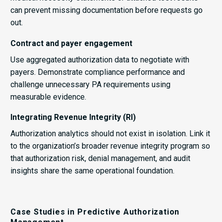
can prevent missing documentation before requests go
out.
Contract and payer engagement
Use aggregated authorization data to negotiate with
payers. Demonstrate compliance performance and
challenge unnecessary PA requirements using
measurable evidence.
Integrating Revenue Integrity (RI)
Authorization analytics should not exist in isolation. Link it
to the organization’s broader revenue integrity program so
that authorization risk, denial management, and audit
insights share the same operational foundation.
Case Studies in Predictive Authorization