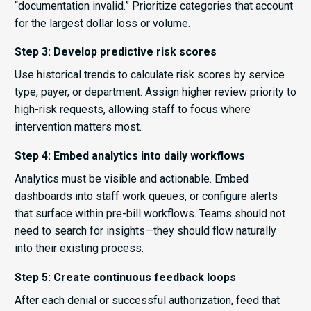
“documentation invalid.” Prioritize categories that account
for the largest dollar loss or volume.
Step 3: Develop predictive risk scores
Use historical trends to calculate risk scores by service
type, payer, or department. Assign higher review priority to
high-risk requests, allowing staff to focus where
intervention matters most.
Step 4: Embed analytics into daily workflows
Analytics must be visible and actionable. Embed
dashboards into staff work queues, or configure alerts
that surface within pre-bill workflows. Teams should not
need to search for insights—they should flow naturally
into their existing process.
Step 5: Create continuous feedback loops
After each denial or successful authorization, feed that