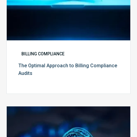
BILLING COMPLIANCE
The Optimal Approach to Billing Compliance
Audits
How
Secure
is
Your