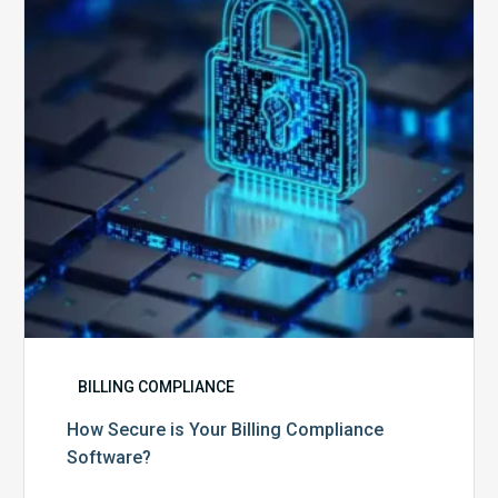
Billing
Compliance
Software?
BILLING COMPLIANCE
How Secure is Your Billing Compliance
Software?