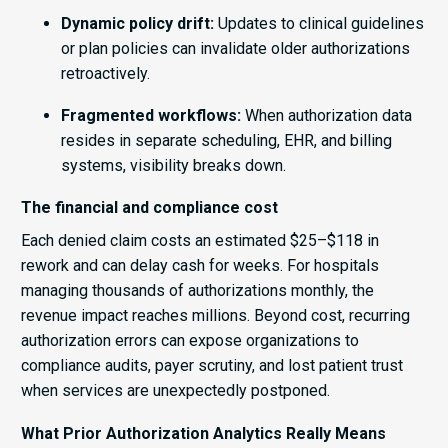
Dynamic policy drift:
Updates to clinical guidelines
or plan policies can invalidate older authorizations
retroactively.
Fragmented workflows:
When authorization data
resides in separate scheduling, EHR, and billing
systems, visibility breaks down.
The financial and compliance cost
Each denied claim costs an estimated $25–$118 in
rework and can delay cash for weeks. For hospitals
managing thousands of authorizations monthly, the
revenue impact reaches millions. Beyond cost, recurring
authorization errors can expose organizations to
compliance audits, payer scrutiny, and lost patient trust
when services are unexpectedly postponed.
What Prior Authorization Analytics Really Means