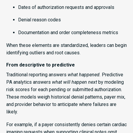
Dates of authorization requests and approvals
Denial reason codes
Documentation and order completeness metrics
When these elements are standardized, leaders can begin
identifying outliers and root causes.
From descriptive to predictive
Traditional reporting answers
what happened.
Predictive
PA analytics answers
what will happen next
by modeling
risk scores for each pending or submitted authorization.
These models weigh historical denial patterns, payer mix,
and provider behavior to anticipate where failures are
likely.
For example, if a payer consistently denies certain cardiac
imaging requests when supporting clinical notes omit