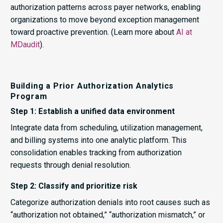
authorization patterns across payer networks, enabling
organizations to move beyond exception management
toward proactive prevention. (Learn more about
AI at
MDaudit
).
Building a Prior Authorization Analytics
Program
Step 1: Establish a unified data environment
Integrate data from scheduling, utilization management,
and billing systems into one analytic platform. This
consolidation enables tracking from authorization
requests through denial resolution.
Step 2: Classify and prioritize risk
Categorize authorization denials into root causes such as
“authorization not obtained,” “authorization mismatch,” or