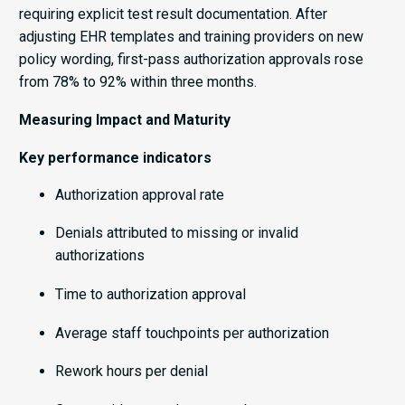
requiring explicit test result documentation. After
adjusting EHR templates and training providers on new
policy wording, first-pass authorization approvals rose
from 78% to 92% within three months.
Measuring Impact and Maturity
Key performance indicators
Authorization approval rate
Denials attributed to missing or invalid
authorizations
Time to authorization approval
Average staff touchpoints per authorization
Rework hours per denial