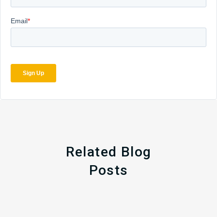
Related Blog
Posts