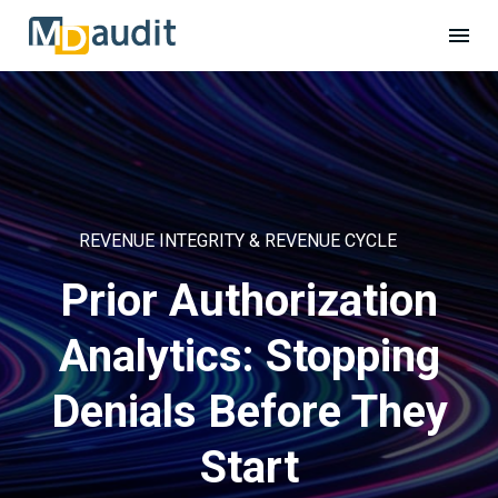
REVENUE INTEGRITY & REVENUE CYCLE
Prior Authorization
Analytics: Stopping
Denials Before They
Start