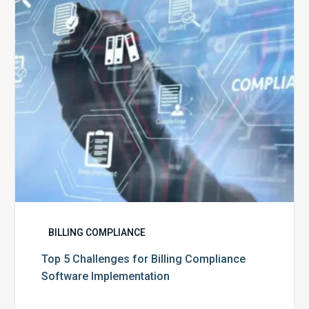
Billing
Compliance
Software
Implementation
BILLING COMPLIANCE
Top 5 Challenges for Billing Compliance
Software Implementation