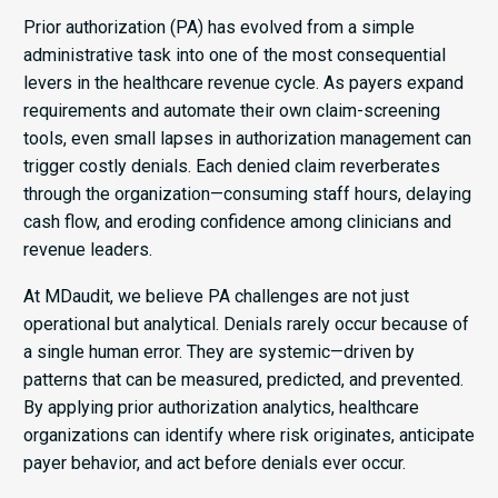
Prior authorization (PA) has evolved from a simple
administrative task into one of the most consequential
levers in the healthcare revenue cycle. As payers expand
requirements and automate their own claim-screening
tools, even small lapses in authorization management can
trigger costly denials. Each denied claim reverberates
through the organization—consuming staff hours, delaying
cash flow, and eroding confidence among clinicians and
revenue leaders.
At MDaudit, we believe PA challenges are not just
operational but analytical. Denials rarely occur because of
a single human error. They are systemic—driven by
patterns that can be measured, predicted, and prevented.
By applying prior authorization analytics, healthcare
organizations can identify where risk originates, anticipate
payer behavior, and act before denials ever occur.