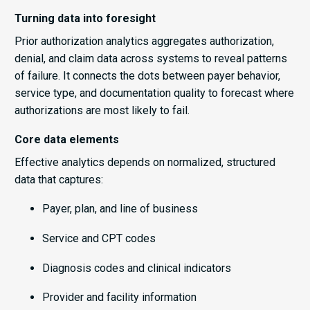
Turning data into foresight
Prior authorization analytics aggregates authorization,
denial, and claim data across systems to reveal patterns
of failure. It connects the dots between payer behavior,
service type, and documentation quality to forecast where
authorizations are most likely to fail.
Core data elements
Effective analytics depends on normalized, structured
data that captures:
Payer, plan, and line of business
Service and CPT codes
Diagnosis codes and clinical indicators
Provider and facility information