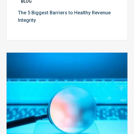
BLOG
The 5 Biggest Barriers to Healthy Revenue
Integrity
The
Optimal
Approach
to
Billing
Compliance
Audits