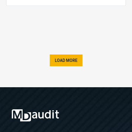
LOAD MORE