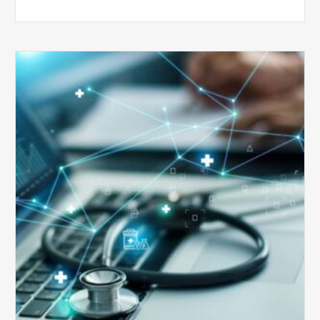
Top
5
Reasons
Your
Claims
Keep
Getting
Denied