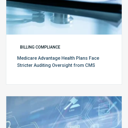
BILLING COMPLIANCE
Medicare Advantage Health Plans Face
Stricter Auditing Oversight from CMS
Top
5
Challenges
for