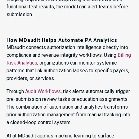
functional test results, the model can alert teams before
submission.
How MDaudit Helps Automate PA Analytics
MDaudit connects authorization intelligence directly into
compliance and revenue integrity workflows. Using
Billing
Risk Analytics
, organizations can monitor systemic
patterns that link authorization lapses to specific payers,
providers, or services.
Through
Audit Workflows
, risk alerts automatically trigger
pre-submission review tasks or education assignments.
The combination of automation and analytics transforms
prior authorization management from manual tracking into
a closed-loop control system.
AI at MDaudit applies machine learning to surface