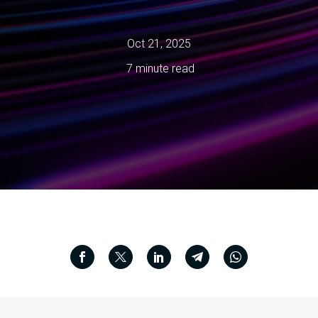
Oct 21, 2025
7 minute read