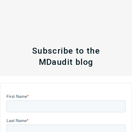
Subscribe to the
MDaudit blog