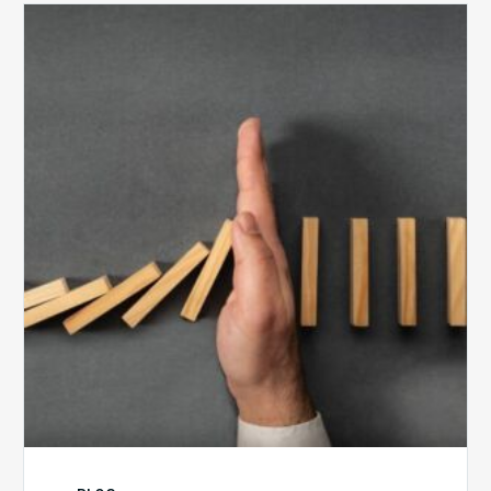
The
5
Biggest
Barriers
to
Healthy
Revenue
Integrity