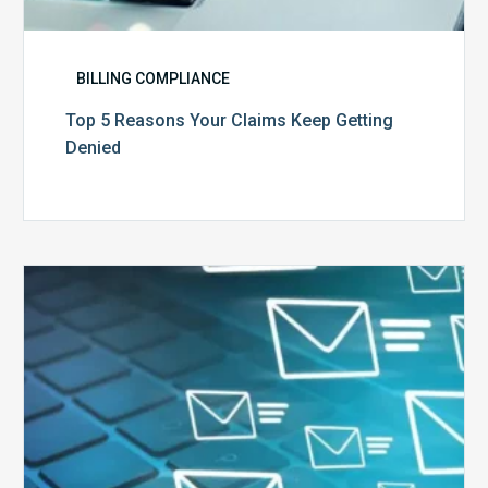
BILLING COMPLIANCE
Top 5 Reasons Your Claims Keep Getting
Denied
Six
Ways
to
Manage
the
Influx
of
External