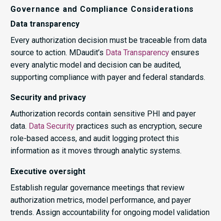
Governance and Compliance Considerations
Data transparency
Every authorization decision must be traceable from data
source to action. MDaudit’s
Data Transparency
ensures
every analytic model and decision can be audited,
supporting compliance with payer and federal standards.
Security and privacy
Authorization records contain sensitive PHI and payer
data.
Data Security
practices such as encryption, secure
role-based access, and audit logging protect this
information as it moves through analytic systems.
Executive oversight
Establish regular governance meetings that review
authorization metrics, model performance, and payer
trends. Assign accountability for ongoing model validation