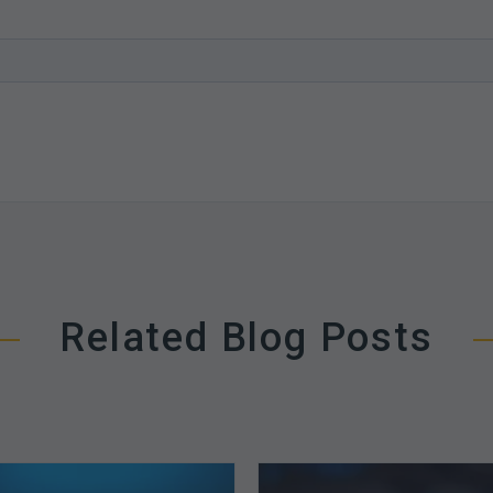
Related Blog Posts
The
How