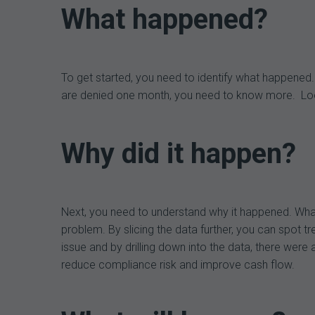
What happened?
To get started, you need to identify what happened. 
are denied one month, you need to know more. Look a
Why did it happen?
Next, you need to understand why it happened. Wha
problem. By slicing the data further, you can spot 
issue and by drilling down into the data, there were 
reduce compliance risk and improve cash flow.