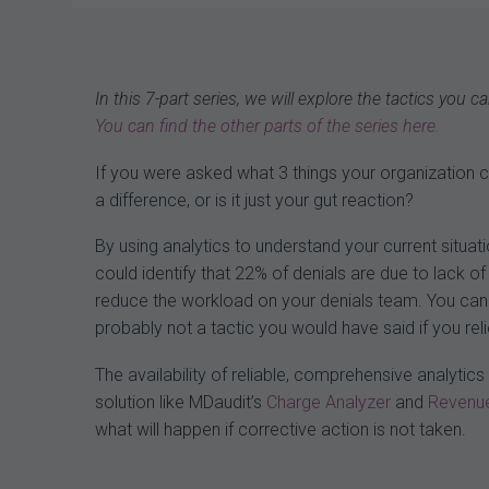
navigation
In this 7-part series, we will explore the tactics you
You can find the other parts of the series here.
If you were asked what 3 things your organization
a difference, or is it just your gut reaction?
By using analytics to understand your current situa
could identify that 22% of denials are due to lack of 
reduce the workload on your denials team. You can a
probably not a tactic you would have said if you re
The availability of reliable, comprehensive analyti
solution like MDaudit’s
Charge Analyzer
and
Revenue
what will happen if corrective action is not taken.