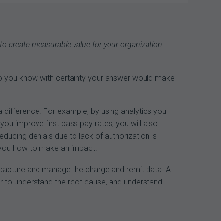
navigation
 to create measurable value for your organization.
Do you know with certainty your answer would make
a difference. For example, by using analytics you
 you improve first pass pay rates, you will also
ducing denials due to lack of authorization is
re you how to make an impact.
an capture and manage the charge and remit data. A
r to understand the root cause, and understand