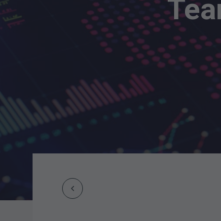
Tea
Prev
Post