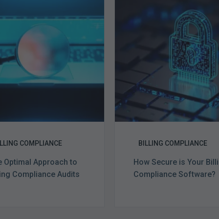
Optimal
Secure
Approach
is
to
Your
Billing
Billing
Compliance
Complian
Audits
Software?
ILLING COMPLIANCE
BILLING COMPLIANCE
 Optimal Approach to
How Secure is Your Bill
ling Compliance Audits
Compliance Software?