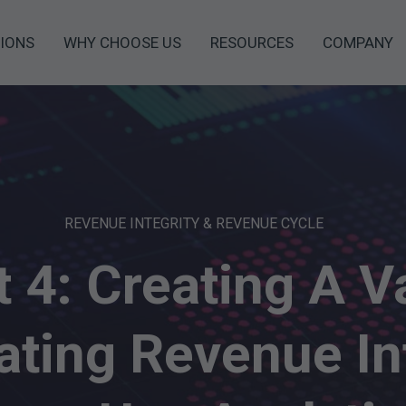
IONS
WHY CHOOSE US
RESOURCES
COMPANY
REVENUE INTEGRITY & REVENUE CYCLE
t 4: Creating A V
ting Revenue In