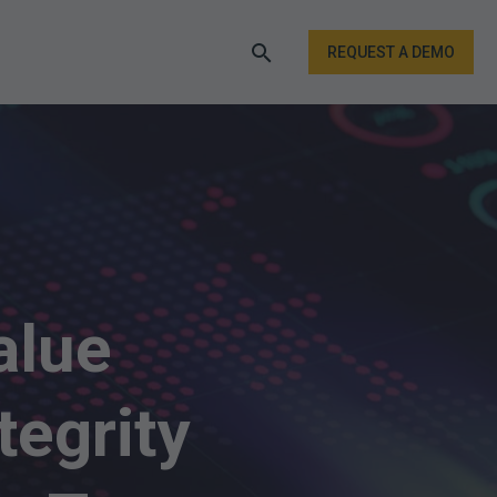
REQUEST A DEMO
alue
tegrity