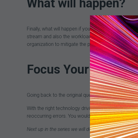
What will happen?
Finally, what will happen if you don’t correct the 
stream and also the workload of your staff. If you ca
organization to mitigate the problem and reduce t
Focus Your Efforts
Going back to the original question, if you were a
With the right technology driving your efforts, you 
reoccurring errors. You would positively impact com
Next up in the series we will discuss establishing goa