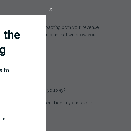
harges will be denied impacting both your revenue
 the
eate a corrective action plan that will allow your
g
s to:
evenue flow, what would you say?
t would happen if you could identify and avoid
dings