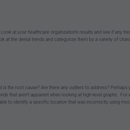
Look at your healthcare organization’s results and see if any tr
t the denial trends and categorize them by a variety of characte
t is the root cause? Are there any outliers to address? Perhap
trends that aren’t apparent when looking at high-level graphs. 
able to identify a specific location that was incorrectly using mo