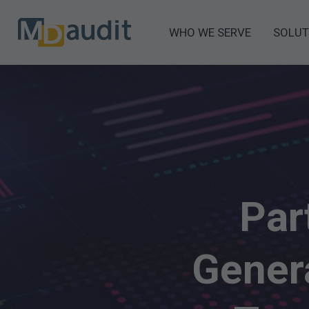
WHO WE SERVE
SOLUT
Par
Genera