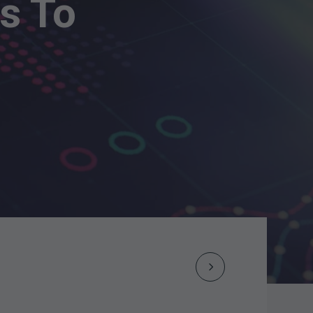
s To
Next
Post