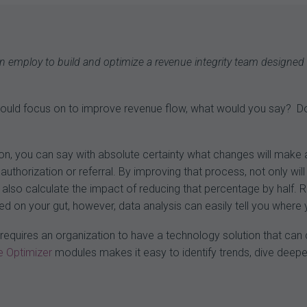
 can employ to build and optimize a revenue integrity team designed
 could focus on to improve revenue flow, what would you say? 
tion, you can say with absolute certainty what changes will make 
authorization or referral. By improving that process, not only will
lso calculate the impact of reducing that percentage by half. Re
lied on your gut, however, data analysis can easily tell you whe
cs requires an organization to have a technology solution that c
 Optimizer
modules makes it easy to identify trends, dive deepe