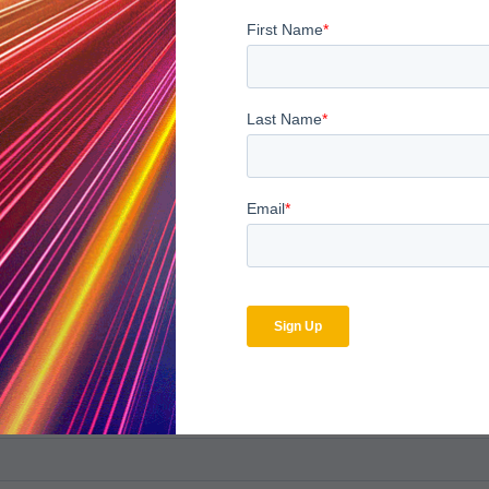
bscribe to the MDaudit b