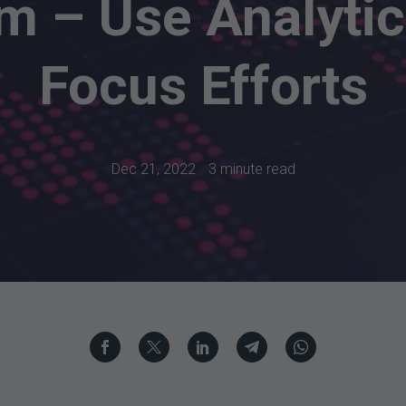
m – Use Analytic
Focus Efforts
Dec 21, 2022
3 minute read