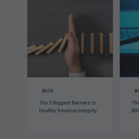
5
Biggest
Barriers
to
Healthy
Revenue
Integrity
BLOG
B
The 5 Biggest Barriers to
The
Healthy Revenue Integrity
Bil