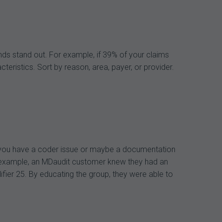
ends stand out. For example, if 39% of your claims
ristics. Sort by reason, area, payer, or provider.
s you have a coder issue or maybe a documentation
For example, an MDaudit customer knew they had an
difier 25. By educating the group, they were able to