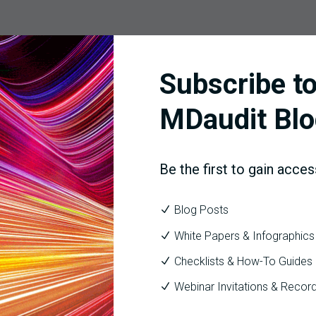
problem? Perhaps you know that if nothing changes, 33% of your c
Subscribe to
n identify the top 3 areas that are contributing to the denials, cr
he percentage of denied charges to 25%.
MDaudit Blo
Be the first to gain acces
Blog Posts
sked what 3 things your organization could focus on to improve r
White Papers & Infographics
should be able to answer the question with certainty. Imagine wha
Checklists & How-To Guides
pliance risk, revenue flow, and your staff’s workload.
Webinar Invitations & Recor
ls and driving accountability.