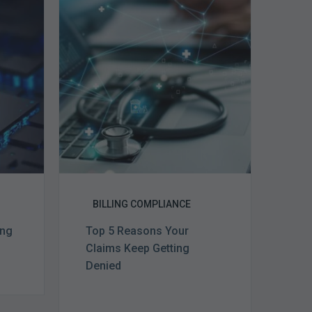
5
Reasons
Your
Claims
ce
Keep
Getting
Denied
BILLING COMPLIANCE
ing
Top 5 Reasons Your
Claims Keep Getting
Denied