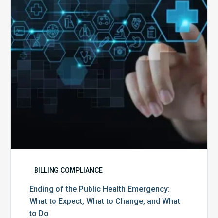
Health
Emergency:
What
to
Expect,
What
to
Change,
and
What
to
Do
BILLING COMPLIANCE
Ending of the Public Health Emergency:
What to Expect, What to Change, and What
to Do