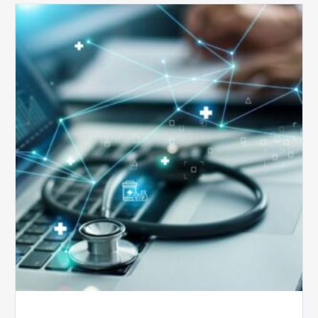
Top
5
Reasons
Your
Claims
Keep
Getting
Denied