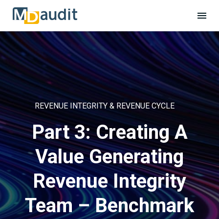
REVENUE INTEGRITY & REVENUE CYCLE
Part 3: Creating A
Value Generating
Revenue Integrity
Team – Benchmark