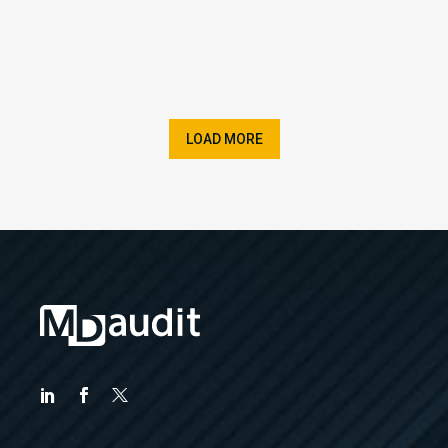
LOAD MORE