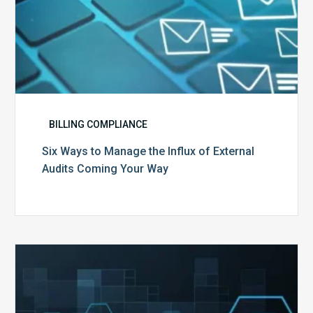
Way
BILLING COMPLIANCE
Six Ways to Manage the Influx of External
Audits Coming Your Way
Ending
of
the
Public