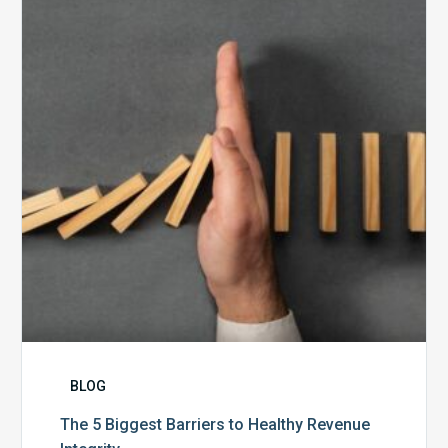
Biggest
Barriers
to
Healthy
Revenue
Integrity
BLOG
The 5 Biggest Barriers to Healthy Revenue