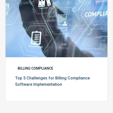
Implementation
BILLING COMPLIANCE
Top 5 Challenges for Billing Compliance
Software Implementation