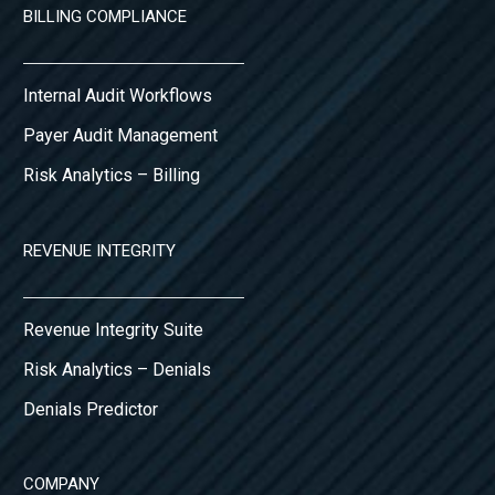
BILLING COMPLIANCE
Internal Audit Workflows
Payer Audit Management
Risk Analytics – Billing
REVENUE INTEGRITY
Revenue Integrity Suite
Risk Analytics – Denials
Denials Predictor
COMPANY