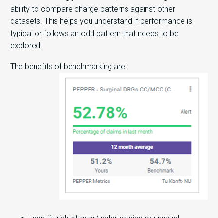
ability to compare charge patterns against other
datasets. This helps you understand if performance is
typical or follows an odd pattern that needs to be
explored.
The benefits of benchmarking are: