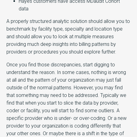
Hayes customers have access MDaudit Cohort
data
A properly structured analytic solution should allow you to
benchmark by facility type, specialty and location type
and should allow you to look at multiple measures
providing much deep insights into billing patterns by
providers or procedures you should explore further.
Once you find those discrepancies, start digging to
understand the reason. In some cases, nothing is wrong
at all and the pattern of your organization may just fall
outside of the normal patterns. However, you may find
that something may need to be addressed. Typically we
find that when you start to slice the data by provider,
coder or facility, you will start to find some outliers. A
specific provider who is under- or over-coding. Or a new
provider to your organization is coding differently that
your other ones. Or maybe there is a shift in the type of