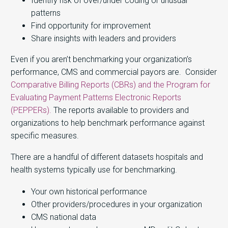
Identify risk of over/under coding or unusual
patterns
Find opportunity for improvement
Share insights with leaders and providers
Even if you aren’t benchmarking your organization’s
performance, CMS and commercial payors are. Consider
Comparative Billing Reports (CBRs) and the Program for
Evaluating Payment Patterns Electronic Reports
(PEPPERs).
The reports available to providers and
organizations to help benchmark performance against
specific measures.
There are a handful of different datasets hospitals and
health systems typically use for benchmarking.
Your own historical performance
Other providers/procedures in your organization
CMS national data