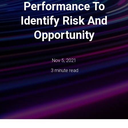
Performance To
Identify Risk And
Opportunity
Nov 5, 2021
3 minute read