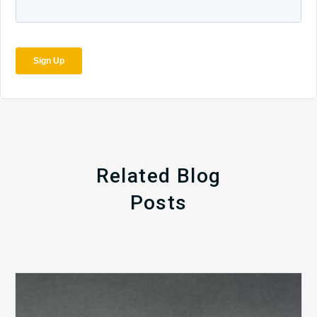
Related Blog
Posts
The
5