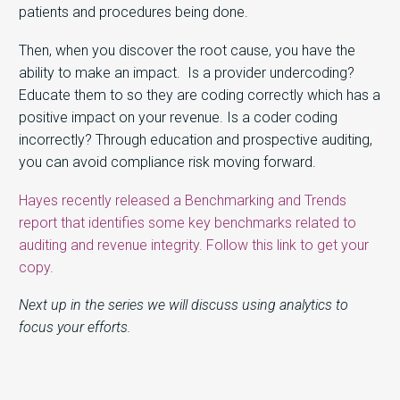
patients and procedures being done.
Then, when you discover the root cause, you have the
ability to make an impact. Is a provider undercoding?
Educate them to so they are coding correctly which has a
positive impact on your revenue. Is a coder coding
incorrectly? Through education and prospective auditing,
you can avoid compliance risk moving forward.
Hayes recently released a Benchmarking and Trends
report that identifies some key benchmarks related to
auditing and revenue integrity. Follow this link to get your
copy.
Next up in the series we will discuss using analytics to
focus your efforts.