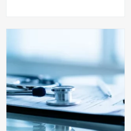
Medicare
Advantage
Health
Plans
Face
Stricter
Auditing
Oversight
from
CMS