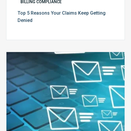
BILLING COMPLIANCE
Top 5 Reasons Your Claims Keep Getting
Denied
Six
Ways
to
Manage
the
Influx
of
External
Audits
Coming
Your