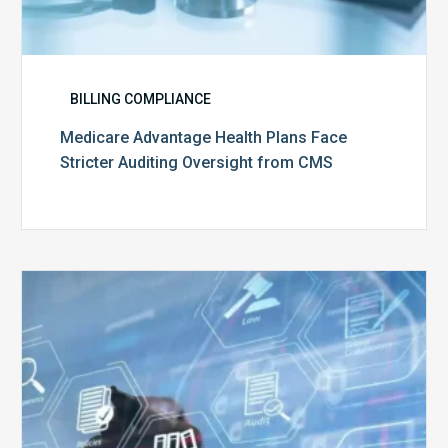
BILLING COMPLIANCE
Medicare Advantage Health Plans Face
Stricter Auditing Oversight from CMS
Top
5
Challenges
for
Billing
Compliance
Software