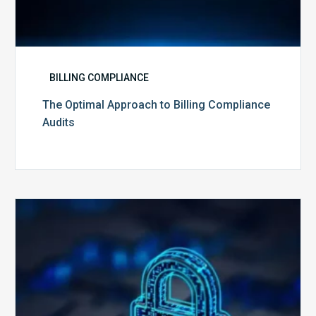
BILLING COMPLIANCE
The Optimal Approach to Billing Compliance
Audits
How
Secure
is
Your
Billing
Compliance
Software?