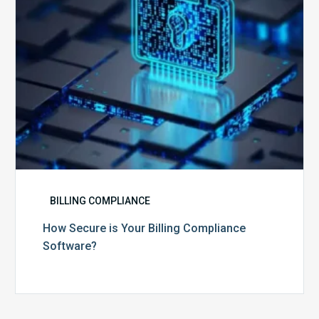
BILLING COMPLIANCE
How Secure is Your Billing Compliance
Software?