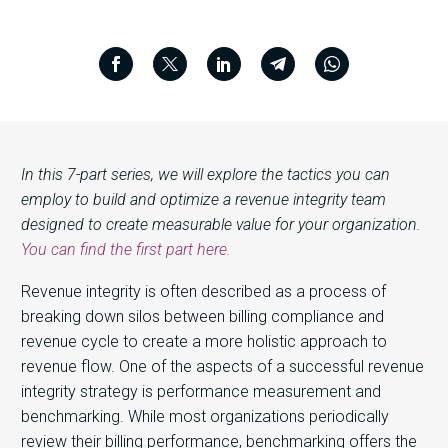
In this 7-part series, we will explore the tactics you can
employ to build and optimize a revenue integrity team
designed to create measurable value for your organization.
You can find the first part here.
Revenue integrity is often described as a process of
breaking down silos between billing compliance and
revenue cycle to create a more holistic approach to
revenue flow. One of the aspects of a successful revenue
integrity strategy is performance measurement and
benchmarking. While most organizations periodically
review their billing performance, benchmarking offers the