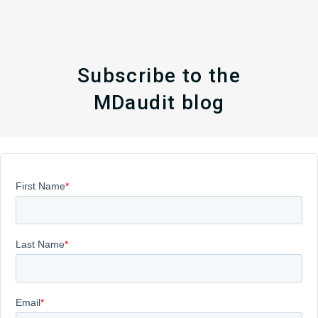
Subscribe to the
MDaudit blog