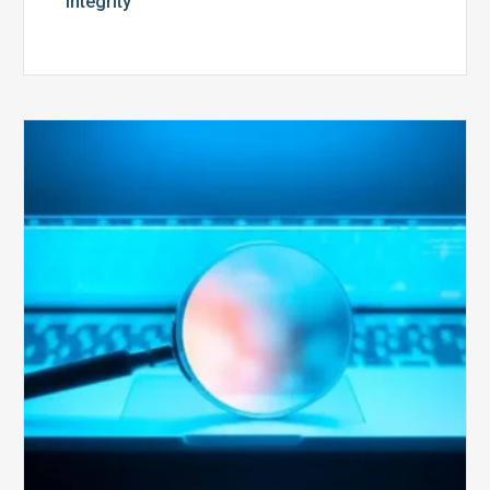
Integrity
The
Optimal
Approach
to
Billing
Compliance
Audits