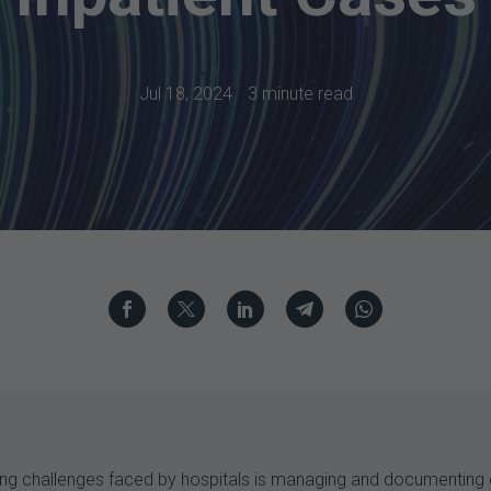
Jul 18, 2024
3 minute read
nting challenges faced by hospitals is managing and documenting