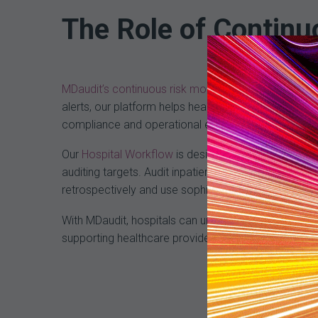
The Role of Continu
MDaudit’s continuous risk monitoring technology
pla
alerts, our platform helps healthcare providers ma
compliance and operational efficiency.
Our
Hospital Workflow
is designed to easily audit h
auditing targets. Audit inpatient and outpatient ser
retrospectively and use sophisticated dashboards and
With MDaudit, hospitals can unlock their full revenu
supporting healthcare providers in this endeavor, 