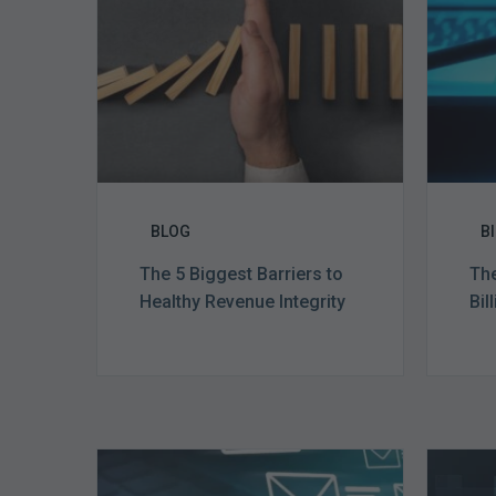
to
Healthy
Revenue
Integrity
BLOG
B
The 5 Biggest Barriers to
The
Healthy Revenue Integrity
Bil
Six
Ways