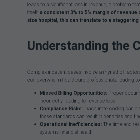
leads to a significant loss in revenue, a problem tha
itself:
a consistent 3% to 5% margin of revenue o
size hospital, this can translate to a staggering 
Understanding the 
Complex inpatient cases involve a myriad of factor
can overwhelm healthcare professionals, leading to 
Missed Billing Opportunities:
Proper document
incorrectly, leading to revenue loss.
Compliance Risks:
Inaccurate coding can als
these standards can result in penalties and fin
Operational Inefficiencies:
The time and res
system’s financial health.