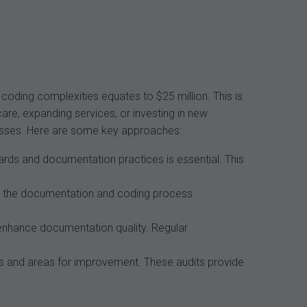
coding complexities equates to $25 million. This is
care, expanding services, or investing in new
 losses. Here are some key approaches:
ards and documentation practices is essential. This
 the documentation and coding process.
enhance documentation quality. Regular
 and areas for improvement. These audits provide