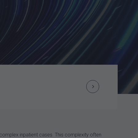
Next
Post
navigation
 complex inpatient cases. This complexity often