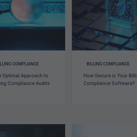
Billing
Billing
Compliance
Complian
Audits
Software?
ILLING COMPLIANCE
BILLING COMPLIANCE
 Optimal Approach to
How Secure is Your Bill
ling Compliance Audits
Compliance Software?
Ending
Medicare
of
Advantag