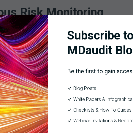
ous Risk Monitoring
Subscribe to
ys a crucial role in navigating the complexities of inpatient cas
intain high standards of documentation and coding. This not only
MDaudit Blo
igh-risk DRGs, HCCs, CC/MCCs, and all other focuses of CMS and OI
Be the first to gain acces
vices rendered, for example, ASC surgical services or an inpatie
 data visualizations that pinpoint risk and future auditing focus
Blog Posts
e potential, ensuring that every dollar earned is accurately cap
White Papers & Infographics
providing the technology and expertise needed to achieve meani
Checklists & How-To Guides
Webinar Invitations & Recor