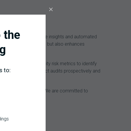
 the
es. By providing real-time insights and automated
 minimizes revenue loss but also enhances
g
G, and leverage facility risk metrics to identify
s to:
nt DRG encounter; conduct audits prospectively and
 areas.
tured and accounted for. We are committed to
ngful outcomes.
dings