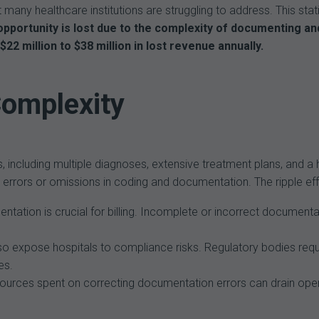
t many healthcare institutions are struggling to address. This sta
pportunity is lost due to the complexity of documenting and
$22 million to $38 million in lost revenue annually.
Complexity
s, including multiple diagnoses, extensive treatment plans, and
errors or omissions in coding and documentation. The ripple effe
ation is crucial for billing. Incomplete or incorrect documentatio
o expose hospitals to compliance risks. Regulatory bodies requ
es.
ources spent on correcting documentation errors can drain operat