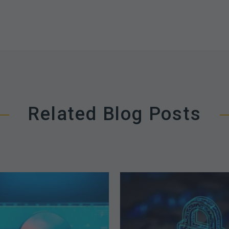
Related Blog Posts
The
How
Optimal
Secure
Approach
is
to
Your