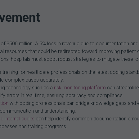
ovement
 of $500 million. A 5% loss in revenue due to documentation and 
ancial resources that could be redirected toward improving patient 
cations, hospitals must adopt robust strategies to mitigate these
training for healthcare professionals on the latest coding stand
ndle complex cases accurately.
ng technology such as a
risk monitoring platform
can streamline
fy errors in real time, ensuring accuracy and compliance.
tion
with coding professionals can bridge knowledge gaps and 
ter communication and understanding.
d internal audits
can help identify common documentation errors
processes and training programs.