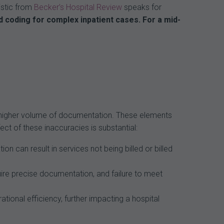
tistic from
Becker’s Hospital Review
speaks for
 coding for complex inpatient cases. For a mid-
 a higher volume of documentation. These elements
ct of these inaccuracies is substantial:
n can result in services not being billed or billed
ire precise documentation, and failure to meet
ional efficiency, further impacting a hospital