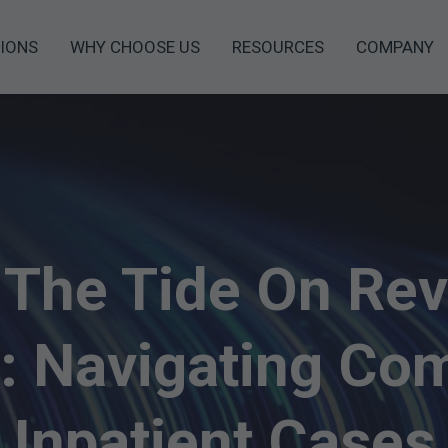
IONS
WHY CHOOSE US
RESOURCES
COMPANY
 The Tide On Re
: Navigating Co
Inpatient Cases