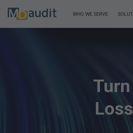
WHO WE SERVE
SOLUT
Turn
Loss