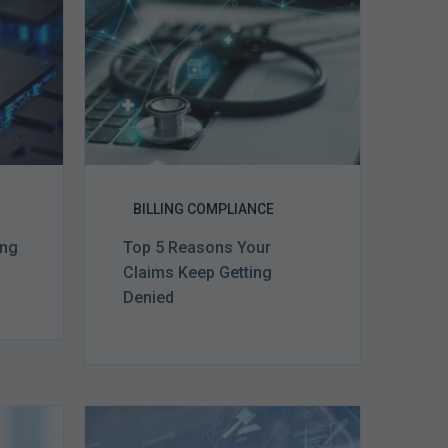
Claims
ce
Keep
Getting
Denied
BILLING COMPLIANCE
ing
Top 5 Reasons Your
Claims Keep Getting
Denied
Top
e
5