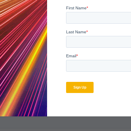
bscribe to the MDaudit b