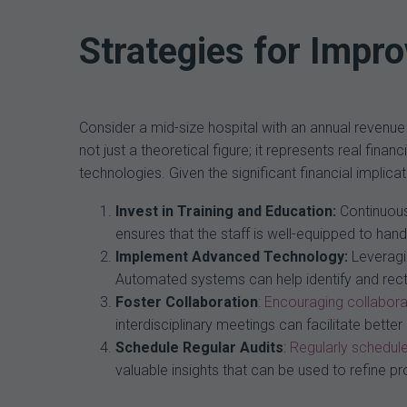
Strategies for Impr
Consider a mid-size hospital with an annual revenue
not just a theoretical figure; it represents real fin
technologies. Given the significant financial impli
Invest in Training and Education:
Continuous 
ensures that the staff is well-equipped to ha
Implement Advanced Technology:
Leveragi
Automated systems can help identify and recti
Foster Collaboration
:
Encouraging collabora
interdisciplinary meetings can facilitate bet
Schedule Regular Audits
:
Regularly schedule
valuable insights that can be used to refine 