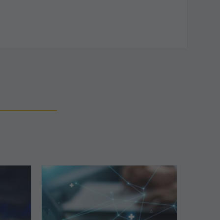
Top
5
Reasons
Your