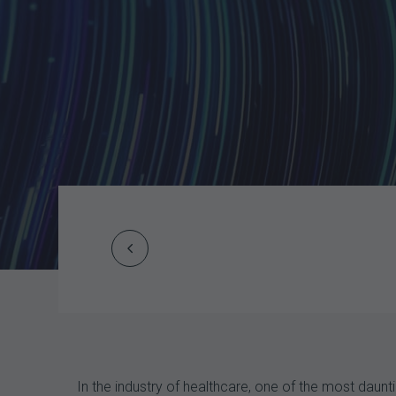
Prev
Post
navigation
In the industry of healthcare, one of the most dau