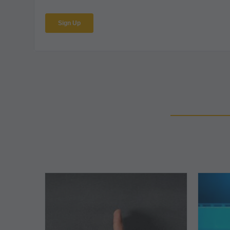
The
5
Biggest
Barriers