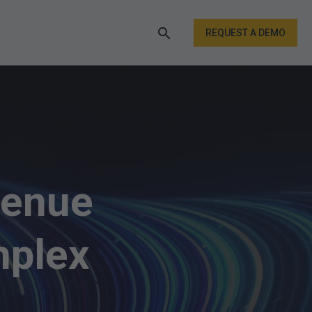
REQUEST A DEMO
venue
mplex