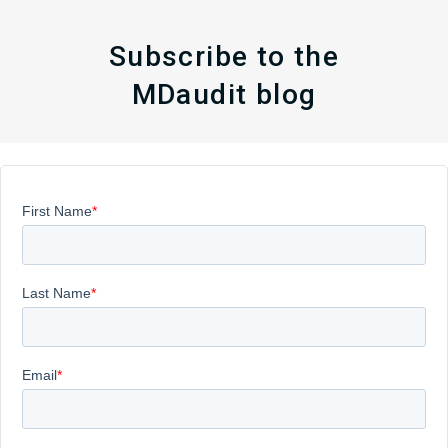
Subscribe to the
MDaudit blog