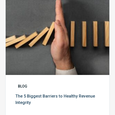
to
Healthy
Revenue
Integrity
BLOG
The 5 Biggest Barriers to Healthy Revenue
Integrity