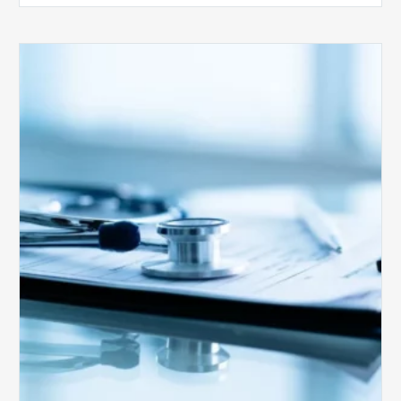
Medicare
Advantage
Health
Plans
Face
Stricter
Auditing
Oversight
from
CMS