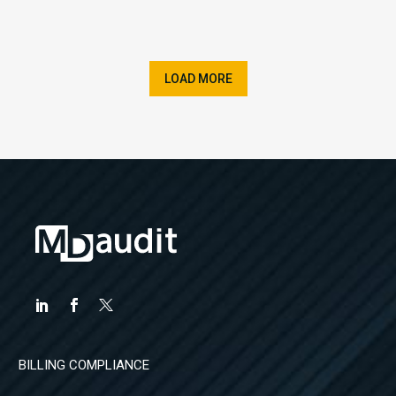
LOAD MORE
BILLING COMPLIANCE