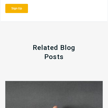
Related Blog
Posts
The
5
Biggest
Barriers