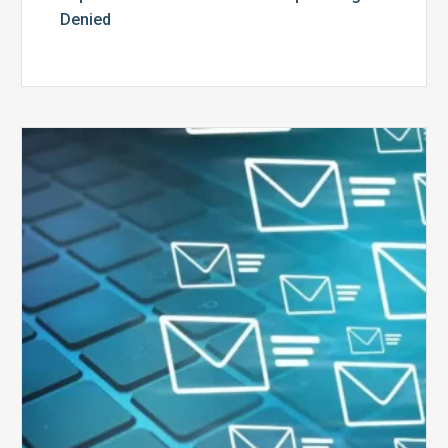
Denied
Six
Ways
to
Manage
the
Influx
of
External
Audits
Coming
Your
Way