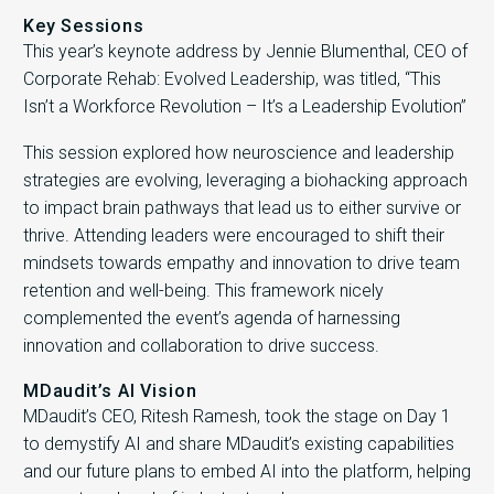
Key Sessions
This year’s keynote address by Jennie Blumenthal, CEO of
Corporate Rehab: Evolved Leadership, was titled, “This
Isn’t a Workforce Revolution – It’s a Leadership Evolution”
This session explored how neuroscience and leadership
strategies are evolving, leveraging a biohacking approach
to impact brain pathways that lead us to either survive or
thrive. Attending leaders were encouraged to shift their
mindsets towards empathy and innovation to drive team
retention and well-being. This framework nicely
complemented the event’s agenda of harnessing
innovation and collaboration to drive success.
MDaudit’s AI Vision
MDaudit’s CEO, Ritesh Ramesh, took the stage on Day 1
to demystify AI and share MDaudit’s existing capabilities
and our future plans to embed AI into the platform, helping