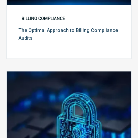
BILLING COMPLIANCE
The Optimal Approach to Billing Compliance
Audits
How
Secure
is
Your
Billing
Compliance
Software?