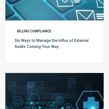
BILLING COMPLIANCE
Six Ways to Manage the Influx of External
Audits Coming Your Way
Ending
of
the
Public
Health
Emergency: