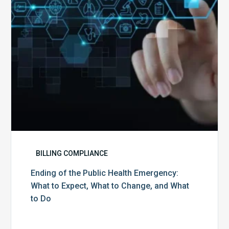
What
to
Expect,
What
to
Change,
and
What
to
Do
BILLING COMPLIANCE
Ending of the Public Health Emergency:
What to Expect, What to Change, and What
to Do