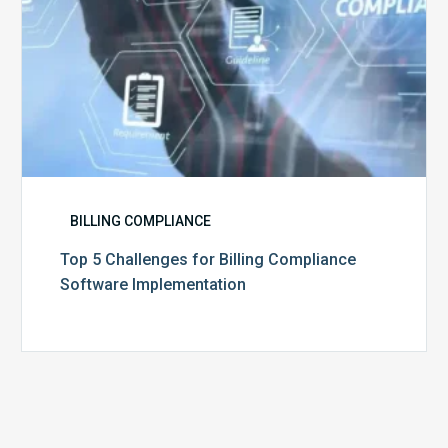
BILLING COMPLIANCE
Top 5 Challenges for Billing Compliance
Software Implementation