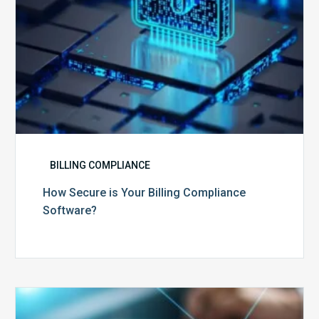
BILLING COMPLIANCE
How Secure is Your Billing Compliance
Software?
Top
5