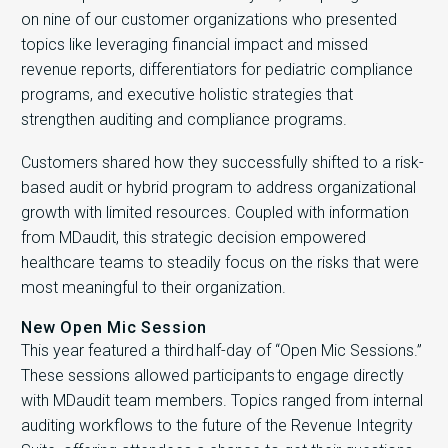
on nine of our customer organizations who presented
topics like leveraging financial impact and missed
revenue reports, differentiators for pediatric compliance
programs, and executive holistic strategies that
strengthen auditing and compliance programs.
Customers shared how they successfully shifted to a risk-
based audit or hybrid program to address organizational
growth with limited resources. Coupled with information
from MDaudit, this strategic decision empowered
healthcare teams to steadily focus on the risks that were
most meaningful to their organization.
New Open Mic Session
This year featured a third half-day of “Open Mic Sessions.”
These sessions allowed participants to engage directly
with MDaudit team members. Topics ranged from internal
auditing workflows to the future of the Revenue Integrity