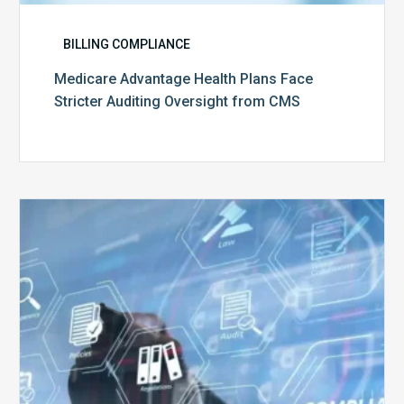
BILLING COMPLIANCE
Medicare Advantage Health Plans Face
Stricter Auditing Oversight from CMS
Top
5
Challenges
for
Billing
Compliance
Software
Implementation