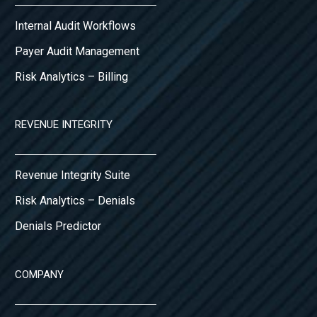
Internal Audit Workflows
Payer Audit Management
Risk Analytics – Billing
REVENUE INTEGRITY
Revenue Integrity Suite
Risk Analytics – Denials
Denials Predictor
COMPANY