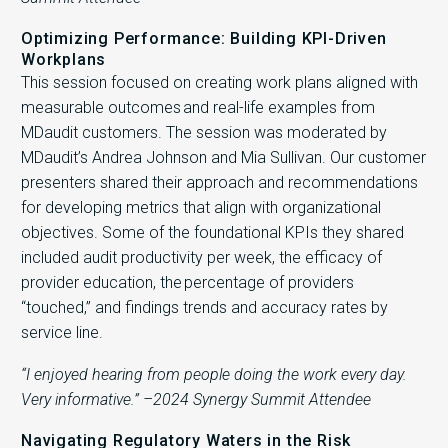
Optimizing Performance: Building KPI-Driven
Workplans
This session focused on creating work plans aligned with
measurable outcomes and real-life examples from
MDaudit customers. The session was moderated by
MDaudit’s Andrea Johnson and Mia Sullivan. Our customer
presenters shared their approach and recommendations
for developing metrics that align with organizational
objectives. Some of the foundational KPIs they shared
included audit productivity per week, the efficacy of
provider education, the percentage of providers
“touched,” and findings trends and accuracy rates by
service line.
“I enjoyed hearing from people doing the work every day.
Very informative.” –2024 Synergy Summit Attendee
Navigating Regulatory Waters in the Risk