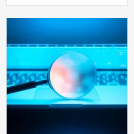
The
Optimal
Approach
to
Billing
Compliance
Audits