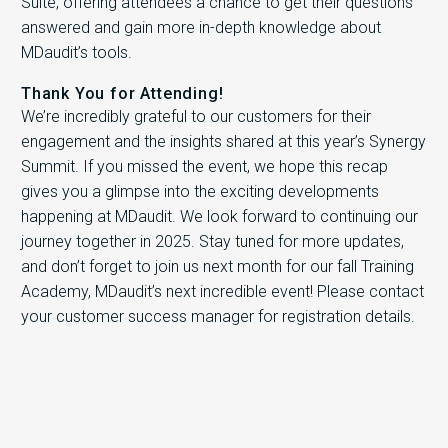
Suite, offering attendees a chance to get their questions
answered and gain more in-depth knowledge about
MDaudit’s tools.
Thank You for Attending!
We’re incredibly grateful to our customers for their
engagement and the insights shared at this year’s Synergy
Summit. If you missed the event, we hope this recap
gives you a glimpse into the exciting developments
happening at MDaudit. We look forward to continuing our
journey together in 2025. Stay tuned for more updates,
and don’t forget to join us next month for our fall Training
Academy, MDaudit’s next incredible event! Please contact
your customer success manager for registration details.