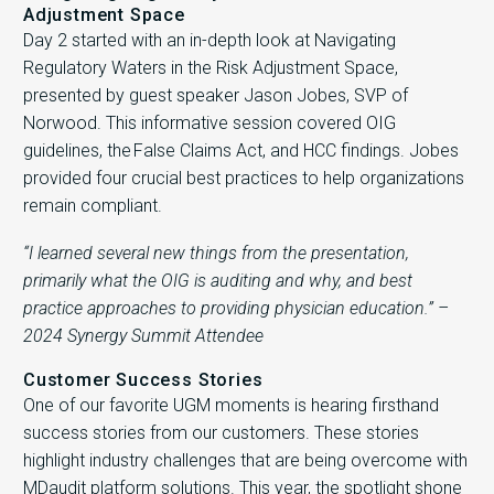
Adjustment Space
Day 2 started with an in-depth look at Navigating
Regulatory Waters in the Risk Adjustment Space,
presented by guest speaker Jason Jobes, SVP of
Norwood. This informative session covered OIG
guidelines, the False Claims Act, and HCC findings. Jobes
provided four crucial best practices to help organizations
remain compliant.
“I learned several new things from the presentation,
primarily what the OIG is auditing and why, and best
practice approaches to providing physician education.” –
2024 Synergy Summit Attendee
Customer Success Stories
One of our favorite UGM moments is hearing firsthand
success stories from our customers. These stories
highlight industry challenges that are being overcome with
MDaudit platform solutions. This year, the spotlight shone