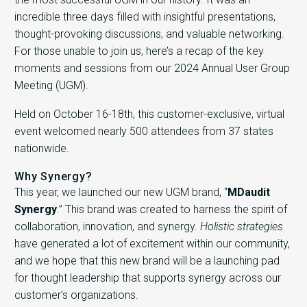
incredible three days filled with insightful presentations,
thought-provoking discussions, and valuable networking.
For those unable to join us, here’s a recap of the key
moments and sessions from our 2024 Annual User Group
Meeting (UGM).
Held on October 16-18
th,
this customer-exclusive, virtual
event welcomed nearly 500 attendees from 37 states
nationwide.
Why Synergy?
This year, we launched our new UGM brand, “
MDaudit
Synergy
.” This brand was created to harness the spirit of
collaboration, innovation, and synergy.
Holistic strategies
have generated a lot of excitement within our community,
and we hope that this new brand will be a launching pad
for thought leadership that supports synergy across our
customer’s organizations.