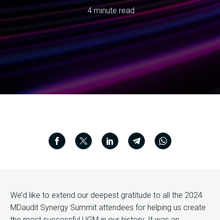
4 minute read
We’d like to extend our deepest gratitude to all the 2024
MDaudit Synergy Summit attendees for helping us create
the most successful UGM in our history. It was an