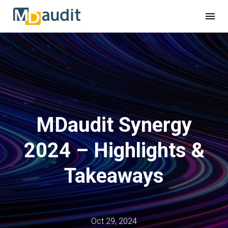
MDaudit Synergy
2024 – Highlights &
Takeaways
Oct 29, 2024