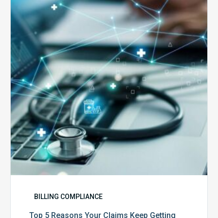
Reasons
Your
Claims
Keep
Getting
Denied
BILLING COMPLIANCE
Top 5 Reasons Your Claims Keep Getting