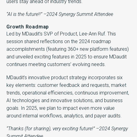
users stay ahead of industry trends.
“AI is the future!!” –2024 Synergy Summit Attendee
Growth Roadmap
Led by MDaudit’s SVP of Product, Lee-Ann Ruf. This
session shared reflections on the 2024 roadmap
accomplishments (featuring 360+ new platform features)
and unveiled exciting features in 2025 to ensure MDaudit
continues meeting customers’ evolving needs.
MDaudit’s innovative product strategy incorporates six
key elements: customer feedback and requests, market
trends, operational efficiencies, continuous improvement,
AI technologies and innovative solutions, and business
goals. In 2025, we plan to impact even more value
around internal workflows, analytics, and payer audits.
“Thanks (for sharing), very exciting future!” –2024 Synergy
Summit Attendee