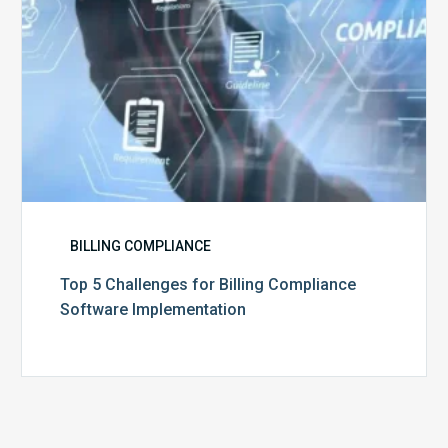
BILLING COMPLIANCE
Top 5 Challenges for Billing Compliance
Software Implementation