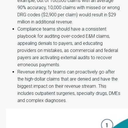
example, out of 100,000 claims with an average
90% accuracy, 10,000 claims with missed or wrong
DRG codes ($2,900 per claim) would result in $29
million in additional revenue.
Compliance teams should have a consistent
playbook for auditing over-coded E&M claims,
appealing denials to payers, and educating
providers on mistakes, as commercial and federal
payers are activating external audits to recover
erroneous payments.
Revenue integrity teams can proactively go after
the high-dollar claims that are denied and have the
biggest impact on their revenue stream. This
includes outpatient surgeries, specialty drugs, DMEs
and complex diagnoses.