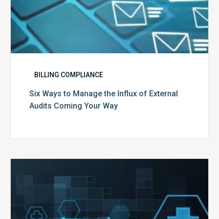
BILLING COMPLIANCE
Six Ways to Manage the Influx of External
Audits Coming Your Way
Ending
of
the
Public
Health