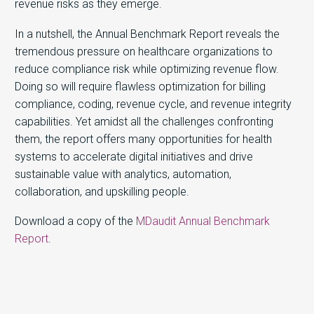
revenue risks as they emerge.
In a nutshell, the Annual Benchmark Report reveals the
tremendous pressure on healthcare organizations to
reduce compliance risk while optimizing revenue flow.
Doing so will require flawless optimization for billing
compliance, coding, revenue cycle, and revenue integrity
capabilities. Yet amidst all the challenges confronting
them, the report offers many opportunities for health
systems to accelerate digital initiatives and drive
sustainable value with analytics, automation,
collaboration, and upskilling people.
Download a copy of the
MDaudit Annual Benchmark
Report
.