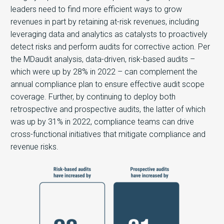
leaders need to find more efficient ways to grow
revenues in part by retaining at-risk revenues, including
leveraging data and analytics as catalysts to proactively
detect risks and perform audits for corrective action. Per
the MDaudit analysis, data-driven, risk-based audits –
which were up by 28% in 2022 – can complement the
annual compliance plan to ensure effective audit scope
coverage. Further, by continuing to deploy both
retrospective and prospective audits, the latter of which
was up by 31% in 2022, compliance teams can drive
cross-functional initiatives that mitigate compliance and
revenue risks.