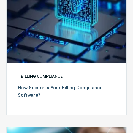
BILLING COMPLIANCE
How Secure is Your Billing Compliance
Software?
Top