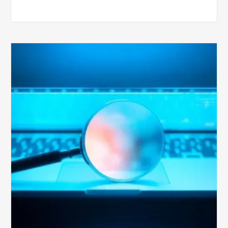
The
Optimal
Approach
to
Billing
Compliance
Audits