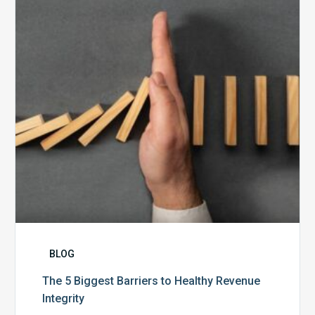
Barriers
to
Healthy
Revenue
Integrity
BLOG
The 5 Biggest Barriers to Healthy Revenue
Integrity