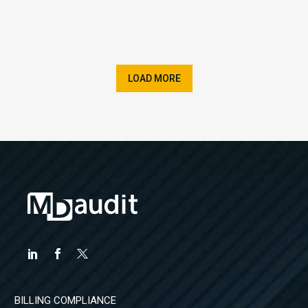
LOAD MORE
BILLING COMPLIANCE