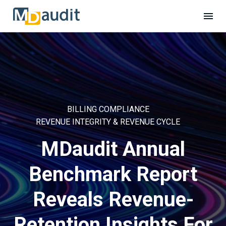
BILLING COMPLIANCE
REVENUE INTEGRITY & REVENUE CYCLE
MDaudit Annual
Benchmark Report
Reveals Revenue-
Retention Insights For