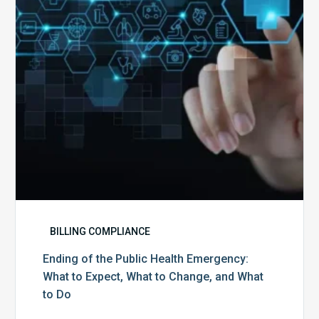
Emergency:
What
to
Expect,
What
to
Change,
and
What
to
Do
BILLING COMPLIANCE
Ending of the Public Health Emergency:
What to Expect, What to Change, and What
to Do