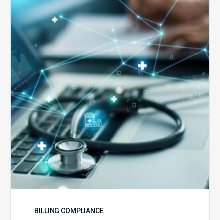
5
Reasons
Your
Claims
Keep
Getting
Denied
BILLING COMPLIANCE