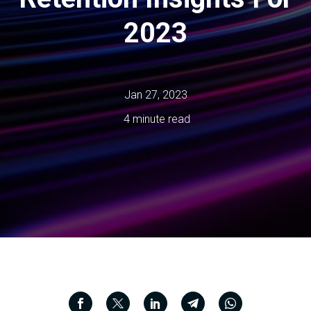
2023
Jan 27, 2023
4 minute read