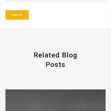
Related Blog
Posts
The
5
Biggest