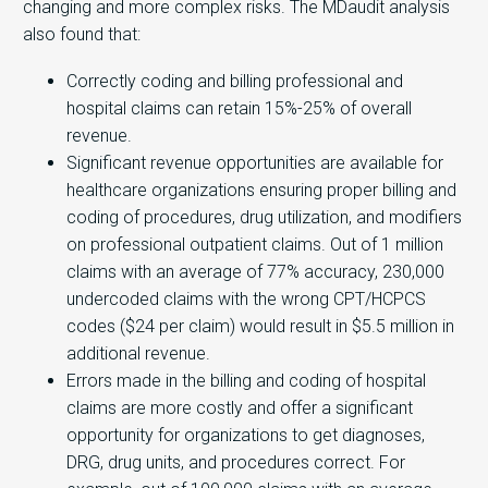
changing and more complex risks. The MDaudit analysis
also found that:
Correctly coding and billing professional and
hospital claims can retain 15%-25% of overall
revenue.
Significant revenue opportunities are available for
healthcare organizations ensuring proper billing and
coding of procedures, drug utilization, and modifiers
on professional outpatient claims. Out of 1 million
claims with an average of 77% accuracy, 230,000
undercoded claims with the wrong CPT/HCPCS
codes ($24 per claim) would result in $5.5 million in
additional revenue.
Errors made in the billing and coding of hospital
claims are more costly and offer a significant
opportunity for organizations to get diagnoses,
DRG, drug units, and procedures correct. For