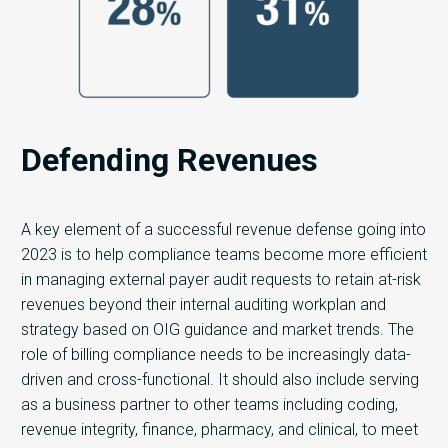
Defending Revenues
A key element of a successful revenue defense going into
2023 is to help compliance teams become more efficient
in managing external payer audit requests to retain at-risk
revenues beyond their internal auditing workplan and
strategy based on OIG guidance and market trends. The
role of billing compliance needs to be increasingly data-
driven and cross-functional. It should also include serving
as a business partner to other teams including coding,
revenue integrity, finance, pharmacy, and clinical, to meet