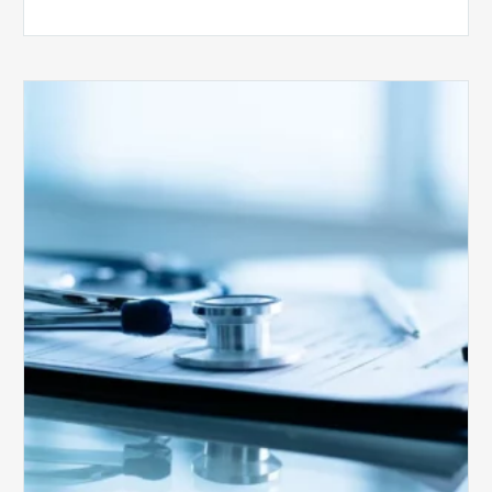
Medicare
Advantage
Health
Plans
Face
Stricter
Auditing
Oversight
from
CMS