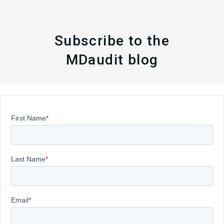
Subscribe to the
MDaudit blog