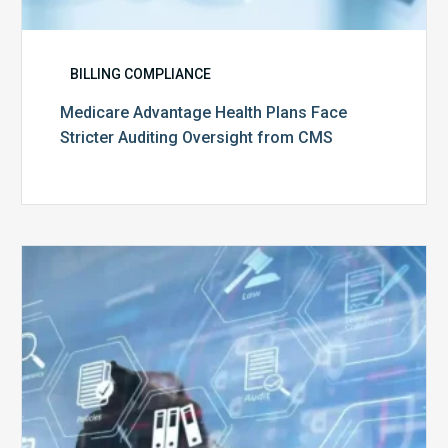
BILLING COMPLIANCE
Medicare Advantage Health Plans Face
Stricter Auditing Oversight from CMS
Top
5
Challenges
for
Billing
Compliance
Software
Implementation