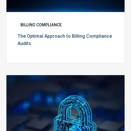
BILLING COMPLIANCE
The Optimal Approach to Billing Compliance
Audits
How
Secure
is
Your
Billing
Compliance
Software?