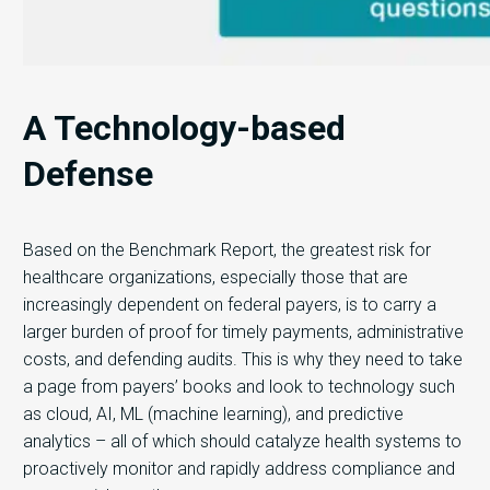
A Technology-based
Defense
Based on the Benchmark Report, the greatest risk for
healthcare organizations, especially those that are
increasingly dependent on federal payers, is to carry a
larger burden of proof for timely payments, administrative
costs, and defending audits. This is why they need to take
a page from payers’ books and look to technology such
as cloud, AI, ML (machine learning), and predictive
analytics – all of which should catalyze health systems to
proactively monitor and rapidly address compliance and