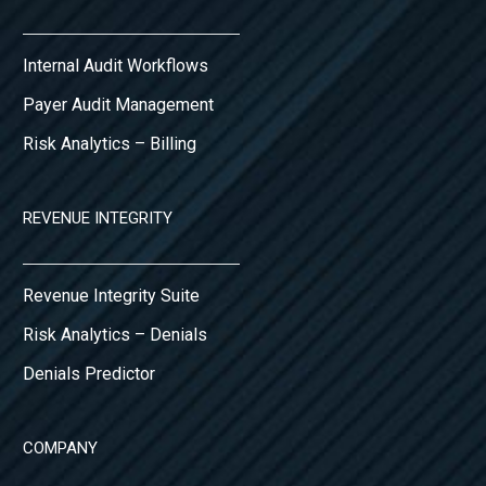
Internal Audit Workflows
Payer Audit Management
Risk Analytics – Billing
REVENUE INTEGRITY
Revenue Integrity Suite
Risk Analytics – Denials
Denials Predictor
COMPANY