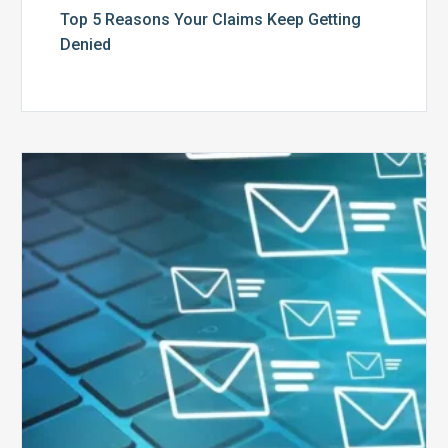
Top 5 Reasons Your Claims Keep Getting
Denied
Six
Ways
to
Manage
the
Influx
of
External
Audits
Coming
Your
Way