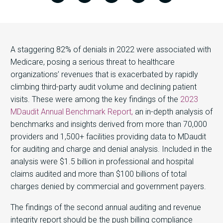
A staggering 82% of denials in 2022 were associated with
Medicare, posing a serious threat to healthcare
organizations’ revenues that is exacerbated by rapidly
climbing third-party audit volume and declining patient
visits. These were among the key findings of the
2023
MDaudit Annual Benchmark Report,
an in-depth analysis of
benchmarks and insights derived from more than 70,000
providers and 1,500+ facilities providing data to MDaudit
for auditing and charge and denial analysis. Included in the
analysis were $1.5 billion in professional and hospital
claims audited and more than $100 billions of total
charges denied by commercial and government payers.
The findings of the second annual auditing and revenue
integrity report should be the push billing compliance