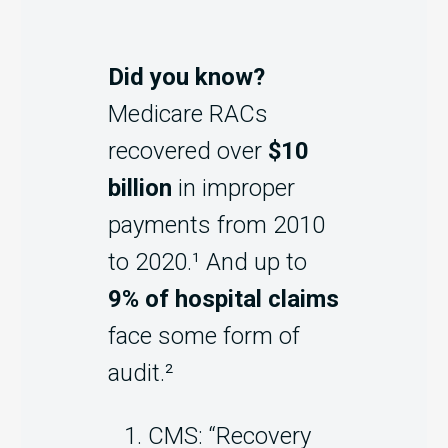
Did you know?
Medicare RACs
recovered over
$10
billion
in improper
payments from 2010
to 2020.¹ And up to
9% of hospital claims
face some form of
audit.²
CMS: “Recovery