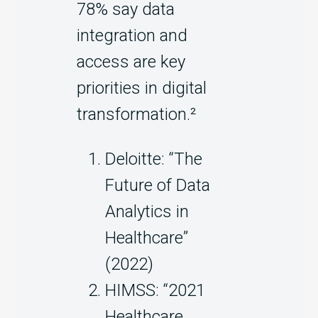
78% say data
integration and
access are key
priorities in digital
transformation.²
Deloitte: “The
Future of Data
Analytics in
Healthcare”
(2022)
HIMSS: “2021
Healthcare