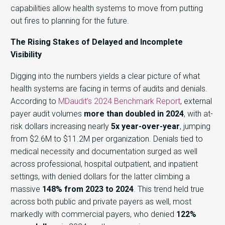
capabilities allow health systems to move from putting
out fires to planning for the future.
The Rising Stakes of Delayed and Incomplete
Visibility
Digging into the numbers yields a clear picture of what
health systems are facing in terms of audits and denials.
According to
MDaudit’s 2024 Benchmark Report
,
external
payer audit volumes
more than doubled in 2024
, with at-
risk dollars increasing nearly
5x year-over-year
, jumping
from $2.6M to $11.2M per organization. Denials tied to
medical necessity and documentation surged as well
across professional, hospital outpatient, and inpatient
settings, with denied dollars for the latter climbing a
massive
148% from 2023 to 2024
. This trend held true
across both public and private payers as well, most
markedly with commercial payers, who denied
122%