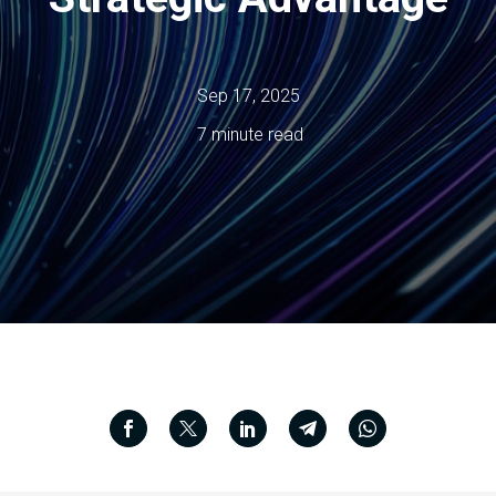
Sep 17, 2025
7 minute read