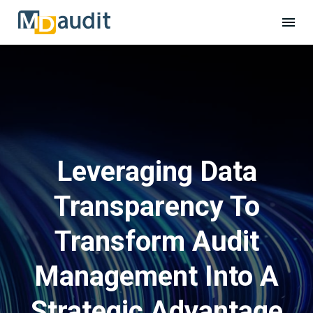
Leveraging Data
Transparency To
Transform Audit
Management Into A
Strategic Advantage