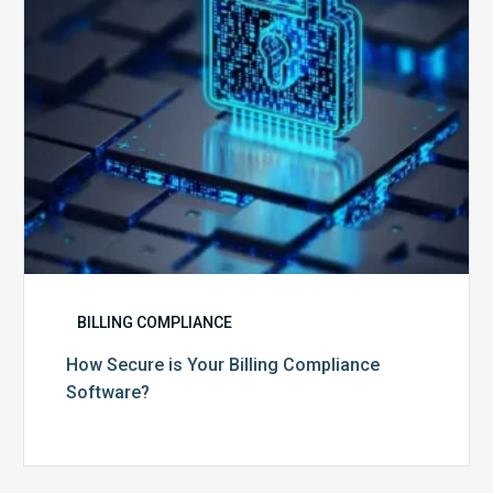
Software?
BILLING COMPLIANCE
How Secure is Your Billing Compliance
Software?