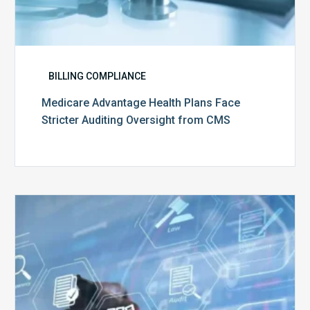
BILLING COMPLIANCE
Medicare Advantage Health Plans Face
Stricter Auditing Oversight from CMS
Top
5
Challenges
for
Billing
Compliance
Software