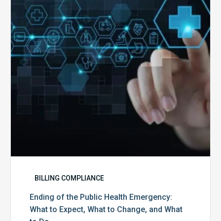
Public
Health
Emergency:
What
to
Expect,
What
to
Change,
and
What
to
Do
BILLING COMPLIANCE
Ending of the Public Health Emergency:
What to Expect, What to Change, and What