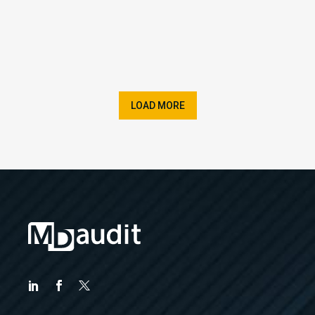
LOAD MORE