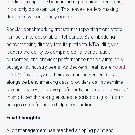
medical groups use benchmarking to guide operations,
most only do so annually. This leaves leaders making
decisions without
timely context.
Regular benchmarking transforms reporting from static
numbers into actionable intelligence. By embedding
benchmarking directly into its platform, MDaudit gives
leaders the ability to compare denial trends, audit
outcomes, and provider performance not only internally
but against industry peers. As Becker’s Healthcare
noted
in 2024
, “by analyzing their own reimbursement data
alongside benchmarking data, providers can streamline
revenue cycles, improve profitability, and reduce re-work.”
In short, benchmarking ensures reports don’t just inform
but go a step further to help direct action.
Final Thoughts
Audit management has reached a tipping point and