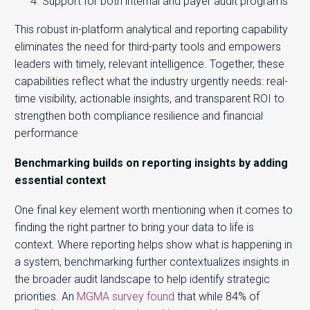
Support for both internal and payer audit programs
This robust in-platform a
nalyti
cal and reporting capability
elimin
ates
the need for third-party tools and empowers
lead
ers wi
th
tim
ely
, relevant intelligence. Together, these
capabilities reflect what the industry urgently needs: real-
time visibility, actionable insights, and transparent ROI to
strengthen both compliance resilience and financial
performance
Benchmarking builds on reporting insights by adding
essential context
One final key element worth mentioning when it comes to
finding the right partner to bring your data to life is
context. Where reporting helps show what is happening in
a system, benchmarking further contextualizes insights in
the broader audit landscape to help identify strategic
priorities. An
MGMA survey found
that while
84% of