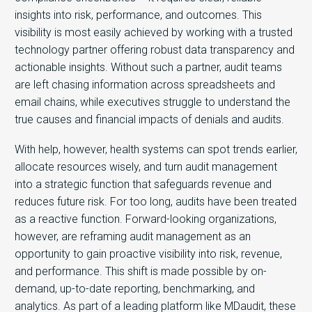
insights into risk, performance, and outcomes. Th
is
visibility is most easily achieved by working with a trusted
technology partner offering robust data transparency and
actionable insights. Without such a partner, audit teams
are left chasing information across spreadsheets and
email chains, while executives struggle to understand the
true causes and financial impacts of denials and audits.
With help, however, health systems can spot trends earlier,
allocate resources wisely, and turn audit management
into a strategic function that safeguards revenue and
reduces future risk. For too long, audits have been treated
as a reactive function. Forward-looking organizations,
however, are reframing
audit management as an
opportunity to gain proactive visibility into risk, revenue,
and performance.
This shift is made possible by on-
demand, up-to-date reporting, benchmarking, and
analytics. As part of a leading platform like MDaudit, these