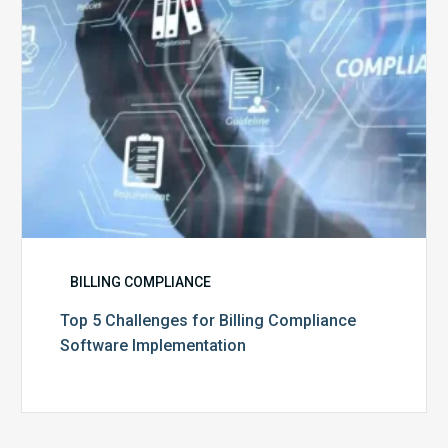
Implementation
BILLING COMPLIANCE
Top 5 Challenges for Billing Compliance
Software Implementation