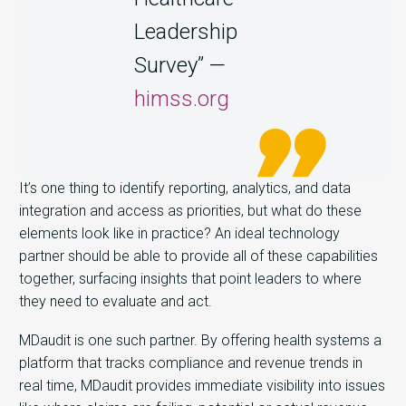
Leadership
Survey” —
himss.org
It’s one thing to identify reporting, analytics, and data
integration and access as priorities, but what do these
elements look like in practice? An ideal technology
partner should be able to provide all of these capabilities
together, surfacing insights that point leaders to where
they need to evaluate and act.
MDaudit is one such partner. By offering
health systems a
platform that
tracks compliance and revenue trends in
real time,
MDaudit provides immediate visibility into issues