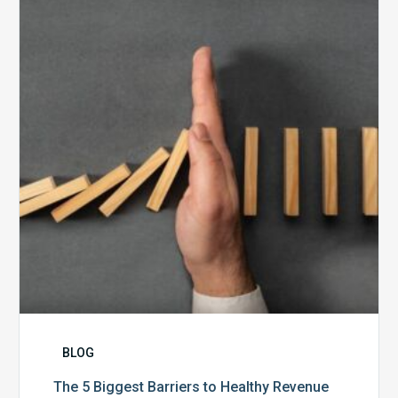
Biggest
Barriers
to
Healthy
Revenue
Integrity
BLOG
The 5 Biggest Barriers to Healthy Revenue