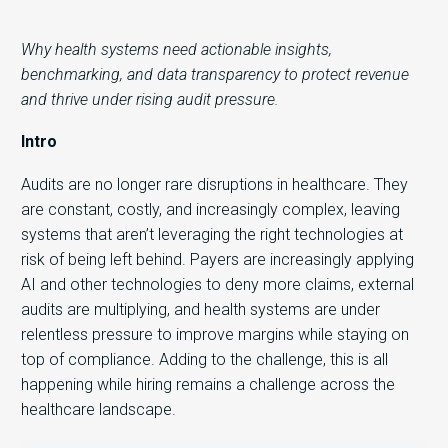
Why health systems need actionable insights,
benchmarking, and data transparency to protect revenue
and thrive under rising audit pressure.
Intro
Audits are no longer rare disruptions in healthcare. They
are constant, costly, and increasingly complex, leaving
systems that aren’t leveraging the right technologies at
risk of being left behind. Payers are increasingly applying
AI and other technologies to deny more claims, external
audits are multiplying, and health systems are under
relentless pressure to improve margins while staying on
top of compliance. Adding to the challenge, this is all
happening while hiring remains a challenge across the
healthcare landscape.