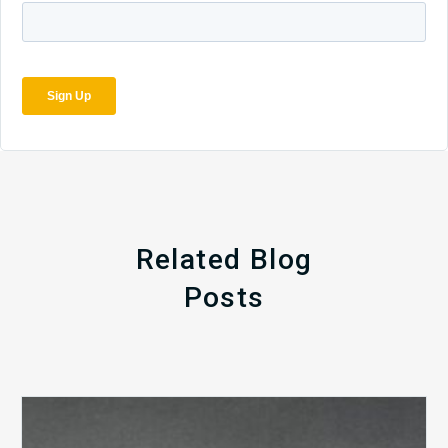
Related Blog
Posts
The
5