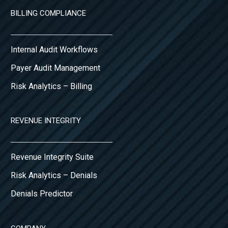
BILLING COMPLIANCE
Internal Audit Workflows
Payer Audit Management
Risk Analytics – Billing
REVENUE INTEGRITY
Revenue Integrity Suite
Risk Analytics – Denials
Denials Predictor