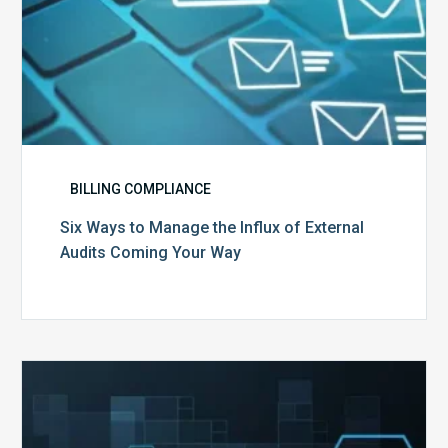
Your
Way
BILLING COMPLIANCE
Six Ways to Manage the Influx of External
Audits Coming Your Way
Ending
of
the