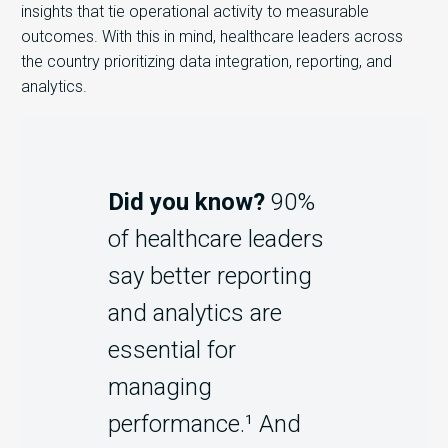
insights that tie operational activity to measurable
outcomes. With this in mind, h
ealthcare leaders across
the country prioritizing data integration, reporting, and
analytics.
Did you know?
90%
of healthcare leaders
say better reporting
and analytics are
essential for
managing
performance.¹ And