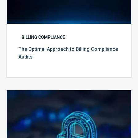
BILLING COMPLIANCE
The Optimal Approach to Billing Compliance
Audits
How
Secure
is
Your
Billing
Compliance