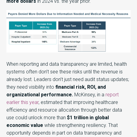
more dollars
in 2024 vs. the year prior.
When reporting and data transparency are limited, health
systems often don’t see these risks until the revenue is
already lost.
Leaders don’t just need audit status updates;
they need visibility into
financial risk, ROI, and
organizational performance.
McKinsey, in a
report
earlier this year
, estimated that improving healthcare
efficiency and resource allocation through better data
use could unlock more than
$1 trillion in global
economic value
while strengthening resiliency. That
opportunity depends in part on data transparency and