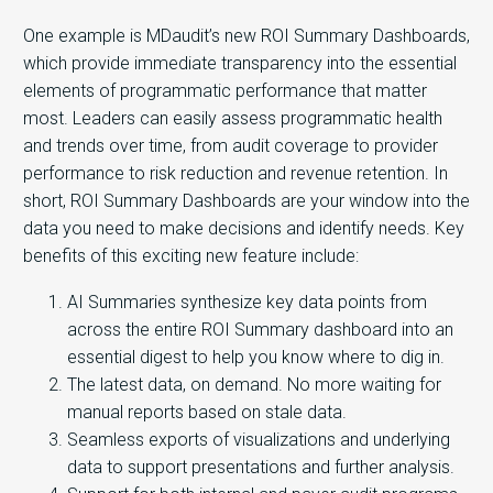
One example is MDaudit’s new ROI Summary Dashboards,
which provide immediate transparency into the essential
elements of programmatic performance that matter
most. Leaders
can easily assess programmatic health
and trends over time, from audit coverage to provider
performance to risk reduction and revenue retention. In
short, ROI Summary Dashboards are your window into the
data you need to make decisions and identify needs.
Key
benefits of this exciting new feature include:
AI Summaries synthesize key data points from
across the entire ROI Summary dashboard into an
essential digest to help you know where to dig in.
The latest data, on demand. No more waiting for
manual reports based on stale data.
Seamless exports of visualizations and underlying
data to support presentations and further analysis.