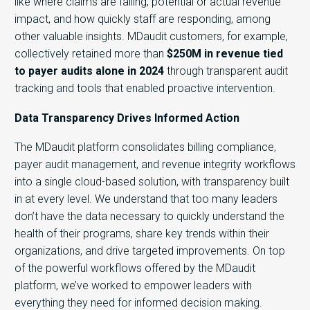
like where claims are failing, potential or actual revenue
impact, and how quickly staff are responding, among
other valuable insights. MDaudit customers, for example,
collectively retained more than
$250M in revenue tied
to payer audits alone in 2024
through transparent audit
tracking and tools that enabled proactive intervention.
Data Transparency Drives Informed Action
The MDaudit platform consolidates
billing compliance,
payer audit management, and revenue integrity workflows
into a single cloud-based solution, with transparency built
in at every level. We understand that too many leaders
don’t
have the data necessary to quickly understand the
health of their programs, share key trends within their
organizations, and drive targeted improvements. On top
of the powerful workflows offered by the MDaudit
platform, we’ve worked to empower leaders with
everything they need for informed decision making.