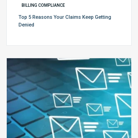
BILLING COMPLIANCE
Top 5 Reasons Your Claims Keep Getting
Denied
Six
Ways
to
Manage
the
Influx
of
External
Audits
Coming