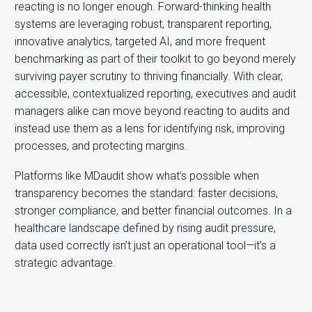
reacting is no longer enough. Forward-thinking health
systems are leveraging
robust, transparent reporting,
innovative analytics, targeted AI, and more frequent
benchmarking as part of their toolkit to go beyond
merely
surviving payer scrutiny to thriving financially. With clear,
accessible, contextualized reporting, executives and audit
managers alike can move beyond reacting to audits and
instead use them as a lens for identifying risk, improving
processes, and protecting margins.
Platforms like MDaudit show what’s possible when
transparency becomes the standard: faster decisions,
stronger compliance, and better financial outcomes. In a
healthcare landscape defined by rising audit pressure,
data used correctly isn’t just an operational tool—
it’s a
strategic advantage.