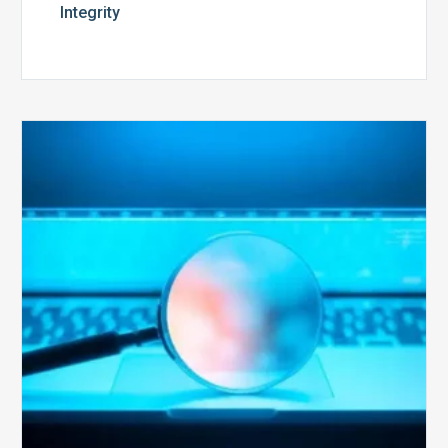
Integrity
The
Optimal
Approach
to
Billing
Compliance
Audits