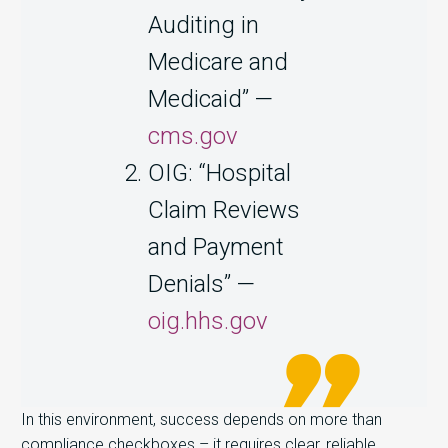
Auditing in
Medicare and
Medicaid” —
cms.gov
OIG: “Hospital
Claim Reviews
and Payment
Denials” —
oig.hhs.gov
In this environment, success depends on more than
compliance checkboxes – it requires
clear, reliable