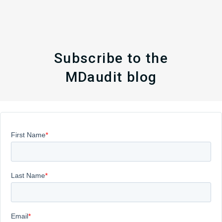
Subscribe to the
MDaudit blog