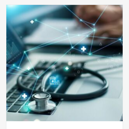
Top
5
Reasons
Your
Claims
Keep
Getting
Denied