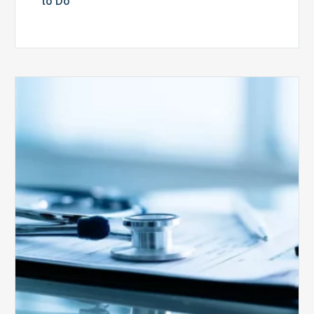
to Do
Medicare
Advantage
Health
Plans
Face
Stricter
Auditing
Oversight
from
CMS