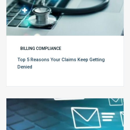
BILLING COMPLIANCE
Top 5 Reasons Your Claims Keep Getting
Denied
Six
Ways
to
Manage