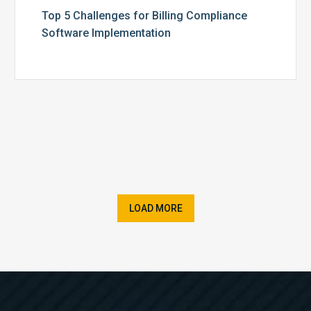
Top 5 Challenges for Billing Compliance
Software Implementation
LOAD MORE