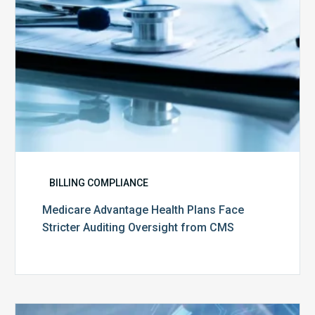
from
CMS
BILLING COMPLIANCE
Medicare Advantage Health Plans Face
Stricter Auditing Oversight from CMS
Top