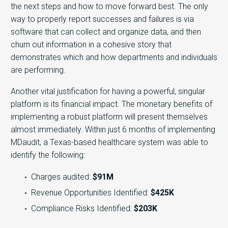
the next steps and how to move forward best. The only
way to properly report successes and failures is via
software that can collect and organize data, and then
churn out information in a cohesive story that
demonstrates which and how departments and individuals
are performing.
Another vital justification for having a powerful, singular
platform is its financial impact. The monetary benefits of
implementing a robust platform will present themselves
almost immediately. Within just 6 months of implementing
MDaudit, a Texas-based healthcare system was able to
identify the following:
Charges audited:
$91M
Revenue Opportunities Identified:
$425K
Compliance Risks Identified:
$203K