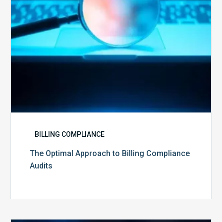
BILLING COMPLIANCE
The Optimal Approach to Billing Compliance
Audits