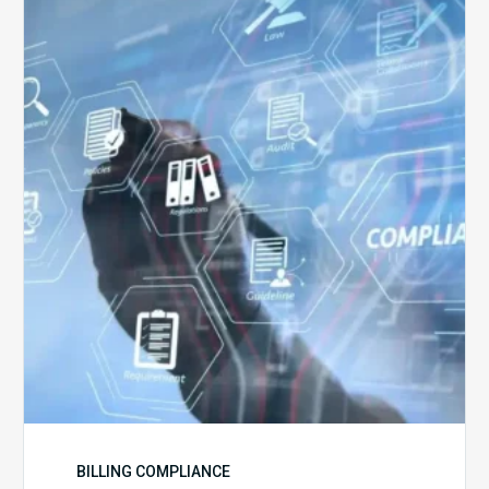
5
Challenges
for
Billing
Compliance
Software
Implementation
BILLING COMPLIANCE