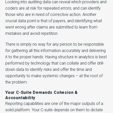
Looking into auditing data can reveal which providers and
coders are at risk for repeated errors, and can identify
those who are in need of corrective action. Another
crucial data point is that of payers, and identifying what
went wrong after claims are submitted to learn from
mistakes and avoid repetition.
There is simply no way for any person to be responsible
for gathering all this information accurately and delivering
it to the proper hands. Having structure in analytics is best
performed by technology that can collate and offer drill-
down data to identify risks and offer the time and
opportunity to make systemic changes – at the root of
the problem.
Your C-Suite Demands Cohesion &
Accountability
Reporting capabilities are one of the major outputs of a
solid platform. Your C-suite depends on them to dictate