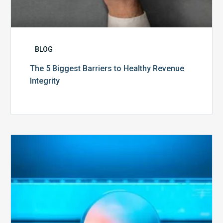
BLOG
The 5 Biggest Barriers to Healthy Revenue
Integrity
The
Optimal
Approach
to
Billing
Compliance
Audits