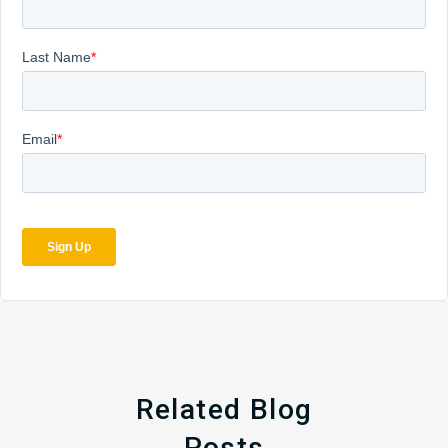
Related Blog
Posts