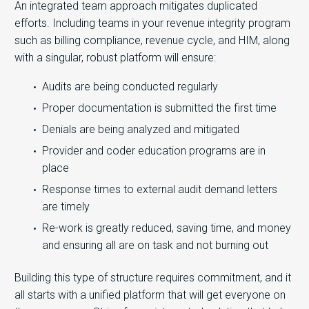
An integrated team approach mitigates duplicated
efforts. Including teams in your revenue integrity program
such as billing compliance, revenue cycle, and HIM, along
with a singular, robust platform will ensure:
Audits are being conducted regularly
Proper documentation is submitted the first time
Denials are being analyzed and mitigated
Provider and coder education programs are in
place
Response times to external audit demand letters
are timely
Re-work is greatly reduced, saving time, and money
and ensuring all are on task and not burning out
Building this type of structure requires commitment, and it
all starts with a unified platform that will get everyone on