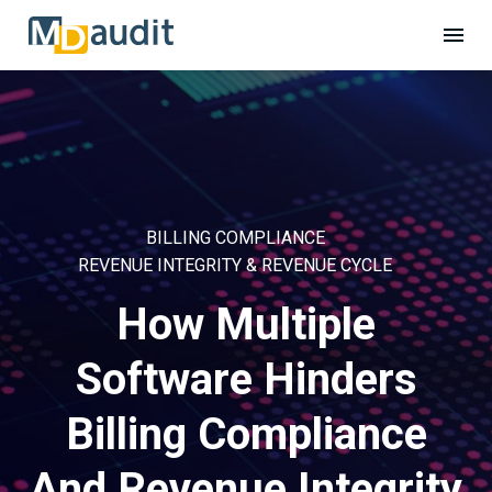
BILLING COMPLIANCE
REVENUE INTEGRITY & REVENUE CYCLE
How Multiple
Software Hinders
Billing Compliance
And Revenue Integrity