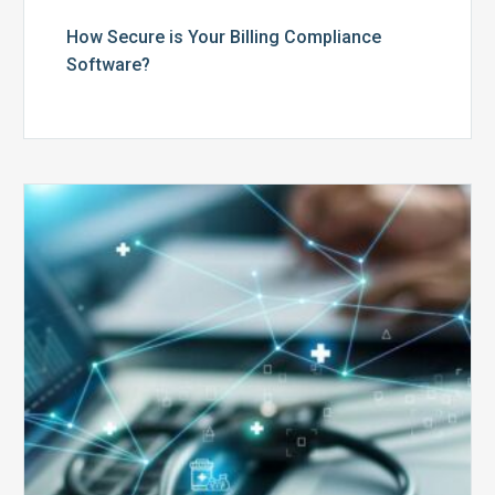
How Secure is Your Billing Compliance
Software?
Top
5
Reasons
Your
Claims
Keep
Getting
Denied