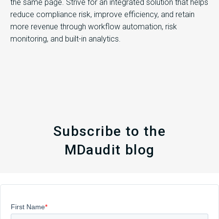
the same page. Strive for an integrated solution that helps
reduce compliance risk, improve efficiency, and retain
more revenue through workflow automation, risk
monitoring, and built-in analytics.
Subscribe to the
MDaudit blog