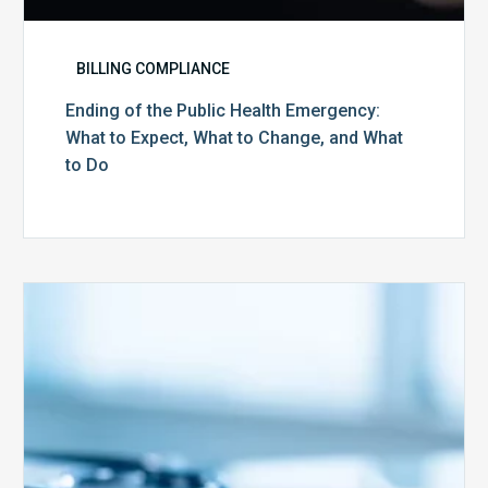
Do
BILLING COMPLIANCE
Ending of the Public Health Emergency:
What to Expect, What to Change, and What
to Do
Medicare
Advantage
Health
Plans
Face
Stricter
Auditing
Oversight