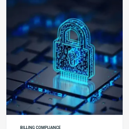
How
Secure
is
Your
Billing
Compliance
Software?
BILLING COMPLIANCE