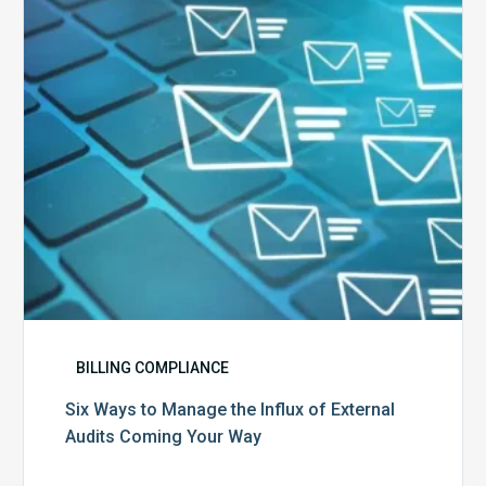
the
Influx
of
External
Audits
Coming
Your
Way
BILLING COMPLIANCE
Six Ways to Manage the Influx of External
Audits Coming Your Way