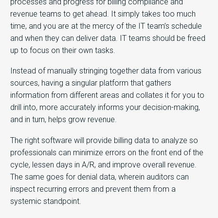
processes and progress for billing compliance and
revenue teams to get ahead. It simply takes too much
time, and you are at the mercy of the IT team’s schedule
and when they can deliver data. IT teams should be freed
up to focus on their own tasks.
Instead of manually stringing together data from various
sources, having a singular platform that gathers
information from different areas and collates it for you to
drill into, more accurately informs your decision-making,
and in turn, helps grow revenue.
The right software will provide billing data to analyze so
professionals can minimize errors on the front end of the
cycle, lessen days in A/R, and improve overall revenue.
The same goes for denial data, wherein auditors can
inspect recurring errors and prevent them from a
systemic standpoint.