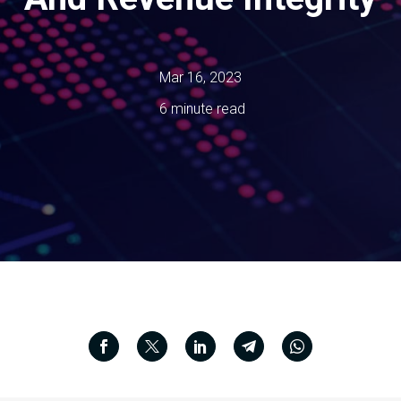
Mar 16, 2023
6 minute read