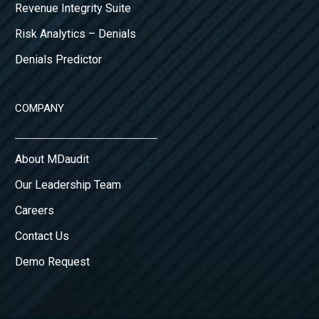
Revenue Integrity Suite
Risk Analytics – Denials
Denials Predictor
COMPANY
About MDaudit
Our Leadership Team
Careers
Contact Us
Demo Request