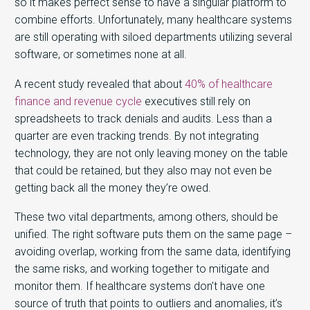
so it makes perfect sense to have a singular platform to
combine efforts. Unfortunately, many healthcare systems
are still operating with siloed departments utilizing several
software, or sometimes none at all.
A recent study revealed that about
40% of healthcare
finance and revenue cycle
executives still rely on
spreadsheets to track denials and audits. Less than a
quarter are even tracking trends. By not integrating
technology, they are not only leaving money on the table
that could be retained, but they also may not even be
getting back all the money they’re owed.
These two vital departments, among others, should be
unified. The right software puts them on the same page –
avoiding overlap, working from the same data, identifying
the same risks, and working together to mitigate and
monitor them. If healthcare systems don’t have one
source of truth that points to outliers and anomalies, it’s