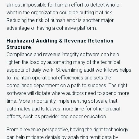
almost impossible for human effort to detect who or
what in the organization could be putting it at risk.
Reducing the risk of human error is another major
advantage of having a cohesive platform.
Haphazard Auditing & Revenue Retention
Structure
Compliance and revenue integrity software can help
lighten the load by automating many of the technical
aspects of daily work. Streamlining audit workflows helps
to maintain operational efficiencies and sets the
compliance department on a path to success. The right
software will dictate where auditors need to spend more
time. More importantly, implementing software that
automates audits leaves more time for other crucial
efforts, such as provider and coder education.
From a revenue perspective, having the right technology
can help mitigate denials by analyzing remit data by