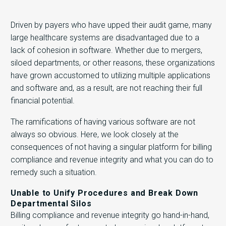
Driven by payers who have upped their audit game, many
large healthcare systems are disadvantaged due to a
lack of cohesion in software. Whether due to mergers,
siloed departments, or other reasons, these organizations
have grown accustomed to utilizing multiple applications
and software and, as a result, are not reaching their full
financial potential.
The ramifications of having various software are not
always so obvious. Here, we look closely at the
consequences of not having a singular platform for billing
compliance and revenue integrity and what you can do to
remedy such a situation.
Unable to Unify Procedures and Break Down
Departmental Silos
Billing compliance and revenue integrity go hand-in-hand,