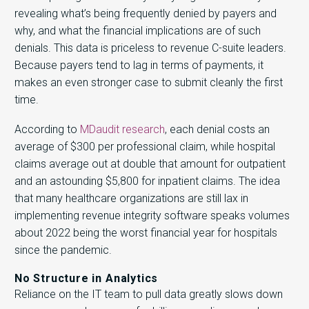
revealing what’s being frequently denied by payers and
why, and what the financial implications are of such
denials. This data is priceless to revenue C-suite leaders.
Because payers tend to lag in terms of payments, it
makes an even stronger case to submit cleanly the first
time.
According to
MDaudit research
, each denial costs an
average of $300 per professional claim, while hospital
claims average out at double that amount for outpatient
and an astounding $5,800 for inpatient claims. The idea
that many healthcare organizations are still lax in
implementing revenue integrity software speaks volumes
about 2022 being the worst financial year for hospitals
since the pandemic.
No Structure in Analytics
Reliance on the IT team to pull data greatly slows down