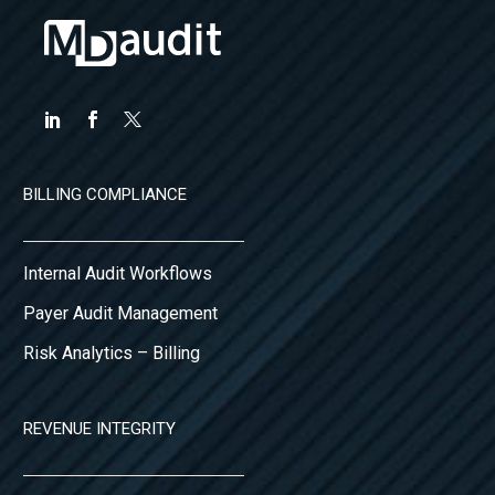
BILLING COMPLIANCE
Internal Audit Workflows
Payer Audit Management
Risk Analytics – Billing
REVENUE INTEGRITY