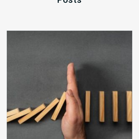
The
5
Biggest
Barriers
to
Healthy
Revenue
Integrity