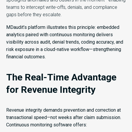
teams to intercept write-offs, denials, and compliance
gaps before they escalate.
MDaudit’s platform illustrates this principle: embedded
analytics paired with continuous monitoring delivers
visibility across audit, denial trends, coding accuracy, and
risk exposure in a cloud-native workflow—strengthening
financial outcomes.
The Real-Time Advantage
for Revenue Integrity
Revenue integrity demands prevention and correction at
transactional speed—not weeks after claim submission.
Continuous monitoring software offers: