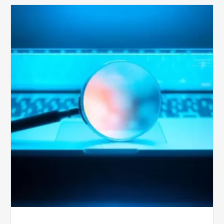
The
Optimal
Approach
to
Billing
Compliance
Audits