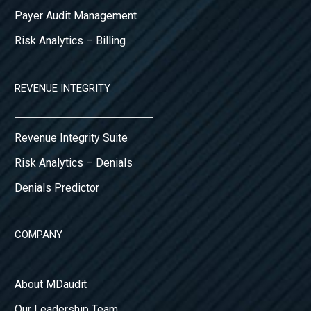
Payer Audit Management
Risk Analytics – Billing
REVENUE INTEGRITY
Revenue Integrity Suite
Risk Analytics – Denials
Denials Predictor
COMPANY
About MDaudit
Our Leadership Team