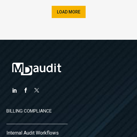
LOAD MORE
BILLING COMPLIANCE
Internal Audit Workflows