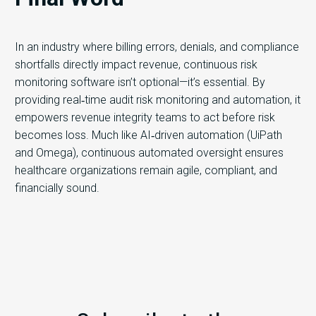
In an industry where billing errors, denials, and compliance
shortfalls directly impact revenue, continuous risk
monitoring software isn’t optional—it’s essential. By
providing real‑time audit risk monitoring and automation, it
empowers revenue integrity teams to act before risk
becomes loss. Much like AI‑driven automation (UiPath
and Omega), continuous automated oversight ensures
healthcare organizations remain agile, compliant, and
financially sound.