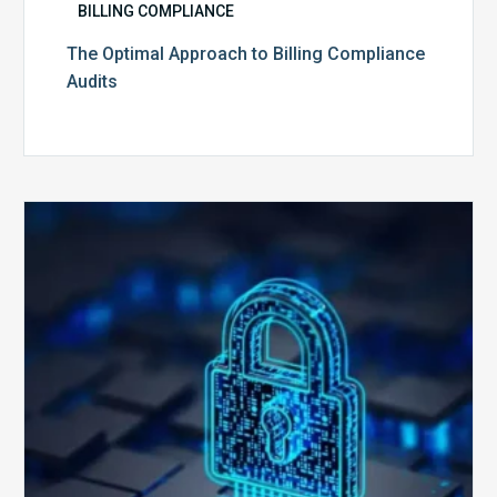
BILLING COMPLIANCE
The Optimal Approach to Billing Compliance
Audits
How
Secure
is
Your
Billing
Compliance
Software?