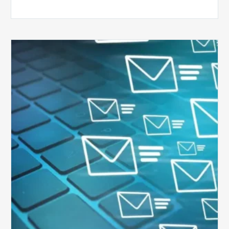
Six
Ways
to
Manage
the
Influx
of
External
Audits
Coming
Your
Way