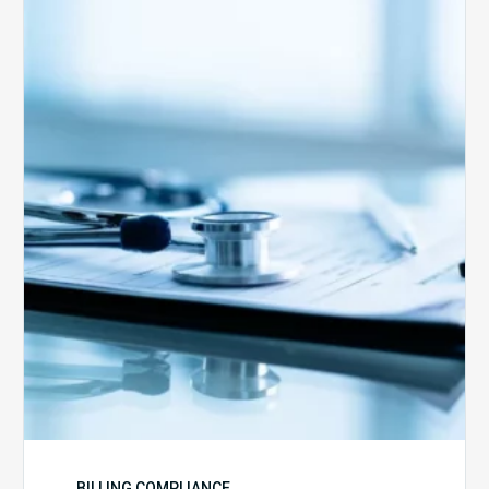
Medicare
Advantage
Health
Plans
Face
Stricter
Auditing
Oversight
from
CMS
BILLING COMPLIANCE