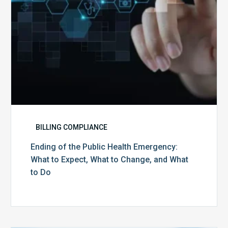
Expect,
What
to
Change,
and
What
to
Do
BILLING COMPLIANCE
Ending of the Public Health Emergency:
What to Expect, What to Change, and What
to Do