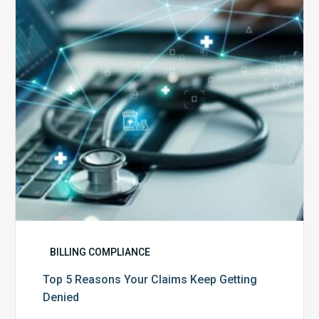
Claims
Keep
Getting
Denied
BILLING COMPLIANCE
Top 5 Reasons Your Claims Keep Getting
Denied