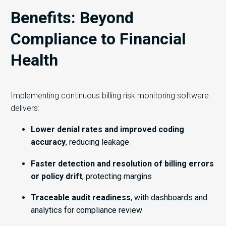
Benefits: Beyond
Compliance to Financial
Health
Implementing continuous billing risk monitoring software
delivers:
Lower denial rates and improved coding
accuracy
, reducing leakage
Faster detection and resolution of billing errors
or policy drift
, protecting margins
Traceable audit readiness
, with dashboards and
analytics for compliance review