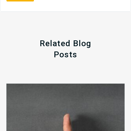
Related Blog
Posts
The
5
Biggest
Barriers
to
Healthy