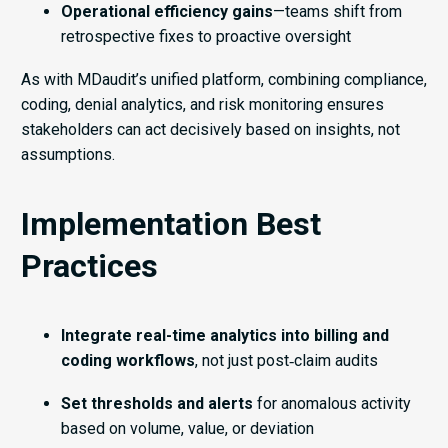
Operational efficiency gains
—teams shift from
retrospective fixes to proactive oversight
As with MDaudit’s unified platform, combining compliance,
coding, denial analytics, and risk monitoring ensures
stakeholders can act decisively based on insights, not
assumptions.
Implementation Best
Practices
Integrate real-time analytics into billing and
coding workflows
, not just post‑claim audits
Set thresholds and alerts
for anomalous activity
based on volume, value, or deviation