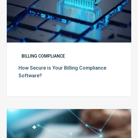
BILLING COMPLIANCE
How Secure is Your Billing Compliance
Software?
Top
5
Reasons
Your