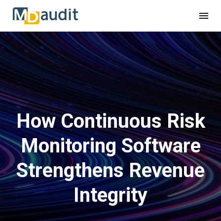
How Continuous Risk
Monitoring Software
Strengthens Revenue
Integrity