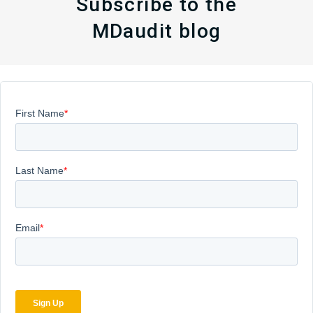
Subscribe to the
MDaudit blog