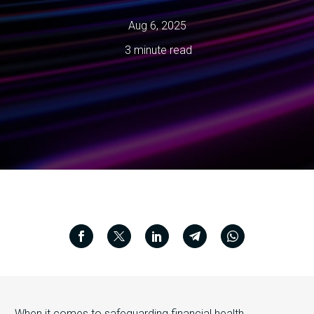
Aug 6, 2025
3 minute read
When it comes to safeguarding financial health,