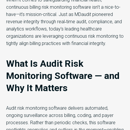
continuous billing risk monitoring software isn’t a nice-to-
have—it’s mission-critical. Just as MDaudit pioneered
revenue integrity through real‑time audit, compliance, and
analytics workflows, today’s leading healthcare
organizations are leveraging continuous risk monitoring to
tightly align billing practices with financial integrity.
What Is Audit Risk
Monitoring Software — and
Why It Matters
Audit risk monitoring software delivers automated,
ongoing surveillance across billing, coding, and payer
processes. Rather than periodic checks, this software
spotlights anomalies and outliers
in the moment
—enabling