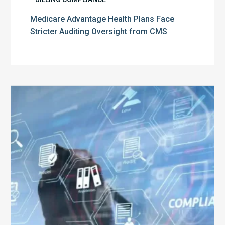
Medicare Advantage Health Plans Face
Stricter Auditing Oversight from CMS
Top
5
Challenges
for
Billing
Compliance
Software
Implementation