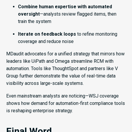
Combine human expertise with automated
oversight
—analysts review flagged items, then
train the system
Iterate on feedback loops
to refine monitoring
coverage and reduce noise
MDaudit advocates for a unified strategy that mirrors how
leaders like UiPath and Omega streamline RCM with
automation. Tools like ThoughtSpot and partners like V
Group further demonstrate the value of real-time data
visibility across large-scale systems.
Even mainstream analysts are noticing—WSJ coverage
shows how demand for automation-first compliance tools
is reshaping enterprise strategy.
Final Word