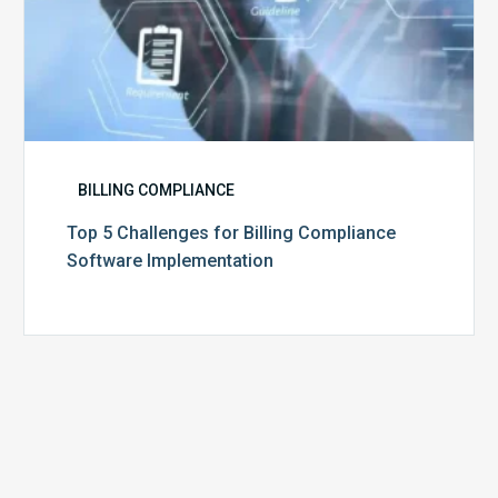
BILLING COMPLIANCE
Top 5 Challenges for Billing Compliance
Software Implementation