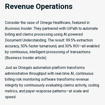
Revenue Operations
Consider the case of Omega Healthcare, featured in
Business Insider
. They partnered with UiPath to automate
billing and claims processing using AI‑powered
Document Understanding. The result: 99.5% extraction
accuracy, 50% faster turnaround, and 30% ROI—all enabled
by continuous, intelligent processing of transactions
(Business Insider article).
Just as Omega’s automation platform transforms
administrative throughput with real‑time AI, continuous
billing risk monitoring software transforms revenue
integrity by continuously evaluating claims activity, coding
metrics, and payer response patterns—at scale and
speed.