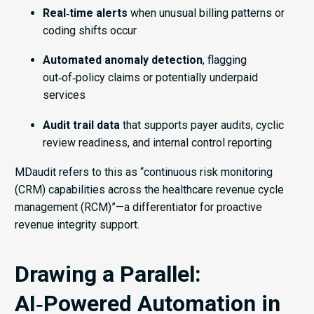
Real‑time alerts
when unusual billing patterns or
coding shifts occur
Automated anomaly detection
, flagging
out‑of‑policy claims or potentially underpaid
services
Audit trail data
that supports payer audits, cyclic
review readiness, and internal control reporting
MDaudit refers to this as “continuous risk monitoring
(CRM) capabilities across the healthcare revenue cycle
management (RCM)”—a differentiator for proactive
revenue integrity support.
Drawing a Parallel:
AI‑Powered Automation in