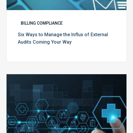
BILLING COMPLIANCE
Six Ways to Manage the Influx of External
Audits Coming Your Way
Ending
of
the
Public
Health
Emergency:
What
to