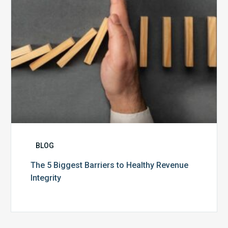
Revenue
Integrity
BLOG
The 5 Biggest Barriers to Healthy Revenue
Integrity