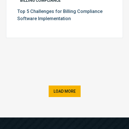
BILLING COMPLIANCE
Top 5 Challenges for Billing Compliance
Software Implementation
LOAD MORE