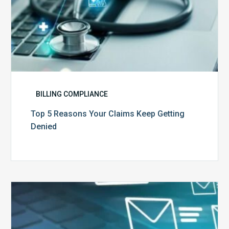
BILLING COMPLIANCE
Top 5 Reasons Your Claims Keep Getting
Denied
Six
Ways
to
Manage