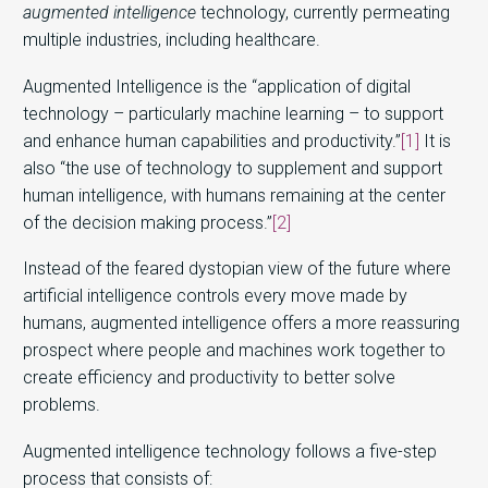
augmented intelligence
technology, currently permeating
multiple industries, including healthcare.
Augmented Intelligence is the “application of digital
technology – particularly machine learning – to support
and enhance human capabilities and productivity.”
[1]
It is
also “the use of technology to supplement and support
human intelligence, with humans remaining at the center
of the decision making process.”
[2]
Instead of the feared dystopian view of the future where
artificial intelligence controls every move made by
humans, augmented intelligence offers a more reassuring
prospect where people and machines work together to
create efficiency and productivity to better solve
problems.
Augmented intelligence technology follows a five-step
process that consists of: