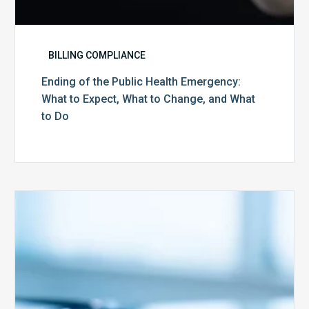
Do
BILLING COMPLIANCE
Ending of the Public Health Emergency:
What to Expect, What to Change, and What
to Do
Medicare
Advantage
Health
Plans
Face
Stricter
Auditing