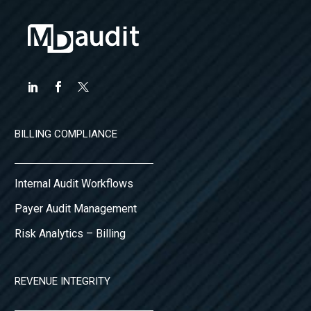
BILLING COMPLIANCE
Internal Audit Workflows
Payer Audit Management
Risk Analytics – Billing
REVENUE INTEGRITY