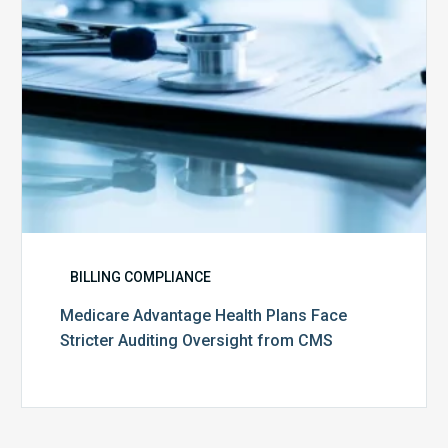
Oversight
from
CMS
BILLING COMPLIANCE
Medicare Advantage Health Plans Face
Stricter Auditing Oversight from CMS