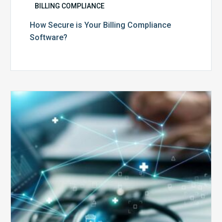
BILLING COMPLIANCE
How Secure is Your Billing Compliance
Software?
Top
5
Reasons
Your
Claims
Keep
Getting
Denied