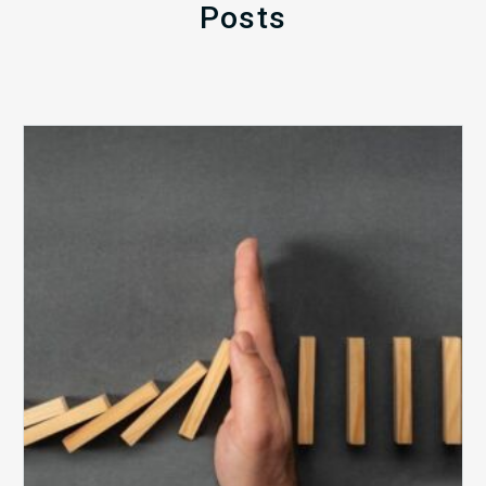
Posts
The
5
Biggest
Barriers
to
Healthy
Revenue
Integrity