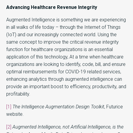
Advancing Healthcare Revenue Integrity
Augmented Intelligence is something we are experiencing
in all walks of life today – through the Internet of Things
(IoT) and our increasingly connected world. Using the
same concept to improve the critical revenue integrity
function for healthcare organizations is an essential
application of this technology, At a time when healthcare
organizations are looking to identify, code, bill, and ensure
optimal reimbursements for COVID-19 related services,
enhancing analytics through augmented intelligence can
provide an important boost to efficiency, productivity, and
profitability.
[1]
The Intelligence Augmentation Design Toolkit
, Futurice
website.
[2]
Augmented Intelligence, not Artificial Intelligence, is the