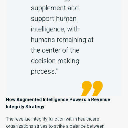
supplement and
support human
intelligence, with
humans remaining at
the center of the
decision making
process.”
How Augmented Intelligence Powers a Revenue
Integrity Strategy
The revenue integrity function within healthcare
organizations strives to strike a balance between