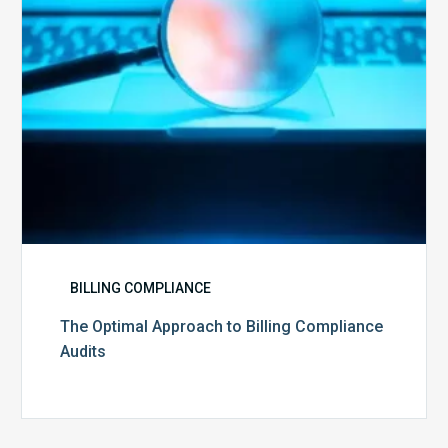
Audits
BILLING COMPLIANCE
The Optimal Approach to Billing Compliance
Audits