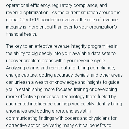
operational efficiency, regulatory compliance, and
revenue optimization. As the current situation around the
global COVID-19 pandemic evolves, the role of revenue
integrity is more critical than ever to your organization’s
financial health.
The key to an effective revenue integrity program lies in
the ability to dig deeply into your available data sets to
uncover problem areas within your revenue cycle.
Analyzing claims and remit data for billing compliance,
charge capture, coding accuracy, denials, and other areas
can unleash a wealth of knowledge and insights to guide
you in establishing more focused training or developing
more effective processes. Technology that’s fueled by
augmented intelligence can help you quickly identify billing
anomalies and coding errors, and assist in
communicating findings with coders and physicians for
corrective action, delivering many critical benefits to