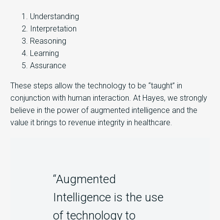
Understanding
Interpretation
Reasoning
Learning
Assurance
These steps allow the technology to be “taught” in
conjunction with human interaction. At Hayes, we strongly
believe in the power of augmented intelligence and the
value it brings to revenue integrity in healthcare.
“Augmented
Intelligence is the use
of technology to