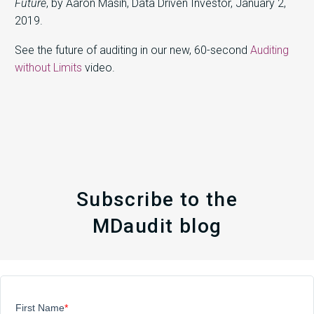
Future
, by Aaron Masih, Data Driven Investor, January 2,
2019.
See the future of auditing in our new, 60-second
Auditing
without Limits
video.
Subscribe to the
MDaudit blog