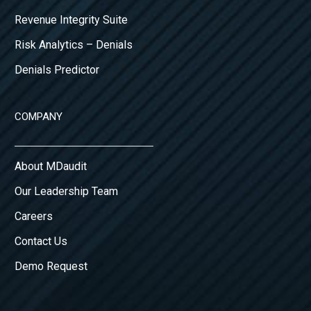
Revenue Integrity Suite
Risk Analytics – Denials
Denials Predictor
COMPANY
About MDaudit
Our Leadership Team
Careers
Contact Us
Demo Request