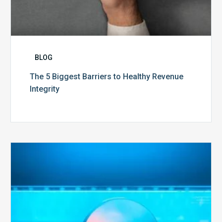
BLOG
The 5 Biggest Barriers to Healthy Revenue
Integrity
The
Optimal
Approach
to
Billing
Compliance