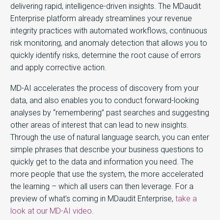
delivering rapid, intelligence-driven insights. The MDaudit
Enterprise platform already streamlines your revenue
integrity practices with automated workflows, continuous
risk monitoring, and anomaly detection that allows you to
quickly identify risks, determine the root cause of errors
and apply corrective action.
MD-AI accelerates the process of discovery from your
data, and also enables you to conduct forward-looking
analyses by “remembering” past searches and suggesting
other areas of interest that can lead to new insights.
Through the use of natural language search, you can enter
simple phrases that describe your business questions to
quickly get to the data and information you need. The
more people that use the system, the more accelerated
the learning – which all users can then leverage. For a
preview of what’s coming in MDaudit Enterprise,
take a
look at our MD-AI video
.