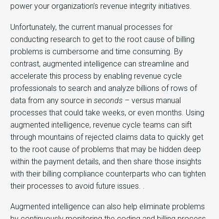
power your organization’s revenue integrity initiatives.
Unfortunately, the current manual processes for
conducting research to get to the root cause of billing
problems is cumbersome and time consuming. By
contrast, augmented intelligence can streamline and
accelerate this process by enabling revenue cycle
professionals to search and analyze billions of rows of
data from any source in
seconds
– versus manual
processes that could take weeks, or even months. Using
augmented intelligence, revenue cycle teams can sift
through mountains of rejected claims data to quickly get
to the root cause of problems that may be hidden deep
within the payment details, and then share those insights
with their billing compliance counterparts who can tighten
their processes to avoid future issues. .
Augmented intelligence can also help eliminate problems
by continuously monitoring the coding and billing process.