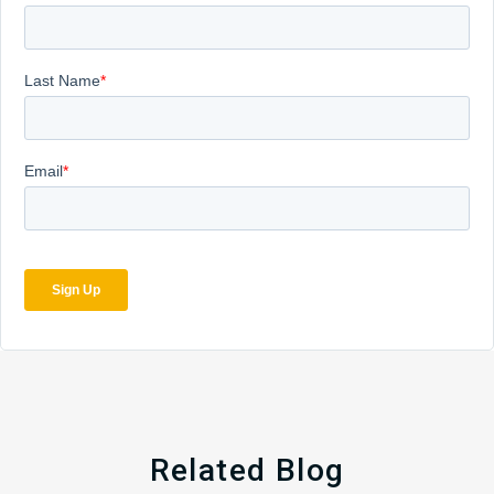
Related Blog