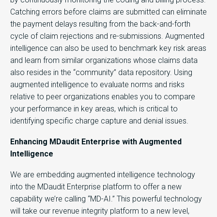
Catching errors before claims are submitted can eliminate
the payment delays resulting from the back-and-forth
cycle of claim rejections and re-submissions. Augmented
intelligence can also be used to benchmark key risk areas
and learn from similar organizations whose claims data
also resides in the “community” data repository. Using
augmented intelligence to evaluate norms and risks
relative to peer organizations enables you to compare
your performance in key areas, which is critical to
identifying specific charge capture and denial issues.
Enhancing MDaudit Enterprise with Augmented
Intelligence
We are embedding augmented intelligence technology
into the MDaudit Enterprise platform to offer a new
capability we’re calling “MD-AI.” This powerful technology
will take our revenue integrity platform to a new level,