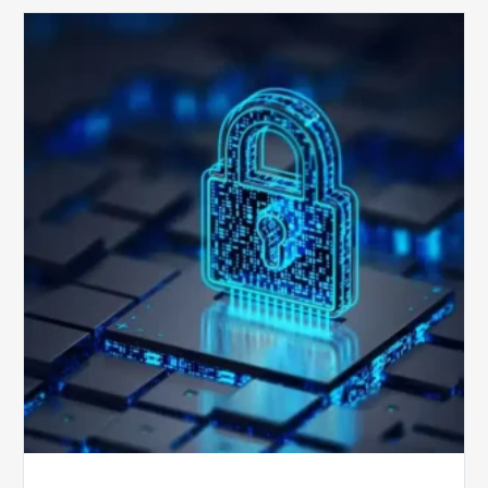
How
Secure
is
Your
Billing
Compliance
Software?