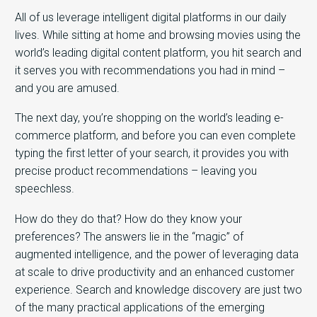
All of us leverage intelligent digital platforms in our daily
lives. While sitting at home and browsing movies using the
world’s leading digital content platform, you hit search and
it serves you with recommendations you had in mind –
and you are amused.
The next day, you’re shopping on the world’s leading e-
commerce platform, and before you can even complete
typing the first letter of your search, it provides you with
precise product recommendations – leaving you
speechless.
How do they do that? How do they know your
preferences? The answers lie in the “magic” of
augmented intelligence, and the power of leveraging data
at scale to drive productivity and an enhanced customer
experience. Search and knowledge discovery are just two
of the many practical applications of the emerging