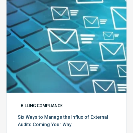
the
Influx
of
External
Audits
Coming
Your
Way
BILLING COMPLIANCE
Six Ways to Manage the Influx of External
Audits Coming Your Way