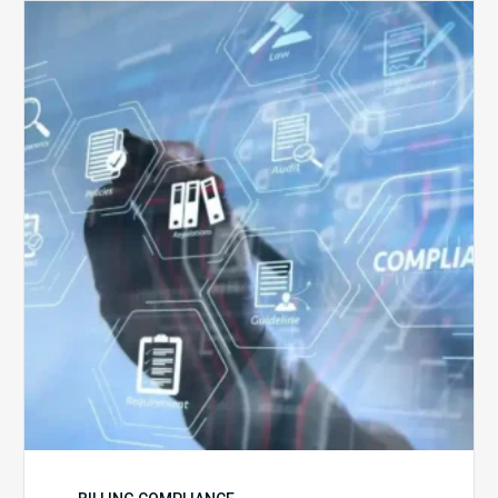
Top
5
Challenges
for
Billing
Compliance
Software
Implementation