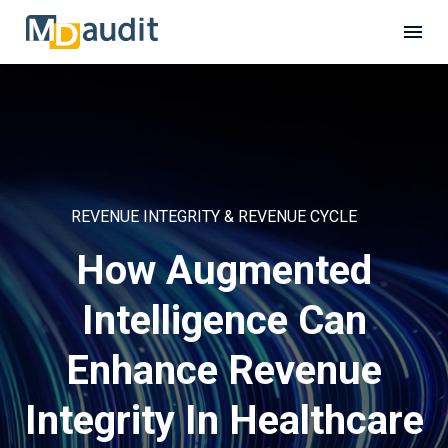
REVENUE INTEGRITY & REVENUE CYCLE
How Augmented
Intelligence Can
Enhance Revenue
Integrity In Healthcare