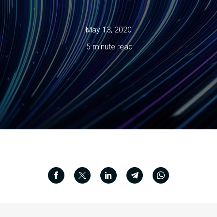
May 13, 2020
5 minute read