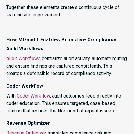
Together, these elements create a continuous cycle of
learning and improvement.
How MDaudit Enables Proactive Compliance
Audit Workflows
Audit Workflows
centralize audit activity, automate routing,
and ensure findings are captured consistently. This
creates a defensible record of compliance activity.
Coder Workflow
With
Coder Workflow
, audit outcomes feed directly into
coder education. This ensures targeted, case-based
training that reduces the likelihood of repeat issues.
Revenue Optimizer
Revenue Optimizer
translates compliance risk into