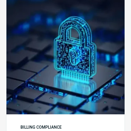
Secure
is
Your
Billing
Compliance
Software?
BILLING COMPLIANCE