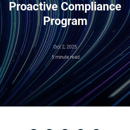
Proactive Compliance
Program
Oct 2, 2025
5 minute read