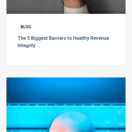
BLOG
The 5 Biggest Barriers to Healthy Revenue
Integrity
The
Optimal
Approach
to
Billing
Compliance
Audits