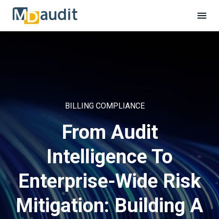
BILLING COMPLIANCE
From Audit
Intelligence To
Enterprise-Wide Risk
Mitigation: Building A