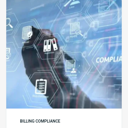
5
Challenges
for
Billing
Compliance
Software
Implementation
BILLING COMPLIANCE