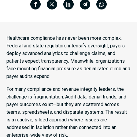
Healthcare compliance has never been more complex.
Federal and state regulators intensify oversight, payers
deploy advanced analytics to challenge claims, and
patients expect transparency. Meanwhile, organizations
face mounting financial pressure as denial rates climb and
payer audits expand.
For many compliance and revenue integrity leaders, the
challenge is fragmentation. Audit data, denial trends, and
payer outcomes exist—but they are scattered across
teams, spreadsheets, and disparate systems. The result
is a reactive, siloed approach where issues are
addressed in isolation rather than connected into an
enterprise-wide view of risk.