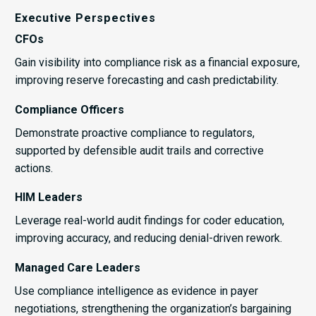
Executive Perspectives
CFOs
Gain visibility into compliance risk as a financial exposure,
improving reserve forecasting and cash predictability.
Compliance Officers
Demonstrate proactive compliance to regulators,
supported by defensible audit trails and corrective
actions.
HIM Leaders
Leverage real-world audit findings for coder education,
improving accuracy, and reducing denial-driven rework.
Managed Care Leaders
Use compliance intelligence as evidence in payer
negotiations, strengthening the organization’s bargaining