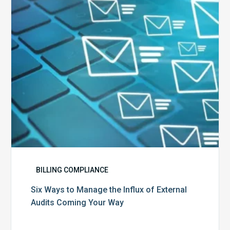
Influx
of
External
Audits
Coming
Your
Way
BILLING COMPLIANCE
Six Ways to Manage the Influx of External
Audits Coming Your Way