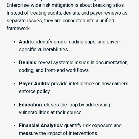
Enterprise-wide risk mitigation is about breaking silos.
Instead of treating audits, denials, and payer reviews as
separate issues, they are connected into a unified
framework.
Audits
: identify errors, coding gaps, and payer-
specific vulnerabilities.
Denials
: reveal systemic issues in documentation,
coding, and front-end workflows.
Payer Audits
: provide intelligence on how carriers
enforce policy.
Education
: closes the loop by addressing
vulnerabilities at their source.
Financial Analytics
: quantify risk exposure and
measure the impact of interventions.