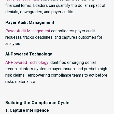
financial terms. Leaders can quantify the dollar impact of
denials, downgrades, and payer audits.
Payer Audit Management
Payer Audit Management
consolidates payer audit
requests, tracks deadlines, and captures outcomes for
analysis.
AI-Powered Technology
AI-Powered Technology
identifies emerging denial
trends, clusters systemic payer issues, and predicts high-
risk claims—empowering compliance teams to act before
risks materialize.
Building the Compliance Cycle
1. Capture Intelligence