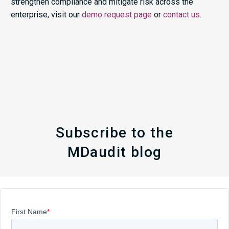
strengthen compliance and mitigate risk across the
enterprise, visit our
demo request page
or
contact us
.
Subscribe to the
MDaudit blog