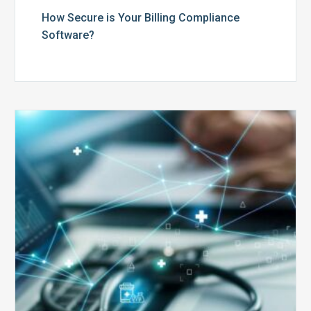
How Secure is Your Billing Compliance
Software?
Top
5
Reasons
Your
Claims
Keep
Getting
Denied