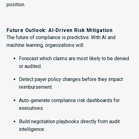
position.
Future Outlook: AI-Driven Risk Mitigation
The future of compliance is predictive. With AI and
machine learning, organizations will:
Forecast which claims are most likely to be denied
or audited.
Detect payer policy changes before they impact
reimbursement.
Auto-generate compliance risk dashboards for
executives.
Build negotiation playbooks directly from audit
intelligence.