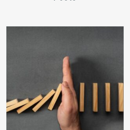
The
5
Biggest
Barriers
to
Healthy
Revenue
Integrity