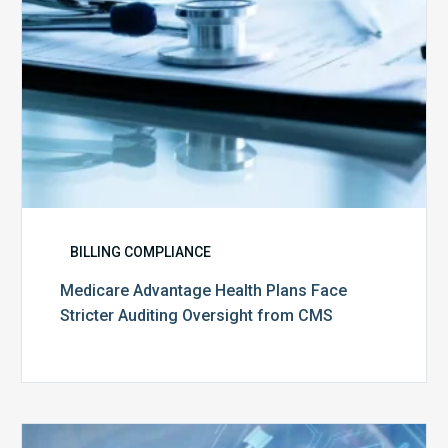
from
CMS
BILLING COMPLIANCE
Medicare Advantage Health Plans Face
Stricter Auditing Oversight from CMS
Top