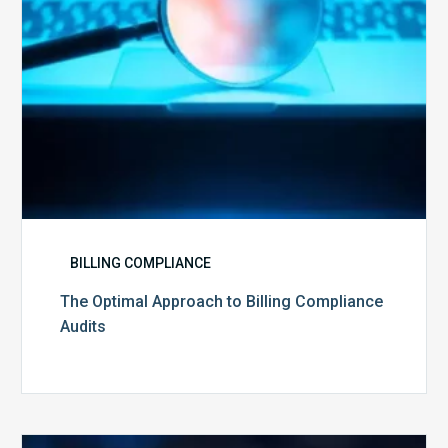
BILLING COMPLIANCE
The Optimal Approach to Billing Compliance
Audits
How