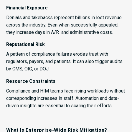
Financial Exposure
Denials and takebacks represent billions in lost revenue
across the industry. Even when successfully appealed,
they increase days in A/R and administrative costs.
Reputational Risk
A pattern of compliance failures erodes trust with
regulators, payers, and patients. It can also trigger audits
by CMS, OIG, or DOJ.
Resource Constraints
Compliance and HIM teams face rising workloads without
corresponding increases in staff. Automation and data-
driven insights are essential to scaling their efforts.
What Is Enterprise-Wide Risk Mitigation?