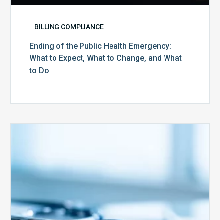
BILLING COMPLIANCE
Ending of the Public Health Emergency:
What to Expect, What to Change, and What
to Do
Medicare
Advantage
Health
Plans
Face
Stricter
Auditing
Oversight