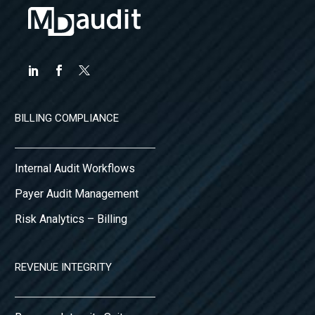
BILLING COMPLIANCE
Internal Audit Workflows
Payer Audit Management
Risk Analytics – Billing
REVENUE INTEGRITY