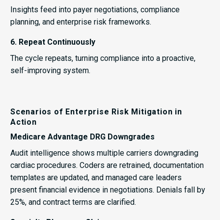
Insights feed into payer negotiations, compliance
planning, and enterprise risk frameworks.
6. Repeat Continuously
The cycle repeats, turning compliance into a proactive,
self-improving system.
Scenarios of Enterprise Risk Mitigation in
Action
Medicare Advantage DRG Downgrades
Audit intelligence shows multiple carriers downgrading
cardiac procedures. Coders are retrained, documentation
templates are updated, and managed care leaders
present financial evidence in negotiations. Denials fall by
25%, and contract terms are clarified.