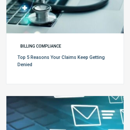
BILLING COMPLIANCE
Top 5 Reasons Your Claims Keep Getting
Denied
Six
Ways
to
Manage
the