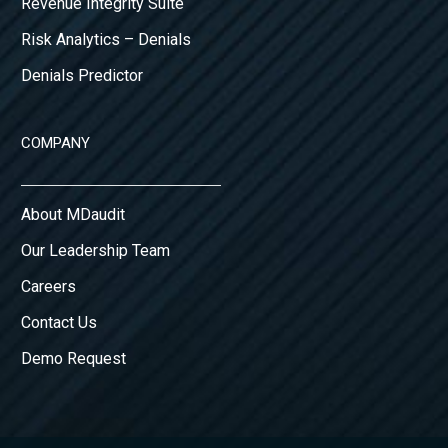
Revenue Integrity Suite
Risk Analytics – Denials
Denials Predictor
COMPANY
About MDaudit
Our Leadership Team
Careers
Contact Us
Demo Request