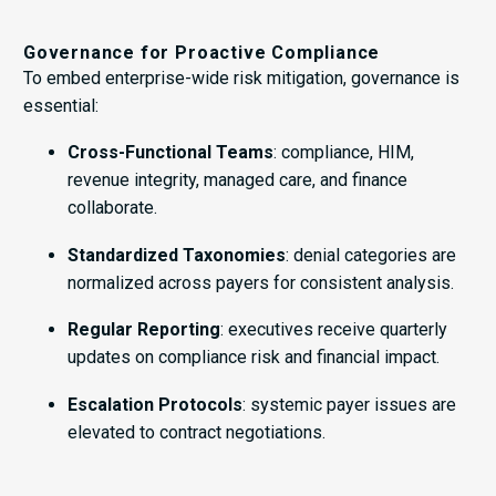
Governance for Proactive Compliance
To embed enterprise-wide risk mitigation, governance is
essential:
Cross-Functional Teams
: compliance, HIM,
revenue integrity, managed care, and finance
collaborate.
Standardized Taxonomies
: denial categories are
normalized across payers for consistent analysis.
Regular Reporting
: executives receive quarterly
updates on compliance risk and financial impact.
Escalation Protocols
: systemic payer issues are
elevated to contract negotiations.