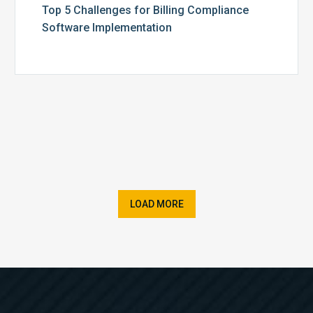
Top 5 Challenges for Billing Compliance
Software Implementation
LOAD MORE