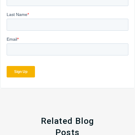
Related Blog
Posts