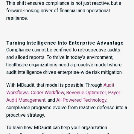
This shift ensures compliance is not just reactive, but a
forward-looking driver of financial and operational
resilience.
Turning Intelligence Into Enterprise Advantage
Compliance cannot be confined to retrospective audits
and siloed reports. To thrive in today’s environment,
healthcare organizations need a proactive model where
audit intelligence drives enterprise-wide risk mitigation.
With MDaudit, that model is possible. Through
Audit
Workflows
,
Coder Workflow
,
Revenue Optimizer
,
Payer
Audit Management
, and
AI-Powered Technology
,
compliance programs evolve from reactive defense into a
proactive strategy.
To learn how MDaudit can help your organization