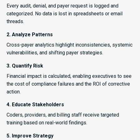
Every audit, denial, and payer request is logged and
categorized. No data is lost in spreadsheets or email
threads.
2. Analyze Patterns
Cross-payer analytics highlight inconsistencies, systemic
vulnerabilities, and shifting payer strategies.
3. Quantify Risk
Financial impact is calculated, enabling executives to see
the cost of compliance failures and the ROI of corrective
action.
4. Educate Stakeholders
Coders, providers, and billing staff receive targeted
training based on real-world findings.
5. Improve Strategy