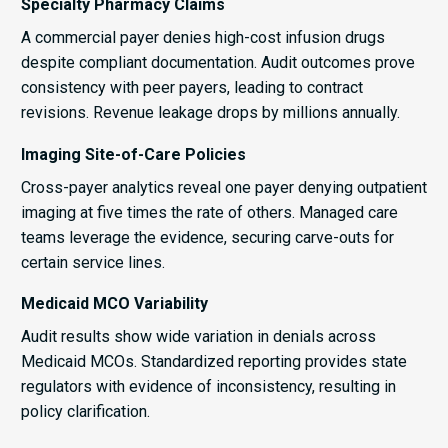
Specialty Pharmacy Claims
A commercial payer denies high-cost infusion drugs
despite compliant documentation. Audit outcomes prove
consistency with peer payers, leading to contract
revisions. Revenue leakage drops by millions annually.
Imaging Site-of-Care Policies
Cross-payer analytics reveal one payer denying outpatient
imaging at five times the rate of others. Managed care
teams leverage the evidence, securing carve-outs for
certain service lines.
Medicaid MCO Variability
Audit results show wide variation in denials across
Medicaid MCOs. Standardized reporting provides state
regulators with evidence of inconsistency, resulting in
policy clarification.