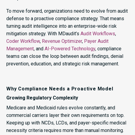
To move forward, organizations need to evolve from audit
defense to a proactive compliance strategy. That means
turning audit intelligence into an enterprise-wide risk
mitigation strategy. With MDaudit’s
Audit Workflows
,
Coder Workflow
,
Revenue Optimizer
,
Payer Audit
Management
, and
AI-Powered Technology
, compliance
teams can close the loop between audit findings, denial
prevention, education, and strategic risk management.
Why Compliance Needs a Proactive Model
Growing Regulatory Complexity
Medicare and Medicaid rules evolve constantly, and
commercial carriers layer their own requirements on top.
Keeping up with NCDs, LCDs, and payer-specific medical
necessity criteria requires more than manual monitoring.