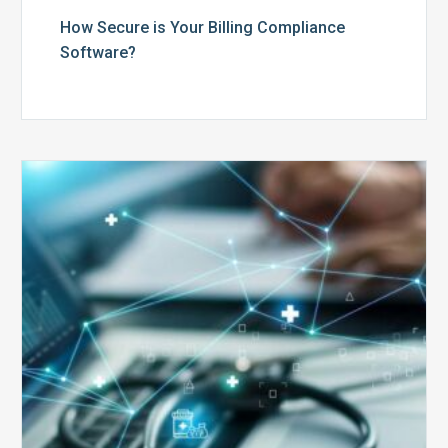
How Secure is Your Billing Compliance
Software?
Top
5
Reasons
Your
Claims
Keep
Getting
Denied