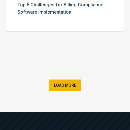
Top 5 Challenges for Billing Compliance
Software Implementation
LOAD MORE