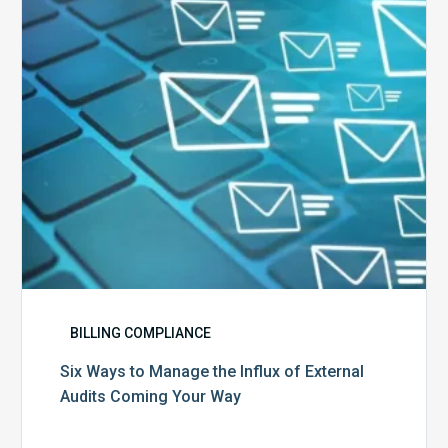
Influx
of
External
Audits
Coming
Your
Way
BILLING COMPLIANCE
Six Ways to Manage the Influx of External
Audits Coming Your Way