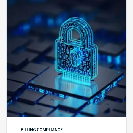
How
Secure
is
Your
Billing
Compliance
Software?
BILLING COMPLIANCE