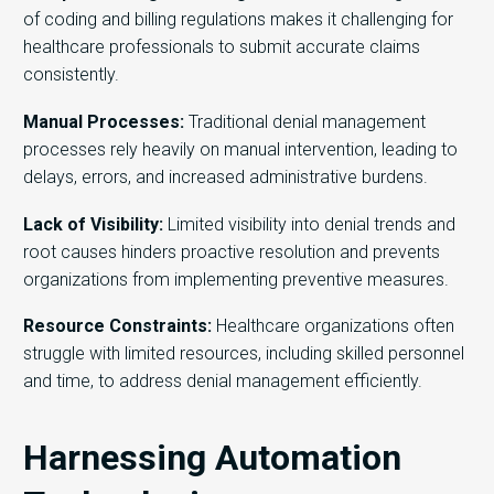
of coding and billing regulations makes it challenging for
healthcare professionals to
submit
accurate
claims
consistently.
Manual Processes:
Traditional denial management
processes rely heavily on manual intervention, leading to
delays, errors, and increased administrative burdens.
Lack of Visibility:
Limited visibility into denial trends and
root causes hinders proactive resolution and prevents
organizations from implementing preventive measures.
Resource Constraints:
Healthcare organizations often
struggle with limited resources, including skilled personnel
and time, to address denial management efficiently.
Harnessing Automation