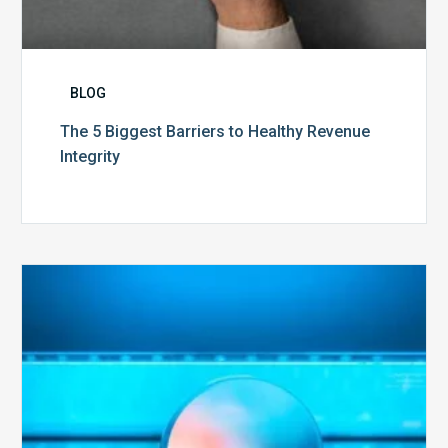
BLOG
The 5 Biggest Barriers to Healthy Revenue
Integrity
The
Optimal
Approach
to
Billing
Compliance
Audits