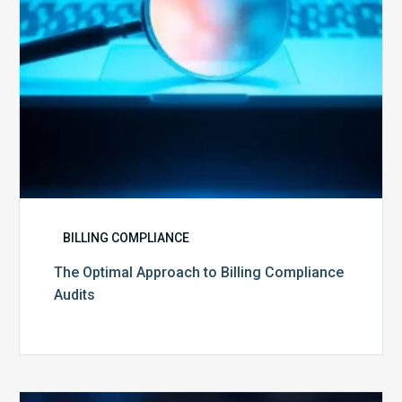
BILLING COMPLIANCE
The Optimal Approach to Billing Compliance
Audits