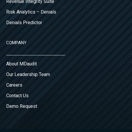
Revenue Integrity Suite
Risk Analytics – Denials
Denials Predictor
COMPANY
About MDaudit
Our Leadership Team
Careers
Contact Us
Demo Request