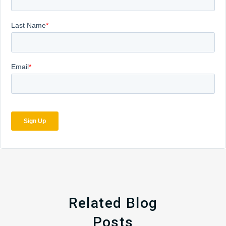
Related Blog
Posts