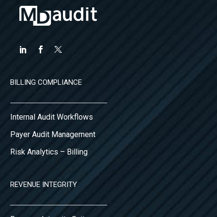
BILLING COMPLIANCE
Internal Audit Workflows
Payer Audit Management
Risk Analytics – Billing
REVENUE INTEGRITY