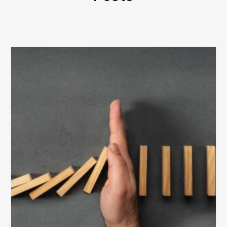
The
5
Biggest
Barriers
to
Healthy
Revenue
Integrity