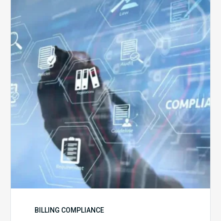
5
Challenges
for
Billing
Compliance
Software
Implementation
BILLING COMPLIANCE