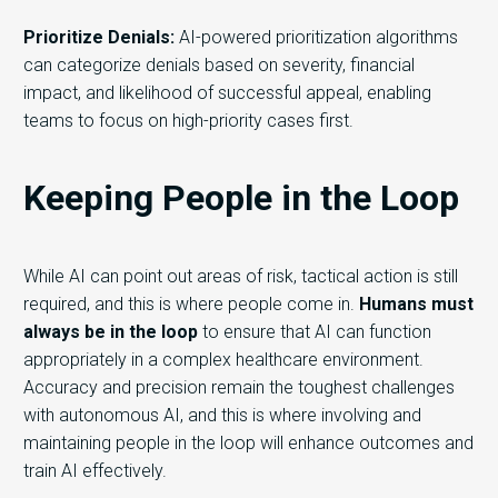
Prioritize Denials:
AI-powered prioritization algorithms
can categorize denials based on severity, financial
impact, and likelihood of successful appeal, enabling
teams to focus on high-priority cases first.
Keeping People in the Loop
While
AI can point out areas of risk, tactical action is still
required
,
and this is where people come in
.
Humans must
always be in the loop
to ensure that AI can function
appropriately in
a
complex
healthcare
environment.
Accuracy and precision remain the toughest challenges
with autonomous
AI,
and this is where involving
and
maintaining
people
in the loop will enhance outcomes
a
nd
train AI effectively
.