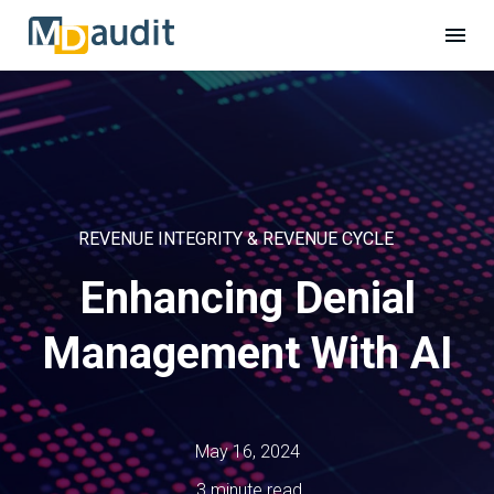
REVENUE INTEGRITY & REVENUE CYCLE
Enhancing Denial
Management With AI
May 16, 2024
3 minute read