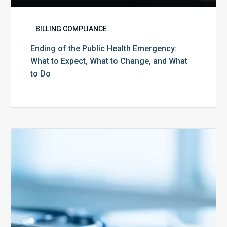
BILLING COMPLIANCE
Ending of the Public Health Emergency:
What to Expect, What to Change, and What
to Do
Medicare
Advantage
Health
Plans
Face
Stricter
Auditing
Oversight