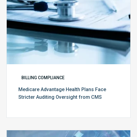
from
CMS
BILLING COMPLIANCE
Medicare Advantage Health Plans Face
Stricter Auditing Oversight from CMS
Top