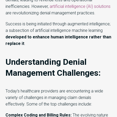
inefficiencies. However,
artificial intelligence (AI) solutions
are revolutionizing denial management practices.
Success is being initiated through augmented intelligence;
a subsection of artificial intelligence machine learning
developed to enhance human intelligence rather than
replace it
.
Understanding Denial
Management Challenges:
Today’s h
ealthcare providers
are
encounter
ing
a wide
variety of
challenges in managing claim denials
effectively.
Some of the top
challenges include:
Complex Coding and Billing Rules:
The evolving nature