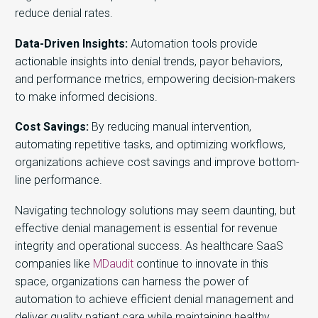
reduce denial rates.
Data-Driven Insights:
Automation tools
provide
actionable insights into denial trends, pay
o
r behaviors,
and performance metrics, empowering decision-makers
to make informed decisions.
Cost Savings:
By reducing manual intervention,
automating repetitive tasks, and optimizing workflows,
organizations achieve cost savings and improve bottom-
line performance.
Navigating technology solutions may seem daunting, but
effective denial management is essential for revenue
integrity and operational success. As healthcare SaaS
companies like
MDaudit
continue to innovate in this
space, organizations can harness the power of
automation to achieve efficient denial management and
deliver quality patient care while maintaining healthy