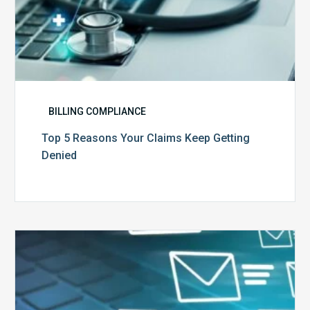
BILLING COMPLIANCE
Top 5 Reasons Your Claims Keep Getting
Denied
Six
Ways
to
Manage
the