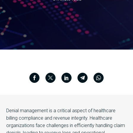
Denial management is a critical aspect of healthcare
billing compliance and revenue integrity. Healthcare
organizations face challenges in efficiently handling claim
denials, leading to revenue loss and operational