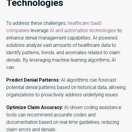
Technologies
To address these challenges,
healthcare SaaS
companies
leverage
AI and automation technologies
to
enhance denial management capabilities. AI-powered
solutions analyze vast amounts of healthcare data to
identify patterns, trends, and anomalies related to claim
denials. By leveraging machine learning algorithms, AI
can:
Predict Denial Patterns:
AI algorithms can forecast
potential denial patterns based on historical data, allowing
organizations to proactively address underlying issues.
Optimize Claim Accuracy:
AI-driven coding assistance
tools can recommend accurate codes and
documentation based on real-time guidelines, reducing
claim errors and denials.