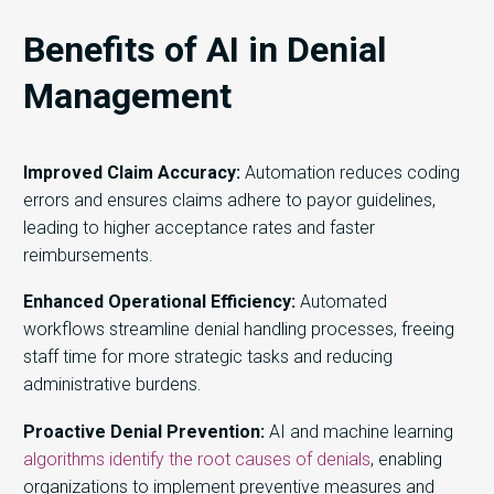
Benefits of AI in Denial
Management
Improved Claim Accuracy:
Automation reduces coding
errors and ensures claims adhere to payor guidelines,
leading to higher acceptance rates and faster
reimbursements.
Enhanced Operational Efficiency:
Automated
workflows streamline denial handling processes, freeing
staff time for more strategic tasks and reducing
administrative burdens.
Proactive Denial Prevention:
AI and machine learning
algorithms identify the root causes of denials
, enabling
organizations to implement preventive measures and