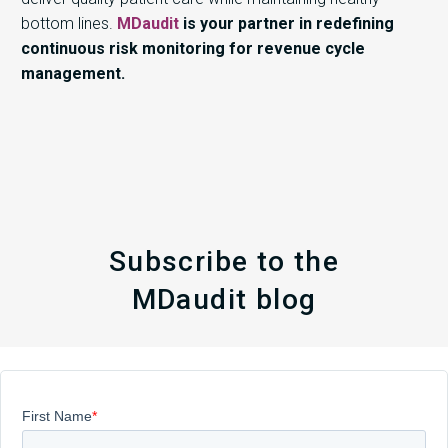
bottom lines.
MDaudit
is your partner in redefining
continuous risk monitoring for revenue cycle
management.
Subscribe to the
MDaudit blog