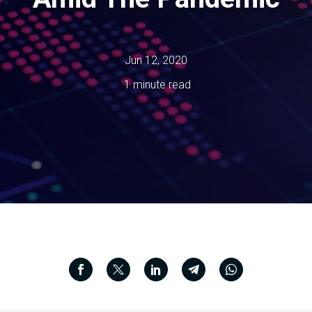
Jun 12, 2020
1 minute read