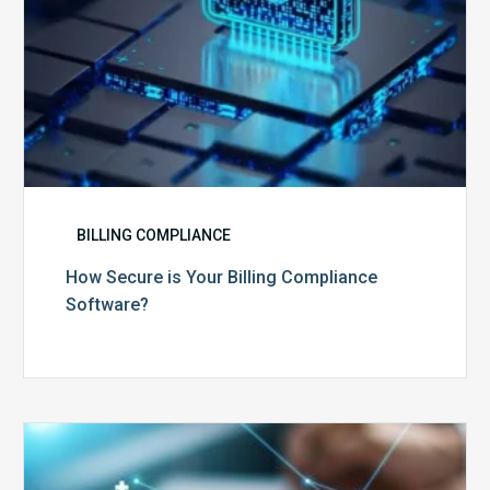
BILLING COMPLIANCE
How Secure is Your Billing Compliance
Software?
Top
5