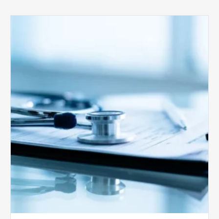
Medicare
Advantage
Health
Plans
Face
Stricter
Auditing
Oversight
from
CMS