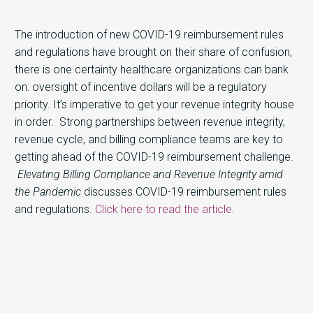
The introduction of new COVID-19 reimbursement rules
and regulations have brought on their share of confusion,
there is one certainty healthcare organizations can bank
on: oversight of incentive dollars will be a regulatory
priority. It’s imperative to get your revenue integrity house
in order. Strong partnerships between revenue integrity,
revenue cycle, and billing compliance teams are key to
getting ahead of the COVID-19 reimbursement challenge.
Elevating Billing Compliance and Revenue Integrity amid
the Pandemic
discusses COVID-19 reimbursement rules
and regulations.
Click here to read the article
.