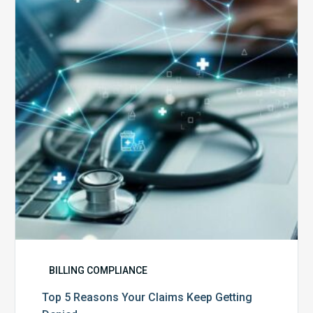
Reasons
Your
Claims
Keep
Getting
Denied
BILLING COMPLIANCE
Top 5 Reasons Your Claims Keep Getting