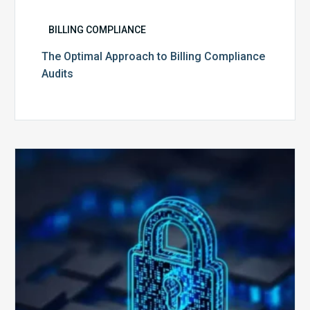
BILLING COMPLIANCE
The Optimal Approach to Billing Compliance
Audits
How
Secure
is
Your
Billing
Compliance
Software?