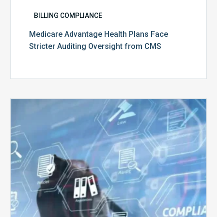
BILLING COMPLIANCE
Medicare Advantage Health Plans Face
Stricter Auditing Oversight from CMS
Top
5
Challenges
for
Billing
Compliance
Software
Implementation