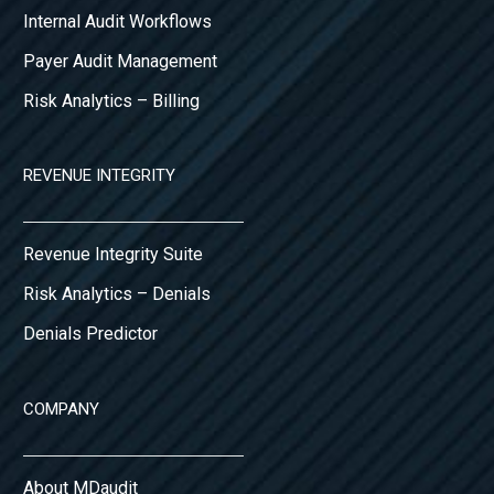
Internal Audit Workflows
Payer Audit Management
Risk Analytics – Billing
REVENUE INTEGRITY
Revenue Integrity Suite
Risk Analytics – Denials
Denials Predictor
COMPANY
About MDaudit