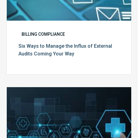
BILLING COMPLIANCE
Six Ways to Manage the Influx of External
Audits Coming Your Way
Ending
of
the
Public
Health
Emergency:
What