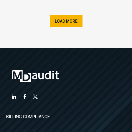
LOAD MORE
BILLING COMPLIANCE