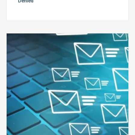
Denied
Six
Ways
to
Manage
the
Influx
of
External
Audits
Coming
Your
Way