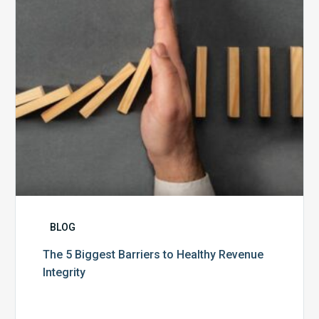
Healthy
Revenue
Integrity
BLOG
The 5 Biggest Barriers to Healthy Revenue
Integrity