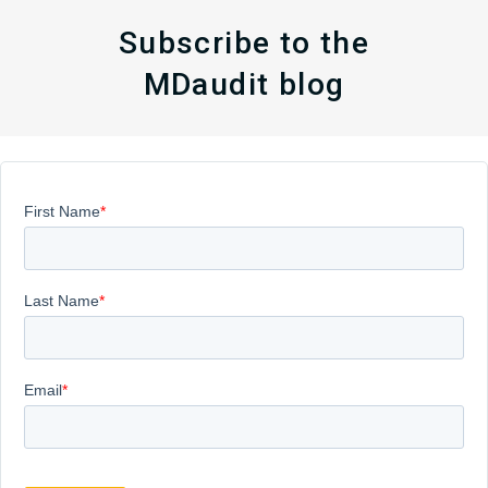
Subscribe to the
MDaudit blog