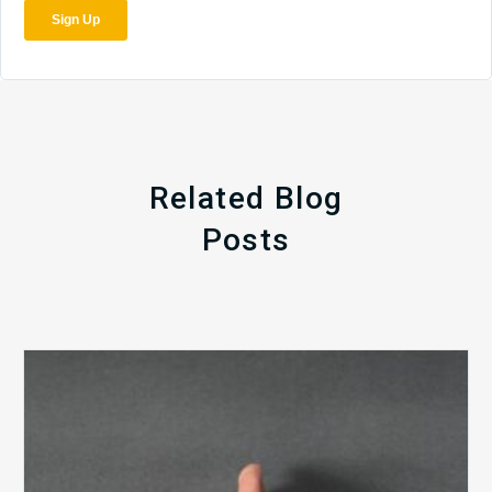
Related Blog
Posts
The
5
Biggest
Barriers
to