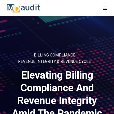
BILLING COMPLIANCE
REVENUE INTEGRITY & REVENUE CYCLE
Elevating Billing
Compliance And
Revenue Integrity
Amid The Pandemic