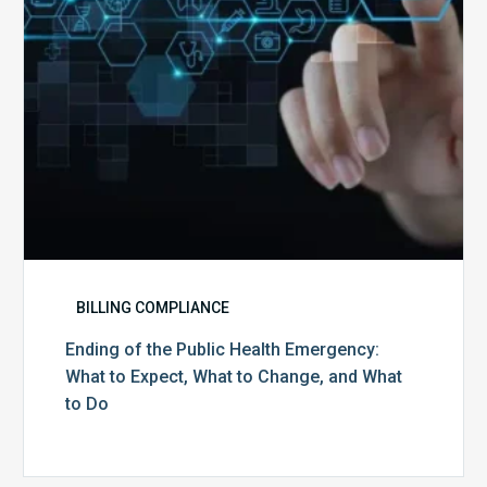
to
Expect,
What
to
Change,
and
What
to
Do
BILLING COMPLIANCE
Ending of the Public Health Emergency:
What to Expect, What to Change, and What
to Do