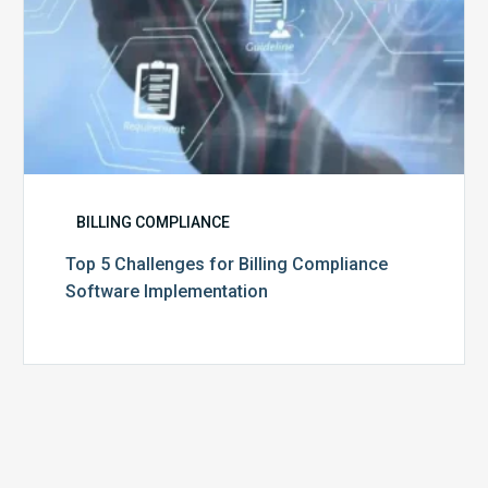
BILLING COMPLIANCE
Top 5 Challenges for Billing Compliance
Software Implementation