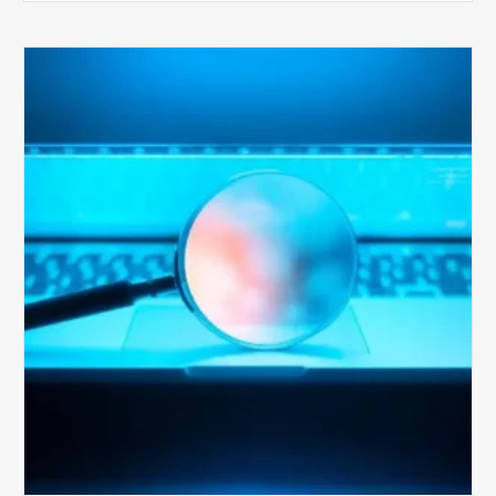
The
Optimal
Approach
to
Billing
Compliance
Audits