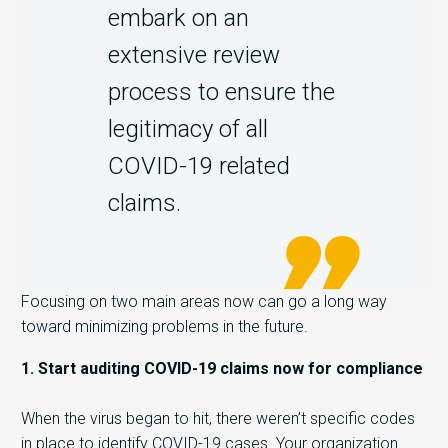
embark on an
extensive review
process to ensure the
legitimacy of all
COVID-19 related
claims.
Focusing on two main areas now can go a long way
toward minimizing problems in the future.
1. Start auditing COVID-19 claims now for compliance
When the virus began to hit, there weren’t specific codes
in place to identify COVID-19 cases. Your organization