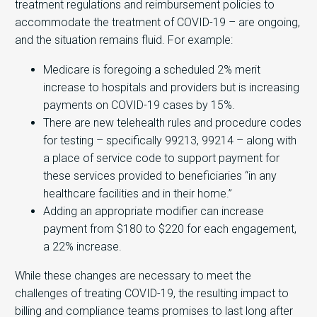
treatment regulations and reimbursement policies to
accommodate the treatment of COVID-19 – are ongoing,
and the situation remains fluid. For example:
Medicare is foregoing a scheduled 2% merit
increase to hospitals and providers but is increasing
payments on COVID-19 cases by 15%.
There are new telehealth rules and procedure codes
for testing – specifically 99213, 99214 – along with
a place of service code to support payment for
these services provided to beneficiaries “in any
healthcare facilities and in their home.”
Adding an appropriate modifier can increase
payment from $180 to $220 for each engagement,
a 22% increase.
While these changes are necessary to meet the
challenges of treating COVID-19, the resulting impact to
billing and compliance teams promises to last long after