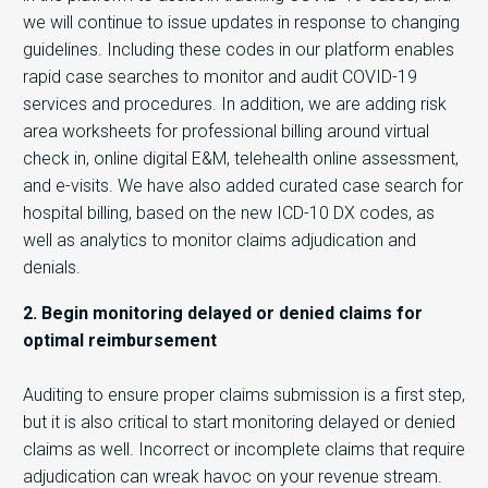
we will continue to issue updates in response to changing
guidelines. Including these codes in our platform enables
rapid case searches to monitor and audit COVID-19
services and procedures. In addition, we are adding risk
area worksheets for professional billing around virtual
check in, online digital E&M, telehealth online assessment,
and e-visits. We have also added curated case search for
hospital billing, based on the new ICD-10 DX codes, as
well as analytics to monitor claims adjudication and
denials.
2. Begin monitoring delayed or denied claims for
optimal reimbursement
Auditing to ensure proper claims submission is a first step,
but it is also critical to start monitoring delayed or denied
claims as well. Incorrect or incomplete claims that require
adjudication can wreak havoc on your revenue stream.