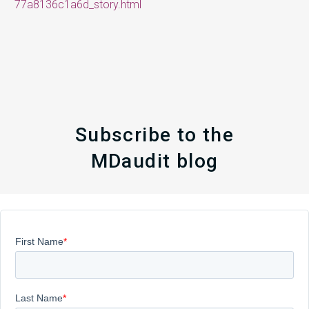
77a8136c1a6d_story.html
Subscribe to the
MDaudit blog