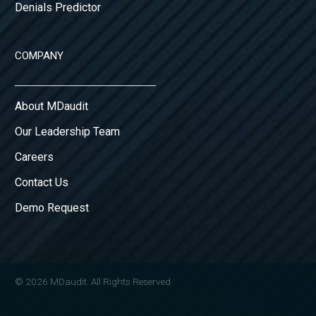
Denials Predictor
COMPANY
About MDaudit
Our Leadership Team
Careers
Contact Us
Demo Request
© 2026 MDaudit. All Rights Reserved