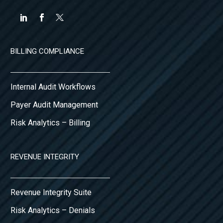
BILLING COMPLIANCE
Internal Audit Workflows
Payer Audit Management
Risk Analytics – Billing
REVENUE INTEGRITY
Revenue Integrity Suite
Risk Analytics – Denials