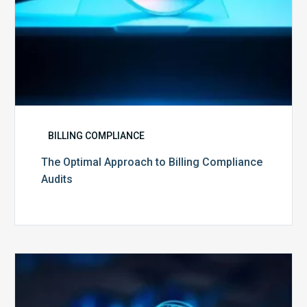
BILLING COMPLIANCE
The Optimal Approach to Billing Compliance
Audits
How
Secure
is