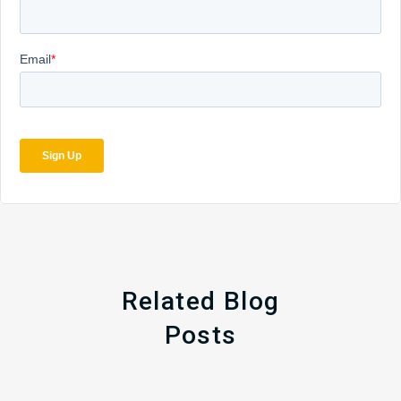
Related Blog
Posts