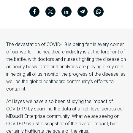
The devastation of COVID-19 is being felt in every corner
of our world. The healthcare industry is at the forefront of
the battle, with doctors and nurses fighting the disease on
an hourly basis. Data and analytics are playing a key role
in helping all of us monitor the progress of the disease, as
well as the global healthcare community’s efforts to
contain it.
At Hayes we have also been studying the impact of
COVID-19 by scanning the data at a high level across our
MDaudit Enterprise community. What we are seeing on
COVID-19 is just a snapshot of the overall impact, but
certainly highlights the scale of the virus.