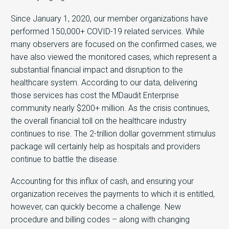
Since January 1, 2020, our member organizations have
performed 150,000+ COVID-19 related services. While
many observers are focused on the confirmed cases, we
have also viewed the monitored cases, which represent a
substantial financial impact and disruption to the
healthcare system. According to our data, delivering
those services has cost the MDaudit Enterprise
community nearly $200+ million. As the crisis continues,
the overall financial toll on the healthcare industry
continues to rise. The 2-trillion dollar government stimulus
package will certainly help as hospitals and providers
continue to battle the disease.
Accounting for this influx of cash, and ensuring your
organization receives the payments to which it is entitled,
however, can quickly become a challenge. New
procedure and billing codes – along with changing