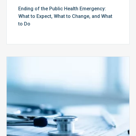
Ending of the Public Health Emergency:
What to Expect, What to Change, and What
to Do
Medicare
Advantage
Health
Plans
Face
Stricter
Auditing
Oversight
from
CMS