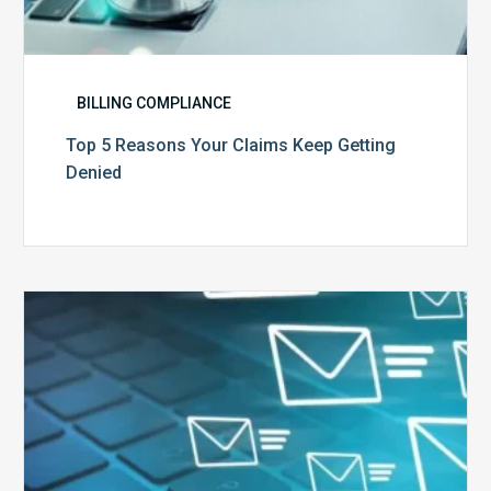
BILLING COMPLIANCE
Top 5 Reasons Your Claims Keep Getting
Denied
Six
Ways
to
Manage
the
Influx
of