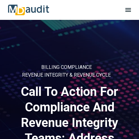
BILLING COMPLIANCE
REVENUE INTEGRITY & REVENUE CYCLE
Call To Action For
Compliance And
Revenue Integrity
Teams: Address