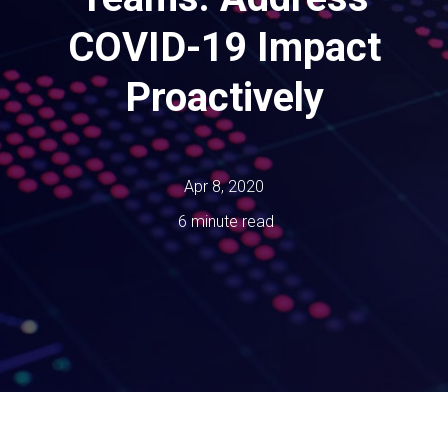
COVID-19 Impact
Proactively
Apr 8, 2020
6 minute read