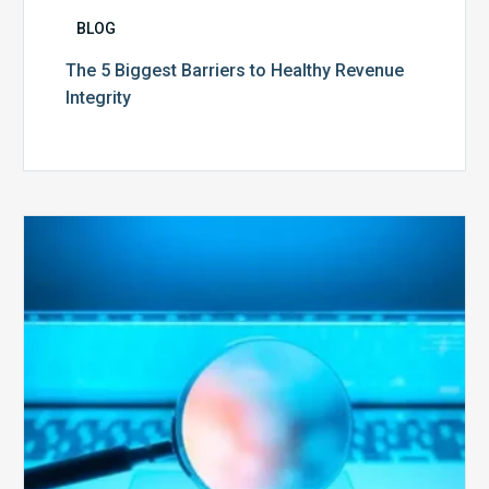
BLOG
The 5 Biggest Barriers to Healthy Revenue
Integrity
The
Optimal
Approach
to
Billing
Compliance
Audits