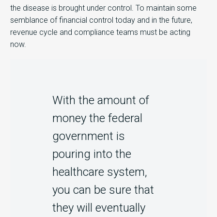
the disease is brought under control. To maintain some
semblance of financial control today and in the future,
revenue cycle and compliance teams must be acting
now.
With the amount of
money the federal
government is
pouring into the
healthcare system,
you can be sure that
they will eventually