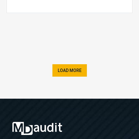
LOAD MORE