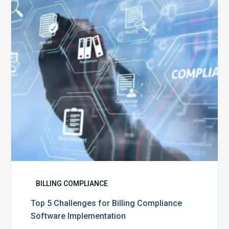
Billing
Compliance
Software
Implementation
BILLING COMPLIANCE
Top 5 Challenges for Billing Compliance
Software Implementation