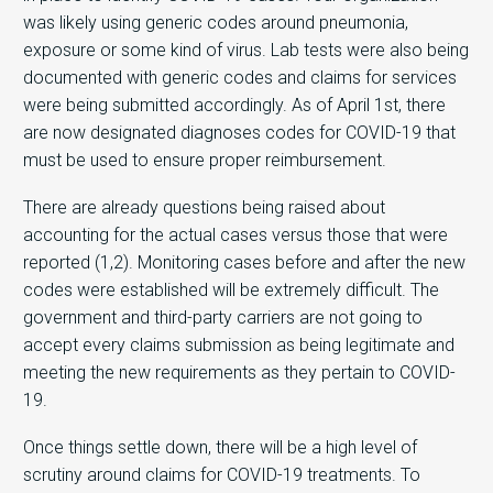
was likely using generic codes around pneumonia,
exposure or some kind of virus. Lab tests were also being
documented with generic codes and claims for services
were being submitted accordingly. As of April 1st, there
are now designated diagnoses codes for COVID-19 that
must be used to ensure proper reimbursement.
There are already questions being raised about
accounting for the actual cases versus those that were
reported (1,2). Monitoring cases before and after the new
codes were established will be extremely difficult. The
government and third-party carriers are not going to
accept every claims submission as being legitimate and
meeting the new requirements as they pertain to COVID-
19.
Once things settle down, there will be a high level of
scrutiny around claims for COVID-19 treatments. To