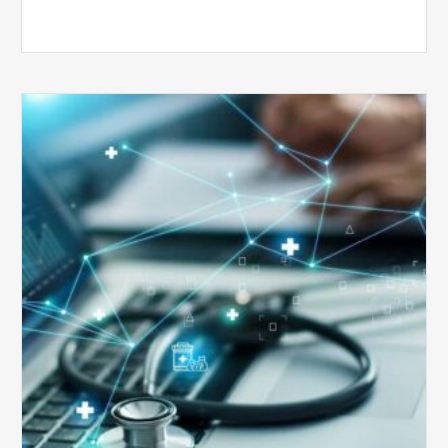
Top
5
Reasons
Your
Claims
Keep
Getting
Denied