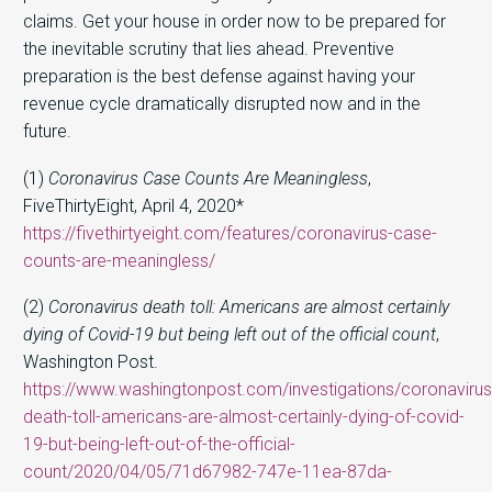
claims. Get your house in order now to be prepared for
the inevitable scrutiny that lies ahead. Preventive
preparation is the best defense against having your
revenue cycle dramatically disrupted now and in the
future.
(1)
Coronavirus Case Counts Are Meaningless
,
FiveThirtyEight, April 4, 2020*
https://fivethirtyeight.com/features/coronavirus-case-
counts-are-meaningless/
(2)
Coronavirus death toll: Americans are almost certainly
dying of Covid-19 but being left out of the official count
,
Washington Post.
https://www.washingtonpost.com/investigations/coronavirus
death-toll-americans-are-almost-certainly-dying-of-covid-
19-but-being-left-out-of-the-official-
count/2020/04/05/71d67982-747e-11ea-87da-