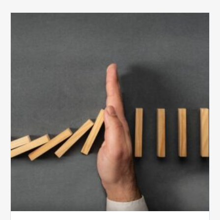
The
5
Biggest
Barriers
to
Healthy
Revenue
Integrity