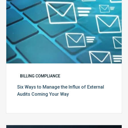
External
Audits
Coming
Your
Way
BILLING COMPLIANCE
Six Ways to Manage the Influx of External
Audits Coming Your Way