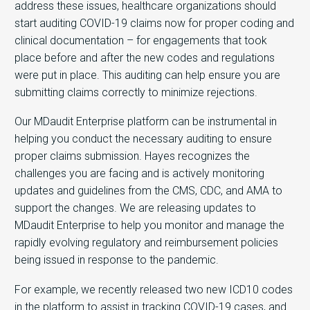
address these issues, healthcare organizations should
start auditing COVID-19 claims now for proper coding and
clinical documentation – for engagements that took
place before and after the new codes and regulations
were put in place. This auditing can help ensure you are
submitting claims correctly to minimize rejections.
Our MDaudit Enterprise platform can be instrumental in
helping you conduct the necessary auditing to ensure
proper claims submission. Hayes recognizes the
challenges you are facing and is actively monitoring
updates and guidelines from the CMS, CDC, and AMA to
support the changes. We are releasing updates to
MDaudit Enterprise to help you monitor and manage the
rapidly evolving regulatory and reimbursement policies
being issued in response to the pandemic.
For example, we recently released two new ICD10 codes
in the platform to assist in tracking COVID-19 cases, and