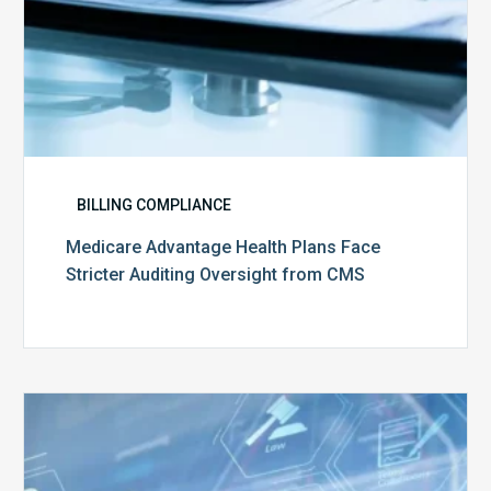
BILLING COMPLIANCE
Medicare Advantage Health Plans Face
Stricter Auditing Oversight from CMS
Top
5
Challenges
for