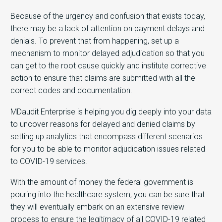
Because of the urgency and confusion that exists today,
there may be a lack of attention on payment delays and
denials. To prevent that from happening, set up a
mechanism to monitor delayed adjudication so that you
can get to the root cause quickly and institute corrective
action to ensure that claims are submitted with all the
correct codes and documentation.
MDaudit Enterprise is helping you dig deeply into your data
to uncover reasons for delayed and denied claims by
setting up analytics that encompass different scenarios
for you to be able to monitor adjudication issues related
to COVID-19 services.
With the amount of money the federal government is
pouring into the healthcare system, you can be sure that
they will eventually embark on an extensive review
process to ensure the legitimacy of all COVID-19 related