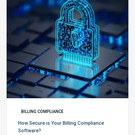
Your
Billing
Compliance
Software?
BILLING COMPLIANCE
How Secure is Your Billing Compliance
Software?