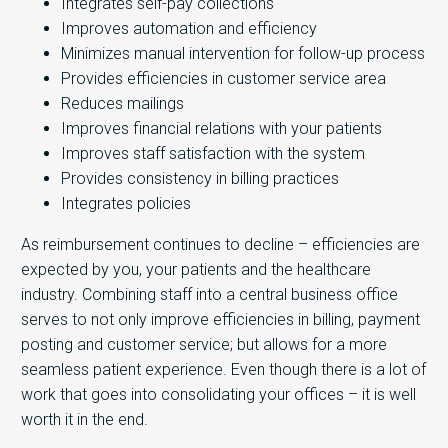
Integrates self-pay collections
Improves automation and efficiency
Minimizes manual intervention for follow-up process
Provides efficiencies in customer service area
Reduces mailings
Improves financial relations with your patients
Improves staff satisfaction with the system
Provides consistency in billing practices
Integrates policies
As reimbursement continues to decline – efficiencies are
expected by you, your patients and the healthcare
industry. Combining staff into a central business office
serves to not only improve efficiencies in billing, payment
posting and customer service; but allows for a more
seamless patient experience. Even though there is a lot of
work that goes into consolidating your offices – it is well
worth it in the end.