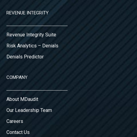
REVENUE INTEGRITY
Revenue Integrity Suite
Risk Analytics – Denials
Denials Predictor
COMPANY
About MDaudit
Our Leadership Team
Careers
Contact Us