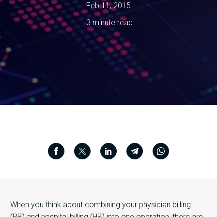
Feb 11, 2015
3 minute read
When you think about combining your physician billing
(PB) and hospital billing (HB) into one operation, there are