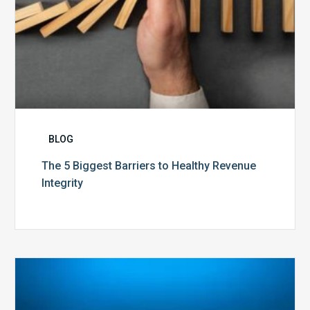
BLOG
The 5 Biggest Barriers to Healthy Revenue
Integrity
The
Optimal
Approach