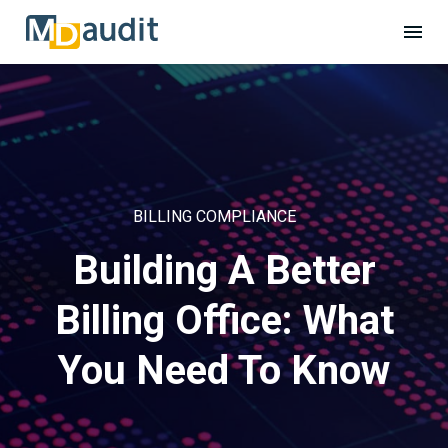
BILLING COMPLIANCE
Building A Better
Billing Office: What
You Need To Know