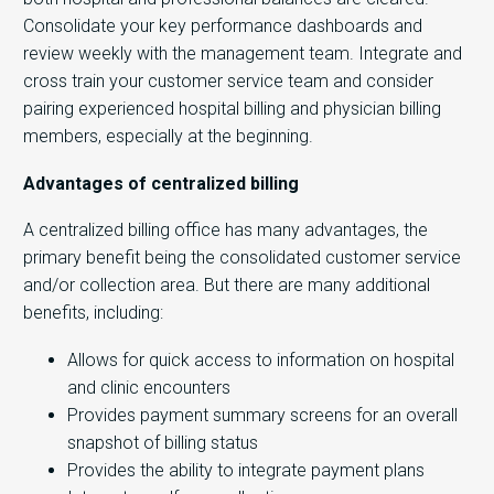
Consolidate your key performance dashboards and
review weekly with the management team. Integrate and
cross train your customer service team and consider
pairing experienced hospital billing and physician billing
members, especially at the beginning.
Advantages of centralized billing
A centralized billing office has many advantages, the
primary benefit being the consolidated customer service
and/or collection area. But there are many additional
benefits, including:
Allows for quick access to information on hospital
and clinic encounters
Provides payment summary screens for an overall
snapshot of billing status
Provides the ability to integrate payment plans