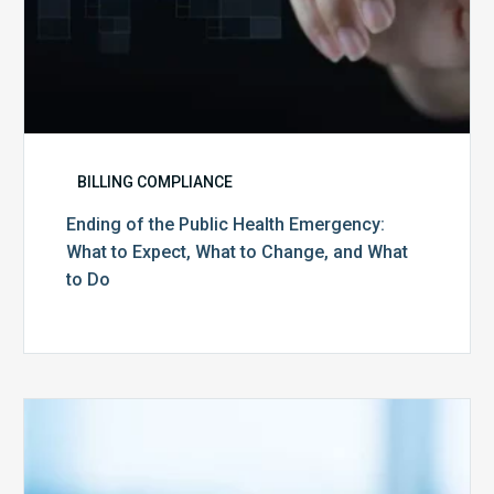
Change,
and
What
to
Do
BILLING COMPLIANCE
Ending of the Public Health Emergency:
What to Expect, What to Change, and What
to Do
Medicare
Advantage
Health