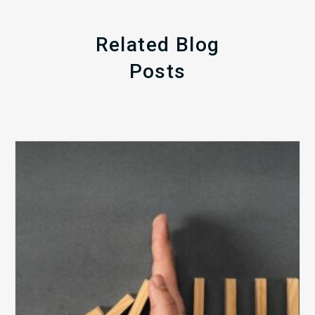
Related Blog
Posts
The
5
Biggest
Barriers
to
Healthy
Revenue
Integrity