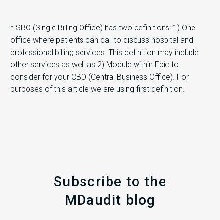
* SBO (Single Billing Office) has two definitions: 1) One
office where patients can call to discuss hospital and
professional billing services. This definition may include
other services as well as 2) Module within Epic to
consider for your CBO (Central Business Office). For
purposes of this article we are using first definition.
Subscribe to the
MDaudit blog