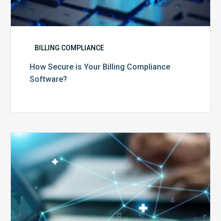
BILLING COMPLIANCE
How Secure is Your Billing Compliance
Software?
Top
5
Reasons
Your
Claims
Keep
Getting