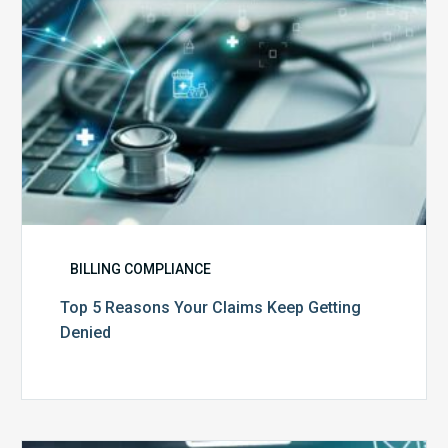
Denied
BILLING COMPLIANCE
Top 5 Reasons Your Claims Keep Getting
Denied