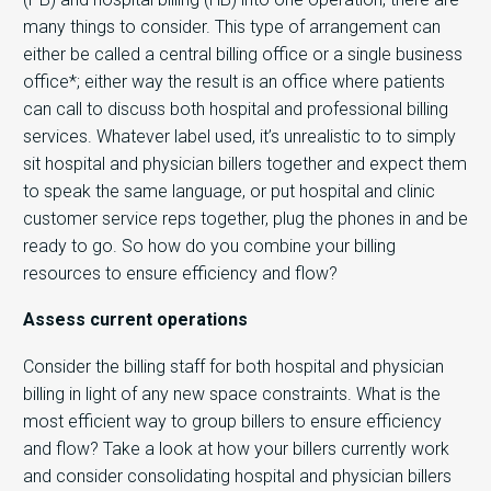
many things to consider. This type of arrangement can
either be called a central billing office or a single business
office*; either way the result is an office where patients
can call to discuss both hospital and professional billing
services. Whatever label used, it’s unrealistic to to simply
sit hospital and physician billers together and expect them
to speak the same language, or put hospital and clinic
customer service reps together, plug the phones in and be
ready to go. So how do you combine your billing
resources to ensure efficiency and flow?
Assess current operations
Consider the billing staff for both hospital and physician
billing in light of any new space constraints. What is the
most efficient way to group billers to ensure efficiency
and flow? Take a look at how your billers currently work
and consider consolidating hospital and physician billers