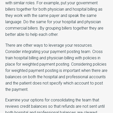
with similar roles. For example, put your government
billers together for both physician and hospital billing as
they work with the same payer and speak the same
language. Do the same for your hospital and physician
commercial billers. By grouping billers together they are
better able to help each other.
There are other ways to leverage your resources.
Consider integrating your payment posting team. Cross
train hospital billing and physician billing with policies in
place for weighted payment posting. Considering policies
for weighted payment posting is important when there are
balances on both the hospital and professional accounts
and the patient does not specify which account to post
the payment.
Examine your options for consolidating the team that
reviews credit balances so that refunds are not sent until
both hospital and professional balances are cleared.