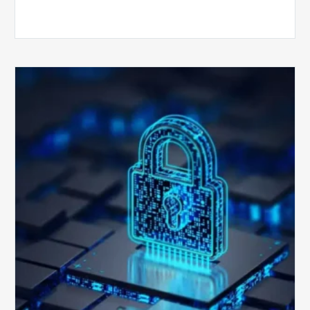
How
Secure
is
Your
Billing
Compliance
Software?