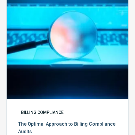
to
Billing
Compliance
Audits
BILLING COMPLIANCE
The Optimal Approach to Billing Compliance
Audits