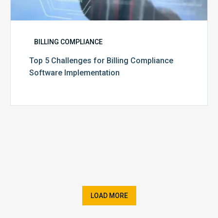
BILLING COMPLIANCE
Top 5 Challenges for Billing Compliance
Software Implementation
LOAD MORE