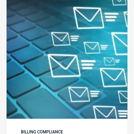
Six
Ways
to
Manage
the
Influx
of
External
Audits
Coming
Your
Way
BILLING COMPLIANCE