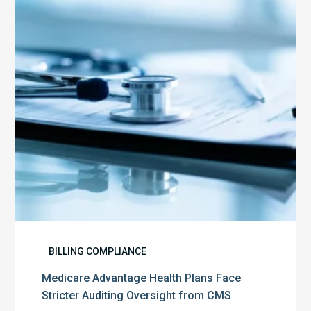
Plans
Face
Stricter
Auditing
Oversight
from
CMS
BILLING COMPLIANCE
Medicare Advantage Health Plans Face
Stricter Auditing Oversight from CMS