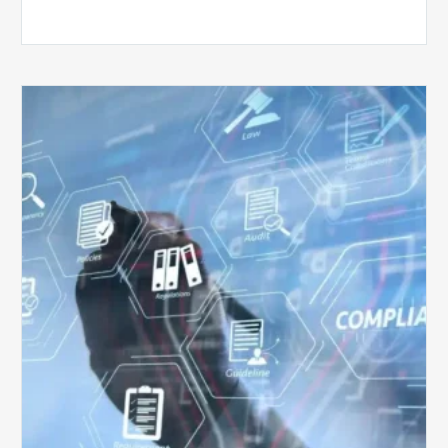
Top
5
Challenges
for
Billing
Compliance
Software
Implementation