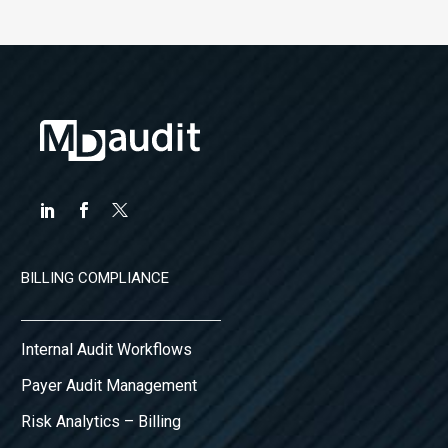
BILLING COMPLIANCE
Internal Audit Workflows
Payer Audit Management
Risk Analytics – Billing