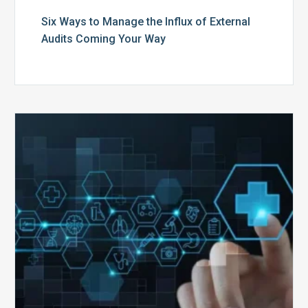
Six Ways to Manage the Influx of External
Audits Coming Your Way
Ending
of
the
Public
Health
Emergency:
What
to
Expect,
What
to