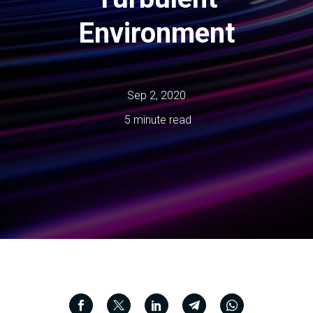
Environment
Sep 2, 2020
5 minute read