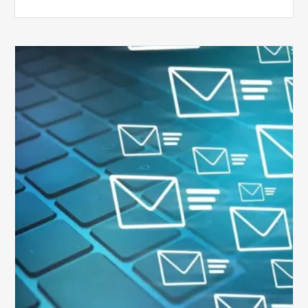
Six
Ways
to
Manage
the
Influx
of
External
Audits
Coming
Your
Way