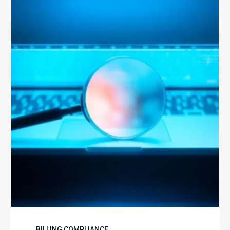
The
Optimal
Approach
to
Billing
Compliance
Audits
BILLING COMPLIANCE