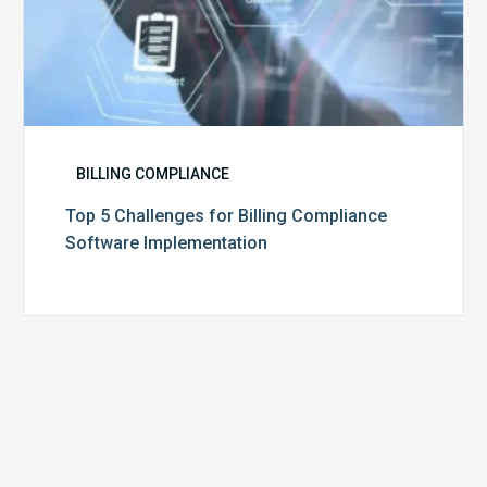
BILLING COMPLIANCE
Top 5 Challenges for Billing Compliance
Software Implementation