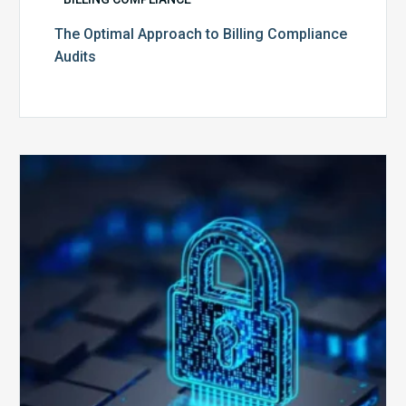
The Optimal Approach to Billing Compliance
Audits
How
Secure
is
Your
Billing
Compliance
Software?