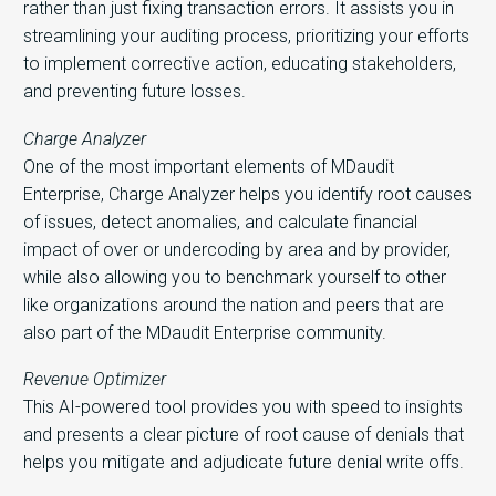
rather than just fixing transaction errors. It assists you in
streamlining your auditing process, prioritizing your efforts
to implement corrective action, educating stakeholders,
and preventing future losses.
Charge Analyzer
One of the most important elements of MDaudit
Enterprise, Charge Analyzer helps you identify root causes
of issues, detect anomalies, and calculate financial
impact of over or undercoding by area and by provider,
while also allowing you to benchmark yourself to other
like organizations around the nation and peers that are
also part of the MDaudit Enterprise community.
Revenue Optimizer
This AI-powered tool provides you with speed to insights
and presents a clear picture of root cause of denials that
helps you mitigate and adjudicate future denial write offs.