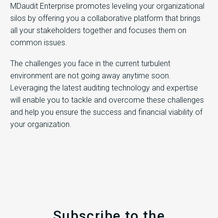
MDaudit Enterprise promotes leveling your organizational
silos by offering you a collaborative platform that brings
all your stakeholders together and focuses them on
common issues.
The challenges you face in the current turbulent
environment are not going away anytime soon.
Leveraging the latest auditing technology and expertise
will enable you to tackle and overcome these challenges
and help you ensure the success and financial viability of
your organization.
Subscribe to the