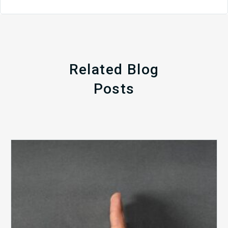
Related Blog
Posts
The
5
Biggest
Barriers
to
Healthy
Revenue