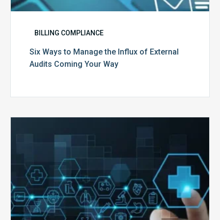
BILLING COMPLIANCE
Six Ways to Manage the Influx of External
Audits Coming Your Way
Ending
of
the
Public
Health
Emergency:
What
to