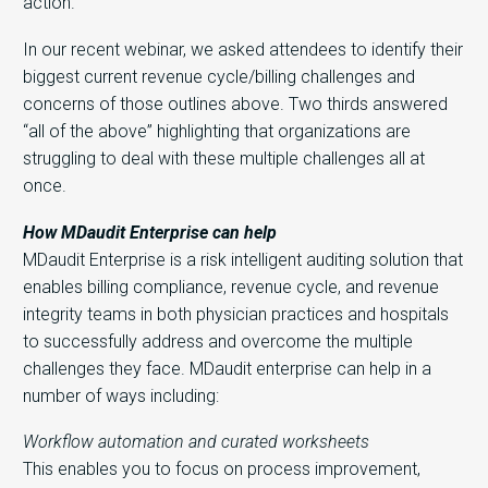
action.
In our recent webinar, we asked attendees to identify their
biggest current revenue cycle/billing challenges and
concerns of those outlines above. Two thirds answered
“all of the above” highlighting that organizations are
struggling to deal with these multiple challenges all at
once.
How MDaudit Enterprise can help
MDaudit Enterprise is a risk intelligent auditing solution that
enables billing compliance, revenue cycle, and revenue
integrity teams in both physician practices and hospitals
to successfully address and overcome the multiple
challenges they face. MDaudit enterprise can help in a
number of ways including:
Workflow automation and curated worksheets
This enables you to focus on process improvement,