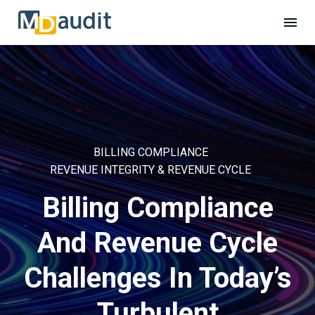
BILLING COMPLIANCE
REVENUE INTEGRITY & REVENUE CYCLE
Billing Compliance
And Revenue Cycle
Challenges In Today’s
Turbulent