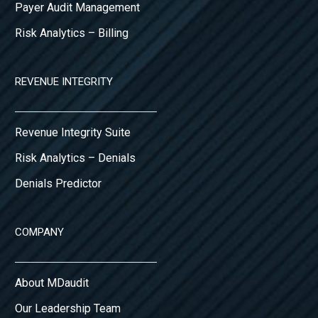
Payer Audit Management
Risk Analytics – Billing
REVENUE INTEGRITY
Revenue Integrity Suite
Risk Analytics – Denials
Denials Predictor
COMPANY
About MDaudit
Our Leadership Team