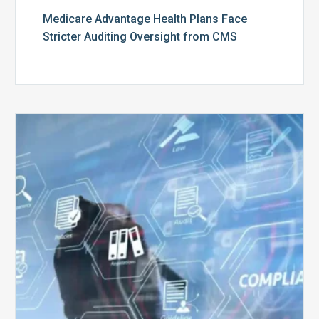
Medicare Advantage Health Plans Face
Stricter Auditing Oversight from CMS
Top
5
Challenges
for
Billing
Compliance
Software
Implementation