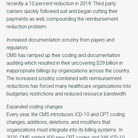
recently a 10 percent reduction in 2019. Third party
carriers quickly followed suit and began cutting their
payments as well, compounding the reimbursement
reduction problem.
Increased documentation scrutiny from payers and
regulators
CMS has ramped up their coding and documentation
auditing which resulted in their uncovering $29 billion in
inappropriate billings by organizations across the country.
The increased scrutiny combined with reimbursement
reductions has forced many healthcare organizations into
budgetary restrictions and reduced resource bandwidth.
Expanded coding changes
Every year, the CMS introduces ICD-10 and CPT coding
changes, additions, deletions, and modifiers that
organizations must integrate into its billing systems. In
2020, CMS added 400 new CPT codes and 346 ICD-10