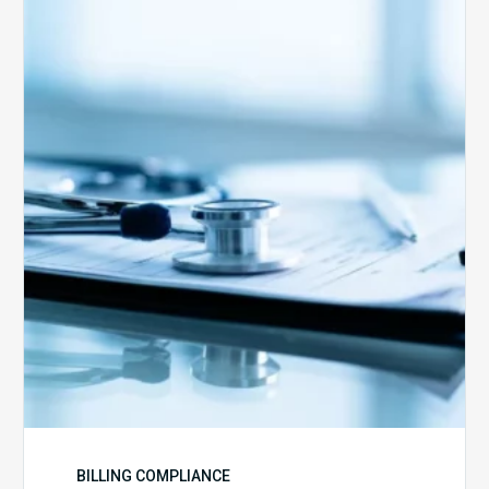
Medicare
Advantage
Health
Plans
Face
Stricter
Auditing
Oversight
from
CMS
BILLING COMPLIANCE