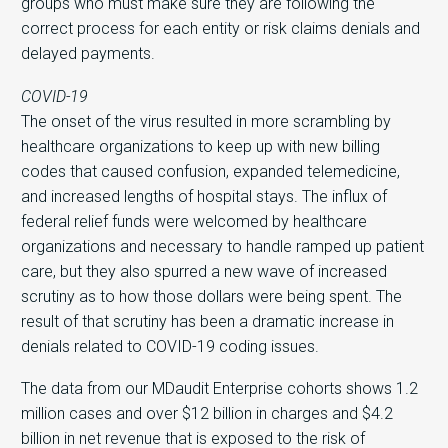
groups who must make sure they are following the
correct process for each entity or risk claims denials and
delayed payments.
COVID-19
The onset of the virus resulted in more scrambling by
healthcare organizations to keep up with new billing
codes that caused confusion, expanded telemedicine,
and increased lengths of hospital stays. The influx of
federal relief funds were welcomed by healthcare
organizations and necessary to handle ramped up patient
care, but they also spurred a new wave of increased
scrutiny as to how those dollars were being spent. The
result of that scrutiny has been a dramatic increase in
denials related to COVID-19 coding issues.
The data from our MDaudit Enterprise cohorts shows 1.2
million cases and over $12 billion in charges and $4.2
billion in net revenue that is exposed to the risk of