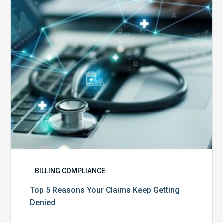
Claims
Keep
Getting
Denied
BILLING COMPLIANCE
Top 5 Reasons Your Claims Keep Getting
Denied