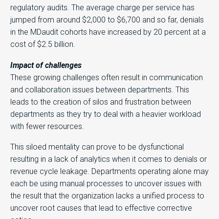
regulatory audits. The average charge per service has
jumped from around $2,000 to $6,700 and so far, denials
in the MDaudit cohorts have increased by 20 percent at a
cost of $2.5 billion.
Impact of challenges
These growing challenges often result in communication
and collaboration issues between departments. This
leads to the creation of silos and frustration between
departments as they try to deal with a heavier workload
with fewer resources.
This siloed mentality can prove to be dysfunctional
resulting in a lack of analytics when it comes to denials or
revenue cycle leakage. Departments operating alone may
each be using manual processes to uncover issues with
the result that the organization lacks a unified process to
uncover root causes that lead to effective corrective