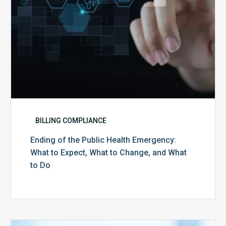
Expect,
What
to
Change,
and
What
to
Do
BILLING COMPLIANCE
Ending of the Public Health Emergency:
What to Expect, What to Change, and What
to Do