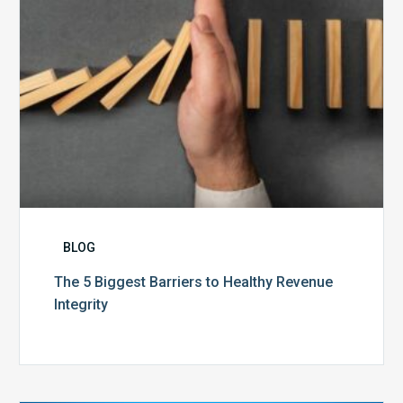
Integrity
BLOG
The 5 Biggest Barriers to Healthy Revenue
Integrity