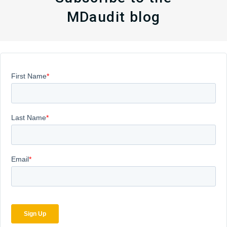
MDaudit blog