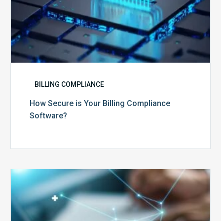
BILLING COMPLIANCE
How Secure is Your Billing Compliance
Software?
Top
5
Reasons
Your