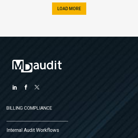
LOAD MORE
BILLING COMPLIANCE
Internal Audit Workflows