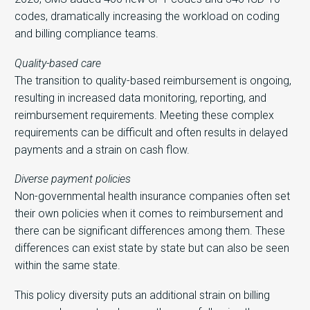
codes, dramatically increasing the workload on coding
and billing compliance teams.
Quality-based care
The transition to quality-based reimbursement is ongoing,
resulting in increased data monitoring, reporting, and
reimbursement requirements. Meeting these complex
requirements can be difficult and often results in delayed
payments and a strain on cash flow.
Diverse payment policies
Non-governmental health insurance companies often set
their own policies when it comes to reimbursement and
there can be significant differences among them. These
differences can exist state by state but can also be seen
within the same state.
This policy diversity puts an additional strain on billing