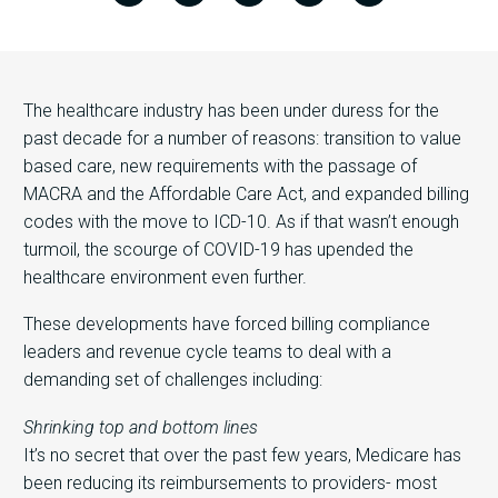
The healthcare industry has been under duress for the
past decade for a number of reasons: transition to value
based care, new requirements with the passage of
MACRA and the Affordable Care Act, and expanded billing
codes with the move to ICD-10. As if that wasn’t enough
turmoil, the scourge of COVID-19 has upended the
healthcare environment even further.
These developments have forced billing compliance
leaders and revenue cycle teams to deal with a
demanding set of challenges including:
Shrinking top and bottom lines
It’s no secret that over the past few years, Medicare has
been reducing its reimbursements to providers- most