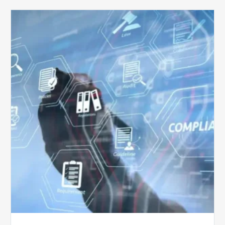
Top
5
Challenges
for
Billing
Compliance
Software
Implementation