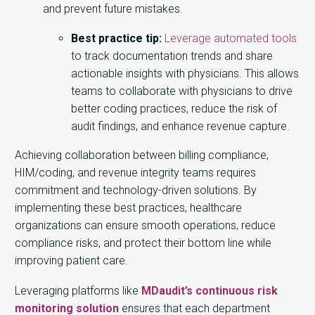
and prevent future mistakes.
Best practice tip:
Leverage automated tools
to track documentation trends and share
actionable insights with physicians. This allows
teams to collaborate with physicians to drive
better coding practices, reduce the risk of
audit findings, and enhance revenue capture.
Achieving collaboration between billing compliance,
HIM/coding, and revenue integrity teams requires
commitment and technology-driven solutions. By
implementing these best practices, healthcare
organizations can ensure smooth operations, reduce
compliance risks, and protect their bottom line while
improving patient care.
Leveraging platforms like
MDaudit’s continuous risk
monitoring solution
ensures that each department