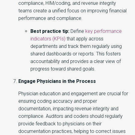
compliance, HIM/coding, and revenue integrity
teams create a unified focus on improving financial
performance and compliance.
Best practice tip:
Define
key performance
indicators (KPIs)
that apply across
departments and track them regularly using
shared dashboards or reports. This fosters
accountability and provides a clear view of
progress toward shared goals.
Engage Physicians in the Process
Physician education and engagement are crucial for
ensuring coding accuracy and proper
documentation, impacting revenue integrity and
compliance. Auditors and coders should regularly
provide feedback to physicians on their
documentation practices, helping to correct issues