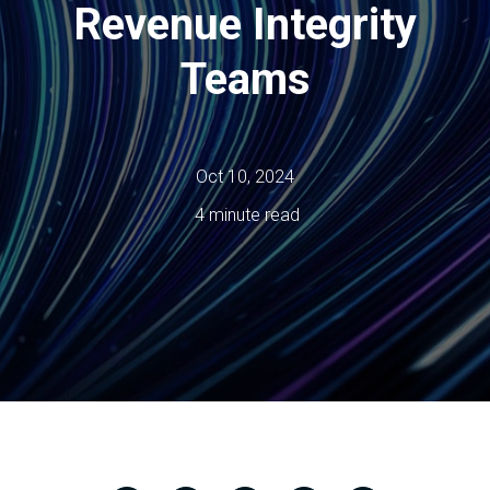
Revenue Integrity
Teams
Oct 10, 2024
4 minute read