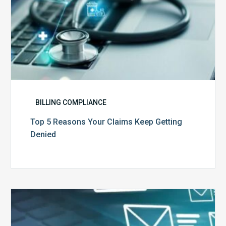
BILLING COMPLIANCE
Top 5 Reasons Your Claims Keep Getting
Denied
Six
Ways
to