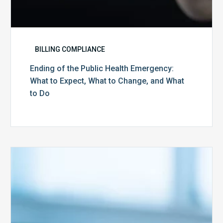
to
Do
BILLING COMPLIANCE
Ending of the Public Health Emergency:
What to Expect, What to Change, and What
to Do
Medicare
Advantage
Health
Plans
Face
Stricter