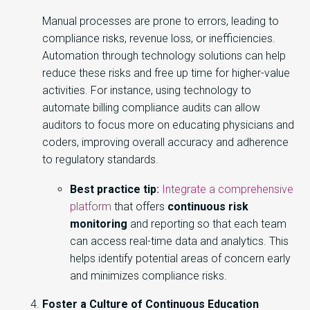
Manual processes are prone to errors, leading to
compliance risks, revenue loss, or inefficiencies.
Automation through technology solutions can help
reduce these risks and free up time for higher-value
activities. For instance, using technology to
automate billing compliance audits can allow
auditors to focus more on educating physicians and
coders, improving overall accuracy and adherence
to regulatory standards.
Best practice tip
:
Integrate a comprehensive
platform
that offers
continuous risk
monitoring
and reporting so that each team
can access real-time data and analytics. This
helps identify potential areas of concern early
and minimizes compliance risks.
Foster a Culture of Continuous Education