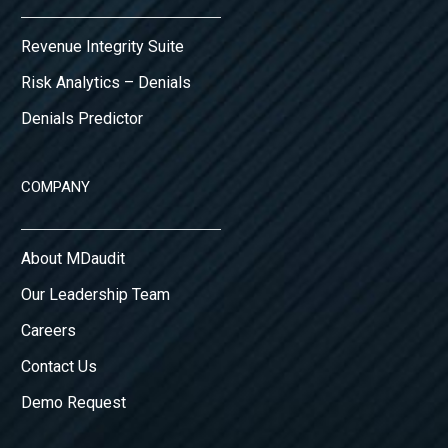
Revenue Integrity Suite
Risk Analytics – Denials
Denials Predictor
COMPANY
About MDaudit
Our Leadership Team
Careers
Contact Us
Demo Request