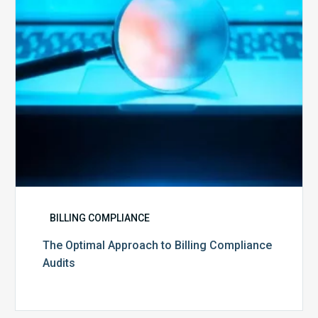
Audits
BILLING COMPLIANCE
The Optimal Approach to Billing Compliance
Audits