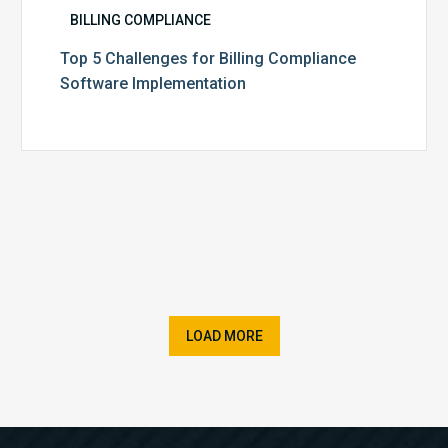
BILLING COMPLIANCE
Top 5 Challenges for Billing Compliance
Software Implementation
LOAD MORE