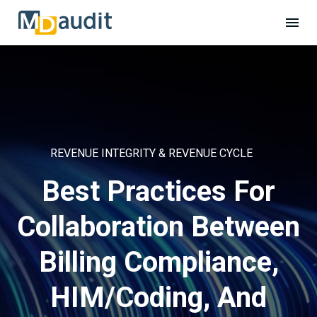
REVENUE INTEGRITY & REVENUE CYCLE
Best Practices For
Collaboration Between
Billing Compliance,
HIM/Coding, And