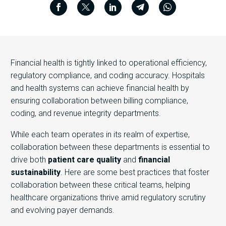
Financial health is tightly linked to operational efficiency,
regulatory compliance, and coding accuracy. Hospitals
and health systems can achieve financial health by
ensuring collaboration between billing compliance,
coding, and revenue integrity departments.
While each team operates in its realm of expertise,
collaboration between these departments is essential to
drive both
patient care quality
and
financial
sustainability
. Here are some best practices that foster
collaboration between these critical teams, helping
healthcare organizations thrive amid regulatory scrutiny
and evolving payer demands.