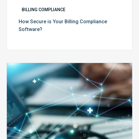
BILLING COMPLIANCE
How Secure is Your Billing Compliance
Software?
Top
5
Reasons
Your
Claims
Keep
Getting
Denied