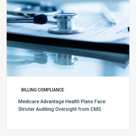
Auditing
Oversight
from
CMS
BILLING COMPLIANCE
Medicare Advantage Health Plans Face
Stricter Auditing Oversight from CMS