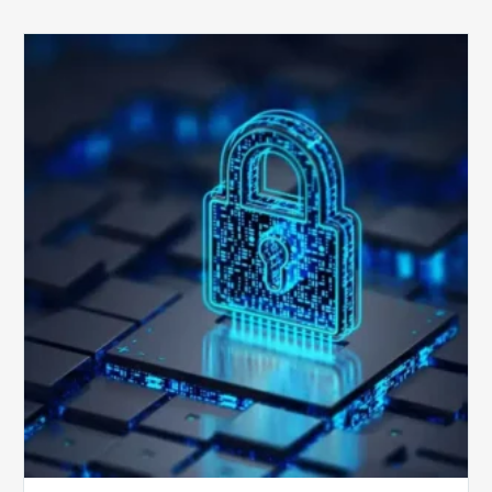
How
Secure
is
Your
Billing
Compliance
Software?