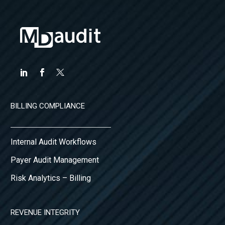
BILLING COMPLIANCE
Internal Audit Workflows
Payer Audit Management
Risk Analytics – Billing
REVENUE INTEGRITY