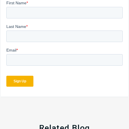
Related Blog