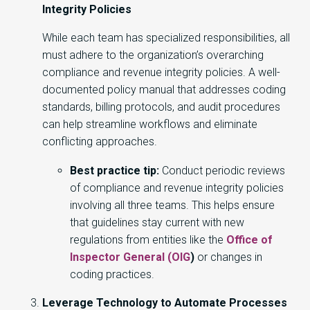
Integrity Policies
While each team has specialized responsibilities, all
must adhere to the organization’s overarching
compliance and revenue integrity policies. A well-
documented policy manual that addresses coding
standards, billing protocols, and audit procedures
can help streamline workflows and eliminate
conflicting approaches.
Best practice tip:
Conduct periodic reviews
of compliance and revenue integrity policies
involving all three teams. This helps ensure
that guidelines stay current with new
regulations from entities like the
Office of
Inspector General (OIG
)
or changes in
coding practices.
Leverage Technology to Automate Processes