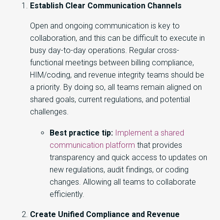
Establish Clear Communication Channels
Open and ongoing communication is key to
collaboration, and this can be difficult to execute in
busy day-to-day operations. Regular cross-
functional meetings between billing compliance,
HIM/coding, and revenue integrity teams should be
a priority. By doing so, all teams remain aligned on
shared goals, current regulations, and potential
challenges.
Best practice tip:
Implement a shared
communication platform
that provides
transparency and quick access to updates on
new regulations, audit findings, or coding
changes. Allowing all teams to collaborate
efficiently.
Create Unified Compliance and Revenue