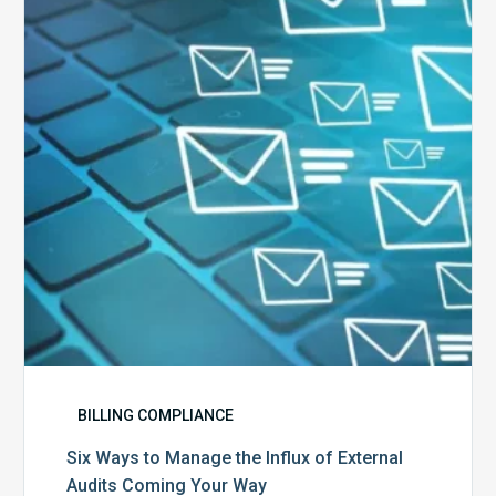
Manage
the
Influx
of
External
Audits
Coming
Your
Way
BILLING COMPLIANCE
Six Ways to Manage the Influx of External
Audits Coming Your Way