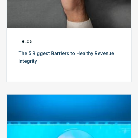
BLOG
The 5 Biggest Barriers to Healthy Revenue
Integrity
The
Optimal
Approach
to
Billing
Compliance