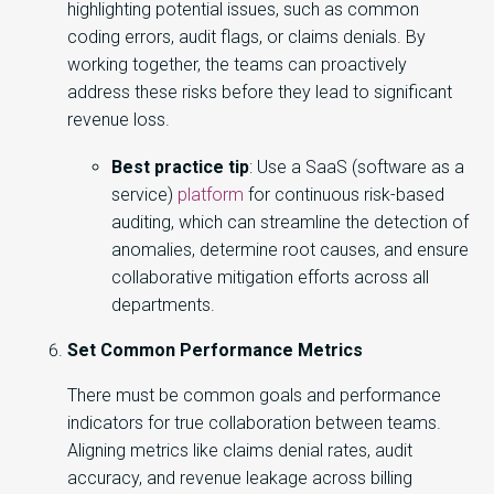
highlighting potential issues, such as common
coding errors, audit flags, or claims denials. By
working together, the teams can proactively
address these risks before they lead to significant
revenue loss.
Best practice tip
: Use a SaaS (software as a
service)
platform
for continuous risk-based
auditing, which can streamline the detection of
anomalies, determine root causes, and ensure
collaborative mitigation efforts across all
departments.
Set Common Performance Metrics
There must be common goals and performance
indicators for true collaboration between teams.
Aligning metrics like claims denial rates, audit
accuracy, and revenue leakage across billing