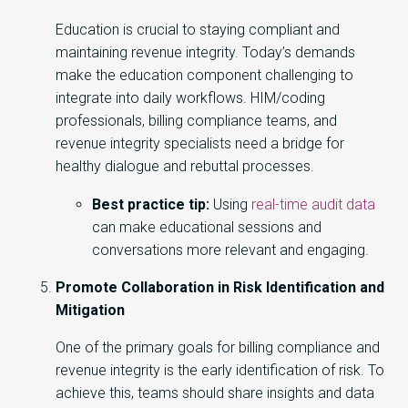
Education is crucial to staying compliant and
maintaining revenue integrity. Today’s demands
make the education component challenging to
integrate into daily workflows. HIM/coding
professionals, billing compliance teams, and
revenue integrity specialists need a bridge for
healthy dialogue and rebuttal processes.
Best practice tip:
Using
real-time audit data
can make educational sessions and
conversations more relevant and engaging.
Promote Collaboration in Risk Identification and
Mitigation
One of the primary goals for billing compliance and
revenue integrity is the early identification of risk. To
achieve this, teams should share insights and data