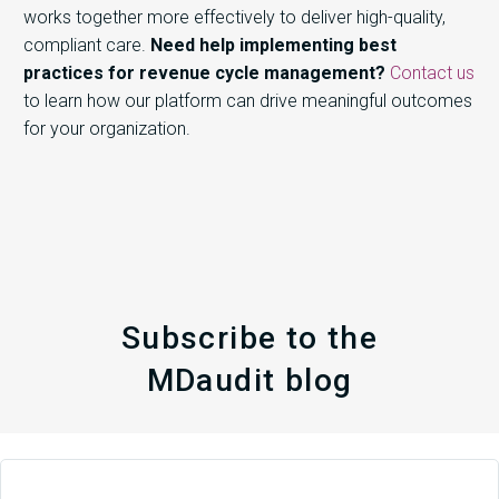
works together more effectively to deliver high-quality,
compliant care.
Need help implementing best
practices for revenue cycle management?
Contact us
to learn how our platform can drive meaningful outcomes
for your organization.
Subscribe to the
MDaudit blog