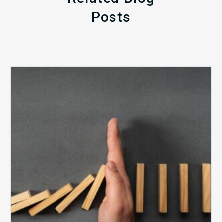
Posts
The
5
Biggest
Barriers
to
Healthy
Revenue
Integrity