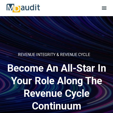
REVENUE INTEGRITY & REVENUE CYCLE
Become An All-Star In
Your Role Along The
Revenue Cycle
Continuum