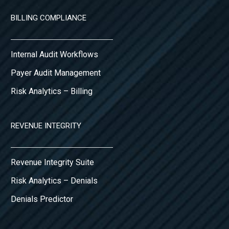
BILLING COMPLIANCE
Internal Audit Workflows
Payer Audit Management
Risk Analytics – Billing
REVENUE INTEGRITY
Revenue Integrity Suite
Risk Analytics – Denials
Denials Predictor