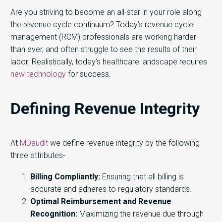
Are you striving to become an all-star in your role along
the revenue cycle continuum? Today’s revenue cycle
management (RCM) professionals are working harder
than ever, and often struggle to see the results of their
labor. Realistically, today’s healthcare landscape requires
new technology
for success.
Defining Revenue Integrity
At
MDaudit
we define revenue integrity by the following
three attributes-
Billing Compliantly:
Ensuring that all billing is
accurate and adheres to regulatory standards.
Optimal Reimbursement and Revenue
Recognition:
Maximizing the revenue due through