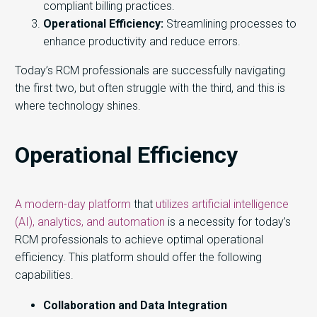
compliant billing practices.
Operational Efficiency:
Streamlining processes to
enhance productivity and reduce errors.
Today’s RCM professionals are successfully navigating
the first two, but often struggle with the third, and this is
where technology shines.
Operational Efficiency
A modern-day platform
that
utilizes artificial intelligence
(AI), analytics, and automation
is a necessity for today’s
RCM professionals to achieve optimal operational
efficiency. This platform should offer the following
capabilities.
Collaboration and Data Integration