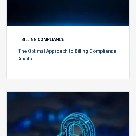
BILLING COMPLIANCE
The Optimal Approach to Billing Compliance
Audits
How
Secure
is
Your
Billing
Compliance