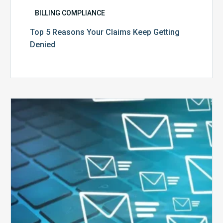
BILLING COMPLIANCE
Top 5 Reasons Your Claims Keep Getting
Denied
Six
Ways
to
Manage
the
Influx
of
External
Audits
Coming