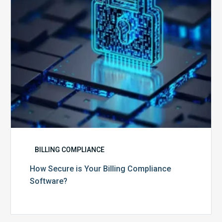
Software?
BILLING COMPLIANCE
How Secure is Your Billing Compliance
Software?