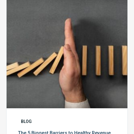
Biggest
Barriers
to
Healthy
Revenue
Integrity
BLOG
The 5 Biggest Barriers to Healthy Revenue