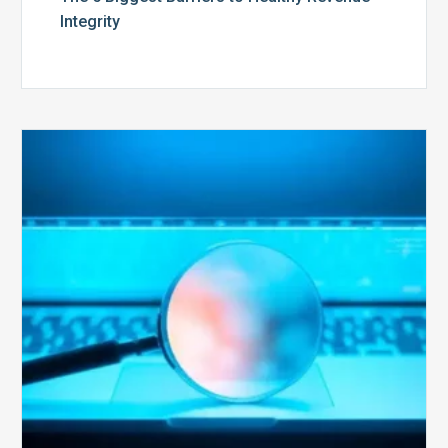
Integrity
The
Optimal
Approach
to
Billing
Compliance
Audits