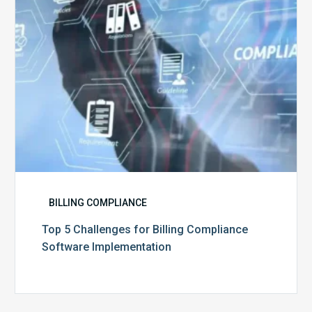
Software
Implementation
BILLING COMPLIANCE
Top 5 Challenges for Billing Compliance
Software Implementation