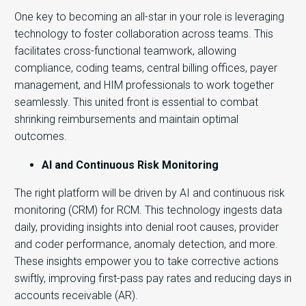
One key to becoming an all-star in your role is leveraging
technology to foster collaboration across teams. This
facilitates cross-functional teamwork, allowing
compliance, coding teams, central billing offices, payer
management, and HIM professionals to work together
seamlessly. This united front is essential to combat
shrinking reimbursements and maintain optimal
outcomes.
AI and Continuous Risk Monitoring
The right platform will be driven by AI and continuous risk
monitoring (CRM) for RCM. This technology ingests data
daily, providing insights into denial root causes, provider
and coder performance, anomaly detection, and more.
These insights empower you to take corrective actions
swiftly, improving first-pass pay rates and reducing days in
accounts receivable (AR).