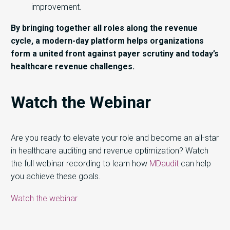
improvement.
By bringing together all roles along the revenue
cycle, a modern-day platform helps organizations
form a united front against payer scrutiny and today’s
healthcare revenue challenges.
Watch the Webinar
Are you ready to elevate your role and become an all-star
in healthcare auditing and revenue optimization? Watch
the full webinar recording to learn how
MDaudit
can help
you achieve these goals.
Watch the webinar