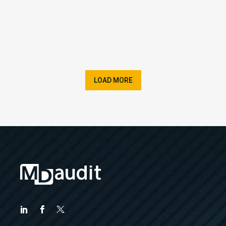
LOAD MORE