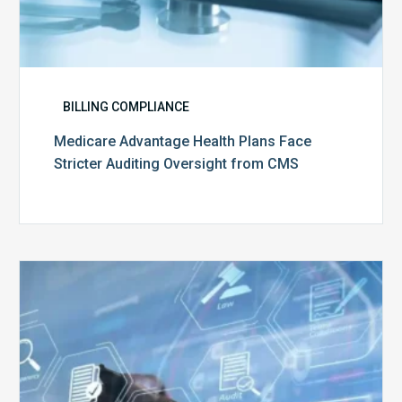
BILLING COMPLIANCE
Medicare Advantage Health Plans Face
Stricter Auditing Oversight from CMS
Top
5
Challenges
for
Billing
Compliance