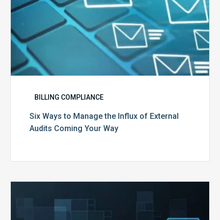
Your
Way
BILLING COMPLIANCE
Six Ways to Manage the Influx of External
Audits Coming Your Way
Ending
of
the