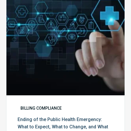
Public
Health
Emergency:
What
to
Expect,
What
to
Change,
and
What
to
Do
BILLING COMPLIANCE
Ending of the Public Health Emergency:
What to Expect, What to Change, and What