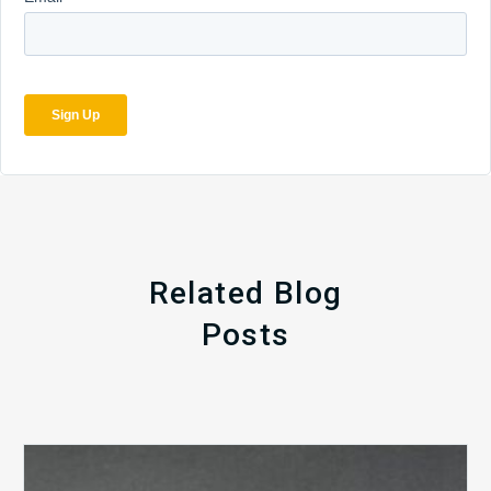
Related Blog
Posts
The
5