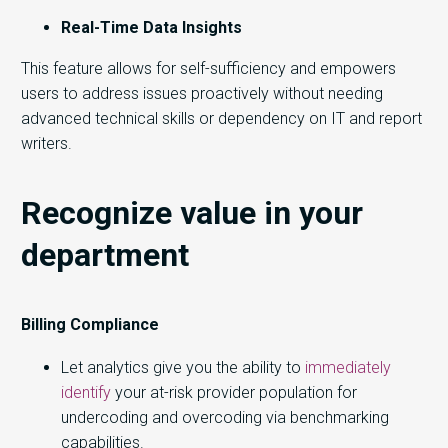
Real-Time Data Insights
This feature allows for self-sufficiency and empowers
users to address issues proactively without needing
advanced technical skills or dependency on IT and report
writers.
Recognize value in your
department
Billing Compliance
Let analytics give you the ability to
immediately
identify
your at-risk provider population for
undercoding and overcoding via benchmarking
capabilities.