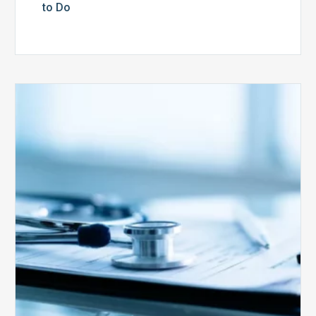
to Do
Medicare
Advantage
Health
Plans
Face
Stricter
Auditing
Oversight
from
CMS