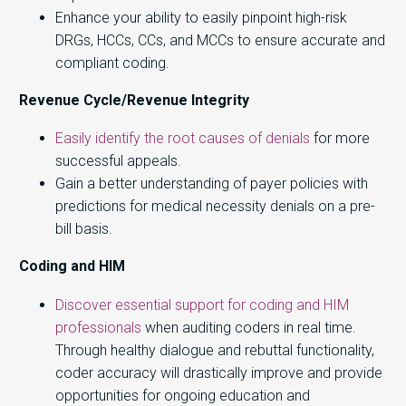
Enhance your ability to easily pinpoint high-risk
DRGs, HCCs, CCs, and MCCs to ensure accurate and
compliant coding.
Revenue Cycle/Revenue Integrity
Easily identify the root causes of denials
for more
successful appeals.
Gain a better understanding of payer policies with
predictions for medical necessity denials on a pre-
bill basis
.
Coding and HIM
Discover essential support for coding and HIM
professionals
when auditing coders in real time.
Through healthy dialogue and rebuttal functionality,
coder accuracy will drastically improve and provide
opportunities for ongoing education and