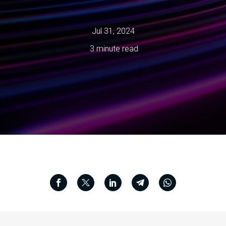
Jul 31, 2024
3 minute read