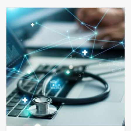
Top
5
Reasons
Your
Claims
Keep
Getting
Denied