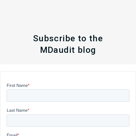
Subscribe to the
MDaudit blog