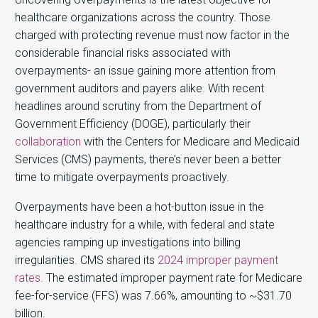
healthcare organizations across the country. Those
charged with protecting revenue must now factor in the
considerable financial risks associated with
overpayments- an issue gaining more attention from
government auditors and payers alike. With recent
headlines around scrutiny from the Department of
Government Efficiency (DOGE), particularly their
collaboration
with the Centers for Medicare and Medicaid
Services (CMS) payments, there’s never been a better
time to mitigate overpayments proactively.
Overpayments have been a hot-button issue in the
healthcare industry for a while, with federal and state
agencies ramping up investigations into billing
irregularities. CMS shared its
2024 improper payment
rates
. The estimated improper payment rate for Medicare
fee-for-service (FFS) was 7.66%, amounting to ~$31.70
billion.