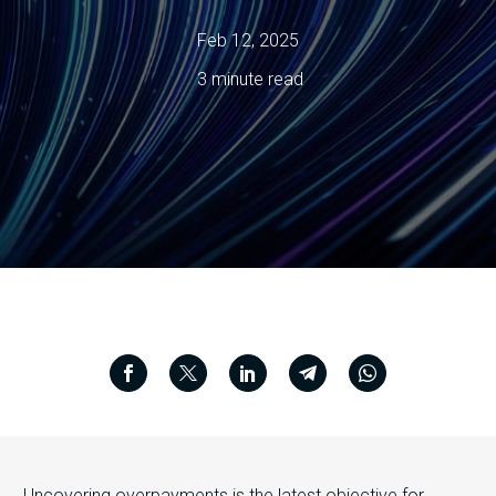
Feb 12, 2025
3 minute read
Uncovering overpayments is the latest objective for