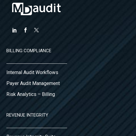
BILLING COMPLIANCE
Internal Audit Workflows
Payer Audit Management
Risk Analytics – Billing
REVENUE INTEGRITY