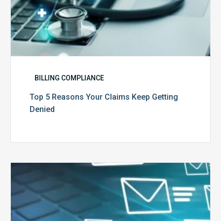
BILLING COMPLIANCE
Top 5 Reasons Your Claims Keep Getting
Denied
Six
Ways
to
Manage
the