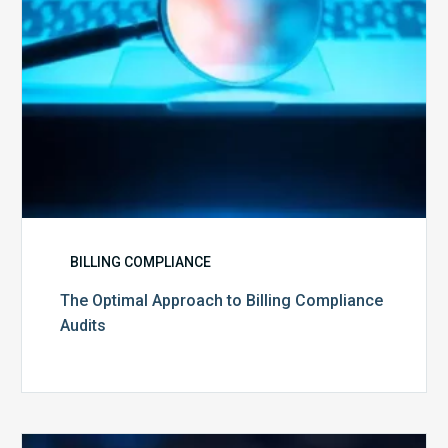
BILLING COMPLIANCE
The Optimal Approach to Billing Compliance
Audits
How