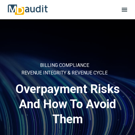
BILLING COMPLIANCE
REVENUE INTEGRITY & REVENUE CYCLE
Overpayment Risks
And How To Avoid
Them