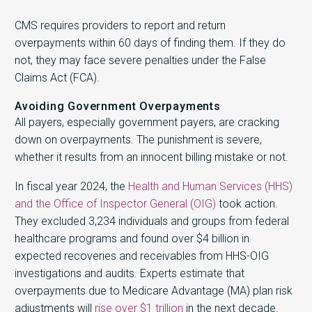
CMS requires providers to report and return
overpayments within 60 days of finding them. If they do
not, they may face severe penalties under the False
Claims Act (FCA).
Avoiding Government Overpayments
All payers, especially government payers, are cracking
down on overpayments. The punishment is severe,
whether it results from an innocent billing mistake or not.
In fiscal year 2024, the
Health and Human Services (HHS)
and the Office of Inspector General (OIG)
took action.
They excluded 3,234 individuals and groups from federal
healthcare programs and found over $4 billion in
expected recoveries and receivables from HHS-OIG
investigations and audits. Experts estimate that
overpayments due to Medicare Advantage (MA) plan risk
adjustments will
rise over $1 trillion
in the next decade.