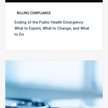
BILLING COMPLIANCE
Ending of the Public Health Emergency:
What to Expect, What to Change, and What
to Do
Medicare
Advantage
Health
Plans
Face
Stricter
Auditing
Oversight