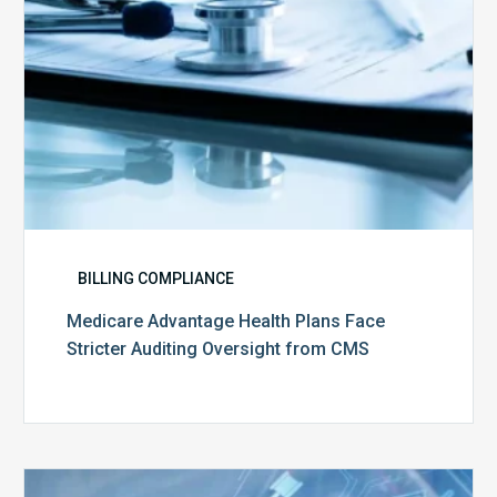
from
CMS
BILLING COMPLIANCE
Medicare Advantage Health Plans Face
Stricter Auditing Oversight from CMS
Top