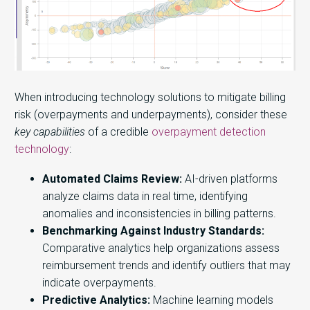
When introducing technology solutions to mitigate billing
risk (overpayments and underpayments), consider these
key capabilities
of a credible
overpayment detection
technology
:
Automated Claims Review:
AI-driven platforms
analyze claims data in real time, identifying
anomalies and inconsistencies in billing patterns.
Benchmarking Against Industry Standards:
Comparative analytics help organizations assess
reimbursement trends and identify outliers that may
indicate overpayments.
Predictive Analytics:
Machine learning models