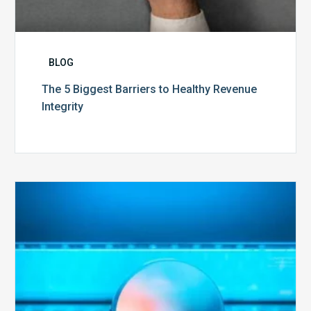
BLOG
The 5 Biggest Barriers to Healthy Revenue
Integrity
The
Optimal
Approach
to
Billing
Compliance
Audits