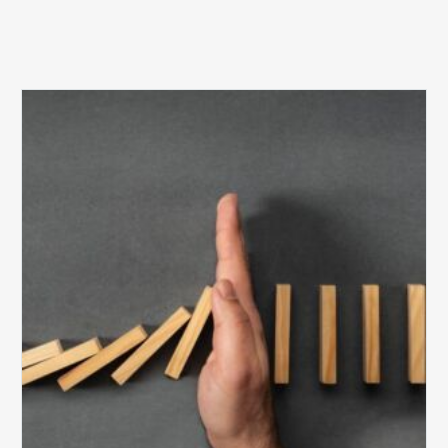
The
5
Biggest
Barriers
to
Healthy
Revenue
Integrity