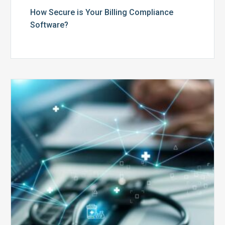
How Secure is Your Billing Compliance
Software?
Top
5
Reasons
Your
Claims
Keep
Getting
Denied