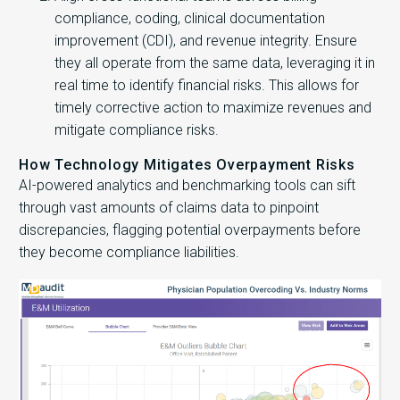
compliance, coding, clinical documentation
improvement (CDI), and revenue integrity. Ensure
they all operate from the same data, leveraging it in
real time to identify financial risks. This allows for
timely corrective action to maximize revenues and
mitigate compliance risks.
How Technology Mitigates Overpayment Risks
AI-powered analytics and benchmarking tools can sift
through vast amounts of claims data to pinpoint
discrepancies, flagging potential overpayments before
they become compliance liabilities.