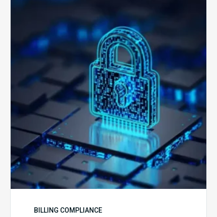
Secure
is
Your
Billing
Compliance
Software?
BILLING COMPLIANCE