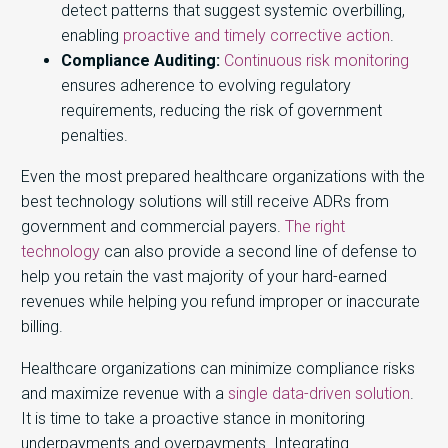
detect patterns that suggest systemic overbilling,
enabling
proactive and timely corrective action
.
Compliance Auditing:
Continuous risk monitoring
ensures adherence to evolving regulatory
requirements, reducing the risk of government
penalties.
Even the most prepared healthcare organizations with the
best technology solutions will still receive ADRs from
government and commercial payers.
The right
technology
can also provide a second line of defense to
help you retain the vast majority of your hard-earned
revenues while helping you refund improper or inaccurate
billing.
Healthcare organizations can minimize compliance risks
and maximize revenue with a
single data-driven solution
.
It is time to take a proactive stance in monitoring
underpayments and overpayments. Integrating