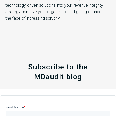
technology-driven solutions into your revenue integrity
strategy can give your organization a fighting chance in
the face of increasing scrutiny.
Subscribe to the
MDaudit blog