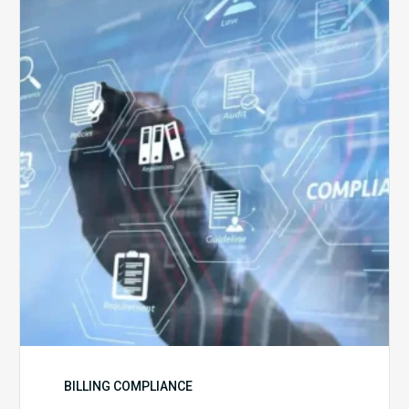
5
Challenges
for
Billing
Compliance
Software
Implementation
BILLING COMPLIANCE