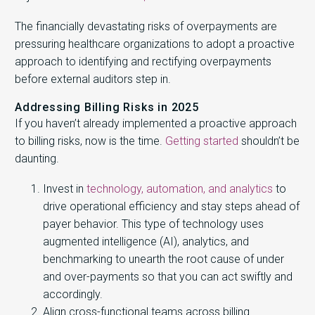
The financially devastating risks of overpayments are
pressuring healthcare organizations to adopt a proactive
approach to identifying and rectifying overpayments
before external auditors step in.
Addressing Billing Risks in 2025
If you haven’t already implemented a proactive approach
to billing risks, now is the time.
Getting started
shouldn’t be
daunting.
Invest in
technology, automation, and analytics
to
drive operational efficiency and stay steps ahead of
payer behavior. This type of technology uses
augmented intelligence (AI), analytics, and
benchmarking to unearth the root cause of under
and over-payments so that you can act swiftly and
accordingly.
Align cross-functional teams across billing