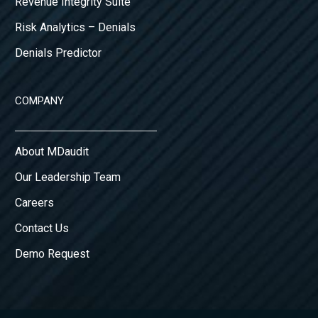
Revenue Integrity Suite
Risk Analytics – Denials
Denials Predictor
COMPANY
About MDaudit
Our Leadership Team
Careers
Contact Us
Demo Request