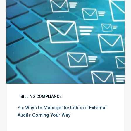
Influx
of
External
Audits
Coming
Your
Way
BILLING COMPLIANCE
Six Ways to Manage the Influx of External
Audits Coming Your Way