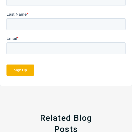
Related Blog
Posts