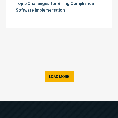
Top 5 Challenges for Billing Compliance
Software Implementation
LOAD MORE