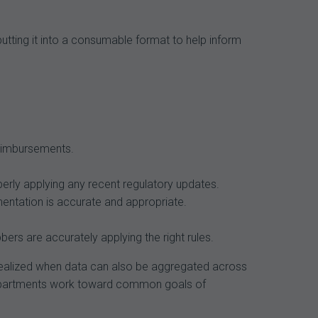
putting it into a consumable format to help inform
reimbursements.
erly applying any recent regulatory updates.
mentation is accurate and appropriate.
ers are accurately applying the right rules.
s realized when data can also be aggregated across
e departments work toward common goals of