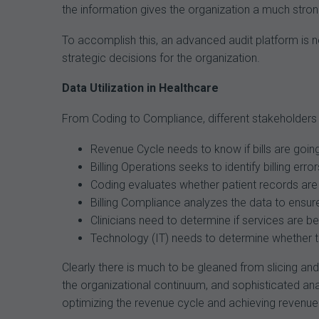
the information gives the organization a much stron
To accomplish this, an advanced audit platform is ne
strategic decisions for the organization.
Data Utilization in Healthcare
From Coding to Compliance, different stakeholders 
Revenue Cycle needs to know if bills are goin
Billing Operations seeks to identify billing e
Coding evaluates whether patient records are 
Billing Compliance analyzes the data to ensur
Clinicians need to determine if services are 
Technology (IT) needs to determine whether the
Clearly there is much to be gleaned from slicing an
the organizational continuum, and sophisticated an
optimizing the revenue cycle and achieving revenue i