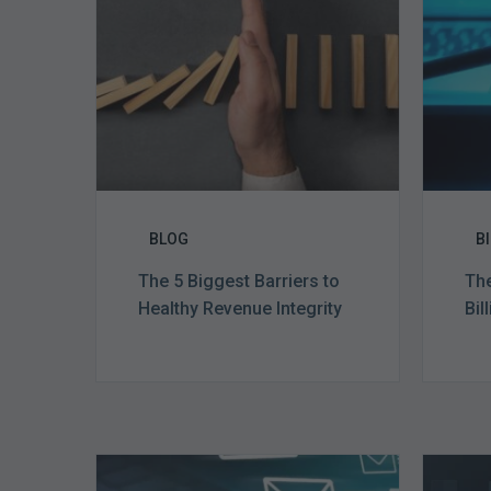
to
Healthy
Revenue
Integrity
BLOG
B
The 5 Biggest Barriers to
The
Healthy Revenue Integrity
Bil
Six