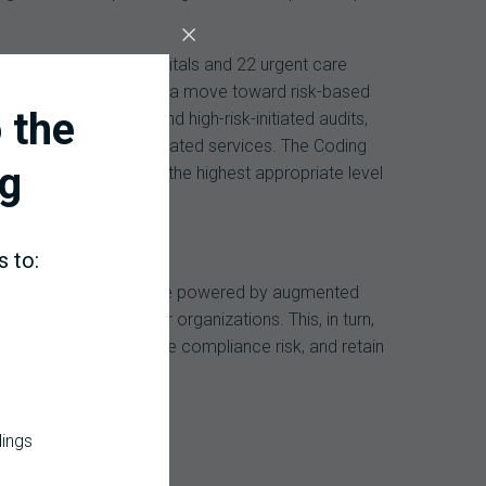
ing six acute care hospitals and 22 urgent care
improvements – including a move toward risk-based
 the
additional revenue and high-risk-initiated audits,
revenues for COVID-19-related services. The Coding
g
R and ensuring use of the highest appropriate level
s to:
ng capabilities. It will be powered by augmented
g healthcare provider organizations. This, in turn,
led efficiency, reduce compliance risk, and retain
dings