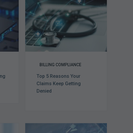
Claims
ce
Keep
Getting
Denied
BILLING COMPLIANCE
ing
Top 5 Reasons Your
Claims Keep Getting
Denied
Top