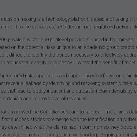
c decision-making is a technology platform capable of taking i
eturning it to the various stakeholders in meaningful and actionab
200 physicians and 250 midlevel providers based in the mid-Atl
 based on the potential risks unique to an academic group practi
e it difficult to identify the trends necessary to effectively ad
e requested monthly or quarterly – without the benefit of real-t
integrated risk capabilities and supporting workflows on a single
t revenue leakage by identifying and resolving systemic risks bas
ues that lead to costly inpatient and outpatient claim denials 
ct denials and improve overall revenues.
ation allowed the Compliance team to tap real-time claims data 
first success stories to emerge was the identification an outlier 
they determined what the claims had in common so they could add a
5 was used on established patient visit coding. Ongoing monitor