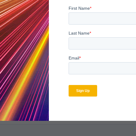
bscribe to the MDaudit b