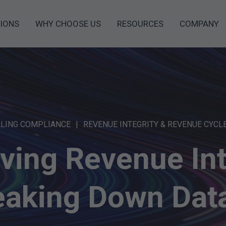
IONS
WHY CHOOSE US
RESOURCES
COMPANY
LLING COMPLIANCE
REVENUE INTEGRITY & REVENUE CYCL
ving Revenue Int
eaking Down Data