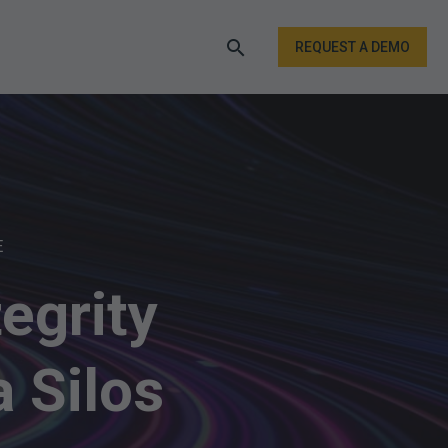
REQUEST A DEMO
E
egrity
 Silos