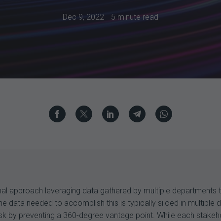
Dec 9, 2022
5 minute read
ional approach leveraging data gathered by multiple departments
he data needed to accomplish this is typically siloed in multiple
sk by preventing a 360-degree vantage point. While each stakeho