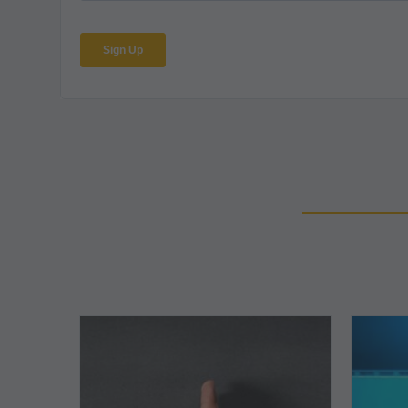
The
5
Biggest
Barriers