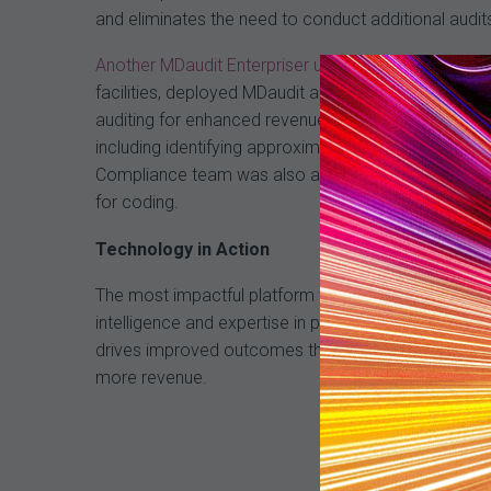
and eliminates the need to conduct additional audit
Another MDaudit Enterpriser user
, a regional, integ
facilities, deployed MDaudit as part of its transf
auditing for enhanced revenue integrity. The platform
including identifying approximately $148,000 in char
Compliance team was also able to identify $18.5 mil
for coding.
Technology in Action
The most impactful platform will deliver workflow a
intelligence and expertise in providing proven reven
drives improved outcomes through actionable analyt
more revenue.