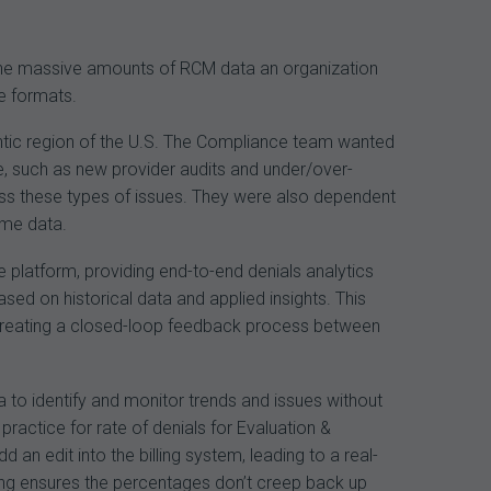
n the massive amounts of RCM data an organization
le formats.
antic region of the U.S. The Compliance team wanted
ce, such as new provider audits and under/over-
dress these types of issues. They were also dependent
ime data.
 platform, providing end-to-end denials analytics
ed on historical data and applied insights. This
by creating a closed-loop feedback process between
to identify and monitor trends and issues without
practice for rate of denials for Evaluation &
n edit into the billing system, leading to a real-
ing ensures the percentages don’t creep back up