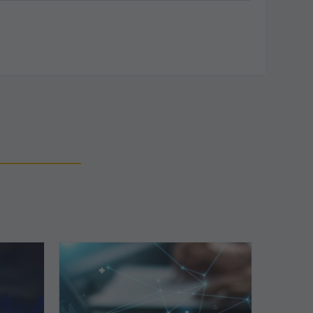
Top
5
Reasons
Your