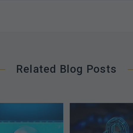
Related Blog Posts
The
How
Optimal
Secure
Approach
is
to
Your