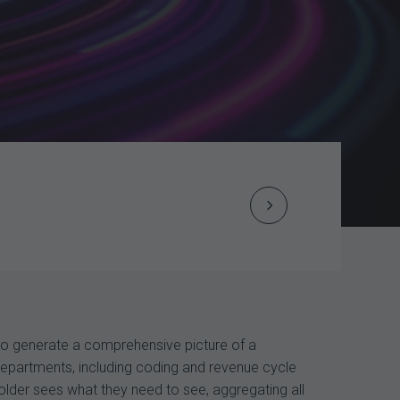
Next
Post
navigation
 to generate a comprehensive picture of a
 departments, including coding and revenue cycle
lder sees what they need to see, aggregating all