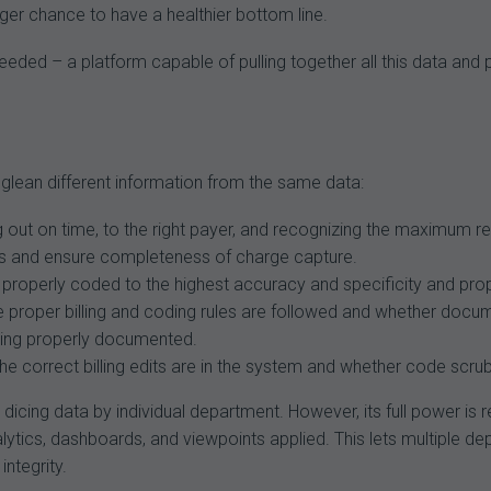
ger chance to have a healthier bottom line.
eded – a platform capable of pulling together all this data and 
glean different information from the same data:
g out on time, to the right payer, and recognizing the maximum 
rrors and ensure completeness of charge capture.
properly coded to the highest accuracy and specificity and prop
e proper billing and coding rules are followed and whether docu
being properly documented.
 correct billing edits are in the system and whether code scrubb
d dicing data by individual department. However, its full power i
alytics, dashboards, and viewpoints applied. This lets multipl
ntegrity.