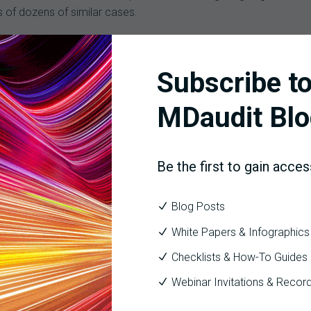
s of dozens of similar cases.
rated healthcare provider/payer system with 230 locations, includ
ormational excellence initiative which encompassed operational 
Subscribe to
 had an immediate and significant financial impact resulting from 
ges that had been billed incorrectly and $4.5 million in at-risk 
MDaudit Blo
lion in cash acceleration opportunities, such as fewer days in A/
Be the first to gain acces
utomation, risk monitoring, and built-in analytics and benchmarki
ue cycle management services and solutions to the nation’s leadin
Blog Posts
ics and empowers healthcare organizations to achieve unparalle
White Papers & Infographics
Checklists & How-To Guides
Webinar Invitations & Recor