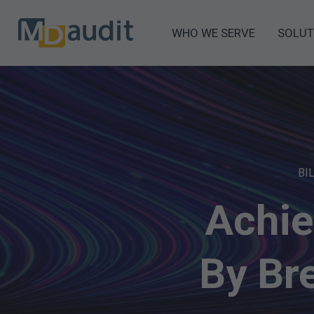
WHO WE SERVE
SOLUT
BI
Achie
By Br