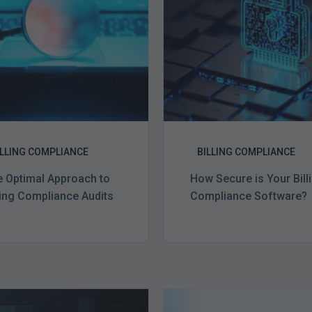
Billing
Billing
Compliance
Complian
Audits
Software?
ILLING COMPLIANCE
BILLING COMPLIANCE
 Optimal Approach to
How Secure is Your Bill
ling Compliance Audits
Compliance Software?
Ending
Medicare