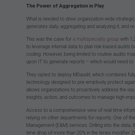
The Power of Aggregation in Play
What is needed to drive organization-wide strategi
generates daily, aggregating and analyzing it, and r
This was the case for
a multispecialty group
with 1,
to leverage internal data to plan risk-based audits
coding. However, being limited to routine audits mad
upon IT to generate reports – which would need to b
They opted to deploy MDaudit, which combines fully 
technology designed to pre-emptively protect agains
allows organizations to proactively address the iss
insights, action, and outcomes to manage high-impa
Access to a comprehensive view of real-time inform
relying on other departments for reports. One of the 
Management (E&M) services. Drilling into the data, 
time drop of more than 20% in the times modifier 2