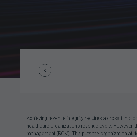
Prev
Post
navigation
Achieving revenue integrity requires a cross-funct
healthcare organization’s revenue cycle. However, t
management (RCM). This puts the organization at ri